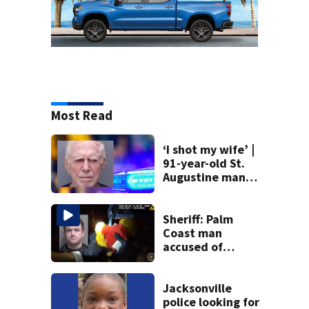
Most Read
‘I shot my wife’ |
91-year-old St.
Augustine man
said he planned to
kill himself after
killing wife
Sheriff: Palm
Coast man
accused of
stalking woman
he met on dating
app, stealing her
Jacksonville
son’s ashes
police looking for