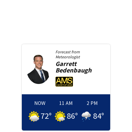
Forecast from
Meteorologist
Garrett
Bedenbaugh
NOW
11 AM
2 PM
72
°
86
°
84
°