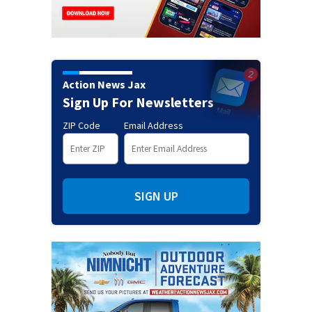
Action News Jax
Sign Up For Newsletters
ZIP Code
Email Address
SIGN UP