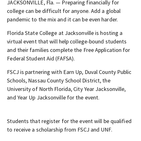
JACKSONVILLE, Fla. — Preparing financially for
college can be difficult for anyone. Add a global
pandemic to the mix and it can be even harder.
Florida State College at Jacksonville is hosting a
virtual event that will help college-bound students
and their families complete the Free Application for
Federal Student Aid (FAFSA).
FSCJ is partnering with Earn Up, Duval County Public
Schools, Nassau County School District, the
University of North Florida, City Year Jacksonville,
and Year Up Jacksonville for the event.
Students that register for the event will be qualified
to receive a scholarship from FSCJ and UNF.