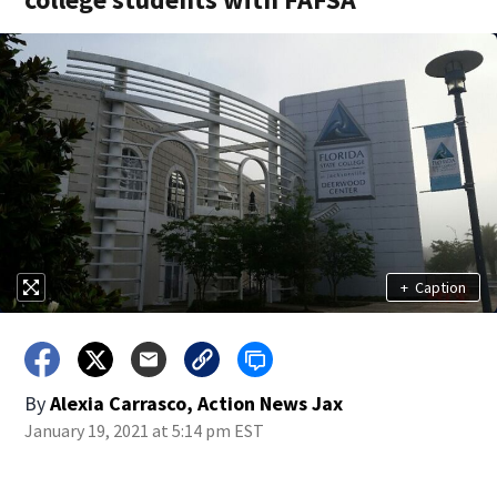
+
Caption
By
Alexia Carrasco, Action News Jax
January 19, 2021 at 5:14 pm EST