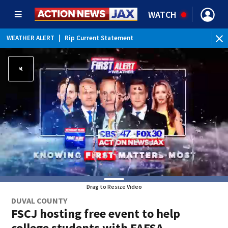
WATCH
WEATHER ALERT
|
Rip Current Statement
Drag to Resize Video
DUVAL COUNTY
FSCJ hosting free event to help
college students with FAFSA