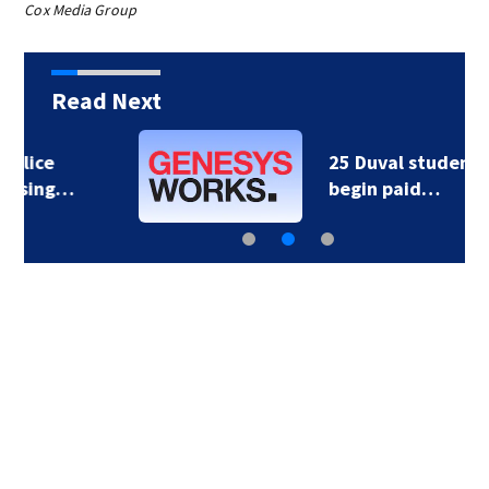
Cox Media Group
Read Next
25 Duval students
begin paid…