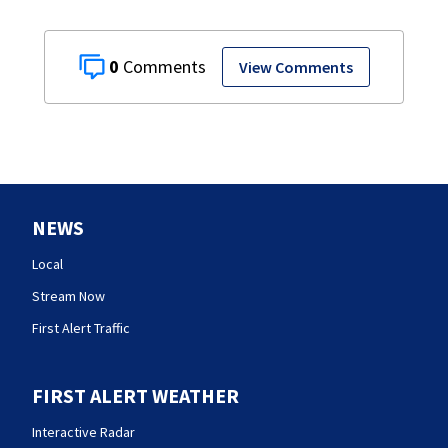
0
View Comments
NEWS
Local
Stream Now
First Alert Traffic
FIRST ALERT WEATHER
Interactive Radar