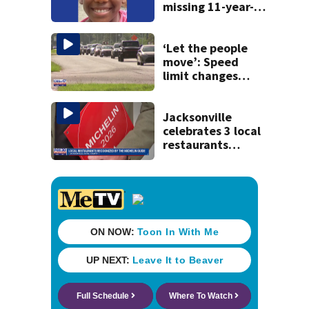
missing 11-year-
old girl
‘Let the people
move’: Speed
limit changes
coming to SR 16 in
St. Johns County
Jacksonville
celebrates 3 local
restaurants
securing first-ever
Michelin
recognition in city
history