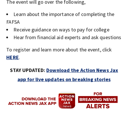
The event will go over the following,
Learn about the importance of completing the
FAFSA
Receive guidance on ways to pay for college
Hear from financial aid experts and ask questions
To register and learn more about the event, click
HERE
.
STAY UPDATED:
Download the Action News Jax
app for live updates on breaking stories