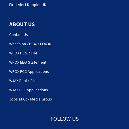
First Alert Doppler HD
ABOUT US
Contact Us
What's on CBS47/ FOX30
WFOX Public File
WFOX EEO Statement
WFOX FCC Applications
WJAX Public File
WJAX FCC Applications
Jobs at Cox Media Group
FOLLOW US