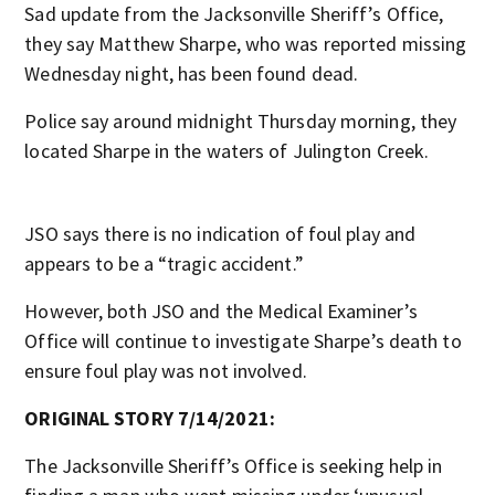
Sad update from the Jacksonville Sheriff’s Office,
they say Matthew Sharpe, who was reported missing
Wednesday night, has been found dead.
Police say around midnight Thursday morning, they
located Sharpe in the waters of Julington Creek.
JSO says there is no indication of foul play and
appears to be a “tragic accident.”
However, both JSO and the Medical Examiner’s
Office will continue to investigate Sharpe’s death to
ensure foul play was not involved.
ORIGINAL STORY 7/14/2021:
The Jacksonville Sheriff’s Office is seeking help in