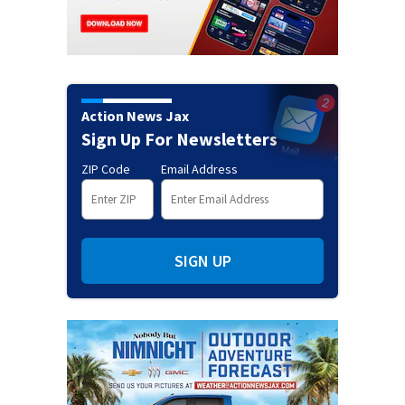
Action News Jax
Sign Up For Newsletters
ZIP Code
Email Address
SIGN UP