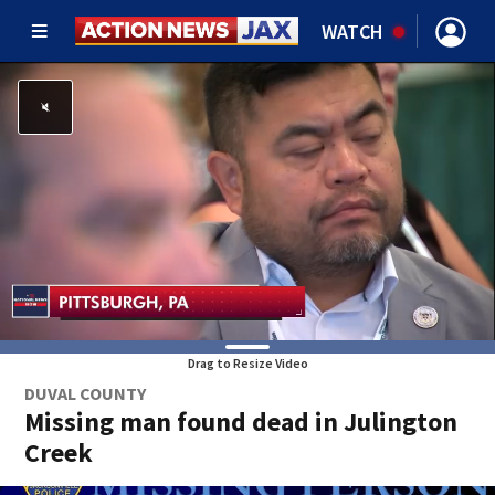
WATCH
Drag to Resize Video
DUVAL COUNTY
Missing man found dead in Julington
Creek