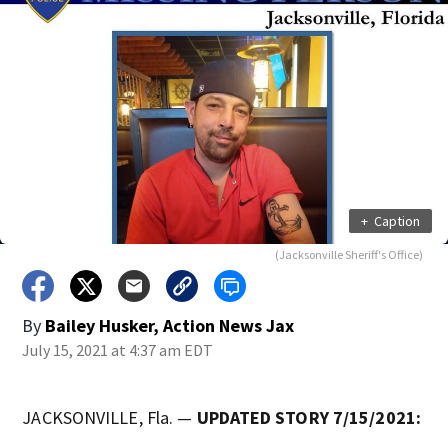
+
Caption
(Jacksonville Sheriff's Office)
By
Bailey Husker, Action News Jax
July 15, 2021 at 4:37 am EDT
JACKSONVILLE, Fla. —
UPDATED STORY 7/15/2021: