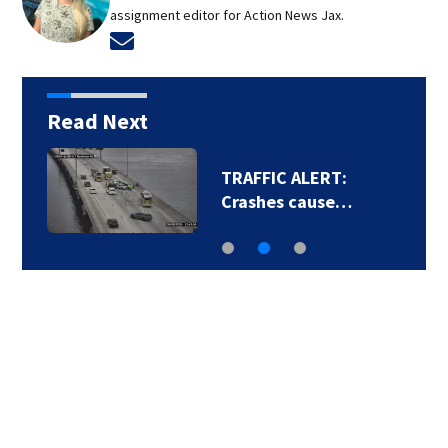
assignment editor for Action News Jax.
Opens in new window
Read Next
TRAFFIC ALERT:
Crashes cause…