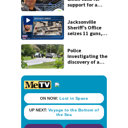
support for a
school custodian
detained by ICE
Jacksonville
Sheriff’s Office
seizes 11 guns,
drugs in Herlong
raid
Police
investigating the
discovery of a
dead person in a
West Jacksonville
neighborhood