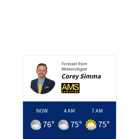
Forecast from
Meteorologist
Corey
Simma
NOW
4 AM
7 AM
76
°
75
°
75
°