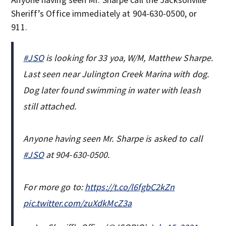
Sheriff’s Office immediately at 904-630-0500, or
911.
#JSO
is looking for 33 yoa, W/M, Matthew Sharpe.
Last seen near Julington Creek Marina with dog.
Dog later found swimming in water with leash
still attached.
Anyone having seen Mr. Sharpe is asked to call
#JSO
at 904-630-0500.
For more go to:
https://t.co/l6fgbC2kZn
pic.twitter.com/zuXdkMcZ3a