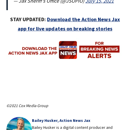
— Jax Sheriff's Office (@JSOPIO)
July 15, 2021
STAY UPDATED:
Download the Action News Jax
app for live updates on breaking stories
©2021 Cox Media Group
Bailey Husker, Action News Jax
Bailey Husker is a digital content producer and