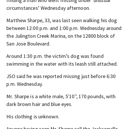
finding a man who went missing under ‘unusual
circumstances’ Wednesday afternoon.
Matthew Sharpe, 33, was last seen walking his dog
between 12:00 p.m. and 1:00 p.m. Wednesday around
the Julington Creek Marina, on the 12800 block of
San Jose Boulevard.
Around 1:30 p.m. the victim’s dog was found
swimming in the water with its leash still attached.
JSO said he was reported missing just before 6:30
p.m. Wednesday.
Mr. Sharpe is a white male, 5′10′', 170 pounds, with
dark brown hair and blue eyes.
His clothing is unknown.
Anyone having seen Mr. Sharpe call the Jacksonville