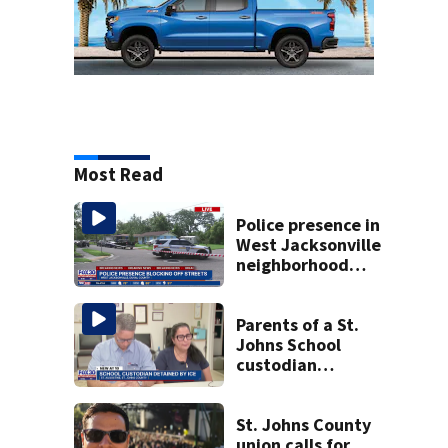
Most Read
Police presence in
West Jacksonville
neighborhood
blocks off streets
Parents of a St.
Johns School
custodian
detained by ICE
speak out
St. Johns County
union calls for