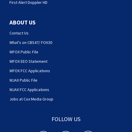
First Alert Doppler HD
ABOUT US
Contact Us
What's on CBS47/ FOX30
WFOX Public File
WFOX EEO Statement
WFOX FCC Applications
WJAX Public File
WJAX FCC Applications
Jobs at Cox Media Group
FOLLOW US