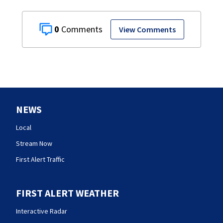
0
View Comments
NEWS
Local
Stream Now
First Alert Traffic
FIRST ALERT WEATHER
Interactive Radar