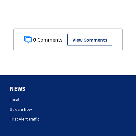
0
View Comments
NEWS
Local
Stream Now
First Alert Traffic