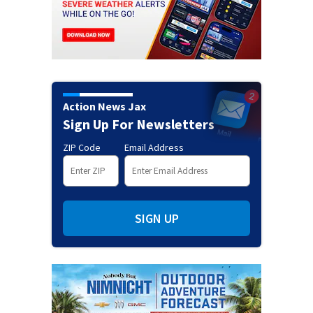
Action News Jax
Sign Up For Newsletters
ZIP Code
Email Address
SIGN UP