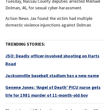
Tuesday, Nassau County deputies arrested Mikhael
Dolman, 46, for sexual cyber-harassment.
Action News Jax found the victim had multiple
domestic violence injunctions against Dolman.
TRENDING STORIES:
JSO: Deadly officer-involved shooting on Harts
Road
Jacksonville baseball stadium has a new name
Genene Jones: ‘Angel of Death’ PICU nurse gets
life for 1981 murder of 11-month-old boy