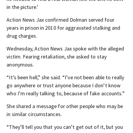
in the picture.’
Action News Jax confirmed Dolman served four
years in prison in 2010 for aggravated stalking and
drug charges.
Wednesday, Action News Jax spoke with the alleged
victim. Fearing retaliation, she asked to stay
anonymous.
“It’s been hell,” she said. “I’ve not been able to really
go anywhere or trust anyone because I don’t know
who I’m really talking to, because of fake accounts.”
She shared a message for other people who may be
in similar circumstances.
“They’ll tell you that you can’t get out of it, but you