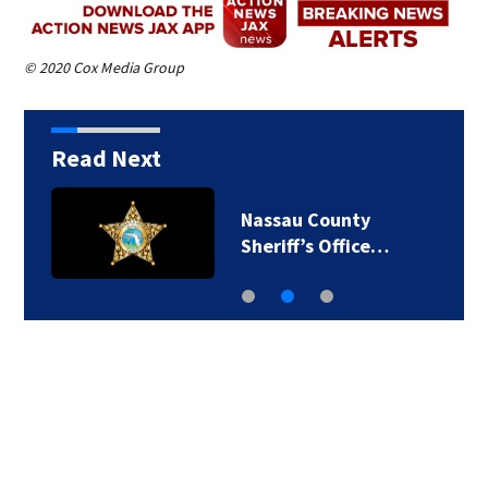
© 2020 Cox Media Group
Read Next
Nassau County
Sheriff’s Office…