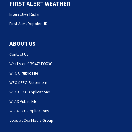
FIRST ALERT WEATHER
Interactive Radar
First Alert Doppler HD
ABOUT US
Contact Us
What's on CBS47/ FOX30
WFOX Public File
WFOX EEO Statement
WFOX FCC Applications
WJAX Public File
WJAX FCC Applications
Jobs at Cox Media Group