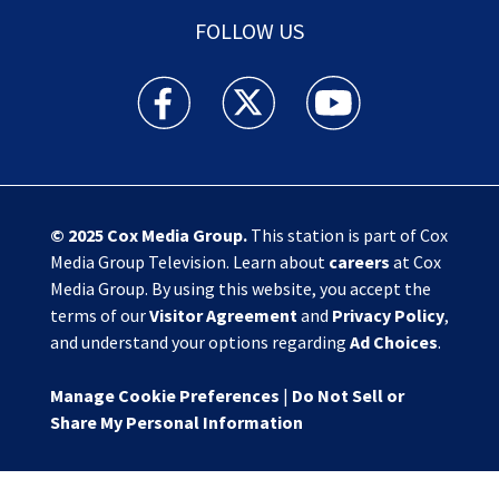
FOLLOW US
Action News Jax facebook feed(Opens a new w
Action News Jax twitter feed(Opens
Action News Jax youtube
© 2025
Cox Media Group
.
This station is part of Cox
Media Group Television. Learn about
careers
at Cox
Media Group. By using this website, you accept the
terms of our
Visitor Agreement
and
Privacy Policy
,
and understand your options regarding
Ad Choices
.
Manage Cookie Preferences
|
Do Not Sell or
Share My Personal Information