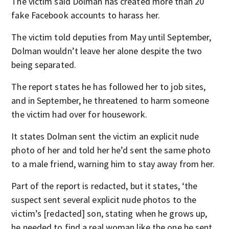
The victim said Dolman has created more than 20
fake Facebook accounts to harass her.
The victim told deputies from May until September,
Dolman wouldn’t leave her alone despite the two
being separated.
The report states he has followed her to job sites,
and in September, he threatened to harm someone
the victim had over for housework.
It states Dolman sent the victim an explicit nude
photo of her and told her he’d sent the same photo
to a male friend, warning him to stay away from her.
Part of the report is redacted, but it states, ‘the
suspect sent several explicit nude photos to the
victim’s [redacted] son, stating when he grows up,
he needed to find a real woman like the one he sent