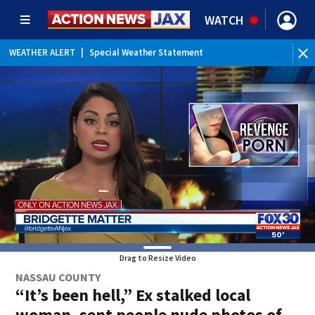
WATCH
WEATHER ALERT
|
Special Weather Statement
WE
Drag to Resize Video
NASSAU COUNTY
“It’s been hell,” Ex stalked local
woman, sent people nude photos of