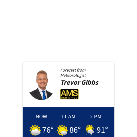
Forecast from
Meteorologist
Trevor
Gibbs
NOW
11 AM
2 PM
76
°
86
°
91
°