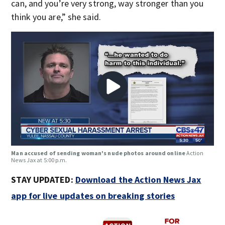
can, and you’re very strong, way stronger than you
think you are,” she said.
Man accused of sending woman's nude photos around online
Action
News Jax at 5:00 p.m.
STAY UPDATED:
Download the Action News Jax
app for live updates on breaking stories