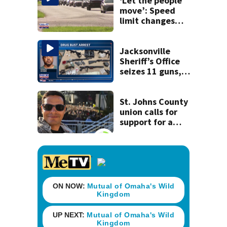
‘Let the people
move’: Speed
limit changes
coming to SR 16 in
St. Johns County
Jacksonville
Sheriff’s Office
seizes 11 guns,
drugs in Herlong
raid
St. Johns County
union calls for
support for a
school custodian
detained by ICE