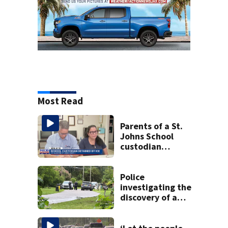
Most Read
Parents of a St.
Johns School
custodian
detained by ICE
speak out
Police
investigating the
discovery of a
dead person in a
West Jacksonville
neighborhood