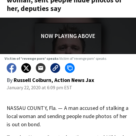
her, deputies say
NOW PLAYING ABOVE
Victim of 'revenge porn' speaks
Victim of 'revenge porn' speaks
By
Russell Colburn, Action News Jax
January 22, 2020 at 6:09 pm EST
NASSAU COUNTY, Fla. — A man accused of stalking a
local woman and sending people nude photos of her
is out on bond.