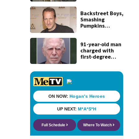
discovery of
homemade guns
and explosives
Backstreet Boys,
Smashing
Pumpkins
manager Peter
Katsis dies
91-year-old man
charged with
first-degree
murder in wife’s
fatal shooting,
SJSO says