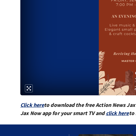
Click here
to download the free Action News Ja
Jax Now app for your smart TV and
click here
to