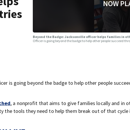
elps
NOW PL
tries
Beyond the Badge: Jacksonville officer helps families in 
Officer is going beyond the badge to help other people succeed th
icer is going beyond the badge to help other people succee
ched
, a nonprofit that aims to give families locally and in o
ty the tools they need to help them break out of that cycle 