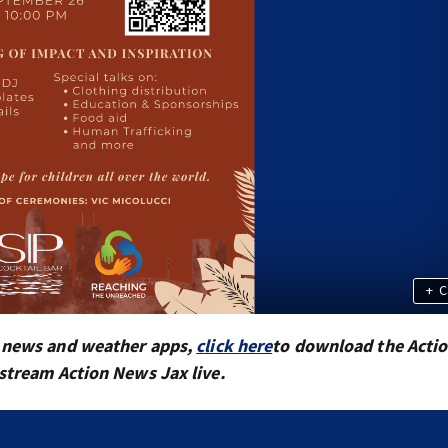
+
C
x news and weather apps,
click here
to download the Acti
 stream Action News Jax live.