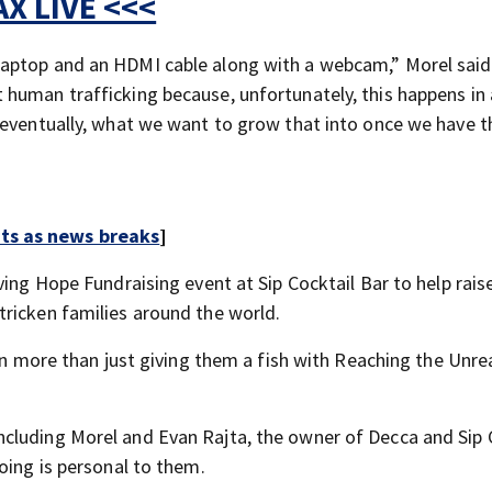
X LIVE <<<
aptop and an HDMI cable along with a webcam,” Morel said
human trafficking because, unfortunately, this happens in a
 eventually, what we want to grow that into once we have t
rts as news breaks
]
ving Hope Fundraising event at Sip Cocktail Bar to help rai
ricken families around the world.
hen more than just giving them a fish with Reaching the Unre
cluding Morel and Evan Rajta, the owner of Decca and Sip 
oing is personal to them.