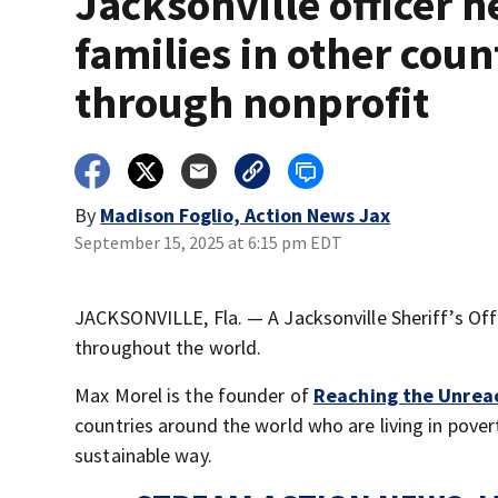
Jacksonville officer h
families in other coun
through nonprofit
By
Madison Foglio, Action News Jax
September 15, 2025 at 6:15 pm EDT
JACKSONVILLE, Fla. — A Jacksonville Sheriff’s Off
throughout the world.
Max Morel is the founder of
Reaching the Unrea
countries around the world who are living in pover
sustainable way.