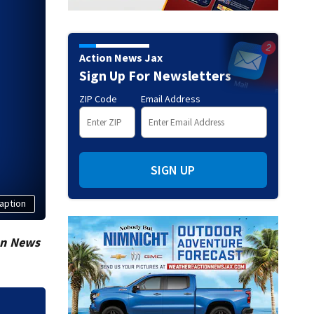
Action News Jax
Sign Up For Newsletters
ZIP Code
Email Address
SIGN UP
aption
on News