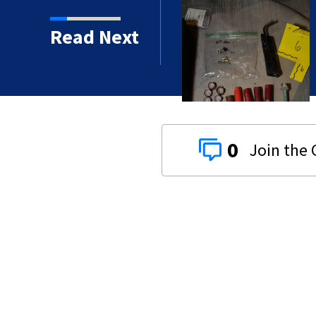
een near Dunn Avenue and
Read Next
0