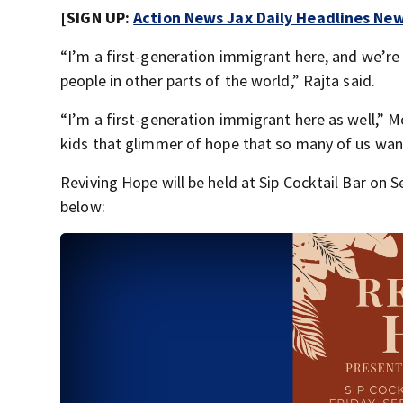
[SIGN UP:
Action News Jax Daily Headlines New
“I’m a first-generation immigrant here, and we’re 
people in other parts of the world,” Rajta said.
“I’m a first-generation immigrant here as well,” Mo
kids that glimmer of hope that so many of us wan
Reviving Hope will be held at Sip Cocktail Bar on
below: