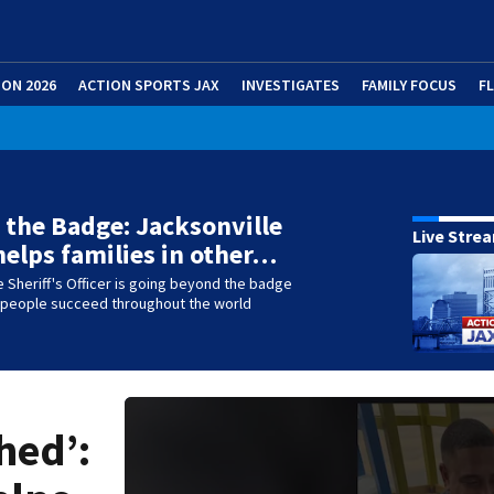
ION 2026
ACTION SPORTS JAX
INVESTIGATES
FAMILY FOCUS
F
the Badge: Jacksonville
Live Stre
 helps families in other…
e Sheriff's Officer is going beyond the badge
r people succeed throughout the world
hed’: