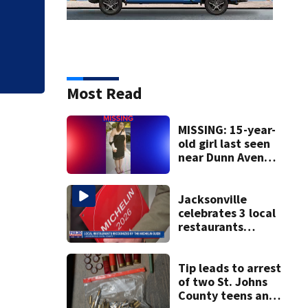
State funding and
Center of Jacksonv
Most Read
MISSING: 15-year-
old girl last seen
near Dunn Avenue
and Lem Turner
Road, JSO says
Jacksonville
celebrates 3 local
restaurants
securing first-ever
Michelin
recognition in city
Tip leads to arrest
history
of two St. Johns
County teens and