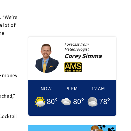
. “We’re
 lot of
he
Forecast from
Meteorologist
Corey
Simma
se money
NOW
9 PM
12 AM
ached,”
80
°
80
°
78
°
Cocktail