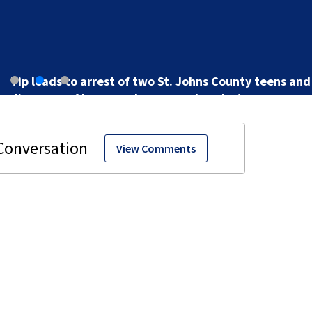
Tip leads to arrest of two St. Johns County teens and
discovery of homemade guns and explosives
View Comments