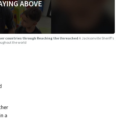
AYING ABOVE
other countries through Reaching the Unreached
A Jacksonville Sheriff's
roughout the world
d
ther
in a