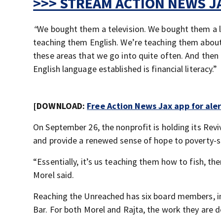
>>> STREAM ACTION NEWS JA
“
We bought them a television. We bought them a l
teaching them English. We’re teaching them about 
these areas that we go into quite often. And then
English language established is financial literacy.”
[DOWNLOAD:
Free Action News Jax app for ale
On September 26, the nonprofit is holding its Revi
and provide a renewed sense of hope to poverty-st
“Essentially, it’s us teaching them how to fish, t
Morel said.
Reaching the Unreached has six board members, in
Bar. For both Morel and Rajta, the work they are d