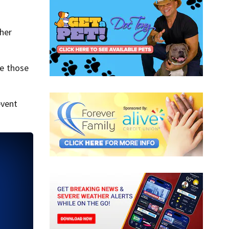
ther
ve those
event