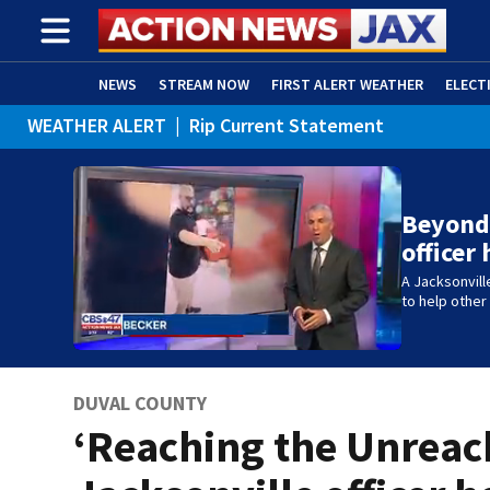
NEWS
STREAM NOW
FIRST ALERT WEATHER
ELECT
WEATHER ALERT
|
Rip Current Statement
ADVERTISE WITH US
(OPENS IN NEW WINDOW)
Beyond 
officer
A Jacksonvill
to help othe
DUVAL COUNTY
‘Reaching the Unreac