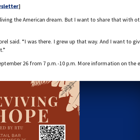
sletter
]
living the American dream. But I want to share that with o
rel said. “I was there. I grew up that way. And I want to gi
t.”
 September 26 from 7 p.m.-10 p.m. More information on the 