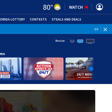
80
°
WATCH
LORIDA LOTTERY
CONTESTS
STEALS AND DEALS
(OPE
1
/
1
Resize:
ams