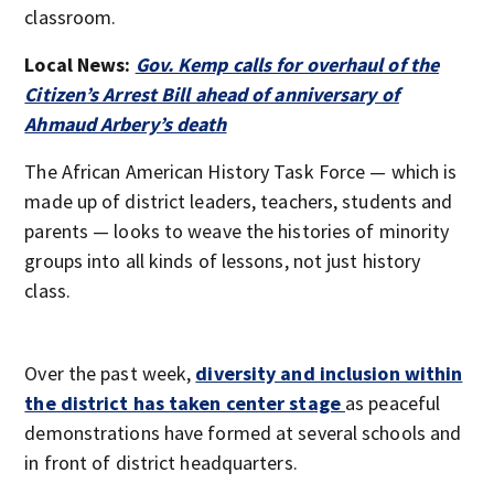
classroom.
Local News:
Gov. Kemp calls for overhaul of the
Citizen’s Arrest Bill ahead of anniversary of
Ahmaud Arbery’s death
The African American History Task Force — which is
made up of district leaders, teachers, students and
parents — looks to weave the histories of minority
groups into all kinds of lessons, not just history
class.
Over the past week,
diversity and inclusion within
the district has taken center stage
as peaceful
demonstrations have formed at several schools and
in front of district headquarters.