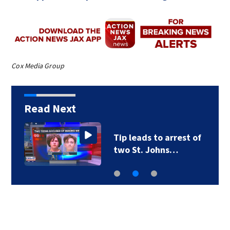
Cox Media Group
Read Next
Tip leads to arrest of
two St. Johns…