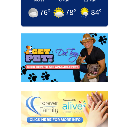
76
°
78
°
84
°