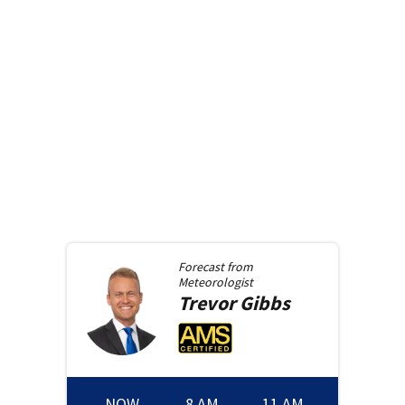
Forecast from
Meteorologist
Trevor
Gibbs
NOW
8 AM
11 AM