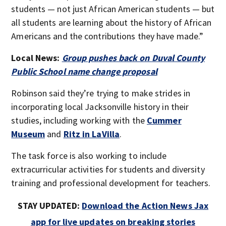
students — not just African American students — but
all students are learning about the history of African
Americans and the contributions they have made.”
Local News:
Group pushes back on Duval County
Public School name change proposal
Robinson said they’re trying to make strides in
incorporating local Jacksonville history in their
studies, including working with the
Cummer
Museum
and
Ritz in LaVilla
.
The task force is also working to include
extracurricular activities for students and diversity
training and professional development for teachers.
STAY UPDATED:
Download the Action News Jax
app for live updates on breaking stories