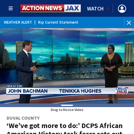
WATCH
WEATHER ALERT
|
Rip Current Statement
Drag to Resize Video
DUVAL COUNTY
‘We’ve got more to do:’ DCPS African
American History task force sets out