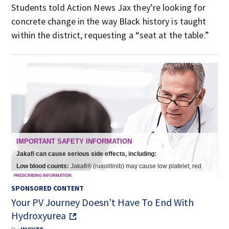
Students told Action News Jax they’re looking for
concrete change in the way Black history is taught
within the district, requesting a “seat at the table.”
SPONSORED CONTENT
Your PV Journey Doesn't Have To End With
Hydroxyurea