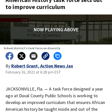
to improve curriculum
NOW PLAYING ABOVE
School district's task force on diversity
By
Robert Grant, Action News Jax
February 16, 2021 at 6:28 pm EST
JACKSONVILLE, Fla. — A task force designed a year
ago at Duval County Public Schools is working to
develop an improved curriculum that ensures African
American history be taught inside and out of the