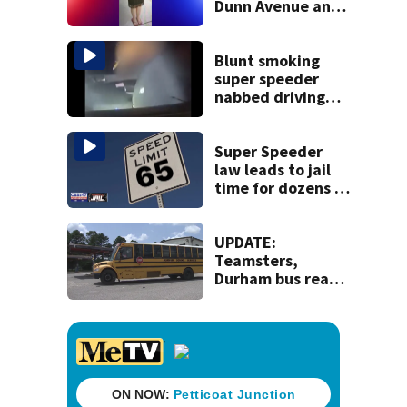
Dunn Avenue and
Lem Turner Road
found safe
Blunt smoking
super speeder
nabbed driving
120 mph over
Mathews Bridge
Super Speeder
law leads to jail
time for dozens of
Florida drivers
UPDATE:
Teamsters,
Durham bus reach
deal, averting
disruption to first
day of school in
Duval County