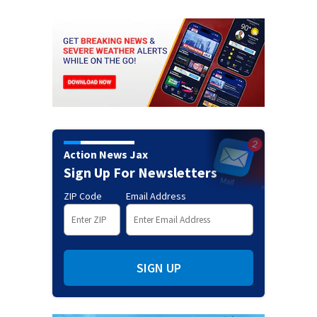
Action News Jax
Sign Up For Newsletters
ZIP Code
Email Address
SIGN UP