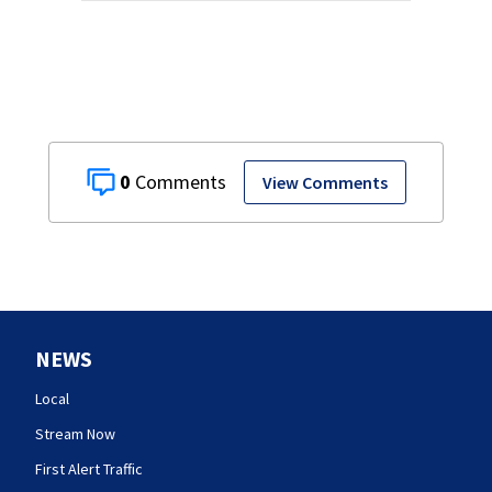
0
View Comments
NEWS
Local
Stream Now
First Alert Traffic