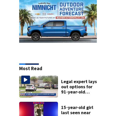
Most Read
Legal expert lays
out options for
91-year-old
accused of killing
his ill wife
15-year-old girl
last seen near