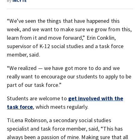
By
INCYTE
“We’ve seen the things that have happened this
week, and we want to make sure we grow from this,
learn from it and move forward,” Erin Conklin,
supervisor of K-12 social studies and a task force
member, said.
“We realized — we have got more to do and we
really want to encourage our students to apply to be
part of our task force.”
Students are welcome to
get involved with the
task force
, which meets regularly.
TiLena Robinson, a secondary social studies
specialist and task force member, said, “This has
always been a passion of mine. Making sure that all