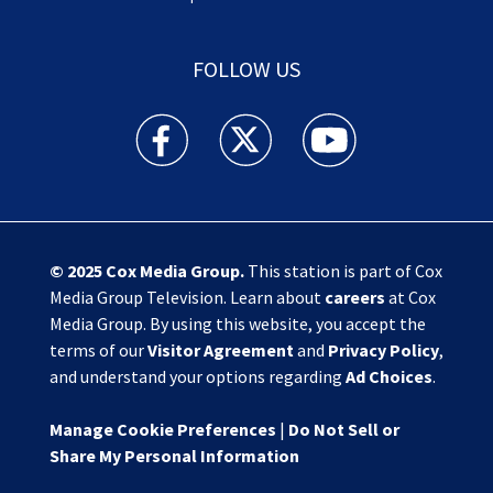
FOLLOW US
Action News Jax facebook feed(Opens a new w
Action News Jax twitter feed(Opens
Action News Jax youtube
© 2025
Cox Media Group
.
This station is part of Cox
Media Group Television. Learn about
careers
at Cox
Media Group. By using this website, you accept the
terms of our
Visitor Agreement
and
Privacy Policy
,
and understand your options regarding
Ad Choices
.
Manage Cookie Preferences
|
Do Not Sell or
Share My Personal Information