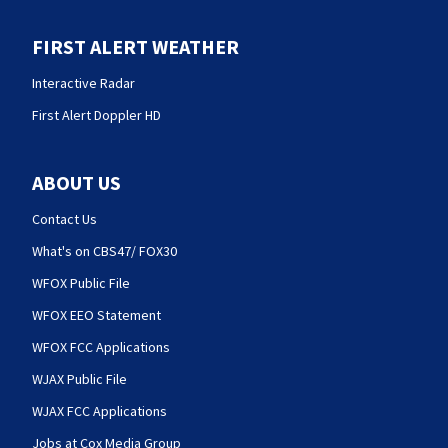
FIRST ALERT WEATHER
Interactive Radar
First Alert Doppler HD
ABOUT US
Contact Us
What's on CBS47/ FOX30
WFOX Public File
WFOX EEO Statement
WFOX FCC Applications
WJAX Public File
WJAX FCC Applications
Jobs at Cox Media Group