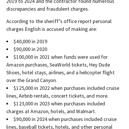
2019 to 2024 and the contractor found numerous
discrepancies and fraudulent charges.
According to the sheriff’s office report personal
charges English is accused of making are:
$40,000 in 2019
$90,000 in 2020
$100,000 in 2021 when funds were used for
Amazon purchases, SeaWorld tickets, Hey Dude
Shoes, hotel stays, airlines, and a helicopter flight
over the Grand Canyon.
$125,000 in 2022 when purchases included cruise
lines, Airbnb rentals, concert tickets, and more.
$123,000 in 2023 when purchases included
charges at Amazon, hotels, and Walmart.
$90,000 in 2024 when purchases included cruise
lines, baseball tickets, hotels, and other personal