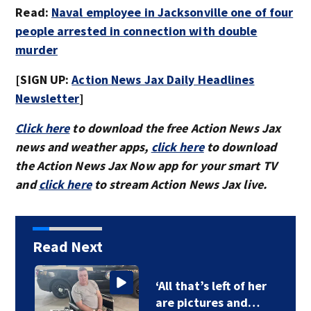
Read:
Naval employee in Jacksonville one of four
people arrested in connection with double
murder
[SIGN UP:
Action News Jax Daily Headlines
Newsletter
]
Click here
to download the free Action News Jax
news and weather apps,
click here
to download
the Action News Jax Now app for your smart TV
and
click here
to stream Action News Jax live.
Read Next
‘All that’s left of her
are pictures and…