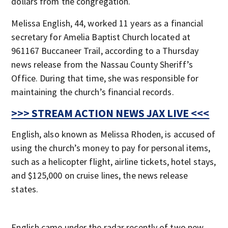
dollars from the congregation.
Melissa English, 44, worked 11 years as a financial
secretary for Amelia Baptist Church located at
961167 Buccaneer Trail, according to a Thursday
news release from the Nassau County Sheriff’s
Office. During that time, she was responsible for
maintaining the church’s financial records.
>>> STREAM ACTION NEWS JAX LIVE <<<
English, also known as Melissa Rhoden, is accused of
using the church’s money to pay for personal items,
such as a helicopter flight, airline tickets, hotel stays,
and $125,000 on cruise lines, the news release
states.
English came under the radar recently of two new