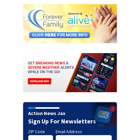
Action News Jax
Sign Up For Newsletters
ZIP Code
Email Address