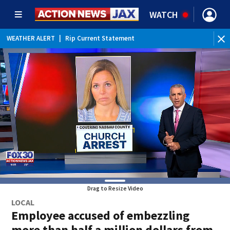
WATCH
WEATHER ALERT
|
Rip Current Statement
Drag to Resize Video
LOCAL
Employee accused of embezzling
more than half a million dollars from