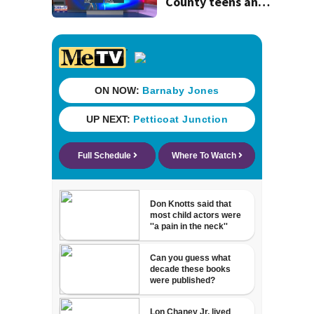
County teens and
discovery of
homemade guns
and explosives