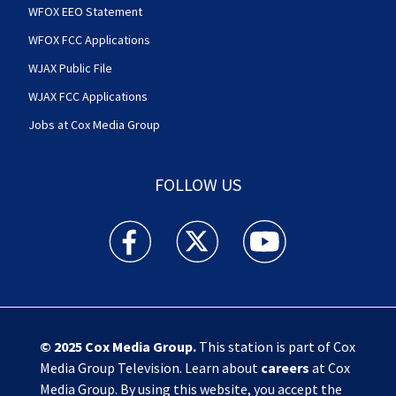
WFOX EEO Statement
WFOX FCC Applications
WJAX Public File
WJAX FCC Applications
Jobs at Cox Media Group
FOLLOW US
Action News Jax facebook feed(Opens a new w
Action News Jax twitter feed(Opens
Action News Jax youtube
© 2025
Cox Media Group
.
This station is part of Cox
Media Group Television. Learn about
careers
at Cox
Media Group. By using this website, you accept the