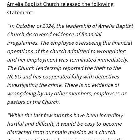
Amelia Baptist Church released the following
statement:
“In October of 2024, the leadership of Amelia Baptist
Church discovered evidence of financial
irregularities. The employee overseeing the financial
operations of the church admitted to wrongdoing
and her employment was terminated immediately.
The Church leadership reported the theft to the
NCSO and has cooperated fully with detectives
investigating the crime. There is no evidence of
wrongdoing by any other members, employees or
pastors of the Church.
“While the last few months have been incredibly
hurtful and difficult, it would be easy to become
distracted from our main mission as a church.