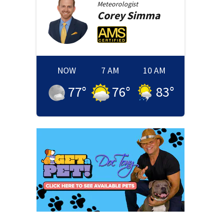
Meteorologist
Corey
Simma
NOW
7 AM
10 AM
77
°
76
°
83
°