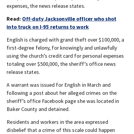
expenses, the news release states.
Read:
Off-duty Jacksonville officer who shot
into truck on I-95 returns to work
English is charged with grand theft over $100,000, a
first-degree felony, for knowingly and unlawfully
using the church’s credit card for personal expenses
totaling over $500,000, the sheriff’s office news
release states.
A warrant was issued for English in March and
following a post about her alleged crimes on the
sheriff’s office Facebook page she was located in
Baker County and detained.
Residents and workers in the area expressed
disbelief that a crime of this scale could happen