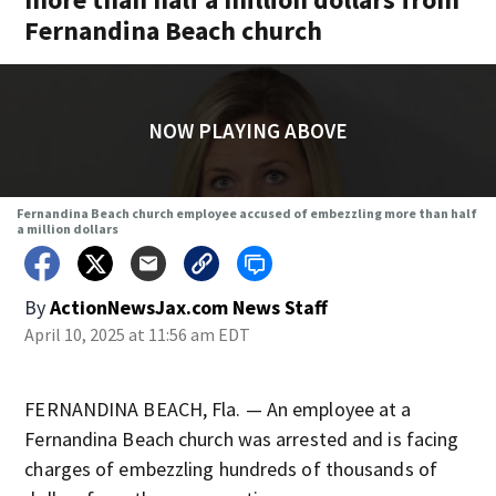
Fernandina Beach church
NOW PLAYING ABOVE
Fernandina Beach church employee accused of embezzling more than half
a million dollars
By
ActionNewsJax.com News Staff
April 10, 2025 at 11:56 am EDT
FERNANDINA BEACH, Fla. — An employee at a
Fernandina Beach church was arrested and is facing
charges of embezzling hundreds of thousands of