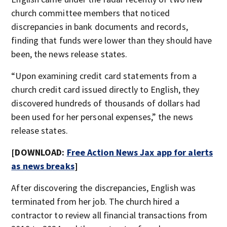
church committee members that noticed
discrepancies in bank documents and records,
finding that funds were lower than they should have
been, the news release states.
“Upon examining credit card statements from a
church credit card issued directly to English, they
discovered hundreds of thousands of dollars had
been used for her personal expenses,” the news
release states.
[DOWNLOAD:
Free Action News Jax app for alerts
as news breaks
]
After discovering the discrepancies, English was
terminated from her job. The church hired a
contractor to review all financial transactions from