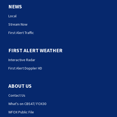
NEWS
Local
Stream Now
First Alert Traffic
FIRST ALERT WEATHER
Interactive Radar
First Alert Doppler HD
ABOUT US
Contact Us
What's on CBS47/ FOX30
WFOX Public File