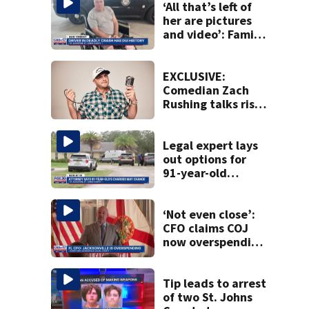
‘All that’s left of
her are pictures
and video’: Family
reacts to arrest in
July SR16 crash
EXCLUSIVE:
Comedian Zach
Rushing talks rise
in popularity,
battling cancer
ahead of Jax show
Legal expert lays
out options for
91-year-old
accused of killing
his ill wife
‘Not even close’:
CFO claims COJ
now overspending
by $276 million,
up from $199
million last year
Tip leads to arrest
of two St. Johns