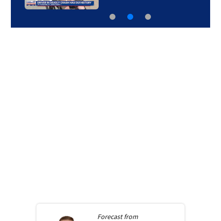
Forecast from