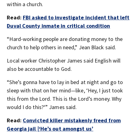
within a church.
Read:
FBI asked to investigate incident that left
Duval County inmate in critical condition
“Hard-working people are donating money to the
church to help others in need,” Jean Black said.
Local worker Christopher James said English will
also be accountable to God.
“She’s gonna have to lay in bed at night and go to
sleep with that on her mind—like, ‘Hey, I just took
this from the Lord. This is the Lord’s money. Why
would I do this?‘” James said.
Read:
Convicted killer mistakenly freed from
Georgia jail |‘He’s out amongst us’