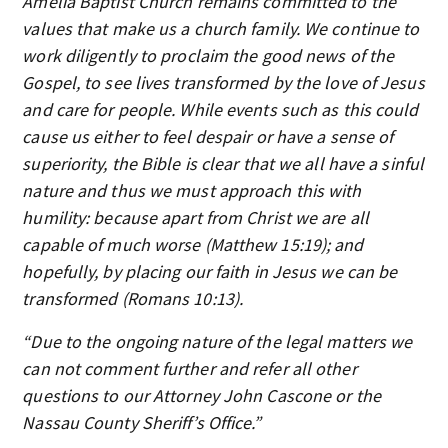
Amelia Baptist Church remains committed to the
values that make us a church family. We continue to
work diligently to proclaim the good news of the
Gospel, to see lives transformed by the love of Jesus
and care for people. While events such as this could
cause us either to feel despair or have a sense of
superiority, the Bible is clear that we all have a sinful
nature and thus we must approach this with
humility: because apart from Christ we are all
capable of much worse (Matthew 15:19); and
hopefully, by placing our faith in Jesus we can be
transformed (Romans 10:13).
“Due to the ongoing nature of the legal matters we
can not comment further and refer all other
questions to our Attorney John Cascone or the
Nassau County Sheriff’s Office.”