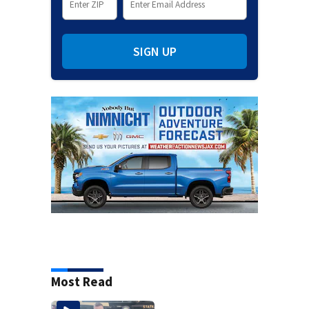
SIGN UP
Most Read