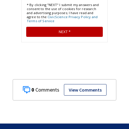
0
View Comments