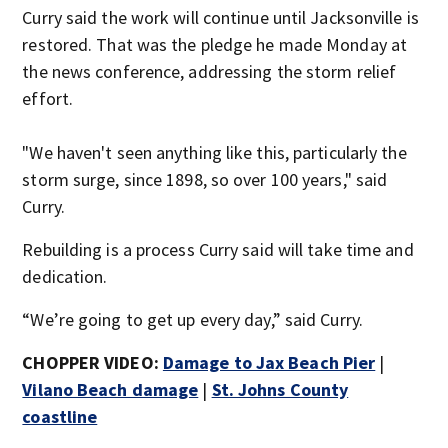
Curry said the work will continue until Jacksonville is
restored. That was the pledge he made Monday at
the news conference, addressing the storm relief
effort.
"We haven't seen anything like this, particularly the
storm surge, since 1898, so over 100 years," said
Curry.
Rebuilding is a process Curry said will take time and
dedication.
“We’re going to get up every day,” said Curry.
CHOPPER VIDEO:
Damage to Jax Beach Pier
|
Vilano Beach damage
|
St. Johns County
coastline