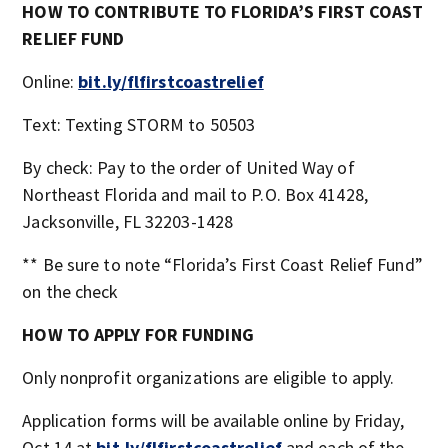
HOW TO CONTRIBUTE TO FLORIDA’S FIRST COAST
RELIEF FUND
Online:
bit.ly/flfirstcoastrelief
Text: Texting STORM to 50503
By check: Pay to the order of United Way of
Northeast Florida and mail to P.O. Box 41428,
Jacksonville, FL 32203-1428
** Be sure to note “Florida’s First Coast Relief Fund”
on the check
HOW TO APPLY FOR FUNDING
Only nonprofit organizations are eligible to apply.
Application forms will be available online by Friday,
Oct.14 at
bit.ly/flfirstcoastrelief
and each of the