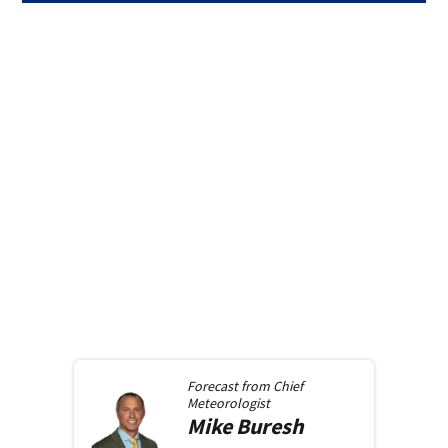
Forecast from
Chief
Meteorologist
Mike
Buresh