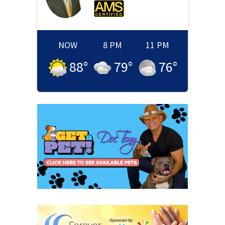
NOW
8 PM
11 PM
88
°
79
°
76
°