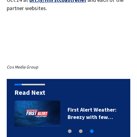
partner websites.
Cox Media Group
Read Next
First Alert Weather:
Breezy with few…