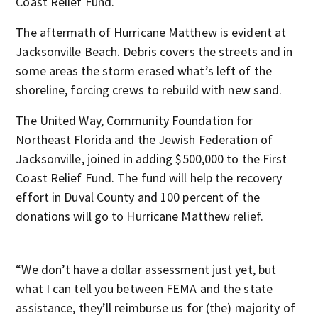
Coast Relief Fund.
The aftermath of Hurricane Matthew is evident at
Jacksonville Beach. Debris covers the streets and in
some areas the storm erased what’s left of the
shoreline, forcing crews to rebuild with new sand.
The United Way, Community Foundation for
Northeast Florida and the Jewish Federation of
Jacksonville, joined in adding $500,000 to the First
Coast Relief Fund. The fund will help the recovery
effort in Duval County and 100 percent of the
donations will go to Hurricane Matthew relief.
“We don’t have a dollar assessment just yet, but
what I can tell you between FEMA and the state
assistance, they’ll reimburse us for (the) majority of