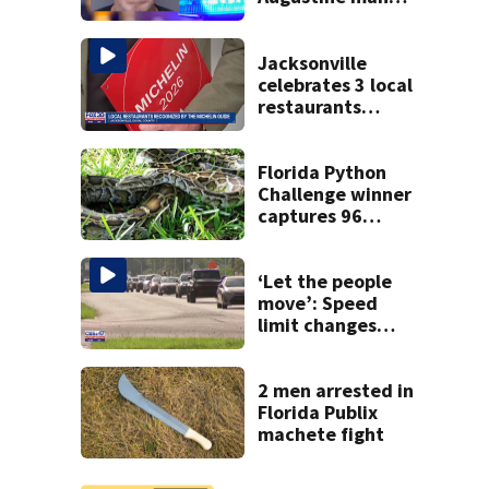
said he planned to
kill himself after
killing wife
Jacksonville
celebrates 3 local
restaurants
securing first-ever
Michelin
recognition in city
Florida Python
history
Challenge winner
captures 96
snakes; hunters
corral 280 overall
‘Let the people
move’: Speed
limit changes
coming to SR 16 in
St. Johns County
2 men arrested in
Florida Publix
machete fight