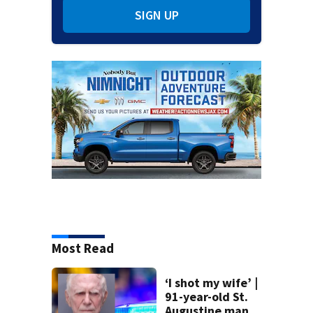
SIGN UP
Most Read
‘I shot my wife’ |
91-year-old St.
Augustine man