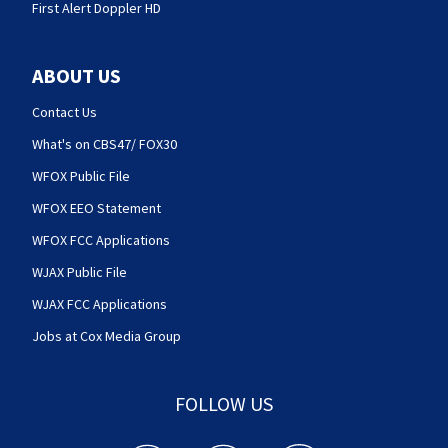
First Alert Doppler HD
ABOUT US
Contact Us
What's on CBS47/ FOX30
WFOX Public File
WFOX EEO Statement
WFOX FCC Applications
WJAX Public File
WJAX FCC Applications
Jobs at Cox Media Group
FOLLOW US