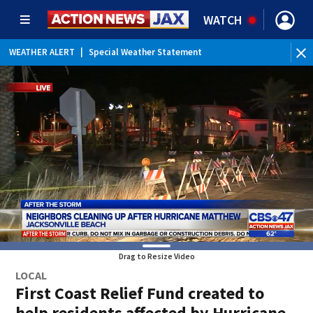
WATCH
WEATHER ALERT
|
Special Weather Statement
Drag to Resize Video
LOCAL
First Coast Relief Fund created to
help residents affected by Hurricane