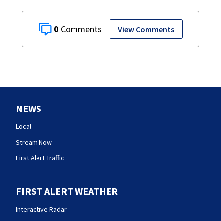
0
View Comments
NEWS
Local
Stream Now
First Alert Traffic
FIRST ALERT WEATHER
Interactive Radar