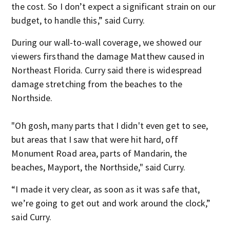
the cost. So I don’t expect a significant strain on our
budget, to handle this,” said Curry.
During our wall-to-wall coverage, we showed our
viewers firsthand the damage Matthew caused in
Northeast Florida. Curry said there is widespread
damage stretching from the beaches to the
Northside.
"Oh gosh, many parts that I didn't even get to see,
but areas that I saw that were hit hard, off
Monument Road area, parts of Mandarin, the
beaches, Mayport, the Northside," said Curry.
“I made it very clear, as soon as it was safe that,
we’re going to get out and work around the clock,”
said Curry.