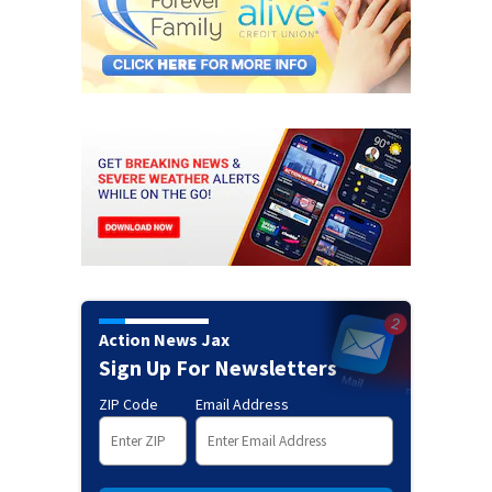
Action News Jax
Sign Up For Newsletters
ZIP Code
Email Address