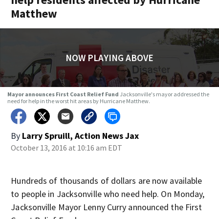
Matthew
NOW PLAYING ABOVE
Mayor announces First Coast Relief Fund
Jacksonville's mayor addressed the
need for help in the worst hit areas by Hurricane Matthew.
By
Larry Spruill, Action News Jax
October 13, 2016 at 10:16 am EDT
Hundreds of thousands of dollars are now available
to people in Jacksonville who need help. On Monday,
Jacksonville Mayor Lenny Curry announced the First