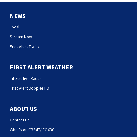
NEWS
Local
Stream Now
First Alert Traffic
FIRST ALERT WEATHER
Interactive Radar
First Alert Doppler HD
ABOUT US
Contact Us
What's on CBS47/ FOX30