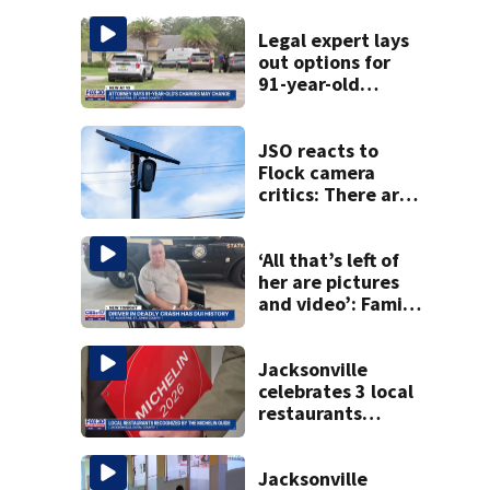
Legal expert lays
out options for
91-year-old
accused of killing
his ill wife
JSO reacts to
Flock camera
critics: There are
strict rules - and
license-plate
readers save lives
‘All that’s left of
her are pictures
and video’: Family
reacts to arrest in
July SR16 crash
Jacksonville
celebrates 3 local
restaurants
securing first-ever
Michelin
recognition in city
Jacksonville