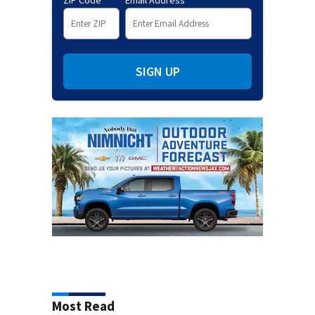
ZIP Code
Email Address
SIGN UP
Most Read