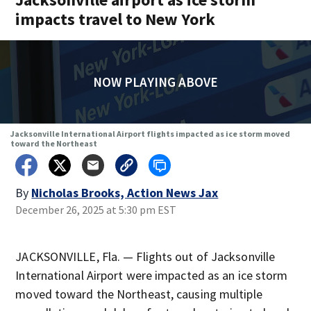
impacts travel to New York
NOW PLAYING ABOVE
Jacksonville International Airport flights impacted as ice storm moved
toward the Northeast
By
Nicholas Brooks, Action News Jax
December 26, 2025 at 5:30 pm EST
JACKSONVILLE, Fla. — Flights out of Jacksonville
International Airport were impacted as an ice storm
moved toward the Northeast, causing multiple