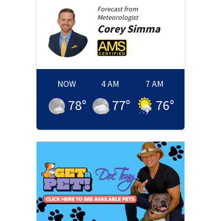
Forecast from
Meteorologist
Corey
Simma
NOW
4 AM
7 AM
78
°
77
°
76
°