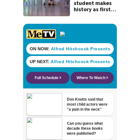
history
student makes
history as first
child to log 100
volunteer hours
reading to pets