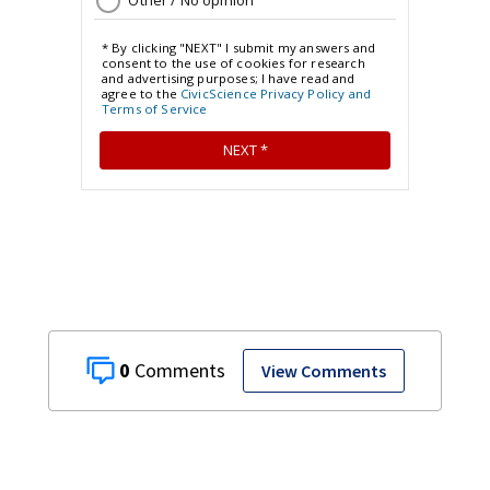
0
View Comments