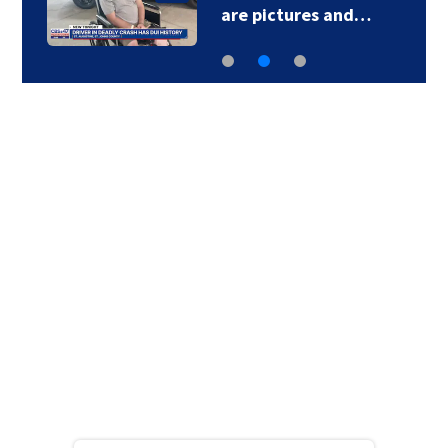
are pictures and…