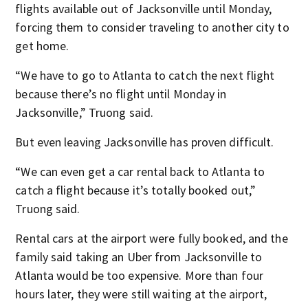
flights available out of Jacksonville until Monday,
forcing them to consider traveling to another city to
get home.
“We have to go to Atlanta to catch the next flight
because there’s no flight until Monday in
Jacksonville,” Truong said.
But even leaving Jacksonville has proven difficult.
“We can even get a car rental back to Atlanta to
catch a flight because it’s totally booked out,”
Truong said.
Rental cars at the airport were fully booked, and the
family said taking an Uber from Jacksonville to
Atlanta would be too expensive. More than four
hours later, they were still waiting at the airport,