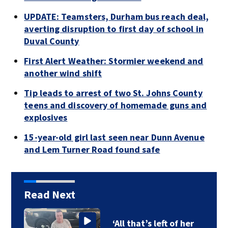
UPDATE: Teamsters, Durham bus reach deal,
averting disruption to first day of school in
Duval County
First Alert Weather: Stormier weekend and
another wind shift
Tip leads to arrest of two St. Johns County
teens and discovery of homemade guns and
explosives
15-year-old girl last seen near Dunn Avenue
and Lem Turner Road found safe
Read Next
‘All that’s left of her