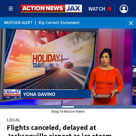
WATCH
WEATHER ALERT
|
Rip Current Statement
Drag to Resize Video
LOCAL
Flights canceled, delayed at
Jacksonville airport as ice storm