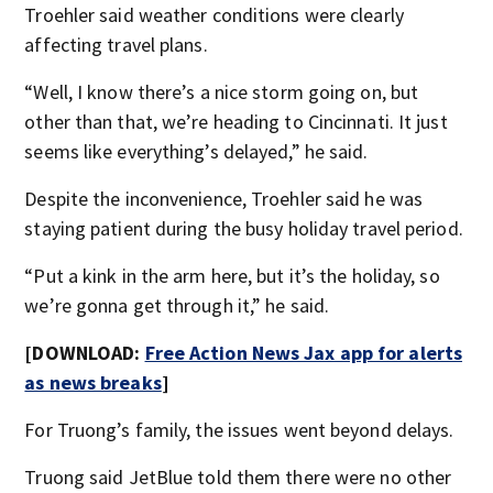
Troehler said weather conditions were clearly
affecting travel plans.
“Well, I know there’s a nice storm going on, but
other than that, we’re heading to Cincinnati. It just
seems like everything’s delayed,” he said.
Despite the inconvenience, Troehler said he was
staying patient during the busy holiday travel period.
“Put a kink in the arm here, but it’s the holiday, so
we’re gonna get through it,” he said.
[DOWNLOAD:
Free Action News Jax app for alerts
as news breaks
]
For Truong’s family, the issues went beyond delays.
Truong said JetBlue told them there were no other