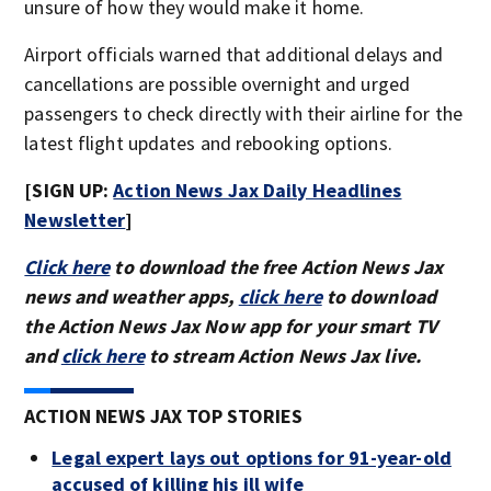
unsure of how they would make it home.
Airport officials warned that additional delays and
cancellations are possible overnight and urged
passengers to check directly with their airline for the
latest flight updates and rebooking options.
[SIGN UP:
Action News Jax Daily Headlines
Newsletter
]
Click here
to download the free Action News Jax
news and weather apps,
click here
to download
the Action News Jax Now app for your smart TV
and
click here
to stream Action News Jax live.
ACTION NEWS JAX TOP STORIES
Legal expert lays out options for 91-year-old
accused of killing his ill wife