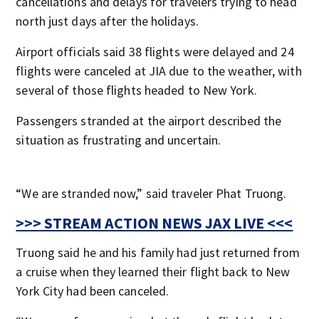
cancellations and delays for travelers trying to head
north just days after the holidays.
Airport officials said 38 flights were delayed and 24
flights were canceled at JIA due to the weather, with
several of those flights headed to New York.
Passengers stranded at the airport described the
situation as frustrating and uncertain.
“We are stranded now,” said traveler Phat Truong.
>>> STREAM ACTION NEWS JAX LIVE <<<
Truong said he and his family had just returned from
a cruise when they learned their flight back to New
York City had been canceled.