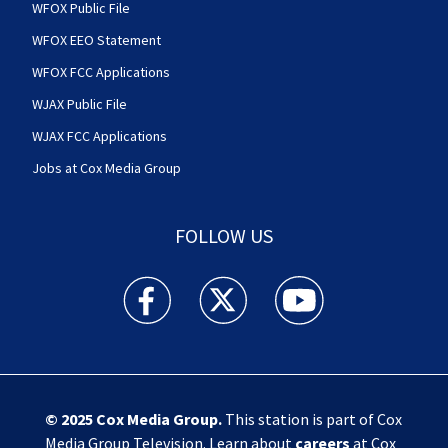
WFOX Public File
WFOX EEO Statement
WFOX FCC Applications
WJAX Public File
WJAX FCC Applications
Jobs at Cox Media Group
FOLLOW US
Action News Jax facebook feed(Opens a new w
Action News Jax twitter feed(Opens
Action News Jax youtube
© 2025
Cox Media Group
.
This station is part of Cox
Media Group Television. Learn about
careers
at Cox