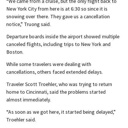
“We came from a cruise, but the only flight back to
New York City from here is at 6:30 so since it is
snowing over there. They gave us a cancellation
notice,” Truong said.
Departure boards inside the airport showed multiple
canceled flights, including trips to New York and
Boston.
While some travelers were dealing with
cancellations, others faced extended delays.
Traveler Scott Troehler, who was trying to return
home to Cincinnati, said the problems started
almost immediately.
“As soon as we got here, it started being delayed,”
Troehler said.