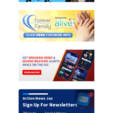
Action News Jax
Sign Up For Newsletters