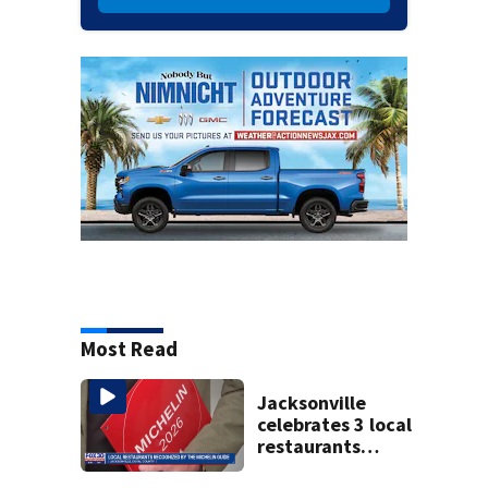
Most Read
Jacksonville
celebrates 3 local
restaurants
securing first-ever