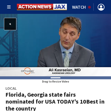
WATCH
Drag to Resize Video
LOCAL
Florida, Georgia state fairs
nominated for USA TODAY’s 10Best in
the country