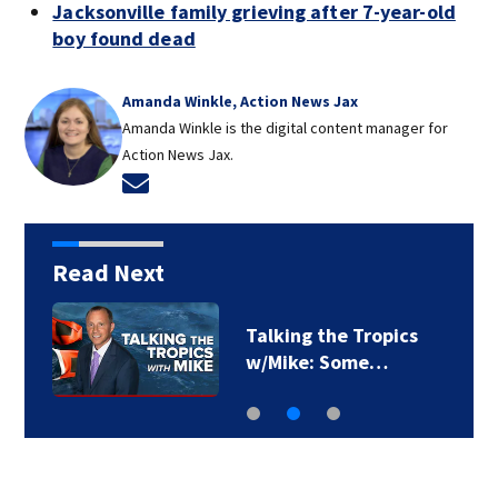
Jacksonville family grieving after 7-year-old
boy found dead
Amanda Winkle, Action News Jax
Amanda Winkle is the digital content manager for
Action News Jax.
Opens in new window
Read Next
Talking the Tropics
w/Mike: Some…