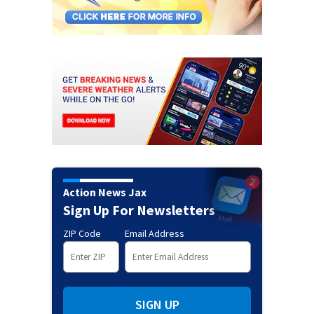
Action News Jax
Sign Up For Newsletters
ZIP Code
Email Address
SIGN UP