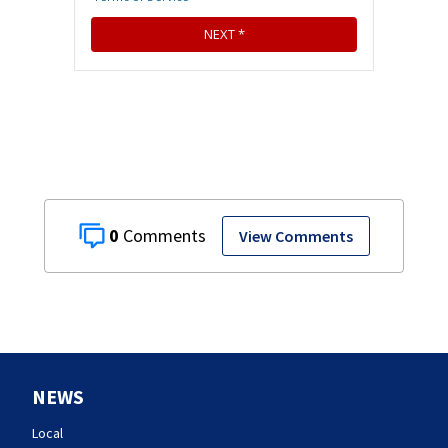
0
View Comments
NEWS
Local