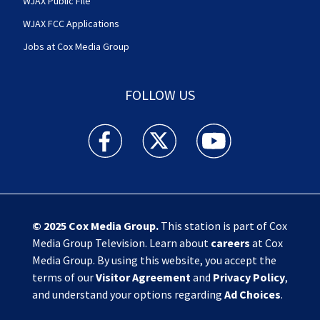
WJAX Public File
WJAX FCC Applications
Jobs at Cox Media Group
FOLLOW US
Action News Jax facebook feed(Opens a new w
Action News Jax twitter feed(Opens
Action News Jax youtube
© 2025
Cox Media Group
.
This station is part of Cox
Media Group Television. Learn about
careers
at Cox
Media Group. By using this website, you accept the
terms of our
Visitor Agreement
and
Privacy Policy
,
and understand your options regarding
Ad Choices
.