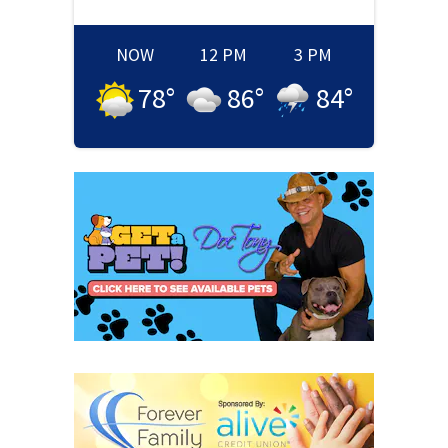
NOW
12 PM
3 PM
78
°
86
°
84
°