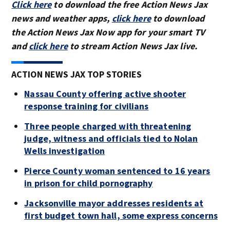
Click here
to download the free Action News Jax
news and weather apps,
click here
to download
the Action News Jax Now app for your smart TV
and
click here
to stream Action News Jax live.
ACTION NEWS JAX TOP STORIES
Nassau County offering active shooter
response training for civilians
Three people charged with threatening
judge, witness and officials tied to Nolan
Wells investigation
Pierce County woman sentenced to 16 years
in prison for child pornography
Jacksonville mayor addresses residents at
first budget town hall, some express concerns