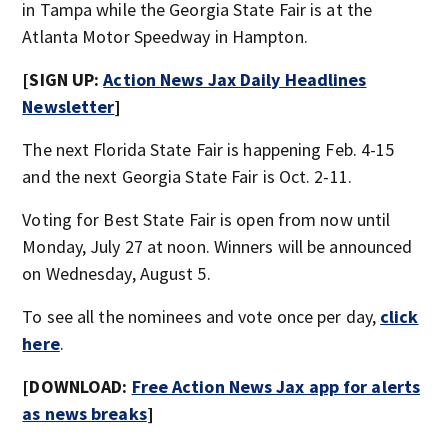
in Tampa while the Georgia State Fair is at the
Atlanta Motor Speedway in Hampton.
[SIGN UP:
Action News Jax Daily Headlines
Newsletter
]
The next Florida State Fair is happening Feb. 4-15
and the next Georgia State Fair is Oct. 2-11.
Voting for Best State Fair is open from now until
Monday, July 27 at noon. Winners will be announced
on Wednesday, August 5.
To see all the nominees and vote once per day,
click
here
.
[DOWNLOAD:
Free Action News Jax app for alerts
as news breaks
]