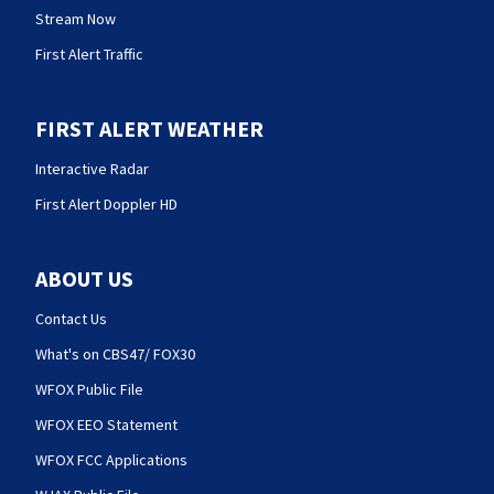
Stream Now
First Alert Traffic
FIRST ALERT WEATHER
Interactive Radar
First Alert Doppler HD
ABOUT US
Contact Us
What's on CBS47/ FOX30
WFOX Public File
WFOX EEO Statement
WFOX FCC Applications