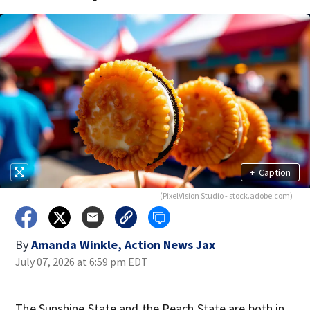
+
Caption
(PixelVision Studio - stock.adobe.com)
By
Amanda Winkle, Action News Jax
July 07, 2026 at 6:59 pm EDT
The Sunshine State and the Peach State are both in