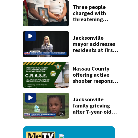
Michelin
recognition in city
Three people
history
charged with
threatening
judge, witness
and officials tied
to Nolan Wells
Jacksonville
investigation
mayor addresses
residents at first
budget town hall,
some express
concerns
Nassau County
offering active
shooter response
training for
civilians
Jacksonville
family grieving
after 7-year-old
boy found dead