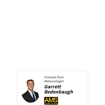
Forecast from
Meteorologist
Garrett
Bedenbaugh