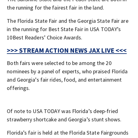
the running for the fairest fair in the land.
The Florida State Fair and the Georgia State Fair are
in the running for Best State Fair in USA TODAY’s
10Best Readers’ Choice Awards.
>>> STREAM ACTION NEWS JAX LIVE <<<
Both fairs were selected to be among the 20
nominees by a panel of experts, who praised Florida
and Georgia’s fair rides, food, and entertainment
offerings.
Of note to USA TODAY was Florida’s deep-fried
strawberry shortcake and Georgia’s stunt shows.
Florida’s fair is held at the Florida State Fairgrounds