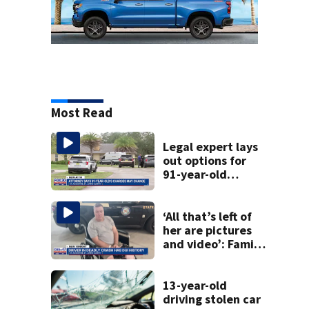
Most Read
Legal expert lays
out options for
91-year-old
accused of killing
his ill wife
‘All that’s left of
her are pictures
and video’: Family
reacts to arrest in
July SR16 crash
13-year-old
driving stolen car