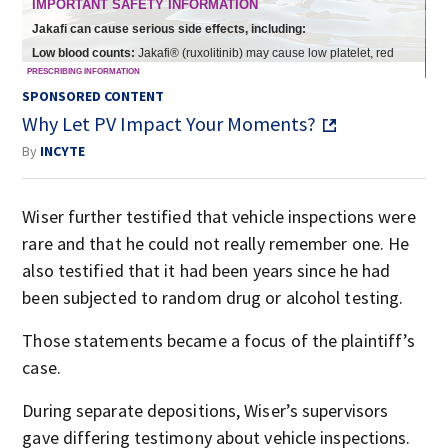
SPONSORED CONTENT
Why Let PV Impact Your Moments?
By
INCYTE
Wiser further testified that vehicle inspections were
rare and that he could not really remember one. He
also testified that it had been years since he had
been subjected to random drug or alcohol testing.
Those statements became a focus of the plaintiff’s
case.
During separate depositions, Wiser’s supervisors
gave differing testimony about vehicle inspections.