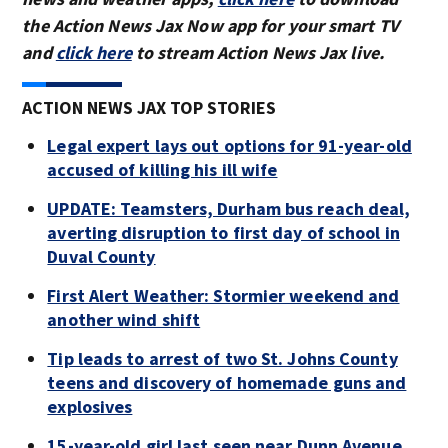
the Action News Jax Now app for your smart TV
and
click here
to stream Action News Jax live.
ACTION NEWS JAX TOP STORIES
Legal expert lays out options for 91-year-old
accused of killing his ill wife
UPDATE: Teamsters, Durham bus reach deal,
averting disruption to first day of school in
Duval County
First Alert Weather: Stormier weekend and
another wind shift
Tip leads to arrest of two St. Johns County
teens and discovery of homemade guns and
explosives
15-year-old girl last seen near Dunn Avenue