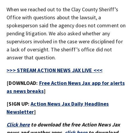
When we reached out to the Clay County Sheriff’s
Office with questions about the lawsuit, a
spokesperson said the agency does not comment on
pending litigation. We also asked whether any
supervisors involved in the case were disciplined for
a lack of oversight. The sheriff’s office did not
answer that question.
>>> STREAM ACTION NEWS JAX LIVE <<<
[DOWNLOAD:
Free Action News Jax app for alerts
as news breaks
]
[SIGN UP:
Action News Jax Daily Headlines
Newsletter
]
Click here
to download the free Action News Jax
news and weather apps,
click here
to download