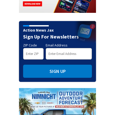
Action News Jax
Sign Up For Newsletters
ZIP Code
Email Address
SIGN UP