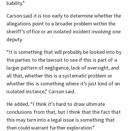
liability.”
Carson said it is too early to determine whether the
allegations point to a broader problem within the
sheriff’s office or an isolated incident involving one
deputy.
“It is something that will probably be looked into by
the parties to the lawsuit to see if this is part of a
larger pattern of negligence, lack of oversight, and
all that, whether this is a systematic problem or
whether this is something where it’s just kind of an
isolated instance,” Carson said.
He added, “I think it’s hard to draw ultimate
conclusions from that, but I think that the fact that
this may turn into a legal issue is something that
then could warrant further exploration.”