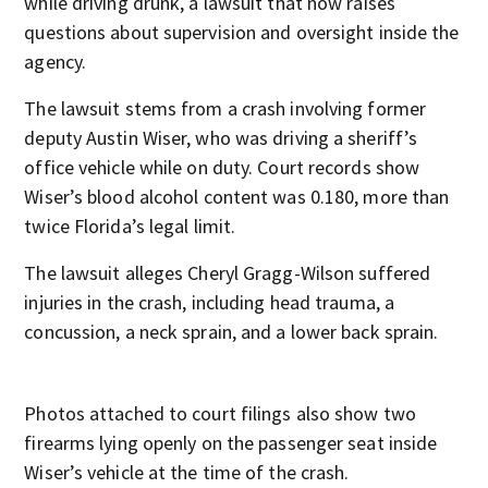
while driving drunk, a lawsuit that now raises
questions about supervision and oversight inside the
agency.
The lawsuit stems from a crash involving former
deputy Austin Wiser, who was driving a sheriff’s
office vehicle while on duty. Court records show
Wiser’s blood alcohol content was 0.180, more than
twice Florida’s legal limit.
The lawsuit alleges Cheryl Gragg-Wilson suffered
injuries in the crash, including head trauma, a
concussion, a neck sprain, and a lower back sprain.
Photos attached to court filings also show two
firearms lying openly on the passenger seat inside
Wiser’s vehicle at the time of the crash.