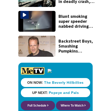
in deadly crash,
police say
Blunt smoking
super speeder
nabbed driving
120 mph over
Mathews Bridge
Backstreet Boys,
Smashing
Pumpkins
manager Peter
Katsis dies