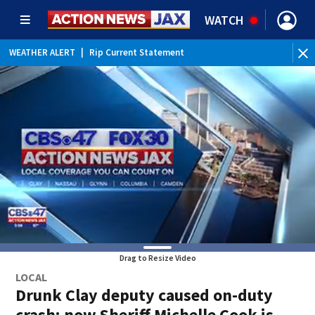
WATCH
WEATHER ALERT
|
Rip Current Statement
Drag to Resize Video
LOCAL
Drunk Clay deputy caused on-duty
crash; now Sheriff Michelle Cook is