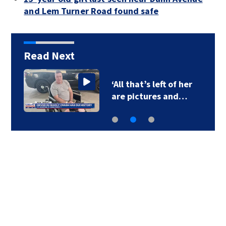
and Lem Turner Road found safe
Read Next
‘All that’s left of her
are pictures and…