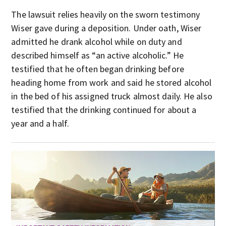
The lawsuit relies heavily on the sworn testimony
Wiser gave during a deposition. Under oath, Wiser
admitted he drank alcohol while on duty and
described himself as “an active alcoholic.” He
testified that he often began drinking before
heading home from work and said he stored alcohol
in the bed of his assigned truck almost daily. He also
testified that the drinking continued for about a
year and a half.