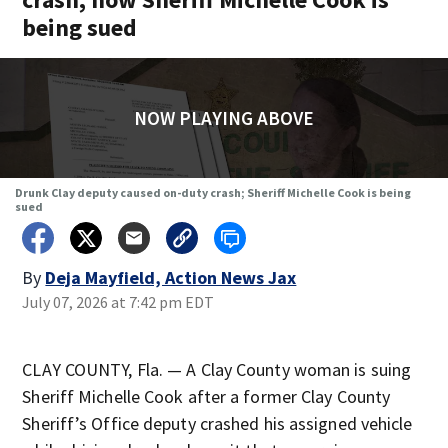
being sued
NOW PLAYING ABOVE
Drunk Clay deputy caused on-duty crash; Sheriff Michelle Cook is being
sued
By
Deja Mayfield, Action News Jax
July 07, 2026 at 7:42 pm EDT
CLAY COUNTY, Fla. — A Clay County woman is suing
Sheriff Michelle Cook after a former Clay County
Sheriff’s Office deputy crashed his assigned vehicle