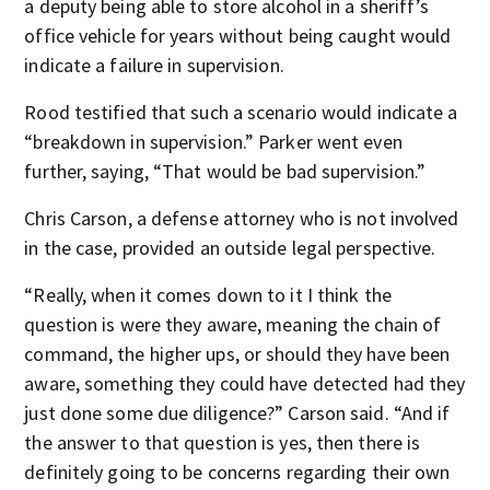
a deputy being able to store alcohol in a sheriff’s
office vehicle for years without being caught would
indicate a failure in supervision.
Rood testified that such a scenario would indicate a
“breakdown in supervision.” Parker went even
further, saying, “That would be bad supervision.”
Chris Carson, a defense attorney who is not involved
in the case, provided an outside legal perspective.
“Really, when it comes down to it I think the
question is were they aware, meaning the chain of
command, the higher ups, or should they have been
aware, something they could have detected had they
just done some due diligence?” Carson said. “And if
the answer to that question is yes, then there is
definitely going to be concerns regarding their own