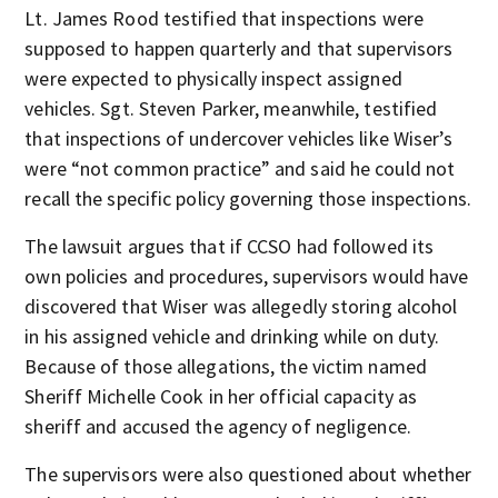
Lt. James Rood testified that inspections were
supposed to happen quarterly and that supervisors
were expected to physically inspect assigned
vehicles. Sgt. Steven Parker, meanwhile, testified
that inspections of undercover vehicles like Wiser’s
were “not common practice” and said he could not
recall the specific policy governing those inspections.
The lawsuit argues that if CCSO had followed its
own policies and procedures, supervisors would have
discovered that Wiser was allegedly storing alcohol
in his assigned vehicle and drinking while on duty.
Because of those allegations, the victim named
Sheriff Michelle Cook in her official capacity as
sheriff and accused the agency of negligence.
The supervisors were also questioned about whether