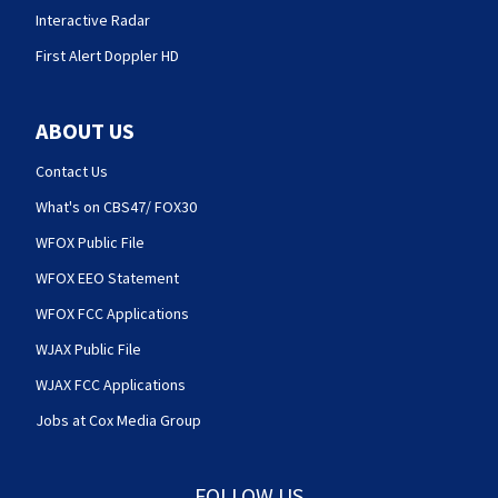
Interactive Radar
First Alert Doppler HD
ABOUT US
Contact Us
What's on CBS47/ FOX30
WFOX Public File
WFOX EEO Statement
WFOX FCC Applications
WJAX Public File
WJAX FCC Applications
Jobs at Cox Media Group
FOLLOW US