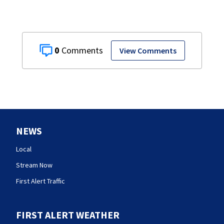
0
View Comments
NEWS
Local
Stream Now
First Alert Traffic
FIRST ALERT WEATHER