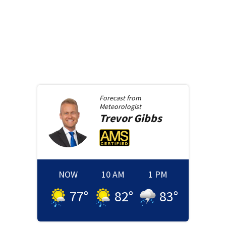
Forecast from
Meteorologist
Trevor
Gibbs
NOW
10 AM
1 PM
77
°
82
°
83
°