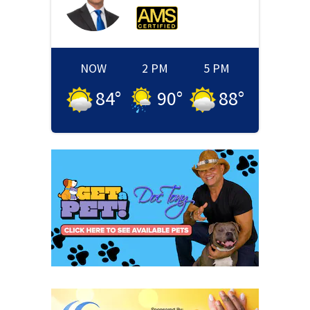
NOW
2 PM
5 PM
84
°
90
°
88
°