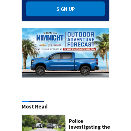
SIGN UP
Most Read
Police
investigating the