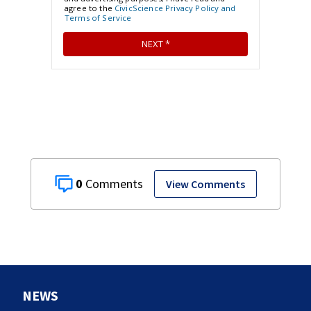
0
View Comments
NEWS