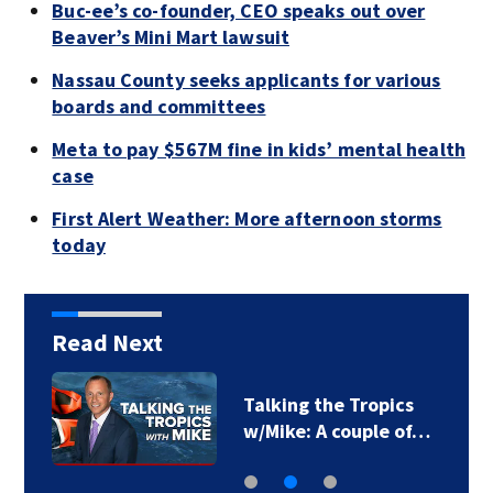
Buc-ee’s co-founder, CEO speaks out over
Beaver’s Mini Mart lawsuit
Nassau County seeks applicants for various
boards and committees
Meta to pay $567M fine in kids’ mental health
case
First Alert Weather: More afternoon storms
today
Read Next
Talking the Tropics
w/Mike: A couple of…