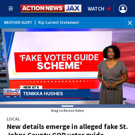
WATCH
WEATHER ALERT
|
Rip Current Statement
Drag to Resize Video
LOCAL
New details emerge in alleged fake St.
Johns County GOP voter guide