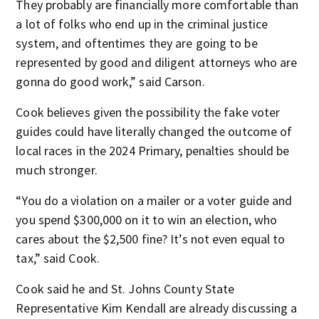
They probably are financially more comfortable than
a lot of folks who end up in the criminal justice
system, and oftentimes they are going to be
represented by good and diligent attorneys who are
gonna do good work,” said Carson.
Cook believes given the possibility the fake voter
guides could have literally changed the outcome of
local races in the 2024 Primary, penalties should be
much stronger.
“You do a violation on a mailer or a voter guide and
you spend $300,000 on it to win an election, who
cares about the $2,500 fine? It’s not even equal to
tax,” said Cook.
Cook said he and St. Johns County State
Representative Kim Kendall are already discussing a