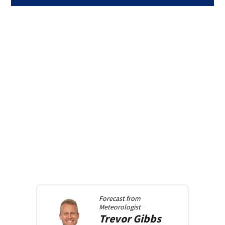
Forecast from
Meteorologist
Trevor
Gibbs