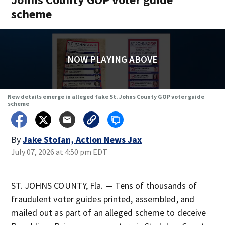
scheme
NOW PLAYING ABOVE
New details emerge in alleged fake St. Johns County GOP voter guide
scheme
By
Jake Stofan, Action News Jax
July 07, 2026 at 4:50 pm EDT
ST. JOHNS COUNTY, Fla. — Tens of thousands of
fraudulent voter guides printed, assembled, and
mailed out as part of an alleged scheme to deceive