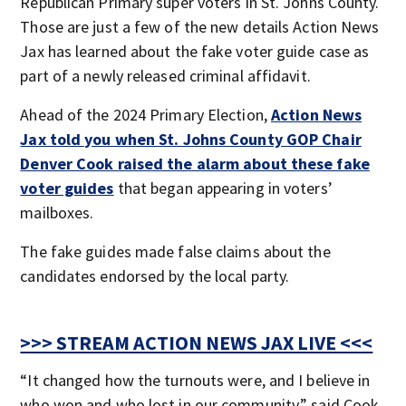
Republican Primary super voters in St. Johns County.
Those are just a few of the new details Action News
Jax has learned about the fake voter guide case as
part of a newly released criminal affidavit.
Ahead of the 2024 Primary Election,
Action News
Jax told you when St. Johns County GOP Chair
Denver Cook raised the alarm about these fake
voter guides
that began appearing in voters’
mailboxes.
The fake guides made false claims about the
candidates endorsed by the local party.
>>> STREAM ACTION NEWS JAX LIVE <<<
“It changed how the turnouts were, and I believe in
who won and who lost in our community,” said Cook.