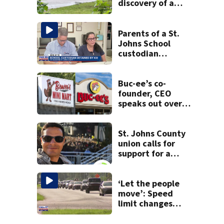
discovery of a
dead person in a
West Jacksonville
neighborhood
Parents of a St.
Johns School
custodian
detained by ICE
speak out
Buc-ee’s co-
founder, CEO
speaks out over
Beaver’s Mini Mart
lawsuit
St. Johns County
union calls for
support for a
school custodian
detained by ICE
‘Let the people
move’: Speed
limit changes
coming to SR 16 in
St. Johns County