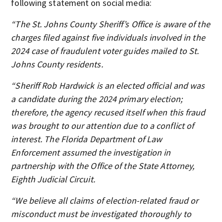
following statement on social media:
“The St. Johns County Sheriff’s Office is aware of the
charges filed against five individuals involved in the
2024 case of fraudulent voter guides mailed to St.
Johns County residents.
“Sheriff Rob Hardwick is an elected official and was
a candidate during the 2024 primary election;
therefore, the agency recused itself when this fraud
was brought to our attention due to a conflict of
interest. The Florida Department of Law
Enforcement assumed the investigation in
partnership with the Office of the State Attorney,
Eighth Judicial Circuit.
“We believe all claims of election-related fraud or
misconduct must be investigated thoroughly to