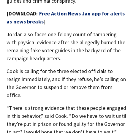
guides and criminal conspiracy.
[DOWNLOAD:
Free Action News Jax app for alerts
as news breaks
]
Jordan also faces one felony count of tampering
with physical evidence after she allegedly burned the
remaining fake voter guides in the backyard of the
campaign headquarters.
Cook is calling for the three elected officials to
resign immediately, and if they refuse, he’s calling on
the Governor to suspend or remove them from
office.
“There is strong evidence that these people engaged
in this behavior,” said Cook. ”Do we have to wait until
they’re put in prison or found guilty for the Governor
to act? I would hope that we don’t have to wait.”