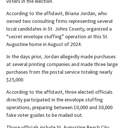
voters in the election.
According to the affidavit, Briana Jordan, who
owned two consulting firms representing several
local candidates in St. Johns County, organized a
“secret envelope stuffing” operation at this St.
Augustine home in August of 2024.
In the days prior, Jordan allegedly made purchases
at several printing companies and made three large
purchases from the postal service totaling nearly
$25,000.
According to the affidavit, three elected officials
directly participated in the envelope stuffing
operations, preparing between 10,000 and 30,000
fake voter guides to be mailed out.
Those officials include St. Augustine Beach City