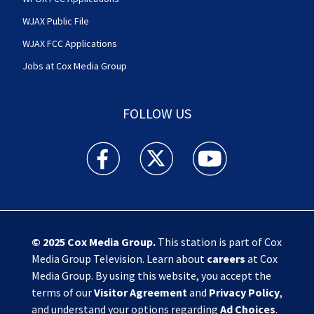
WJAX Public File
WJAX FCC Applications
Jobs at Cox Media Group
FOLLOW US
Action News Jax facebook feed(Opens a new w
Action News Jax twitter feed(Opens
Action News Jax youtube
© 2025
Cox Media Group
.
This station is part of Cox
Media Group Television. Learn about
careers
at Cox
Media Group. By using this website, you accept the
terms of our
Visitor Agreement
and
Privacy Policy
,
and understand your options regarding
Ad Choices
.