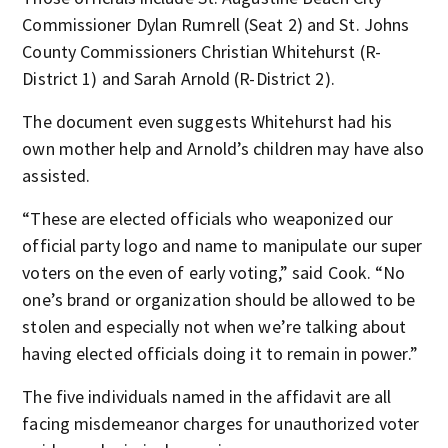
Commissioner Dylan Rumrell (Seat 2) and St. Johns
County Commissioners Christian Whitehurst (R-
District 1) and Sarah Arnold (R-District 2).
The document even suggests Whitehurst had his
own mother help and Arnold’s children may have also
assisted.
“These are elected officials who weaponized our
official party logo and name to manipulate our super
voters on the even of early voting,” said Cook. “No
one’s brand or organization should be allowed to be
stolen and especially not when we’re talking about
having elected officials doing it to remain in power.”
The five individuals named in the affidavit are all
facing misdemeanor charges for unauthorized voter