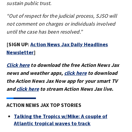
sustain public trust.
“Out of respect for the judicial process, SJSO will
not comment on charges or individuals involved
until the case has been resolved.”
[SIGN UP:
Action News Jax Daily Headlines
Newsletter
]
Click here
to download the free Action News Jax
news and weather apps,
click here
to download
the Action News Jax Now app for your smart TV
and
click here
to stream Action News Jax live.
ACTION NEWS JAX TOP STORIES
Talking the Tropics w/Mike: A couple of
Atlantic tropical waves to track