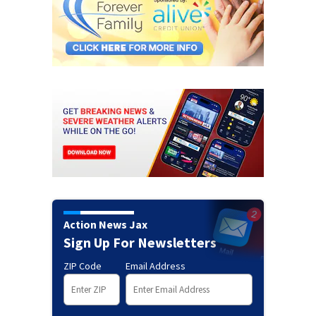
Action News Jax
Sign Up For Newsletters
ZIP Code
Email Address