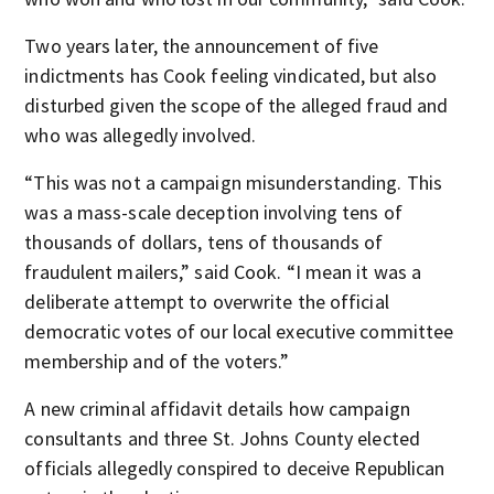
Two years later, the announcement of five
indictments has Cook feeling vindicated, but also
disturbed given the scope of the alleged fraud and
who was allegedly involved.
“This was not a campaign misunderstanding. This
was a mass-scale deception involving tens of
thousands of dollars, tens of thousands of
fraudulent mailers,” said Cook. “I mean it was a
deliberate attempt to overwrite the official
democratic votes of our local executive committee
membership and of the voters.”
A new criminal affidavit details how campaign
consultants and three St. Johns County elected
officials allegedly conspired to deceive Republican