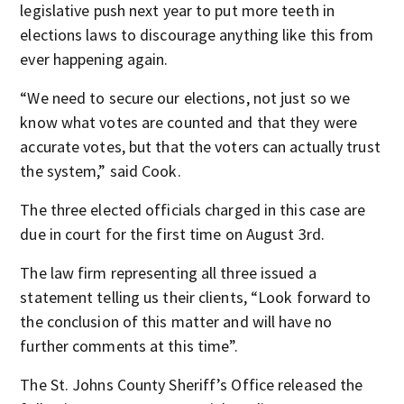
legislative push next year to put more teeth in
elections laws to discourage anything like this from
ever happening again.
“We need to secure our elections, not just so we
know what votes are counted and that they were
accurate votes, but that the voters can actually trust
the system,” said Cook.
The three elected officials charged in this case are
due in court for the first time on August 3rd.
The law firm representing all three issued a
statement telling us their clients, “Look forward to
the conclusion of this matter and will have no
further comments at this time”.
The St. Johns County Sheriff’s Office released the