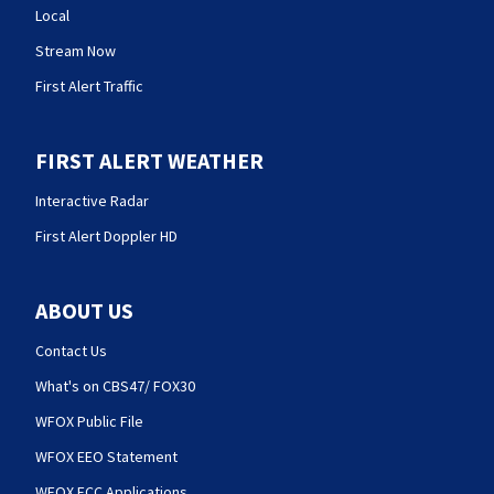
Local
Stream Now
First Alert Traffic
FIRST ALERT WEATHER
Interactive Radar
First Alert Doppler HD
ABOUT US
Contact Us
What's on CBS47/ FOX30
WFOX Public File
WFOX EEO Statement
WFOX FCC Applications