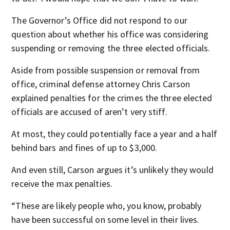
The Governor’s Office did not respond to our
question about whether his office was considering
suspending or removing the three elected officials.
Aside from possible suspension or removal from
office, criminal defense attorney Chris Carson
explained penalties for the crimes the three elected
officials are accused of aren’t very stiff.
At most, they could potentially face a year and a half
behind bars and fines of up to $3,000.
And even still, Carson argues it’s unlikely they would
receive the max penalties.
“These are likely people who, you know, probably
have been successful on some level in their lives.