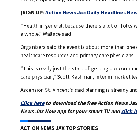
[SIGN UP:
Action News Jax Daily Headlines New
“Health in general, because there’s a lot of folks 
a whole,” Wallace said.
Organizers said the event is about more than one d
healthcare resources and primary care physicians.
“This is really just the start of getting our commu
care physician,” Scott Kashman, Interim market lea
Ascension St. Vincent’s said planning is already u
Click here
to download the free Action News Ja
News Jax Now app for your smart TV and
click 
ACTION NEWS JAX TOP STORIES