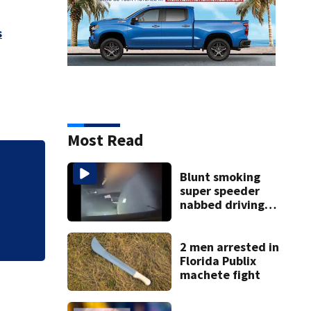
s
Most Read
Blunt smoking
super speeder
nabbed driving
120 mph over
Mathews Bridge
2 men arrested in
Florida Publix
machete fight