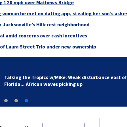
ng 120 mph over Mathews Bridge
g woman he met on dating app, stealing her son’s ashe
n Jacksonville’s Hillcrest neighborhood
al amid concerns over cash incentives
e of Laura Street Trio under new ownership
Talking the Tropics w/Mike: Weak disturbance east of
Florida... African waves picking up