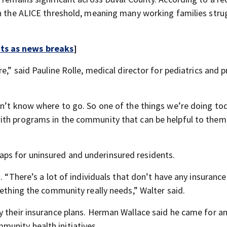
in the ALICE threshold, meaning many working families stru
rts as news breaks
]
e,” said Pauline Rolle, medical director for pediatrics and 
on’t know where to go. So one of the things we’re doing tod
ith programs in the community that can be helpful to them,
al gaps for uninsured and underinsured residents.
. “There’s a lot of individuals that don’t have any insurance
mething the community really needs,” Walter said.
y their insurance plans. Herman Wallace said he came for a
unity health initiatives.