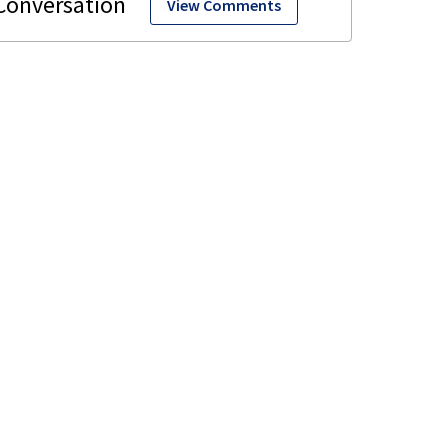
View Comments