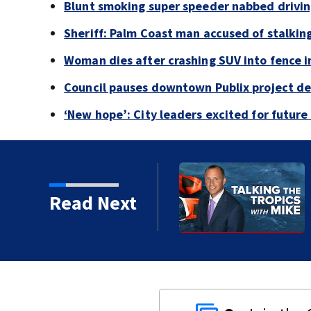
Blunt smoking super speeder nabbed drivi
Sheriff: Palm Coast man accused of stalkin
Woman dies after crashing SUV into fence i
Council pauses downtown Publix project de
‘New hope’: City leaders excited for futur
bed driving 120 mph
Read Next