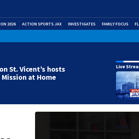
ION 2026
ACTION SPORTS JAX
INVESTIGATES
FAMILY FOCUS
F
Live Stre
on St. Vicent’s hosts
 Mission at Home