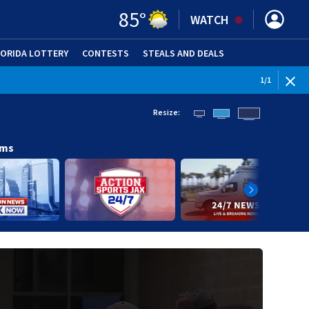
85
°
WATCH
LORIDA LOTTERY
CONTESTS
STEALS AND DEALS
(OPE
1
/
1
Resize:
ams