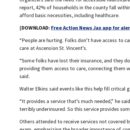
report, 42% of households in the county fall with
afford basic necessities, including healthcare.
[DOWNLOAD:
Free Action News Jax app for ale
“People are hurting. Folks don’t have access to car
care at Ascension St. Vincent’s.
“Some folks have lost their insurance, and they d
providing them access to care, connecting them w
said.
Walter Elkins said events like this help fill critic
“It provides a service that’s much needed,” he said
terribly underinsured. So this service provides so
Others attended to receive services not covered b
exam, emphasizing the broader importance of comm