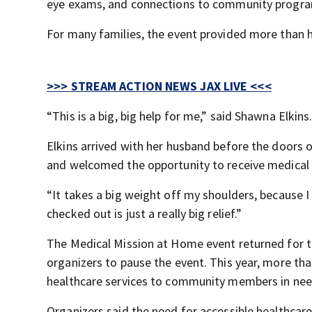
eye exams, and connections to community program
For many families, the event provided more than he
>>> STREAM ACTION NEWS JAX LIVE <<<
“This is a big, big help for me,” said Shawna Elkins
Elkins arrived with her husband before the doors 
and welcomed the opportunity to receive medical 
“It takes a big weight off my shoulders, because I
checked out is just a really big relief.”
The Medical Mission at Home event returned for t
organizers to pause the event. This year, more tha
healthcare services to community members in nee
Organizers said the need for accessible healthcare