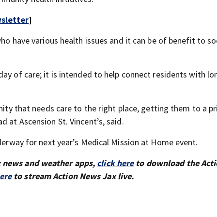
sletter
]
who have various health issues and it can be of benefit to so
ay of care; it is intended to help connect residents with l
nity that needs care to the right place, getting them to a p
d at Ascension St. Vincent’s, said.
nderway for next year’s Medical Mission at Home event.
x news and weather apps,
click here
to download the Act
here
to stream Action News Jax live.