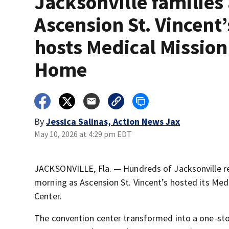
Jacksonville families
Ascension St. Vincent’
hosts Medical Mission
Home
By
Jessica Salinas, Action News Jax
May 10, 2026 at 4:29 pm EDT
JACKSONVILLE, Fla. — Hundreds of Jacksonville re
morning as Ascension St. Vincent’s hosted its Med
Center.
The convention center transformed into a one-stop