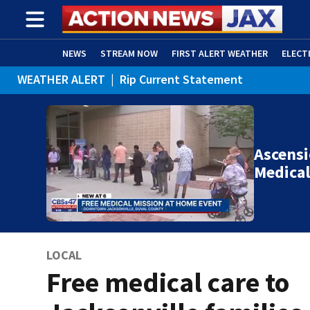
NEWS
STREAM NOW
FIRST ALERT WEATHER
ELECT
WEATHER ALERT
|
Rip Current Statement
ADVERTISE WITH US
(OPENS IN NEW WINDOW)
Ascensi
Medical
LOCAL
Free medical care to