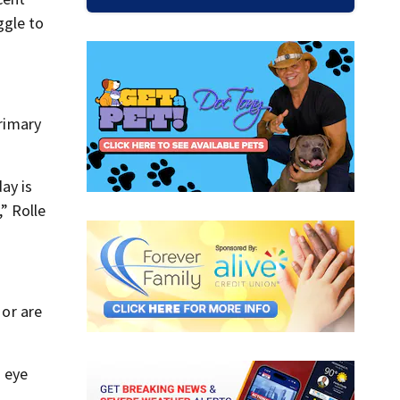
ggle to
primary
ay is
” Rolle
 or are
n eye