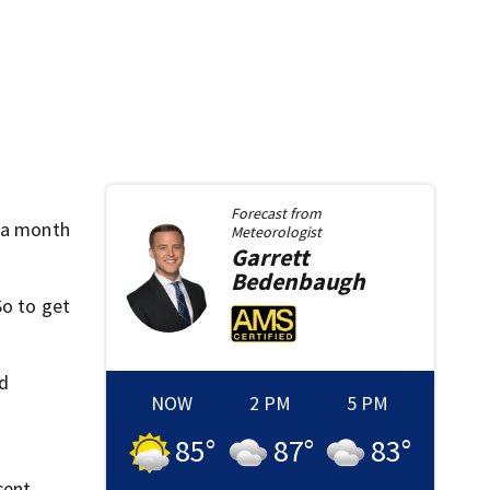
Forecast from
r a month
Meteorologist
Garrett
Bedenbaugh
So to get
ed
NOW
2 PM
5 PM
85
°
87
°
83
°
cent