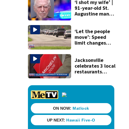
‘I shot my wife’ |
91-year-old St.
Augustine man
said he planned to
kill himself after
killing wife
‘Let the people
move’: Speed
limit changes
coming to SR 16 in
St. Johns County
Jacksonville
celebrates 3 local
restaurants
securing first-ever
Michelin
recognition in city
history