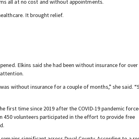
s all at no cost and without appointments.
althcare. It brought relief.
.
opened. Elkins said she had been without insurance for ove
attention.
 was without insurance for a couple of months,” she said. “
he first time since 2019 after the COVID-19 pandemic forc
n 450 volunteers participated in the effort to provide free
d.
 remains significant across Duval County. According to a re