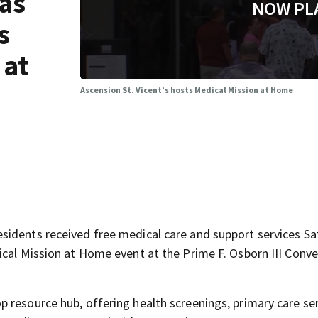
 as
NOW PL
s
 at
Ascension St. Vicent’s hosts Medical Mission at Home
sidents received free medical care and support services S
ical Mission at Home event at the Prime F. Osborn III Conv
 resource hub, offering health screenings, primary care ser