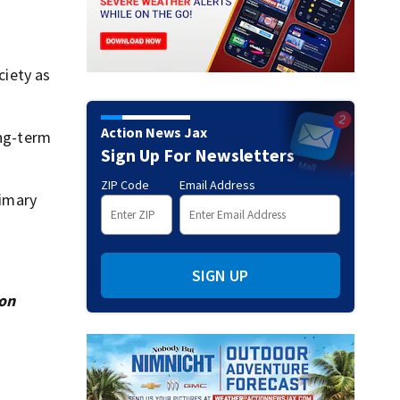
ciety as
Action News Jax
ong-term
Sign Up For Newsletters
ZIP Code
Email Address
rimary
SIGN UP
ion