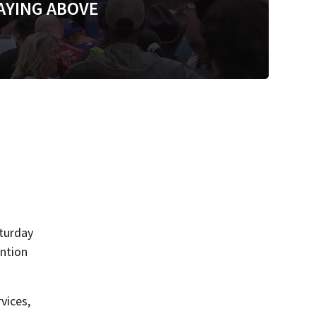
AYING ABOVE
aturday
ention
vices,