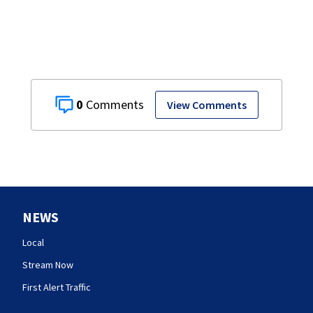
0
View Comments
NEWS
Local
Stream Now
First Alert Traffic