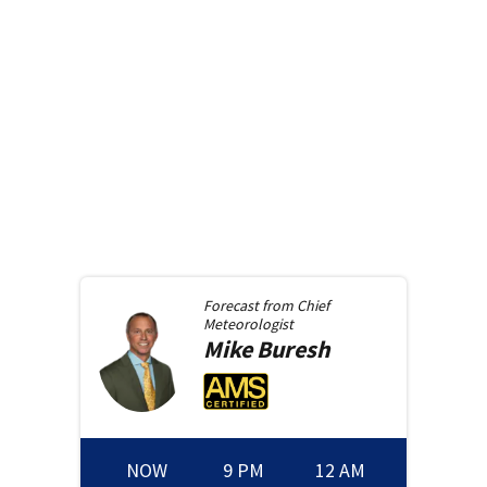
Forecast from
Chief
Meteorologist
Mike
Buresh
NOW
9 PM
12 AM