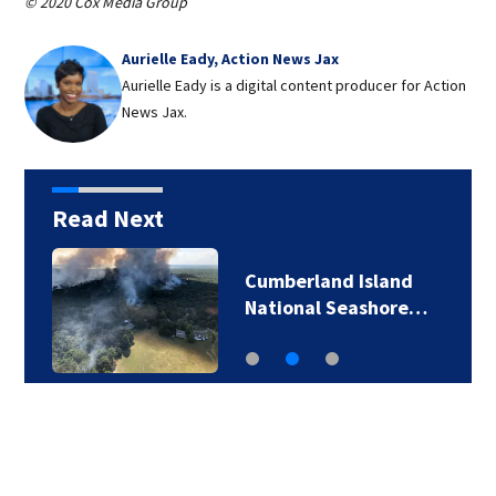
© 2020 Cox Media Group
Aurielle Eady, Action News Jax
Aurielle Eady is a digital content producer for Action
News Jax.
Read Next
Cumberland Island
National Seashore…