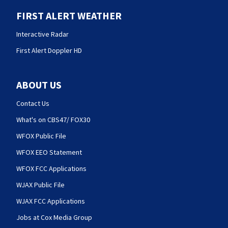
FIRST ALERT WEATHER
Interactive Radar
First Alert Doppler HD
ABOUT US
Contact Us
What's on CBS47/ FOX30
WFOX Public File
WFOX EEO Statement
WFOX FCC Applications
WJAX Public File
WJAX FCC Applications
Jobs at Cox Media Group