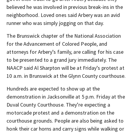
believed he was involved in previous break-ins in the
neighborhood. Loved ones said Arbery was an avid
runner who was simply jogging on that day.
The Brunswick chapter of the National Association
for the Advancement of Colored People, and
attorneys for Arbery’s family, are calling for his case
to be presented to a grand jury immediately. The
NAACP said Al Sharpton will be at Friday’s protest at
10 a.m. in Brunswick at the Glynn County courthouse.
Hundreds are expected to show up at the
demonstration in Jacksonville at 5 p.m. Friday at the
Duval County Courthouse. They’re expecting a
motorcade protest and a demonstration on the
courthouse grounds. People are also being asked to
honk their car horns and carry signs while walking or