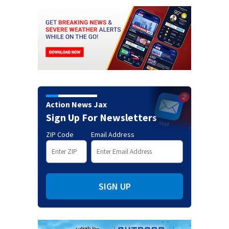
Action News Jax
Sign Up For Newsletters
ZIP Code
Email Address
SIGN UP