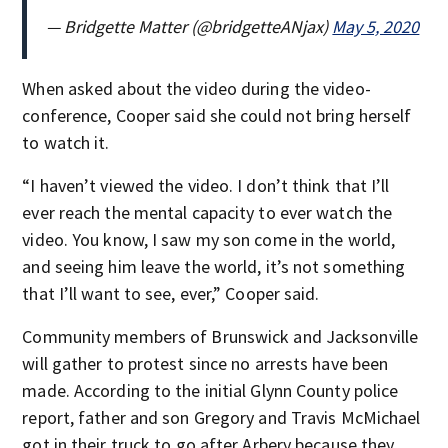
— Bridgette Matter (@bridgetteANjax)
May 5, 2020
When asked about the video during the video-
conference, Cooper said she could not bring herself
to watch it.
“I haven’t viewed the video. I don’t think that I’ll
ever reach the mental capacity to ever watch the
video. You know, I saw my son come in the world,
and seeing him leave the world, it’s not something
that I’ll want to see, ever,” Cooper said.
Community members of Brunswick and Jacksonville
will gather to protest since no arrests have been
made. According to the initial Glynn County police
report, father and son Gregory and Travis McMichael
got in their truck to go after Arbery because they