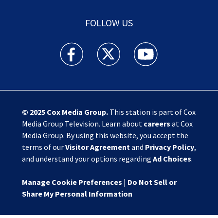
FOLLOW US
Action News Jax facebook feed(Opens a new w
Action News Jax twitter feed(Opens
Action News Jax youtube
© 2025
Cox Media Group
.
This station is part of Cox
Media Group Television. Learn about
careers
at Cox
Media Group. By using this website, you accept the
terms of our
Visitor Agreement
and
Privacy Policy
,
and understand your options regarding
Ad Choices
.
Manage Cookie Preferences
|
Do Not Sell or
Share My Personal Information