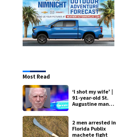
Most Read
‘I shot my wife’ |
91-year-old St.
Augustine man
said he planned to
kill himself after
killing wife
2 men arrested in
Florida Publix
machete fight