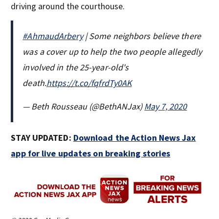
driving around the courthouse.
#AhmaudArbery
| Some neighbors believe there
was a cover up to help the two people allegedly
involved in the 25-year-old's
death.
https://t.co/fqfrdTy0AK
— Beth Rousseau (@BethANJax)
May 7, 2020
STAY UPDATED:
Download the Action News Jax
app for live updates on breaking stories