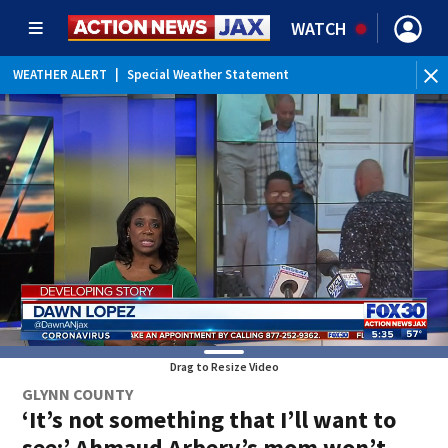
WATCH
WEATHER ALERT
|
Special Weather Statement
Drag to Resize Video
GLYNN COUNTY
‘It’s not something that I’ll want to
see:’ Ahmaud Arbery’s mom won’t