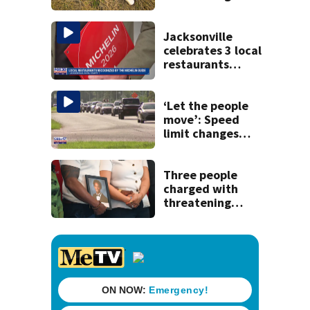
Jacksonville
celebrates 3 local
restaurants
securing first-ever
Michelin
recognition in city
‘Let the people
history
move’: Speed
limit changes
coming to SR 16 in
St. Johns County
Three people
charged with
threatening
judge, witness
and officials tied
to Nolan Wells
investigation