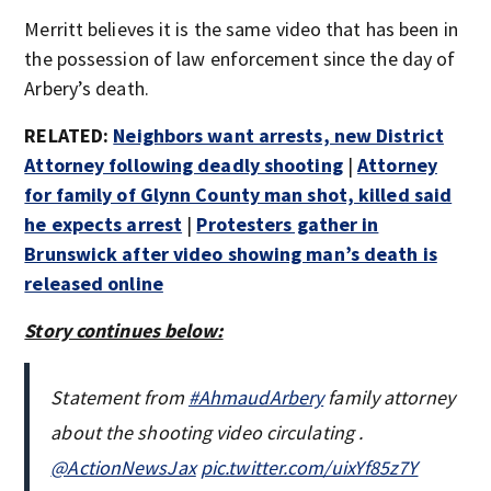
Merritt believes it is the same video that has been in
the possession of law enforcement since the day of
Arbery’s death.
RELATED:
Neighbors want arrests, new District
Attorney following deadly shooting
|
Attorney
for family of Glynn County man shot, killed said
he expects arrest
|
Protesters gather in
Brunswick after video showing man’s death is
released online
Story continues below:
Statement from
#AhmaudArbery
family attorney
about the shooting video circulating .
@ActionNewsJax
pic.twitter.com/uixYf85z7Y