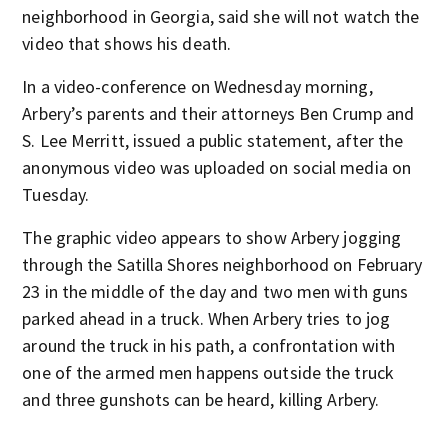
neighborhood in Georgia, said she will not watch the
video that shows his death.
In a video-conference on Wednesday morning,
Arbery’s parents and their attorneys Ben Crump and
S. Lee Merritt, issued a public statement, after the
anonymous video was uploaded on social media on
Tuesday.
The graphic video appears to show Arbery jogging
through the Satilla Shores neighborhood on February
23 in the middle of the day and two men with guns
parked ahead in a truck. When Arbery tries to jog
around the truck in his path, a confrontation with
one of the armed men happens outside the truck
and three gunshots can be heard, killing Arbery.