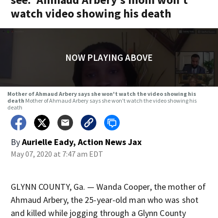
watch video showing his death
NOW PLAYING ABOVE
Mother of Ahmaud Arbery says she won't watch the video showing his
death
Mother of Ahmaud Arbery says she won't watch the video showing his
death
By
Aurielle Eady, Action News Jax
May 07, 2020 at 7:47 am EDT
GLYNN COUNTY, Ga. — Wanda Cooper, the mother of
Ahmaud Arbery, the 25-year-old man who was shot
and killed while jogging through a Glynn County