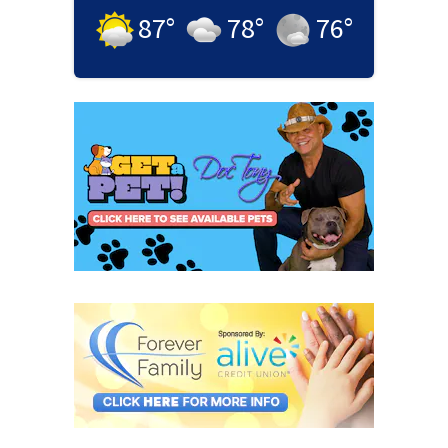
87
°
78
°
76
°