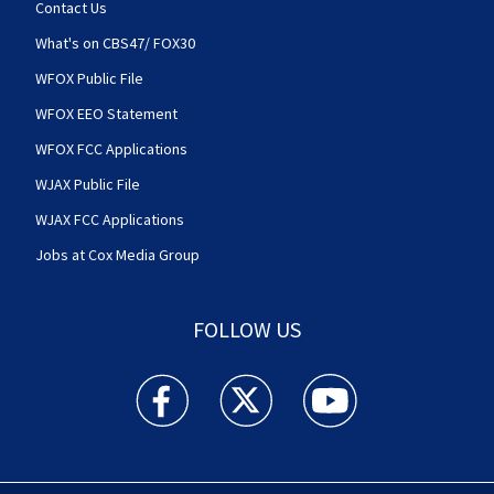
Contact Us
What's on CBS47/ FOX30
WFOX Public File
WFOX EEO Statement
WFOX FCC Applications
WJAX Public File
WJAX FCC Applications
Jobs at Cox Media Group
FOLLOW US
Action News Jax facebook feed(Opens a new w
Action News Jax twitter feed(Opens
Action News Jax youtube