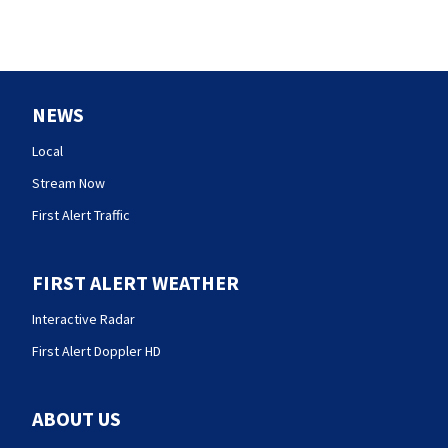
NEWS
Local
Stream Now
First Alert Traffic
FIRST ALERT WEATHER
Interactive Radar
First Alert Doppler HD
ABOUT US