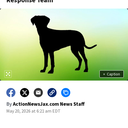
+
Caption
By
ActionNewsJax.com News Staff
May 20, 2026 at 6:21 am EDT