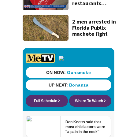
restaurants
securing first-ever
Michelin
recognition in city
2 men arrested in
history
Florida Publix
machete fight