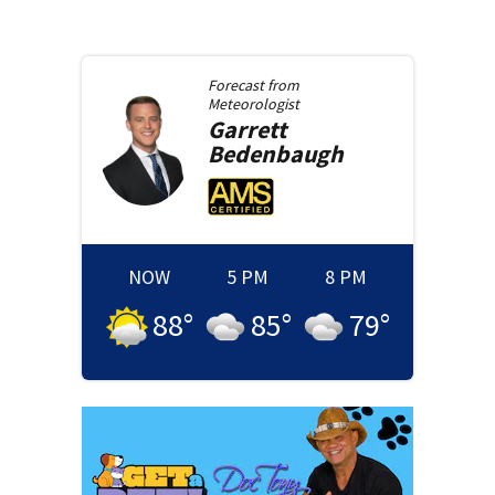
Forecast from
Meteorologist
Garrett
Bedenbaugh
NOW
5 PM
8 PM
88
°
85
°
79
°