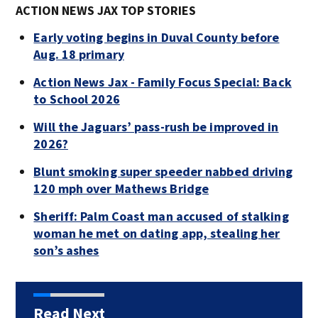
ACTION NEWS JAX TOP STORIES
Early voting begins in Duval County before
Aug. 18 primary
Action News Jax - Family Focus Special: Back
to School 2026
Will the Jaguars’ pass-rush be improved in
2026?
Blunt smoking super speeder nabbed driving
120 mph over Mathews Bridge
Sheriff: Palm Coast man accused of stalking
woman he met on dating app, stealing her
son’s ashes
Read Next