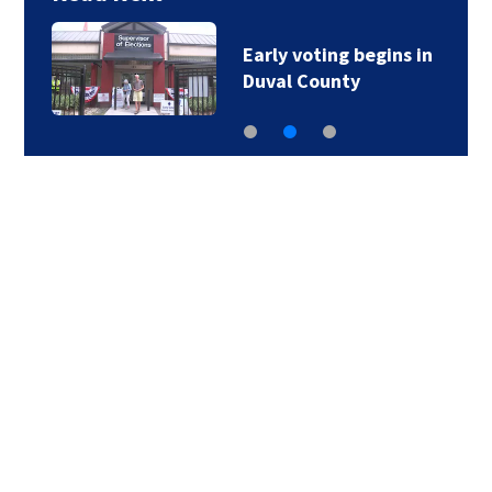
Early voting begins in
Duval County