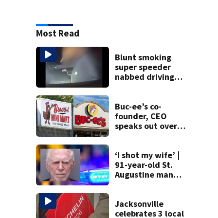
Most Read
Blunt smoking
super speeder
nabbed driving
120 mph over
Mathews Bridge
Buc-ee’s co-
founder, CEO
speaks out over
Beaver’s Mini Mart
lawsuit
‘I shot my wife’ |
91-year-old St.
Augustine man
said he planned to
kill himself after
killing wife
Jacksonville
celebrates 3 local