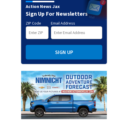
Action News Jax
Sign Up For Newsletters
ZIP Code
Email Address
SIGN UP