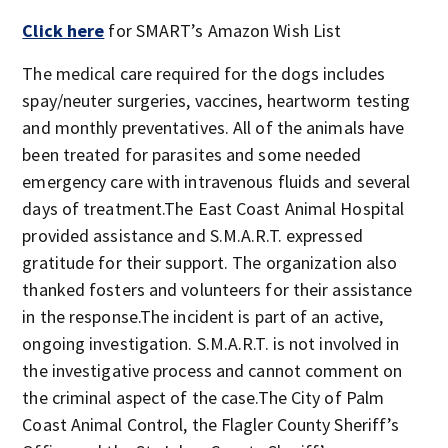
Click here
for SMART’s Amazon Wish List
The medical care required for the dogs includes
spay/neuter surgeries, vaccines, heartworm testing
and monthly preventatives. All of the animals have
been treated for parasites and some needed
emergency care with intravenous fluids and several
days of treatment.The East Coast Animal Hospital
provided assistance and S.M.A.R.T. expressed
gratitude for their support. The organization also
thanked fosters and volunteers for their assistance
in the response.The incident is part of an active,
ongoing investigation. S.M.A.R.T. is not involved in
the investigative process and cannot comment on
the criminal aspect of the case.The City of Palm
Coast Animal Control, the Flagler County Sheriff’s