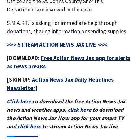
Office and the St. Johns County Sheriff’s
Department are involved in the case.
S.M.A.R.T. is asking for immediate help through
donations, sharing information or sending supplies.
>>> STREAM ACTION NEWS JAX LIVE <<<
[DOWNLOAD:
Free Action News Jax app for alerts
as news breaks
]
[SIGN UP:
Action News Jax Daily Headlines
Newsletter
]
Click here
to download the free Action News Jax
news and weather apps,
click here
to download
the Action News Jax Now app for your smart TV
and
click here
to stream Action News Jax live.