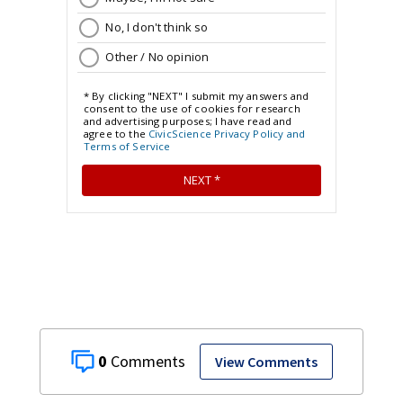
0
View Comments