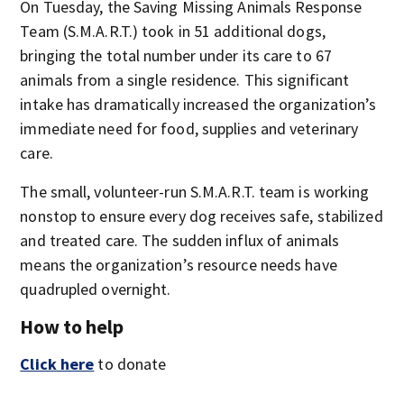
On Tuesday, the Saving Missing Animals Response
Team (S.M.A.R.T.) took in 51 additional dogs,
bringing the total number under its care to 67
animals from a single residence. This significant
intake has dramatically increased the organization’s
immediate need for food, supplies and veterinary
care.
The small, volunteer-run S.M.A.R.T. team is working
nonstop to ensure every dog receives safe, stabilized
and treated care. The sudden influx of animals
means the organization’s resource needs have
quadrupled overnight.
How to help
Click here
to donate