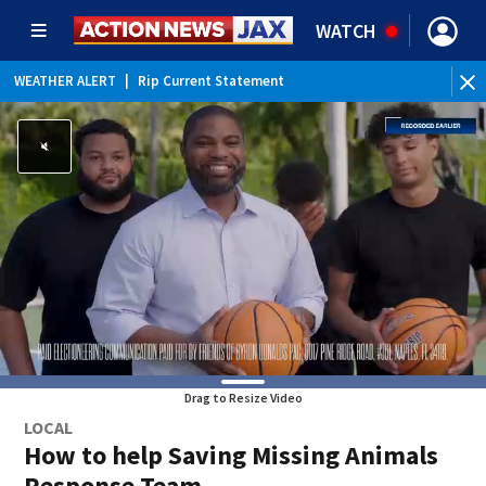
WATCH
WEATHER ALERT
|
Rip Current Statement
Drag to Resize Video
LOCAL
How to help Saving Missing Animals
Response Team