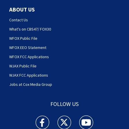
ABOUT US
Contact Us
What's on CBS47/ FOX30
WFOX Public File
WFOX EEO Statement
WFOX FCC Applications
WJAX Public File
WJAX FCC Applications
Jobs at Cox Media Group
FOLLOW US
Action News Jax facebook feed(Opens a new w
Action News Jax twitter feed(Opens
Action News Jax youtube