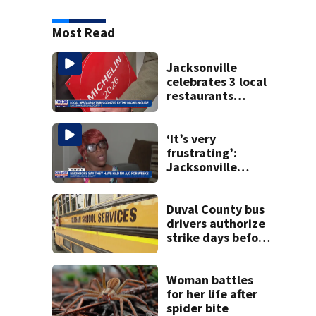
Most Read
Jacksonville
celebrates 3 local
restaurants
securing first-ever
Michelin
recognition in city
‘It’s very
history
frustrating’:
Jacksonville
apartment
tenants say
they’ve gone
Duval County bus
nearly a month
drivers authorize
without AC
strike days before
school starts
Woman battles
for her life after
spider bite