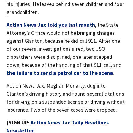
his injuries. He leaves behind seven children and four
grandchildren.
Action News Jax told you last month
, the State
Attorney’s Office would not be bringing charges
against Glanton, because he did call 911. After one
of our several investigations aired, two JSO
dispatchers were disciplined, one later stepped
down, because of the handling of that 911 call, and
the failure to send a patrol car to the scene
.
Action News Jax, Meghan Moriarty, dug into
Glanton’s driving history and found several citations
for driving on a suspended license or driving without
insurance. Two of the seven cases were dropped.
[SIGN UP:
Action News Jax Daily Headlines
Newsletter
]