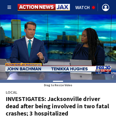
WATCH
Drag to Resize Video
LOCAL
INVESTIGATES: Jacksonville driver
dead after being involved in two fatal
crashes; 3 hospitalized