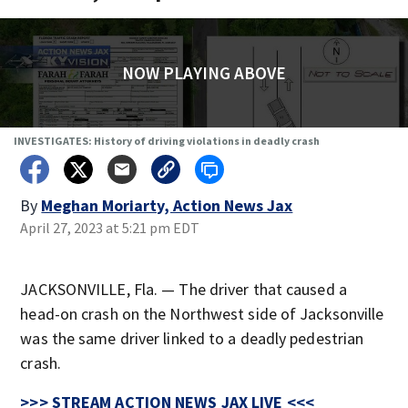
NOW PLAYING ABOVE
INVESTIGATES: History of driving violations in deadly crash
By
Meghan Moriarty, Action News Jax
April 27, 2023 at 5:21 pm EDT
JACKSONVILLE, Fla. — The driver that caused a
head-on crash on the Northwest side of Jacksonville
was the same driver linked to a deadly pedestrian
crash.
>>> STREAM ACTION NEWS JAX LIVE <<<