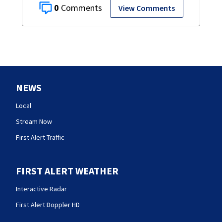
0
View Comments
NEWS
Local
Stream Now
First Alert Traffic
FIRST ALERT WEATHER
Interactive Radar
First Alert Doppler HD