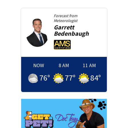
Forecast from
Meteorologist
Garrett
Bedenbaugh
NOW
8 AM
11 AM
76
°
77
°
84
°