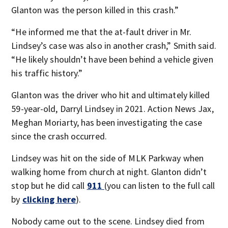
Glanton was the person killed in this crash.”
“He informed me that the at-fault driver in Mr.
Lindsey’s case was also in another crash,” Smith said.
“He likely shouldn’t have been behind a vehicle given
his traffic history.”
Glanton was the driver who hit and ultimately killed
59-year-old, Darryl Lindsey in 2021. Action News Jax,
Meghan Moriarty, has been investigating the case
since the crash occurred.
Lindsey was hit on the side of MLK Parkway when
walking home from church at night. Glanton didn’t
stop but he did call
911
(you can listen to the full call
by
clicking here
).
Nobody came out to the scene. Lindsey died from