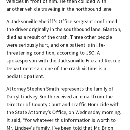
vehicles in front of him. He then collided with
another vehicle traveling in the northbound lane.
A Jacksonville Sheriff’s Office sergeant confirmed
the driver originally in the southbound lane, Glanton,
died as a result of the crash. Three other people
were seriously hurt, and one patient is in life-
threatening condition, according to JSO. A
spokesperson with the Jacksonville Fire and Rescue
Department said one of the crash victims is a
pediatric patient.
Attorney Stephen Smith represents the family of
Darryl Lindsey. Smith received an email from the
Director of County Court and Traffic Homicide with
the State Attorney’s Office, on Wednesday morning.
It said, “for whatever this information is worth to
Mr. Lindsey’s family, I’ve been told that Mr. Brion