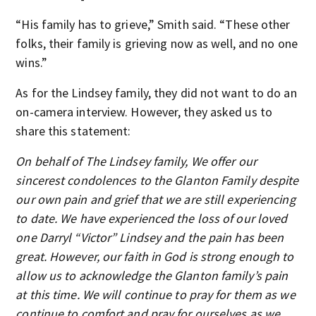
“His family has to grieve,” Smith said. “These other
folks, their family is grieving now as well, and no one
wins.”
As for the Lindsey family, they did not want to do an
on-camera interview. However, they asked us to
share this statement:
On behalf of The Lindsey family, We offer our
sincerest condolences to the Glanton Family despite
our own pain and grief that we are still experiencing
to date. We have experienced the loss of our loved
one Darryl “Victor” Lindsey and the pain has been
great. However, our faith in God is strong enough to
allow us to acknowledge the Glanton family’s pain
at this time. We will continue to pray for them as we
continue to comfort and pray for ourselves as we