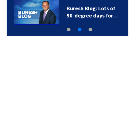
Buresh Blog: Lots of
90-degree days for…