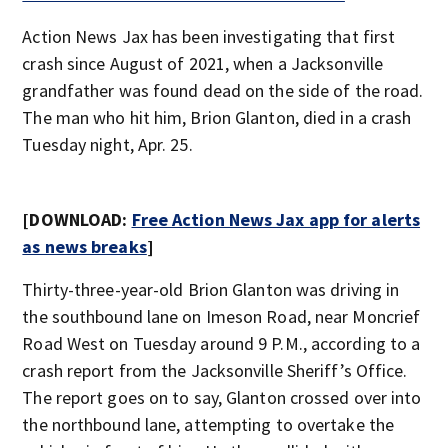
Action News Jax has been investigating that first
crash since August of 2021, when a Jacksonville
grandfather was found dead on the side of the road.
The man who hit him, Brion Glanton, died in a crash
Tuesday night, Apr. 25.
[DOWNLOAD:
Free Action News Jax app for alerts
as news breaks
]
Thirty-three-year-old Brion Glanton was driving in
the southbound lane on Imeson Road, near Moncrief
Road West on Tuesday around 9 P.M., according to a
crash report from the Jacksonville Sheriff’s Office.
The report goes on to say, Glanton crossed over into
the northbound lane, attempting to overtake the