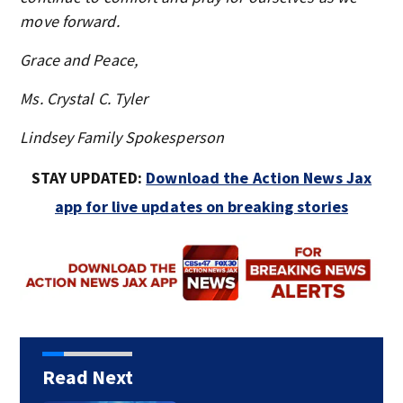
move forward.
Grace and Peace,
Ms. Crystal C. Tyler
Lindsey Family Spokesperson
STAY UPDATED:
Download the Action News Jax
app for live updates on breaking stories
Read Next