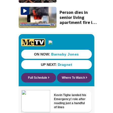
Person dies in
senior living
apartment fire in
Englewood