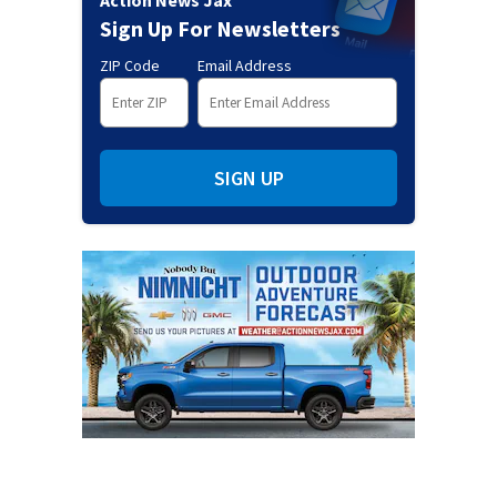
Action News Jax
Sign Up For Newsletters
ZIP Code
Email Address
SIGN UP