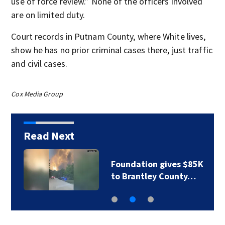
use of force review.” None of the officers involved
are on limited duty.
Court records in Putnam County, where White lives,
show he has no prior criminal cases there, just traffic
and civil cases.
Cox Media Group
Read Next
Foundation gives $85K
to Brantley County…