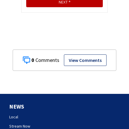
0
View Comments
NEWS
Local
Stream Now