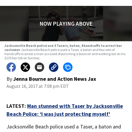
NOW PLAYING ABOVE
Jacksonville Beach police use 3 Tasers, baton, 4 handcuffs to arrest bar
customer
Jacksonville Beach police used a Taser, a baton and four sets of
handcuffs to arrest a man accused of punching a bouncer and walking out on his
$235 bar tab on Sunday.
By
Jenna Bourne
and
Action News Jax
August 16, 2017 at 7:08 pm EDT
LATEST:
Man stunned with Taser by Jacksonville
Beach Police: ‘I was just protecting myself'
Jacksonville Beach police used a Taser, a baton and