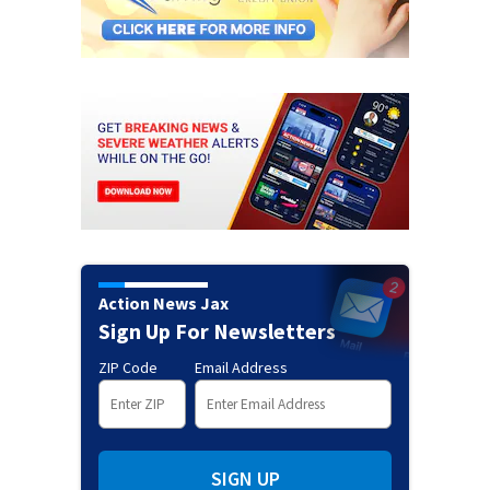
Action News Jax
Sign Up For Newsletters
ZIP Code
Email Address
SIGN UP