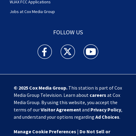
WJAX FCC Applications
Jobs at Cox Media Group
FOLLOW US
Action News Jax facebook feed(Opens a new w
Action News Jax twitter feed(Opens
Action News Jax youtube
© 2025
Cox Media Group
.
This station is part of Cox
Media Group Television. Learn about
careers
at Cox
Media Group. By using this website, you accept the
terms of our
Visitor Agreement
and
Privacy Policy
,
and understand your options regarding
Ad Choices
.
Manage Cookie Preferences
|
Do Not Sell or