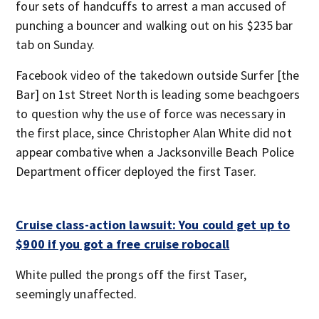
four sets of handcuffs to arrest a man accused of
punching a bouncer and walking out on his $235 bar
tab on Sunday.
Facebook video of the takedown outside Surfer [the
Bar] on 1st Street North is leading some beachgoers
to question why the use of force was necessary in
the first place, since Christopher Alan White did not
appear combative when a Jacksonville Beach Police
Department officer deployed the first Taser.
Cruise class-action lawsuit: You could get up to
$900 if you got a free cruise robocall
White pulled the prongs off the first Taser,
seemingly unaffected.