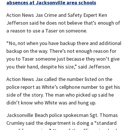
absences at Jacksonville area schools
Action News Jax Crime and Safety Expert Ken
Jefferson said he does not believe that’s enough of
a reason to use a Taser on someone.
“No, not when you have backup there and additional
backup on the way. There’s not enough reason for
you to Taser someone just because they won’t give
you their hand, despite his size,” said Jefferson.
Action News Jax called the number listed on the
police report as White’s cellphone number to get his
side of the story. The man who picked up said he
didn’t know who White was and hung up.
Jacksonville Beach police spokesman Sgt. Thomas
Crumley said the department is doing a “standard