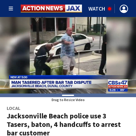
WATCH
Drag to Resize Video
LOCAL
Jacksonville Beach police use 3
Tasers, baton, 4 handcuffs to arrest
bar customer