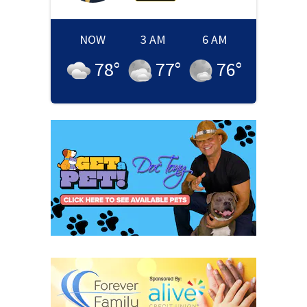
NOW
3 AM
6 AM
78
°
77
°
76
°