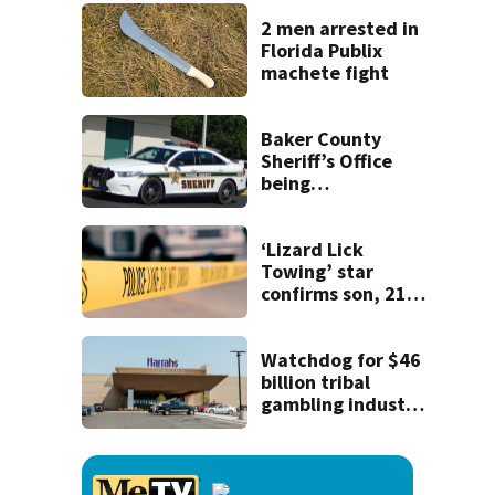
2 men arrested in
Florida Publix
machete fight
Baker County
Sheriff’s Office
being
investigated by
Florida
Department of
‘Lizard Lick
Law Enforcement
Towing’ star
confirms son, 21,
killed in North
Carolina shooting
Watchdog for $46
billion tribal
gambling industry
can't enforce the
law without a
chairperson