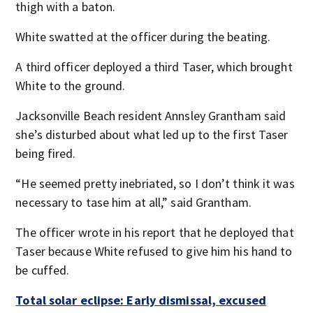
thigh with a baton.
White swatted at the officer during the beating.
A third officer deployed a third Taser, which brought
White to the ground.
Jacksonville Beach resident Annsley Grantham said
she’s disturbed about what led up to the first Taser
being fired.
“He seemed pretty inebriated, so I don’t think it was
necessary to tase him at all,” said Grantham.
The officer wrote in his report that he deployed that
Taser because White refused to give him his hand to
be cuffed.
Total solar eclipse: Early dismissal, excused