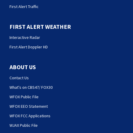
First Alert Traffic
FIRST ALERT WEATHER
Interactive Radar
First Alert Doppler HD
ABOUT US
Contact Us
What's on CBS47/ FOX30
WFOX Public File
WFOX EEO Statement
WFOX FCC Applications
WJAX Public File