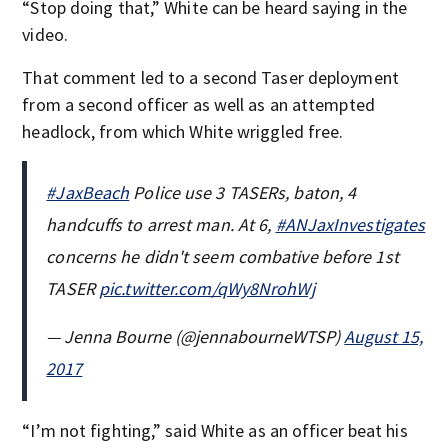
“Stop doing that,” White can be heard saying in the
video.
That comment led to a second Taser deployment
from a second officer as well as an attempted
headlock, from which White wriggled free.
#JaxBeach
Police use 3 TASERs, baton, 4
handcuffs to arrest man. At 6,
#ANJaxInvestigates
concerns he didn't seem combative before 1st
TASER
pic.twitter.com/qWy8NrohWj
— Jenna Bourne (@jennabourneWTSP)
August 15,
2017
“I’m not fighting,” said White as an officer beat his