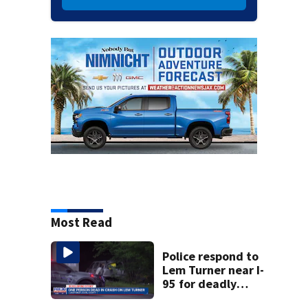
Most Read
Police respond to
Lem Turner near I-
95 for deadly
crash