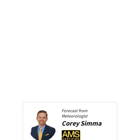
Forecast from
Meteorologist
Corey
Simma