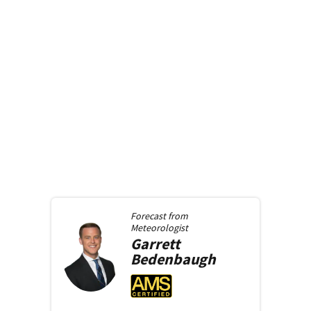
Forecast from
Meteorologist
Garrett
Bedenbaugh