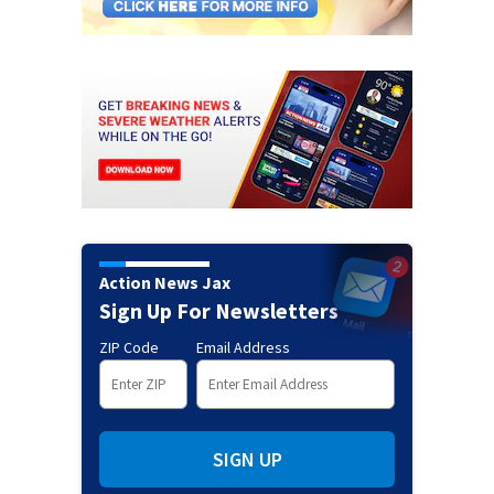
Action News Jax
Sign Up For Newsletters
ZIP Code
Email Address
SIGN UP