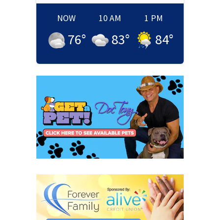
NOW
10 AM
1 PM
76
°
83
°
84
°