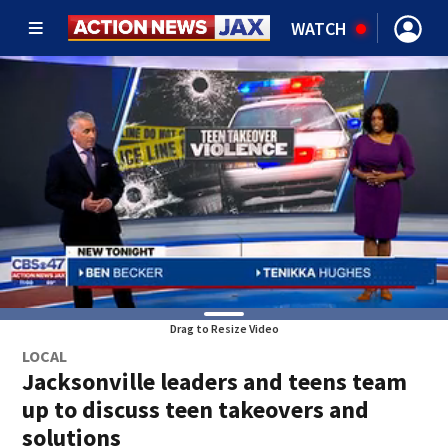
WATCH
Drag to Resize Video
LOCAL
Jacksonville leaders and teens team
up to discuss teen takeovers and
solutions