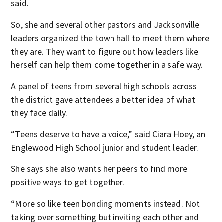
said.
So, she and several other pastors and Jacksonville
leaders organized the town hall to meet them where
they are. They want to figure out how leaders like
herself can help them come together in a safe way.
A panel of teens from several high schools across
the district gave attendees a better idea of what
they face daily.
“Teens deserve to have a voice,” said Ciara Hoey, an
Englewood High School junior and student leader.
She says she also wants her peers to find more
positive ways to get together.
“More so like teen bonding moments instead. Not
taking over something but inviting each other and