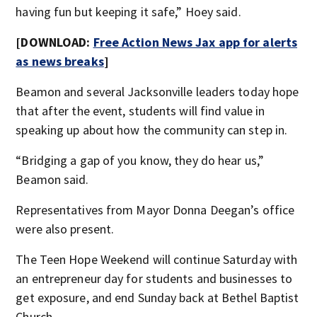
having fun but keeping it safe,” Hoey said.
[DOWNLOAD:
Free Action News Jax app for alerts
as n
ews breaks
]
Beamon and several Jacksonville leaders today hope
that after the event, students will find value in
speaking up about how the community can step in.
“Bridging a gap of you know, they do hear us,”
Beamon said.
Representatives from Mayor Donna Deegan’s office
were also present.
The Teen Hope Weekend will continue Saturday with
an entrepreneur day for students and businesses to
get exposure, and end Sunday back at Bethel Baptist
Church.