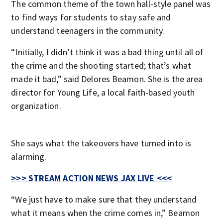
The common theme of the town hall-style panel was
to find ways for students to stay safe and
understand teenagers in the community.
“Initially, I didn’t think it was a bad thing until all of
the crime and the shooting started; that’s what
made it bad,” said Delores Beamon. She is the area
director for Young Life, a local faith-based youth
organization.
She says what the takeovers have turned into is
alarming.
>>> STREAM ACTION NEWS JAX LIVE <<<
“We just have to make sure that they understand
what it means when the crime comes in,” Beamon