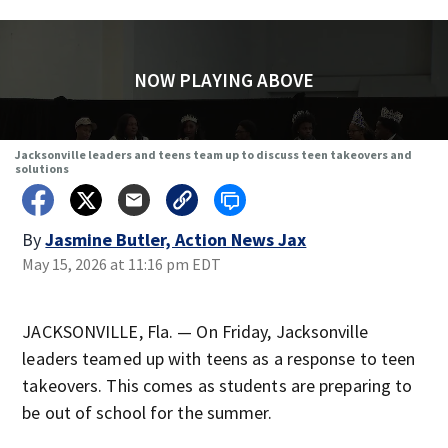
NOW PLAYING ABOVE
Jacksonville leaders and teens team up to discuss teen takeovers and
solutions
By
Jasmine Butler, Action News Jax
May 15, 2026 at 11:16 pm EDT
JACKSONVILLE, Fla. — On Friday, Jacksonville
leaders teamed up with teens as a response to teen
takeovers. This comes as students are preparing to
be out of school for the summer.