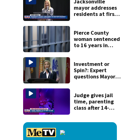
recognition in city
Jacksonville
history
mayor addresses
residents at first
budget town hall,
some express
concerns
Pierce County
woman sentenced
to 16 years in
prison for child
pornography
Investment or
Spin?: Expert
questions Mayor’s
office claim that
city spending
triples taxpayer
Judge gives jail
value
time, parenting
class after 14-
year-old taken to
strip club, given
booze in 2025