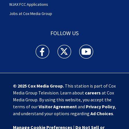
WJAX FCC Applications
Jobs at Cox Media Group
FOLLOW US
Action News Jax facebook feed(Opens a new w
Action News Jax twitter feed(Opens
Action News Jax youtube
© 2025
Cox Media Group
.
This station is part of Cox
Media Group Television. Learn about
careers
at Cox
Media Group. By using this website, you accept the
terms of our
Visitor Agreement
and
Privacy Policy
,
and understand your options regarding
Ad Choices
.
Manage Cookie Preferences
|
Do Not Sell or