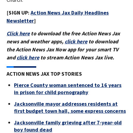
[SIGN UP:
Action News Ja
x Daily Headlines
Newsletter
]
Click here
to download the free Action News Jax
news and weather apps,
click here
to download
the Action News Jax Now app for your smart TV
and
click here
to stream Action News Jax live.
ACTION NEWS JAX TOP STORIES
Pierce County woman sentenced to 16 years
in prison for child pornography
Jacksonville mayor addresses residents at
first budget town hall, some express concerns
Jacksonville family grieving after 7-year-old
boy found dead