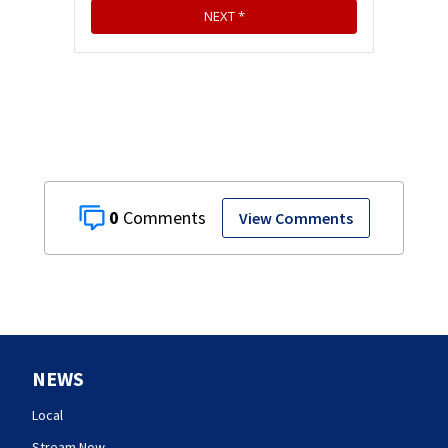
0
View Comments
NEWS
Local
Stream Now