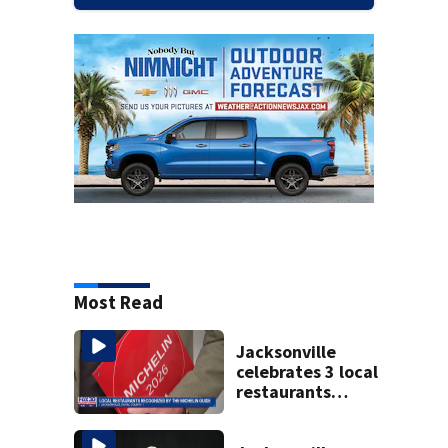
Most Read
Jacksonville
celebrates 3 local
restaurants
securing first-ever
Michelin