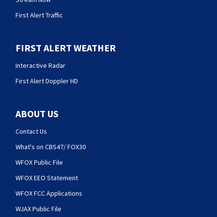
First Alert Traffic
FIRST ALERT WEATHER
Interactive Radar
First Alert Doppler HD
ABOUT US
Contact Us
What's on CBS47/ FOX30
WFOX Public File
WFOX EEO Statement
WFOX FCC Applications
WJAX Public File