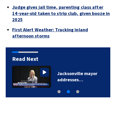
Judge gives jail time, parenting class after
14-year-old taken to strip club, given booze in
2025
First Alert Weather: Tracking inland
afternoon storms
Read Next
Jacksonville mayor
addresses…