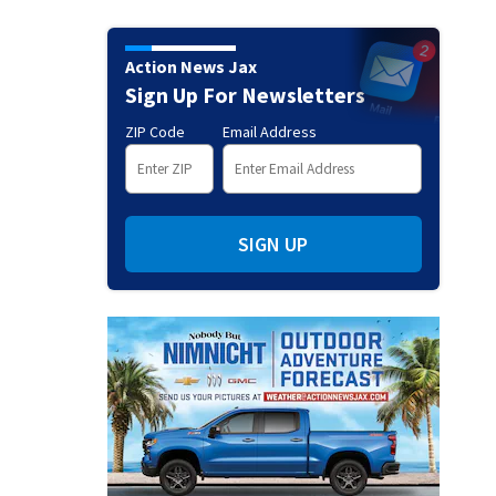
Action News Jax
Sign Up For Newsletters
ZIP Code
Email Address
SIGN UP