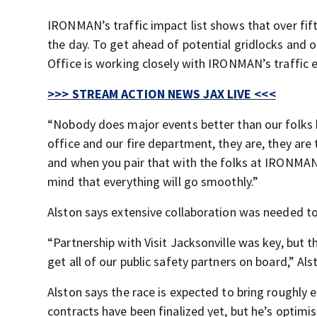
IRONMAN’s traffic impact list shows that over fift
the day. To get ahead of potential gridlocks and ot
Office is working closely with IRONMAN’s traffic 
>>> STREAM ACTION NEWS JAX LIVE <<<
“Nobody does major events better than our folks he
office and our fire department, they are, they are
and when you pair that with the folks at IRONMAN 
mind that everything will go smoothly.”
Alston says extensive collaboration was needed to
“Partnership with Visit Jacksonville was key, but th
get all of our public safety partners on board,” Als
Alston says the race is expected to bring roughly e
contracts have been finalized yet, but he’s optim