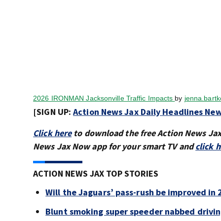
2026 IRONMAN Jacksonville Traffic Impacts
by
jenna.bart
[SIGN UP:
Action News Jax Daily Headlines New
Click here
to download the free Action News Ja
News Jax Now app for your smart TV and
click 
ACTION NEWS JAX TOP STORIES
Will the Jaguars’ pass-rush be improved in
Blunt smoking super speeder nabbed drivi