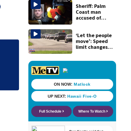
s
Sheriff: Palm
Coast man
accused of
stalking woman
he met on dating
app, stealing her
‘Let the people
son’s ashes
move’: Speed
limit changes
coming to SR 16 in
St. Johns County