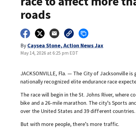
race to affect more th
roads
By
Caysea Stone, Action News Jax
May 14, 2026 at 6:25 pm EDT
JACKSONVILLE, Fla. — The City of Jacksonville is 
nationally recognized elite endurance race expecte
The race will begin in the St. Johns River, where 
bike and a 26-mile marathon. The city’s Sports and
over the United States and 39 different countries.
But with more people, there’s more traffic.