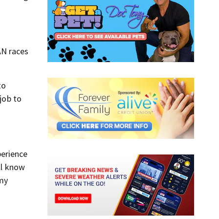
AN races
to
job to
perience
ll know
 my