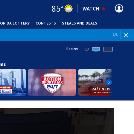
85
°
WATCH
LORIDA LOTTERY
CONTESTS
STEALS AND DEALS
(OPE
1
/
1
Resize:
ams