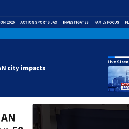
ION 2026
ACTION SPORTS JAX
INVESTIGATES
FAMILY FOCUS
F
Live Stre
N city impacts
MAN