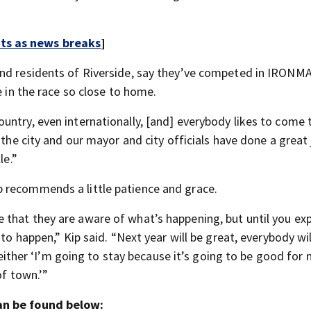
rts as news breaks
]
and residents of Riverside, say they’ve competed in IRONM
e in the race so close to home.
untry, even internationally, [and] everybody likes to come 
 the city and our mayor and city officials have done a great 
le.”
 recommends a little patience and grace.
that they are aware of what’s happening, but until you ex
 to happen,” Kip said. “Next year will be great, everybody wi
, either ‘I’m going to stay because it’s going to be good for
of town.’”
can be found below: