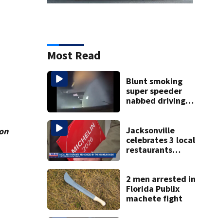
Most Read
Blunt smoking
super speeder
nabbed driving
120 mph over
Mathews Bridge
Jacksonville
ion
celebrates 3 local
restaurants
securing first-ever
Michelin
recognition in city
2 men arrested in
history
Florida Publix
machete fight