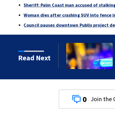
Sheriff: Palm Coast man accused of stalkin
Woman dies after crashing SUV into fence i
Council pauses downtown Publix project de
Read Next
proved in 2026?
0