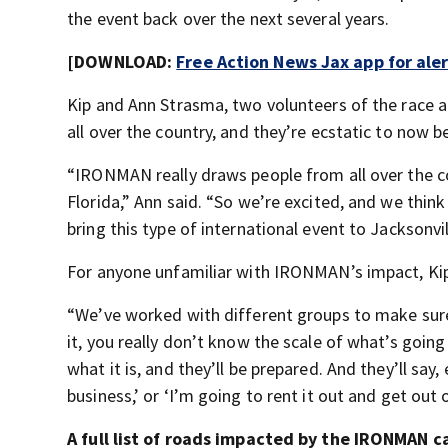
the event back over the next several years.
[DOWNLOAD:
Free Action News Jax app for ale
Kip and Ann Strasma, two volunteers of the race 
all over the country, and they’re ecstatic to now b
“IRONMAN really draws people from all over the co
Florida,” Ann said. “So we’re excited, and we think
bring this type of international event to Jacksonvil
For anyone unfamiliar with IRONMAN’s impact, Kip
“We’ve worked with different groups to make sure 
it, you really don’t know the scale of what’s going
what it is, and they’ll be prepared. And they’ll say
business,’ or ‘I’m going to rent it out and get out 
A full list of roads impacted by the IRONMAN 