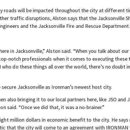
y roads will be impacted throughout the city at different t
her traffic disruptions, Alston says that the Jacksonville Sh
engineers and the Jacksonville Fire and Rescue Department.
re in Jacksonville,” Alston said. “When you talk about our 
 top-notch professionals when it comes to executing these 
who do these things all over the world, there’s no doubt i
 secure Jacksonville as Ironman’s newest host city.
en also bringing it to our local partners here, like JSO and 
ton said. “Once we did that, it was a no-brainer.”
ight million dollars in economic benefit to the city. He says
istic that the city will come to an agreement with IRONMAN 