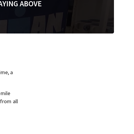
AYING ABOVE
ime, a
-mile
from all