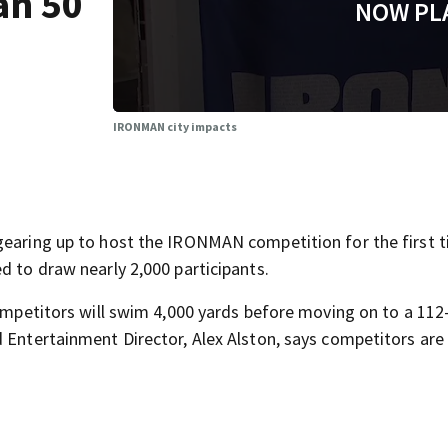
an 50
NOW PL
IRONMAN city impacts
gearing up to host the IRONMAN competition for the first t
d to draw nearly 2,000 participants.
competitors will swim 4,000 yards before moving on to a 112
 Entertainment Director, Alex Alston, says competitors are 