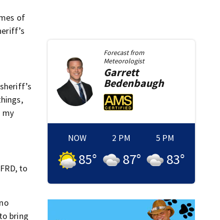
imes of
eriff’s
Forecast from
Meteorologist
Garrett
Bedenbaugh
sheriff’s
things,
n my
NOW
2 PM
5 PM
85
°
87
°
83
°
JFRD, to
 no
to bring