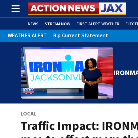
NEWS
STREAM NOW
FIRST ALERT WEATHER
ELECT
WEATHER ALERT
|
Rip Current Statement
ADVERTISE WITH US
(OPENS IN NEW WINDOW)
IRONMA
LOCAL
Traffic Impact: IRON