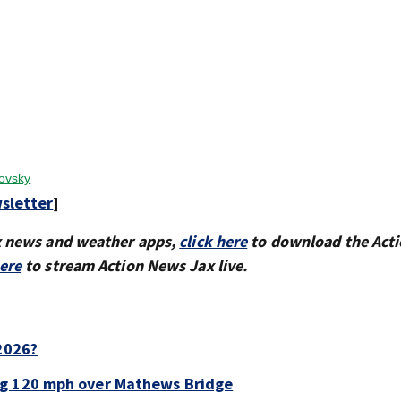
kovsky
sletter
]
x news and weather apps,
click here
to download the Act
here
to stream Action News Jax live.
 2026?
ng 120 mph over Mathews Bridge