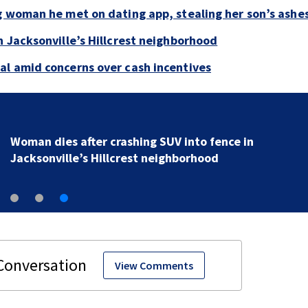
g woman he met on dating app, stealing her son’s ashe
n Jacksonville’s Hillcrest neighborhood
al amid concerns over cash incentives
Woman dies after crashing SUV into fence in
Jacksonville’s Hillcrest neighborhood
View Comments