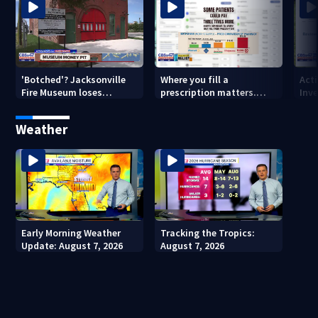
'Botched'? Jacksonville
Where you fill a
Act
Fire Museum loses
prescription matters.
Inve
historic status amid $5M
This Jacksonville clinic
Par
costs, ADA questions
offers free care
‘sh
Weather
nex
Early Morning Weather
Tracking the Tropics:
Update: August 7, 2026
August 7, 2026