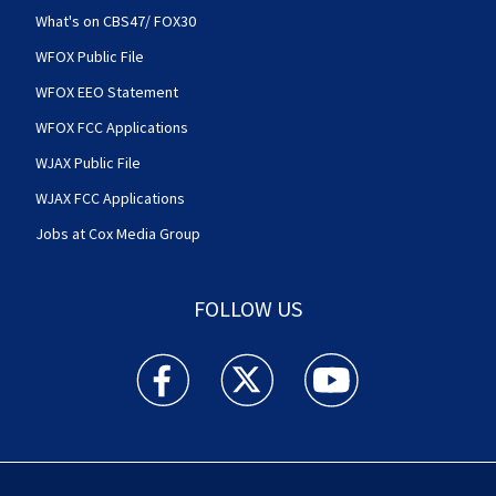
What's on CBS47/ FOX30
WFOX Public File
WFOX EEO Statement
WFOX FCC Applications
WJAX Public File
WJAX FCC Applications
Jobs at Cox Media Group
FOLLOW US
Action News Jax facebook feed(Opens a new w
Action News Jax twitter feed(Opens
Action News Jax youtube