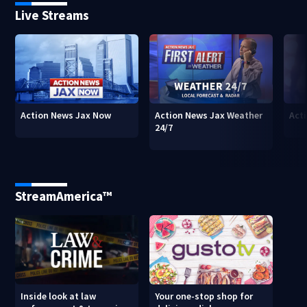
Live Streams
Action News Jax Now
Action News Jax Weather
Acti
24/7
StreamAmerica™
Inside look at law
Your one-stop shop for