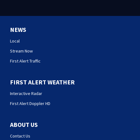
NEWS
Local
Stream Now
First Alert Traffic
FIRST ALERT WEATHER
Interactive Radar
First Alert Doppler HD
ABOUT US
Contact Us