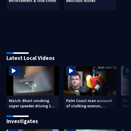
enforcement & true crime
delicious dishes
Latest Local Videos
Watch: Blunt smoking
Palm Coast man accused
Driv
super speeder driving 120
of stalking woman,
DUI 
mph nabbed by
stealing her son's ashes
Jacksonville officer
Investigates