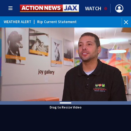
WATCH
WEATHER ALERT
|
Rip Current Statement
Drag to Resize Video