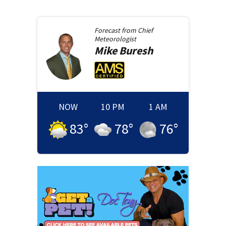
Forecast from
Chief
Meteorologist
Mike
Buresh
NOW
10 PM
1 AM
83
°
78
°
76
°