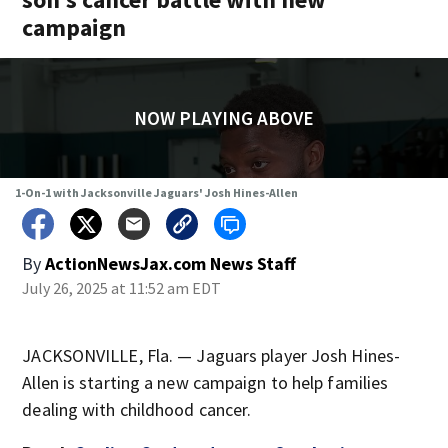
campaign
NOW PLAYING ABOVE
1-On-1 with Jacksonville Jaguars' Josh Hines-Allen
By
ActionNewsJax.com News Staff
July 26, 2025 at 11:52 am EDT
JACKSONVILLE, Fla. — Jaguars player Josh Hines-
Allen is starting a new campaign to help families
dealing with childhood cancer.