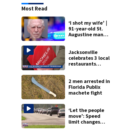
Most Read
‘I shot my wife’ |
91-year-old St.
Augustine man
said he planned to
kill himself after
killing wife
Jacksonville
celebrates 3 local
restaurants
securing first-ever
Michelin
recognition in city
2 men arrested in
history
Florida Publix
machete fight
‘Let the people
move’: Speed
limit changes
coming to SR 16 in