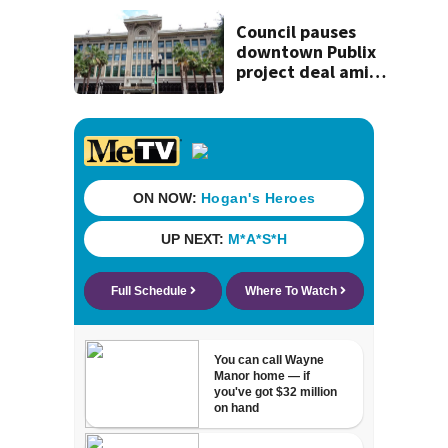
St. Johns County
Council pauses
downtown Publix
project deal amid
concerns over
cash incentives