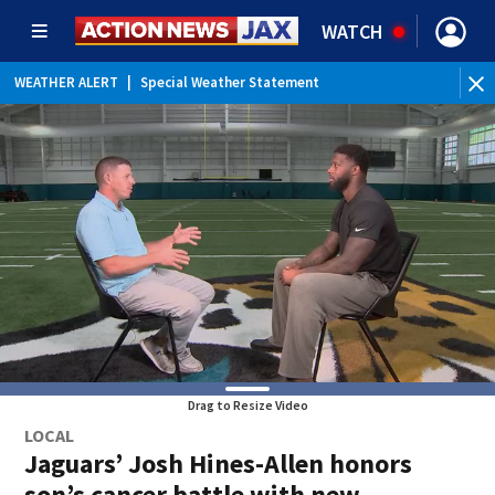
WATCH
WEATHER ALERT
|
Special Weather Statement
Drag to Resize Video
LOCAL
Jaguars’ Josh Hines-Allen honors
son’s cancer battle with new