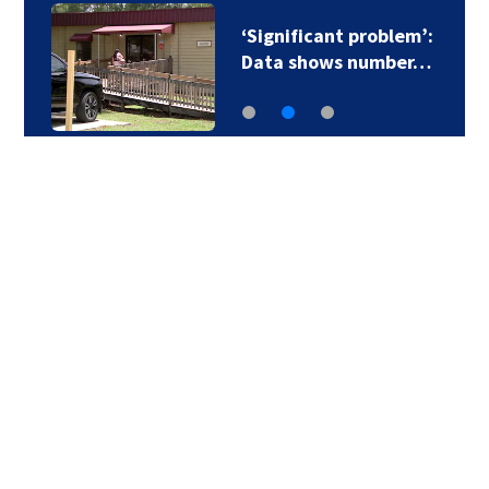
‘Significant problem’:
Data shows number…