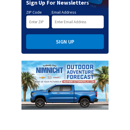
Sign Up For Newsletters
ZIP Code
Email Address
SIGN UP