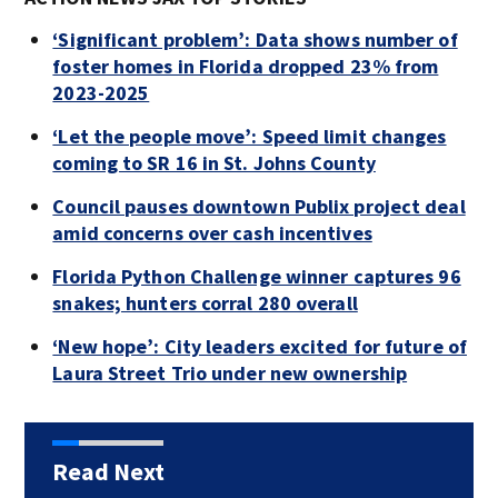
‘Significant problem’: Data shows number of
foster homes in Florida dropped 23% from
2023-2025
‘Let the people move’: Speed limit changes
coming to SR 16 in St. Johns County
Council pauses downtown Publix project deal
amid concerns over cash incentives
Florida Python Challenge winner captures 96
snakes; hunters corral 280 overall
‘New hope’: City leaders excited for future of
Laura Street Trio under new ownership
Read Next