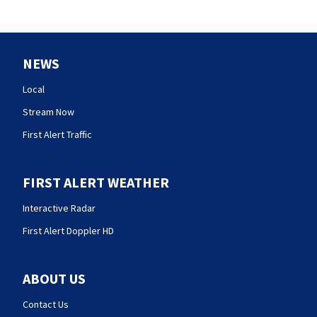
NEWS
Local
Stream Now
First Alert Traffic
FIRST ALERT WEATHER
Interactive Radar
First Alert Doppler HD
ABOUT US
Contact Us