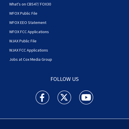
What's on CBS47/ FOX30
WFOX Public File
WFOX EEO Statement
WFOX FCC Applications
WJAX Public File
WJAX FCC Applications
Jobs at Cox Media Group
FOLLOW US
Action News Jax facebook feed(Opens a new w
Action News Jax twitter feed(Opens
Action News Jax youtube