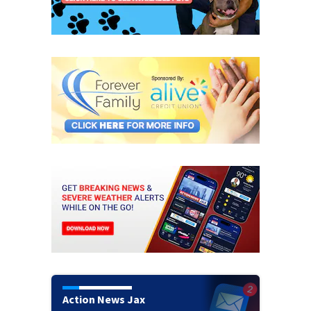
Action News Jax