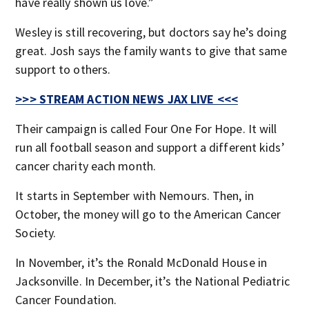
have really shown us love.”
Wesley is still recovering, but doctors say he’s doing
great. Josh says the family wants to give that same
support to others.
>>> STREAM ACTION NEWS JAX LIVE <<<
Their campaign is called Four One For Hope. It will
run all football season and support a different kids’
cancer charity each month.
It starts in September with Nemours. Then, in
October, the money will go to the American Cancer
Society.
In November, it’s the Ronald McDonald House in
Jacksonville. In December, it’s the National Pediatric
Cancer Foundation.