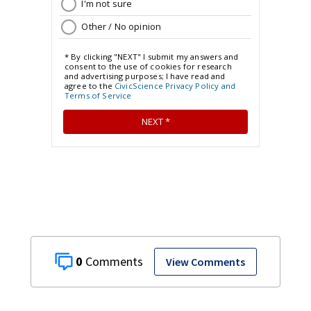
0
View Comments