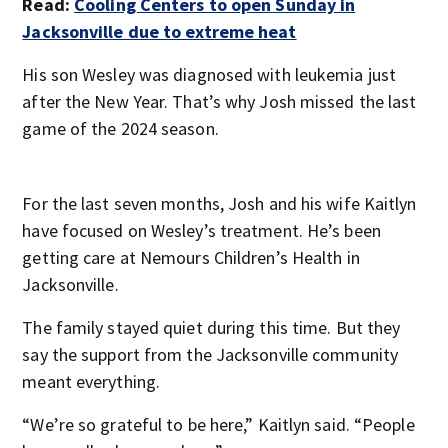
Read:
Cooling Centers to open Sunday in
Jacksonville due to extreme heat
His son Wesley was diagnosed with leukemia just
after the New Year. That’s why Josh missed the last
game of the 2024 season.
For the last seven months, Josh and his wife Kaitlyn
have focused on Wesley’s treatment. He’s been
getting care at Nemours Children’s Health in
Jacksonville.
The family stayed quiet during this time. But they
say the support from the Jacksonville community
meant everything.
“We’re so grateful to be here,” Kaitlyn said. “People