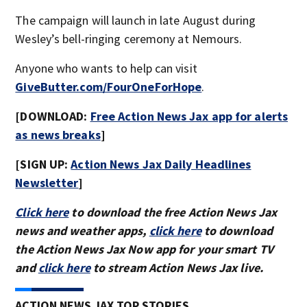
The campaign will launch in late August during
Wesley’s bell-ringing ceremony at Nemours.
Anyone who wants to help can visit
GiveButter.com/FourOneForHope
.
[DOWNLOAD:
Free Action News Jax app for alerts
as news breaks
]
[SIGN UP:
Action News Jax Daily Headlines
Newsletter
]
Click here
to download the free Action News Jax
news and weather apps,
click here
to download
the Action News Jax Now app for your smart TV
and
click here
to stream Action News Jax live.
ACTION NEWS JAX TOP STORIES