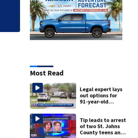
Legal expert lays 
killing his ill wife
Most Read
Legal expert lays
out options for
91-year-old
accused of killing
his ill wife
Tip leads to arrest
of two St. Johns
County teens and