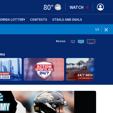
80
°
WATCH
LORIDA LOTTERY
CONTESTS
STEALS AND DEALS
(OPE
1
/
1
Resize:
ams