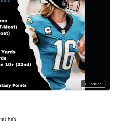
+
Caption
s
hat he’s