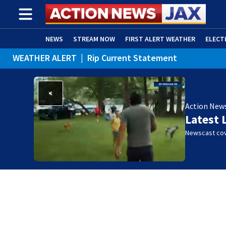
NEWS
STREAM NOW
FIRST ALERT WEATHER
ELECT
WEATHER ALERT
|
Rip Current Statement
ADVERTISE WITH US
(OPENS IN NEW WINDOW)
Action New
Latest 
Newscast cov