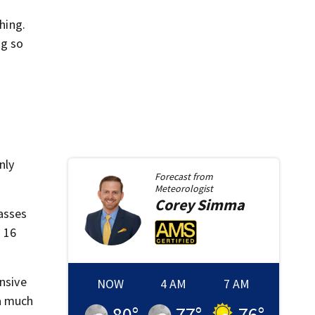
hing.
ng so
nly
Forecast from
Meteorologist
Corey
Simma
asses
s 16
ensive
NOW
4 AM
7 AM
 a much
80
°
77
°
76
°