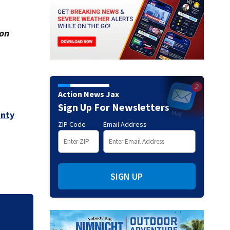
ion
Action News Jax
Sign Up For Newsletters
unty
ZIP Code
Email Address
SIGN UP
eacts