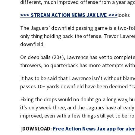
different, much improved offense from a year ago
>>> STREAM ACTION NEWS JAX LIVE <<<
looks
The Jaguars’ downfield passing game is a two-fold
only thing holding back the offense. Trevor Lawre
downfield.
On deep balls (20+), Lawrence has yet to complete 
throwers, no quarterback has more attempts with
It has to be said that Lawrence isn’t without blam
passes 10+ yards downfield have been deemed “cat
Fixing the drops would no doubt go a long way, but 
it’s only week three, and the Jaguars have alrea
improved, even with a few things still yet to be ir
[DOWNLOAD:
Free Action News Jax app for ale