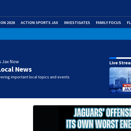
ION 2026
ACTION SPORTS JAX
INVESTIGATES
FAMILY FOCUS
F
s Jax Now
Live Stre
Local News
ering important local topics and events