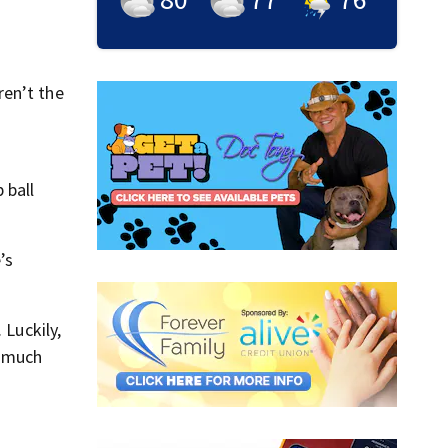
ren’t the
 ball
’s
 Luckily,
s much