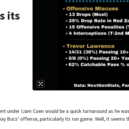
s its
t under Liam Coen would be a quick turnaround as he wa
y Bucs’ offense, particularly its run game. Well, it seems t