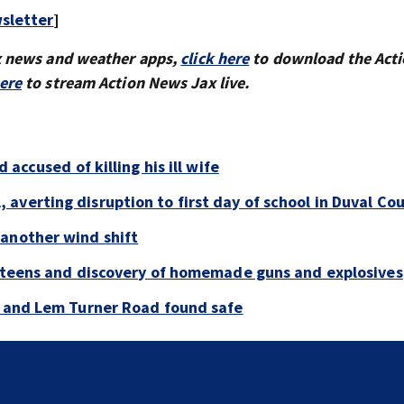
sletter
]
x news and weather apps,
click here
to download the Act
here
to stream Action News Jax live.
 accused of killing his ill wife
averting disruption to first day of school in Duval Co
 another wind shift
y teens and discovery of homemade guns and explosives
e and Lem Turner Road found safe
‘All that’s left of her are pictures and video’: Family r
to arrest in July SR16 crash