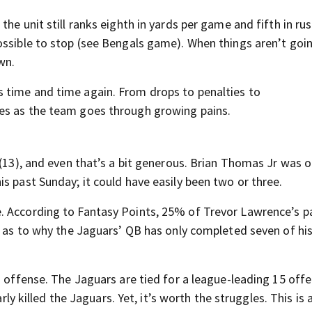
he unit still ranks eighth in yards per game and fifth in rus
ossible to stop (see Bengals game). When things aren’t goi
wn.
 time and time again. From drops to penalties to
es as the team goes through growing pains.
 (13), and even that’s a bit generous. Brian Thomas Jr was o
s past Sunday; it could have easily been two or three.
. According to Fantasy Points, 25% of Trevor Lawrence’s p
e as to why the Jaguars’ QB has only completed seven of hi
n offense. The Jaguars are tied for a league-leading 15 off
arly killed the Jaguars. Yet, it’s worth the struggles. This is