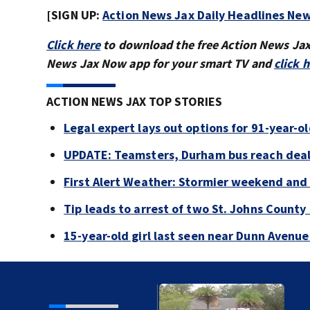
[SIGN UP:
Action News Jax Daily Headlines New
Click here
to download the free Action News Ja
News Jax Now app for your smart TV and
click 
ACTION NEWS JAX TOP STORIES
Legal expert lays out options for 91-year-old
UPDATE: Teamsters, Durham bus reach deal, 
First Alert Weather: Stormier weekend and
Tip leads to arrest of two St. Johns Count
15-year-old girl last seen near Dunn Avenu