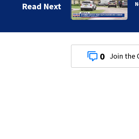
Read Next
0