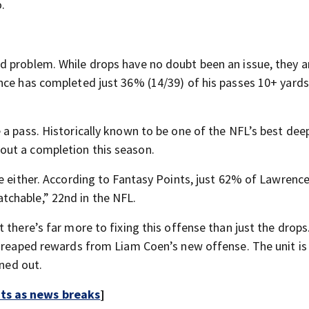
.
 problem. While drops have no doubt been an issue, they a
nce has completed just 36% (14/39) of his passes 10+ yards
a pass. Historically known to be one of the NFL’s best deep
out a completion this season.
e either. According to Fantasy Points, just 62% of Lawrence
chable,” 22nd in the NFL.
there’s far more to fixing this offense than just the drops.
dy reaped rewards from Liam Coen’s new offense. The unit i
oned out.
rts as news breaks
]