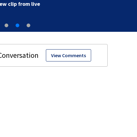
View Comments