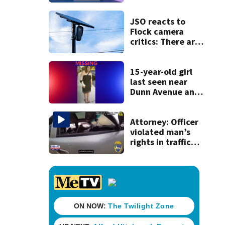
discovery of
homemade guns
and explosives
JSO reacts to
Flock camera
critics: There are
strict rules - and
license-plate
readers save lives
15-year-old girl
last seen near
Dunn Avenue and
Lem Turner Road
found safe
Attorney: Officer
violated man’s
rights in traffic
stop shooting;
settlement talks
underway