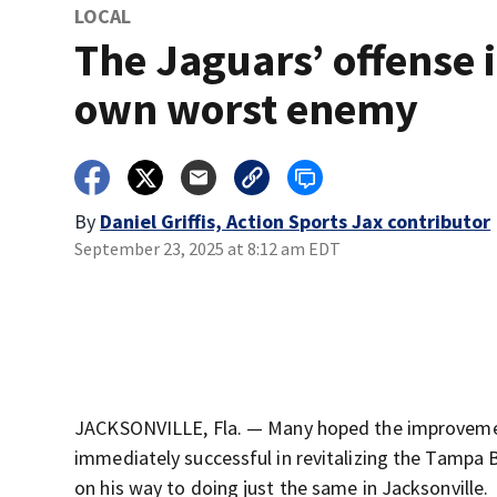
LOCAL
The Jaguars’ offense i
own worst enemy
By
Daniel Griffis, Action Sports Jax contributor
September 23, 2025 at 8:12 am EDT
JACKSONVILLE, Fla. — Many hoped the improvemen
immediately successful in revitalizing the Tampa Ba
on his way to doing just the same in Jacksonville.