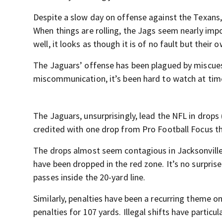
Despite a slow day on offense against the Texans, t
When things are rolling, the Jags seem nearly imp
well, it looks as though it is of no fault but their o
The Jaguars’ offense has been plagued by miscues
miscommunication, it’s been hard to watch at tim
The Jaguars, unsurprisingly, lead the NFL in drops
credited with one drop from Pro Football Focus thi
The drops almost seem contagious in Jacksonville
have been dropped in the red zone. It’s no surpris
passes inside the 20-yard line.
Similarly, penalties have been a recurring theme o
penalties for 107 yards. Illegal shifts have particul