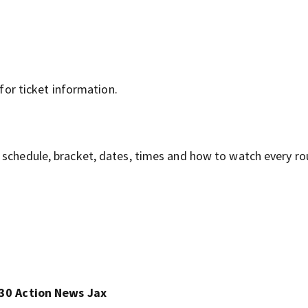
for ticket information.
 schedule, bracket, dates, times and how to watch every r
30 Action News Jax