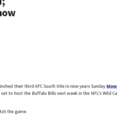
d;
 how
nched their third AFC South title in nine years Sunday
blow
set to host the Buffalo Bills next week in the NFL’s Wild C
tch the game.