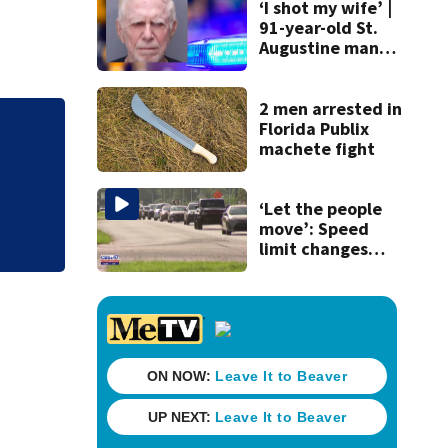
‘I shot my wife’ |
91-year-old St.
Augustine man
said he planned to
kill himself after
killing wife
2 men arrested in
Florida Publix
Sheriff: Palm Coa
machete fight
met on dating app,
‘Let the people
move’: Speed
limit changes
coming to SR 16 in
St. Johns County