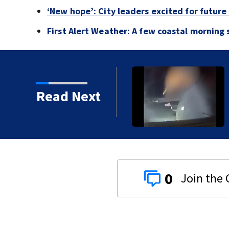
‘New hope’: City leaders excited for futur
First Alert Weather: A few coastal morning
 disturbance east of
Read Next
p
0