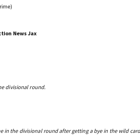
Prime)
ction News Jax
he divisional round.
n the divisional round after getting a bye in the wild car