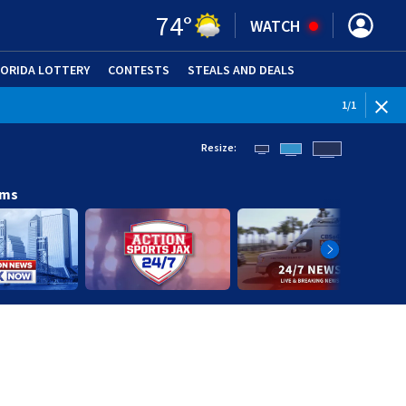
74
°
WATCH
LORIDA LOTTERY
CONTESTS
STEALS AND DEALS
(OPE
1
/
1
Resize:
ams