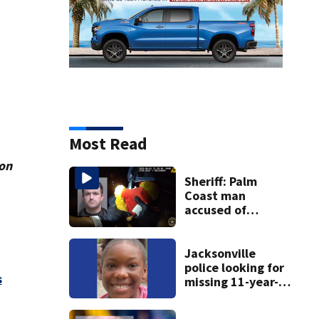
Most Read
ion
Sheriff: Palm
Coast man
accused of
stalking woman
he met on dating
app, stealing her
Jacksonville
son’s ashes
police looking for
s
missing 11-year-
old girl