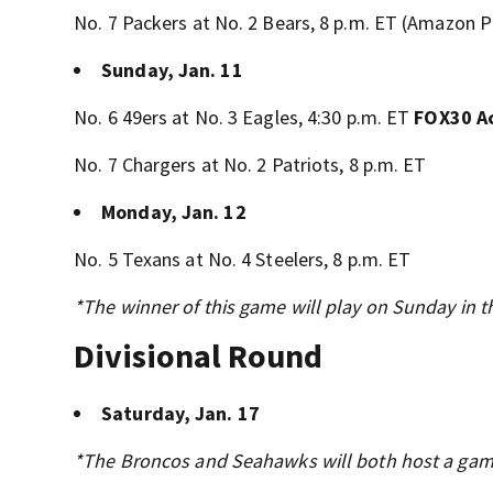
No. 7 Packers at No. 2 Bears, 8 p.m. ET (Amazon 
Sunday, Jan. 11
No. 6 49ers at No. 3 Eagles, 4:30 p.m. ET
FOX30 A
No. 7 Chargers at No. 2 Patriots, 8 p.m. ET
Monday, Jan. 12
No. 5 Texans at No. 4 Steelers, 8 p.m. ET
*The winner of this game will play on Sunday in t
Divisional Round
Saturday, Jan. 17
*The Broncos and Seahawks will both host a game i