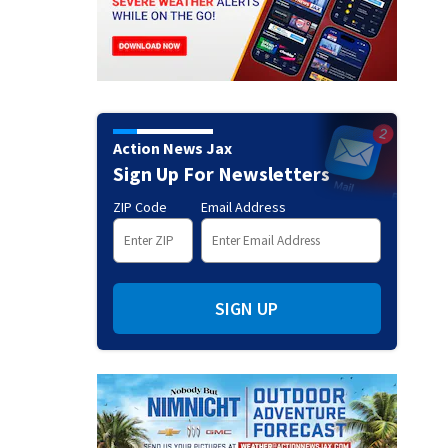
Action News Jax
Sign Up For Newsletters
ZIP Code
Email Address
SIGN UP