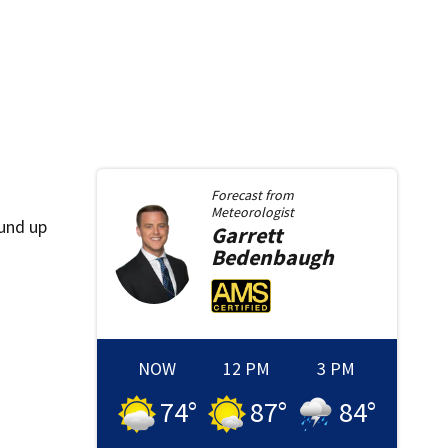
Forecast from
Meteorologist
ound up
Garrett
Bedenbaugh
NOW
12 PM
3 PM
74
°
87
°
84
°