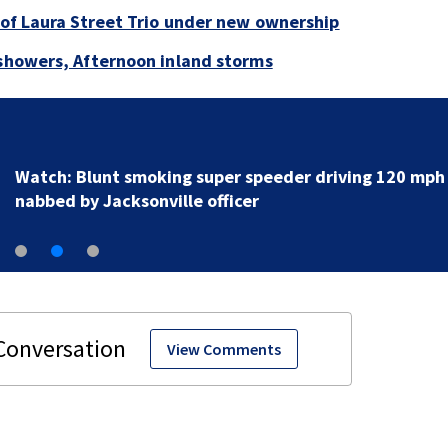
e of Laura Street Trio under new ownership
 showers, Afternoon inland storms
Watch: Blunt smoking super speeder driving 120 mph
nabbed by Jacksonville officer
View Comments