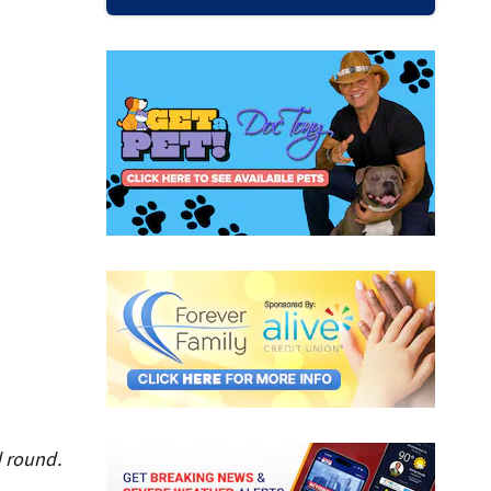
d round.