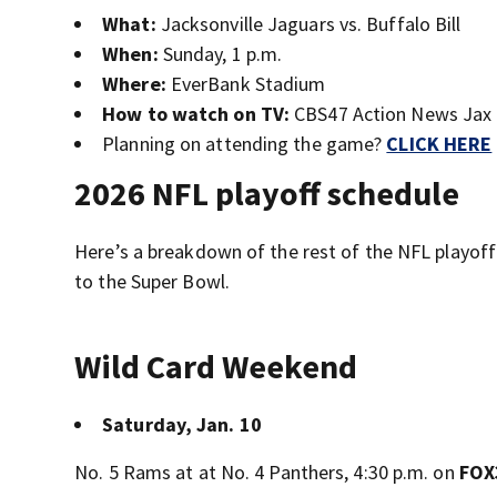
What:
Jacksonville Jaguars vs. Buffalo Bill
When:
Sunday, 1 p.m.
Where:
EverBank Stadium
How to watch on TV:
CBS47 Action News Jax
Planning on attending the game?
CLICK HERE
2026 NFL playoff schedule
Here’s a breakdown of the rest of the NFL playoff
to the Super Bowl.
Wild Card Weekend
Saturday, Jan. 10
No. 5 Rams at at No. 4 Panthers, 4:30 p.m. on
FOX