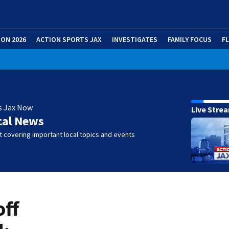
ION 2026
ACTION SPORTS JAX
INVESTIGATES
FAMILY FOCUS
F
s Jax Now
Live Stre
cal News
 covering important local topics and events
off