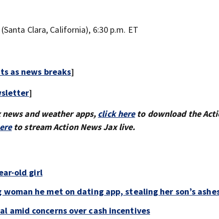
Santa Clara, California), 6:30 p.m. ET
rts as news breaks
]
sletter
]
x news and weather apps,
click here
to download the Act
here
to stream Action News Jax live.
ar-old girl
g woman he met on dating app, stealing her son’s ashe
al amid concerns over cash incentives