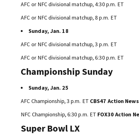
AFC or NFC divisional matchup, 4:30 p.m. ET
AFC or NFC divisional matchup, 8 p.m. ET
Sunday, Jan. 18
AFC or NFC divisional matchup, 3 p.m. ET
AFC or NFC divisional matchup, 6:30 p.m. ET
Championship Sunday
Sunday, Jan. 25
AFC Championship, 3 p.m. ET
CBS47 Action News
NFC Championship, 6:30 p.m. ET
FOX30 Action N
Super Bowl LX