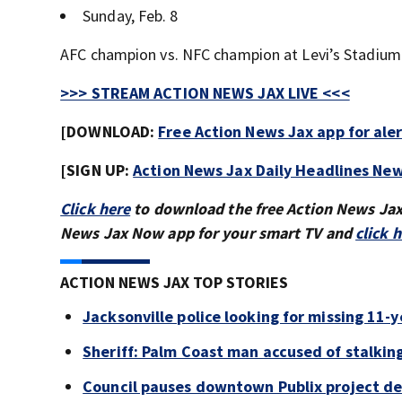
Sunday, Feb. 8
AFC champion vs. NFC champion at Levi’s Stadium (
>>> STREAM ACTION NEWS JAX LIVE <<<
[DOWNLOAD:
Free Action News Jax app for ale
[SIGN UP:
Action News Jax Daily Headlines New
Click here
to download the free Action News Ja
News Jax Now app for your smart TV and
click 
ACTION NEWS JAX TOP STORIES
Jacksonville police looking for missing 11-ye
Sheriff: Palm Coast man accused of stalkin
Council pauses downtown Publix project de