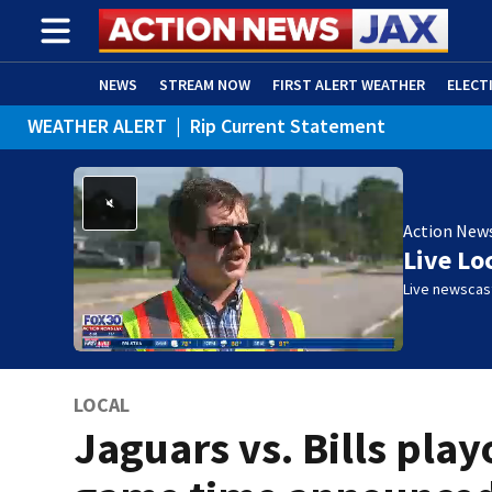
NEWS
STREAM NOW
FIRST ALERT WEATHER
ELECT
WEATHER ALERT
|
Rip Current Statement
ADVERTISE WITH US
(OPENS IN NEW WINDOW)
Action New
Live Lo
Live newscast
LOCAL
Jaguars vs. Bills play