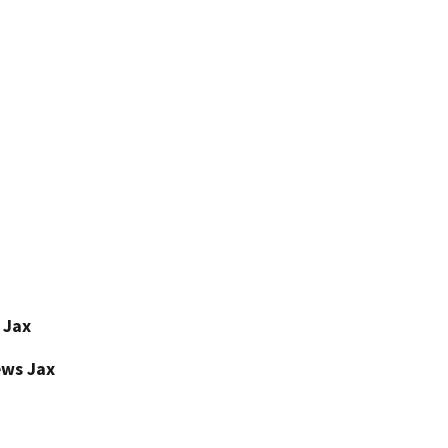
 Jax
ews Jax