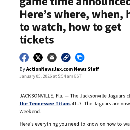
game time announce
Here’s where, when,
to watch, how to get
tickets
By
ActionNewsJax.com News Staff
January 05, 2026 at 5:54 am EST
JACKSONVILLE, Fla. — The Jacksonville Jaguars cli
the Tennessee Titans
41-7. The Jaguars are now 
Weekend.
Here’s everything you need to know on how to wa