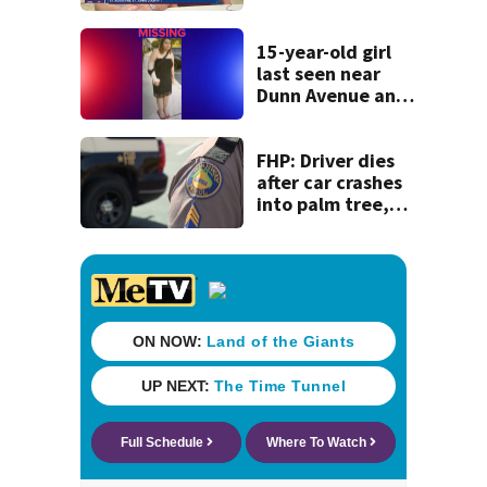
detained by ICE
speak out
15-year-old girl
last seen near
Dunn Avenue and
Lem Turner Road
found safe
FHP: Driver dies
after car crashes
into palm tree,
catches fire in
Nassau County