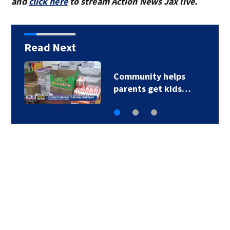
and
click here
to stream Action News Jax live.
Read Next
Community helps
parents get kids…