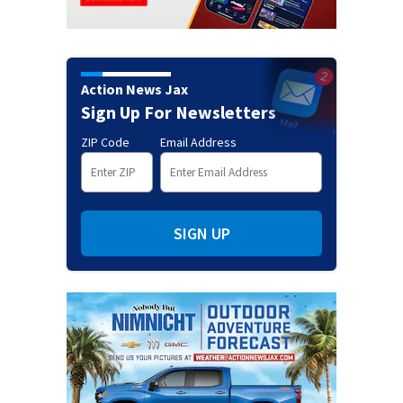
Action News Jax
Sign Up For Newsletters
ZIP Code
Email Address
SIGN UP