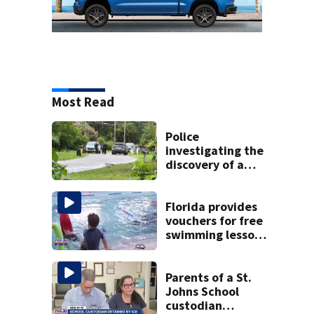
Most Read
Police
investigating the
discovery of a
dead person in a
West Jacksonville
neighborhood
Florida provides
vouchers for free
swimming lessons
for families
Parents of a St.
Johns School
custodian