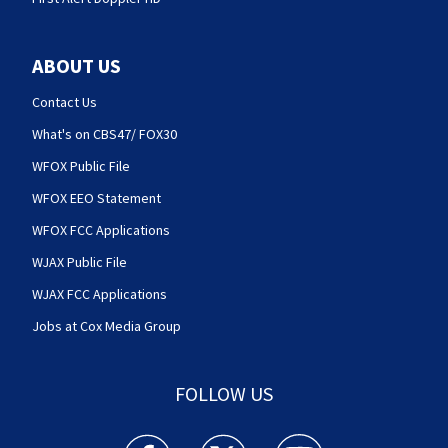
ABOUT US
Contact Us
What's on CBS47/ FOX30
WFOX Public File
WFOX EEO Statement
WFOX FCC Applications
WJAX Public File
WJAX FCC Applications
Jobs at Cox Media Group
FOLLOW US
Action News Jax facebook feed(Opens a new w
Action News Jax twitter feed(Opens
Action News Jax youtube