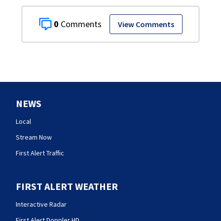
0
View Comments
NEWS
Local
Stream Now
First Alert Traffic
FIRST ALERT WEATHER
Interactive Radar
First Alert Doppler HD