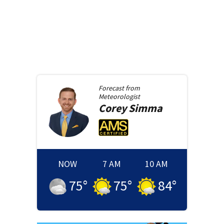
Forecast from
Meteorologist
Corey
Simma
NOW
7 AM
10 AM
75
°
75
°
84
°