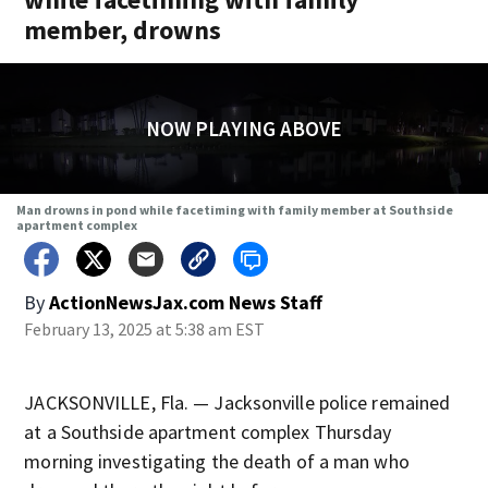
member, drowns
NOW PLAYING ABOVE
Man drowns in pond while facetiming with family member at Southside
apartment complex
By
ActionNewsJax.com News Staff
February 13, 2025 at 5:38 am EST
JACKSONVILLE, Fla. — Jacksonville police remained
at a Southside apartment complex Thursday
morning investigating the death of a man who