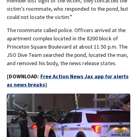
member lost sight of the victim, they contacted the
victim’s roommate, who responded to the pond, but
could not locate the victim.”
The roommate called police. Officers arrived at the
apartment complex located in the 8200 block of
Princeton Square Boulevard at about 11:50 p.m. The
JSO Dive Team searched the pond, located the man,
and removed his body, the news release states.
[DOWNLOAD:
Free Action News Jax app for alerts
as news breaks
]