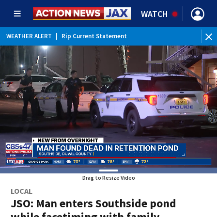
WATCH
WEATHER ALERT
|
Rip Current Statement
Drag to Resize Video
LOCAL
JSO: Man enters Southside pond
while facetiming with family