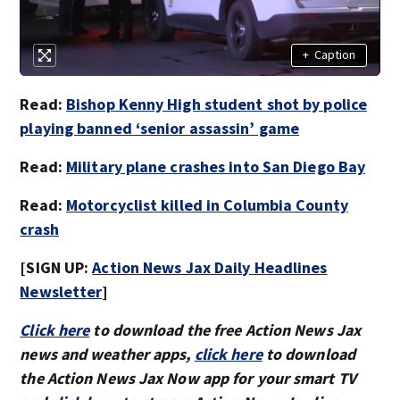
+
Caption
Read:
Bishop Kenny High student shot by police
playing banned ‘senior assassin’ game
Read:
Military plane crashes into San Diego Bay
Read:
Motorcyclist killed in Columbia County
crash
[SIGN UP:
Action News Jax Daily Headlines
Newsletter
]
Click here
to download the free Action News Jax
news and weather apps,
click here
to download
the Action News Jax Now app for your smart TV