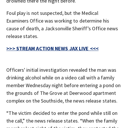
drowned there the night before.
Foul play is not suspected, but the Medical
Examiners Office was working to determine his
cause of death, a Jacksonville Sheriff’s Office news
release states.
>>> STREAM ACTION NEWS JAX LIVE <<<
Officers' initial investigation revealed the man was
drinking alcohol while on a video call with a family
member Wednesday night before entering a pond on
the grounds of The Grove at Deerwood apartment
complex on the Southside, the news release states.
“The victim decided to enter the pond while still on
the call,” the news release states. “When the family