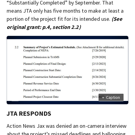
“Substantially Completed” by September. That
means JTA only has five months to make at least a
portion of the project fit for its intended use.
(See
original grant: p.4, section 2.2)
+
Caption
JTA RESPONDS
Action News Jax was denied an on-camera interview
about the project’s missed deadlines and ballooning