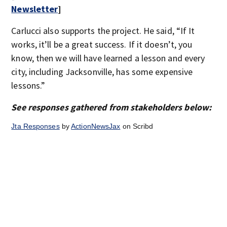
Newsletter
]
Carlucci also supports the project. He said, “If It
works, it’ll be a great success. If it doesn’t, you
know, then we will have learned a lesson and every
city, including Jacksonville, has some expensive
lessons.”
See responses gathered from stakeholders below:
Jta Responses
by
ActionNewsJax
on Scribd