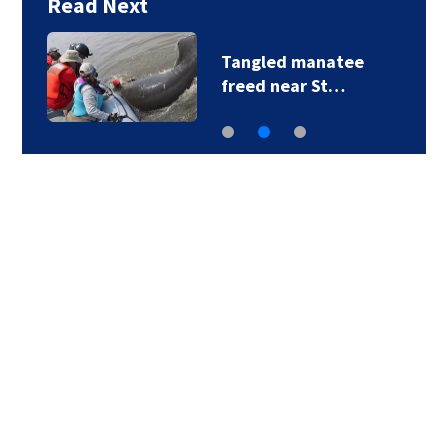
Read Next
Tangled manatee
freed near St…