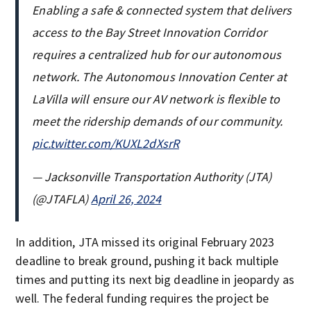
Enabling a safe & connected system that delivers
access to the Bay Street Innovation Corridor
requires a centralized hub for our autonomous
network. The Autonomous Innovation Center at
LaVilla will ensure our AV network is flexible to
meet the ridership demands of our community.
pic.twitter.com/KUXL2dXsrR
— Jacksonville Transportation Authority (JTA)
(@JTAFLA)
April 26, 2024
In addition, JTA missed its original February 2023
deadline to break ground, pushing it back multiple
times and putting its next big deadline in jeopardy as
well. The federal funding requires the project be