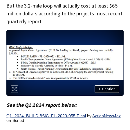
But the 3.2-mile loop will actually cost at least $65
million dollars according to the projects most recent
quarterly report.
+
Caption
See the Q1 2024 report below:
Q1_2024_BUILD BSIC_FL-2020-055 Final
by
ActionNewsJax
on Scribd