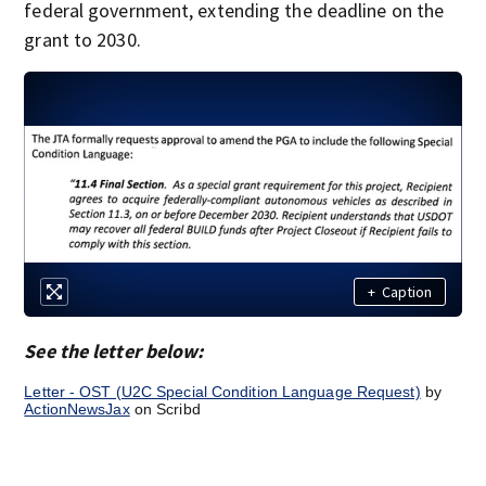
federal government, extending the deadline on the
grant to 2030.
+
Caption
See the letter below:
Letter - OST (U2C Special Condition Language Request)
by
ActionNewsJax
on Scribd