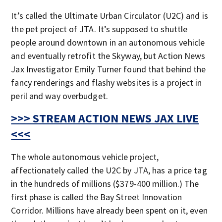
It’s called the Ultimate Urban Circulator (U2C) and is
the pet project of JTA. It’s supposed to shuttle
people around downtown in an autonomous vehicle
and eventually retrofit the Skyway, but Action News
Jax Investigator Emily Turner found that behind the
fancy renderings and flashy websites is a project in
peril and way overbudget.
>>> STREAM ACTION NEWS JAX LIVE
<<<
The whole autonomous vehicle project,
affectionately called the U2C by JTA, has a price tag
in the hundreds of millions ($379-400 million.) The
first phase is called the Bay Street Innovation
Corridor. Millions have already been spent on it, even