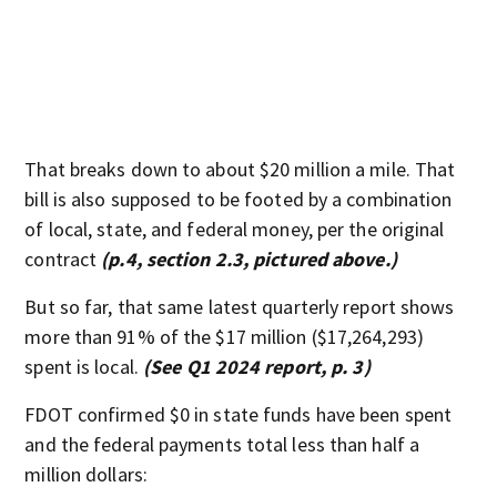
That breaks down to about $20 million a mile. That
bill is also supposed to be footed by a combination
of local, state, and federal money, per the original
contract
(p.4, section 2.3, pictured above.)
But so far, that same latest quarterly report shows
more than 91% of the $17 million ($17,264,293)
spent is local.
(See Q1 2024 report, p. 3)
FDOT confirmed $0 in state funds have been spent
and the federal payments total less than half a
million dollars: