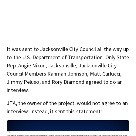
It was sent to Jacksonville City Council all the way up
to the U.S. Department of Transportation. Only State
Rep. Angie Nixon, Jacksonville; Jacksonville City
Council Members Rahman Johnson, Matt Carlucci,
Jimmy Peluso, and Rory Diamond agreed to do an
interview.
JTA, the owner of the project, would not agree to an
interview. Instead, it sent this statement: