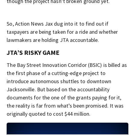
though the project hasn’t broken ground yet.
So, Action News Jax dug into it to find out if
taxpayers are being taken for a ride and whether
lawmakers are holding JTA accountable.
JTA’S RISKY GAME
The Bay Street Innovation Corridor (BSIC) is billed as
the first phase of a cutting-edge project to
introduce autonomous shuttles to downtown
Jacksonville. But based on the accountability
documents for the one of the grants paying for it,
the reality is far from what’s been promised. It was
originally quoted to cost $44 million.