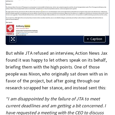
+
Caption
But while JTA refused an interview, Action News Jax
found it was happy to let others speak on its behalf,
briefing them with the high points. One of those
people was Nixon, who originally sat down with us in
favor of the project, but after going through our
research scrapped her stance, and instead sent this:
“I am disappointed by the failure of JTA to meet
current deadlines and am getting a bit concerned. I
have requested a meeting with the CEO to discuss