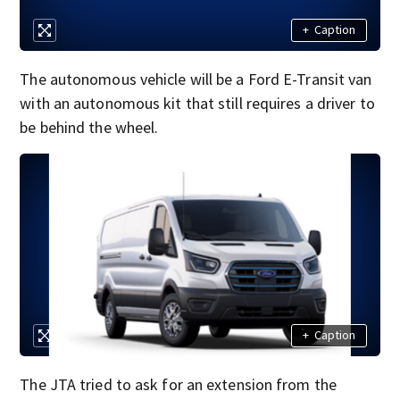
+
Caption
The autonomous vehicle will be a Ford E-Transit van
with an autonomous kit that still requires a driver to
be behind the wheel.
+
Caption
The JTA tried to ask for an extension from the