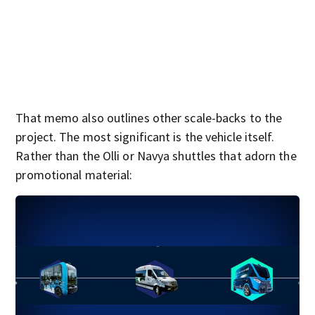
That memo also outlines other scale-backs to the
project. The most significant is the vehicle itself.
Rather than the Olli or Navya shuttles that adorn the
promotional material: