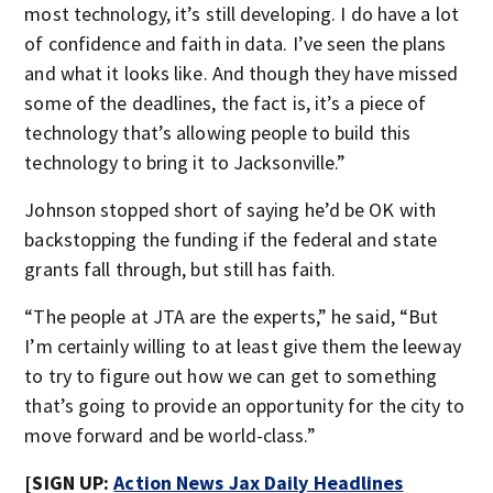
most technology, it’s still developing. I do have a lot
of confidence and faith in data. I’ve seen the plans
and what it looks like. And though they have missed
some of the deadlines, the fact is, it’s a piece of
technology that’s allowing people to build this
technology to bring it to Jacksonville.”
Johnson stopped short of saying he’d be OK with
backstopping the funding if the federal and state
grants fall through, but still has faith.
“The people at JTA are the experts,” he said, “But
I’m certainly willing to at least give them the leeway
to try to figure out how we can get to something
that’s going to provide an opportunity for the city to
move forward and be world-class.”
[SIGN UP:
Action News Jax Daily Headlines