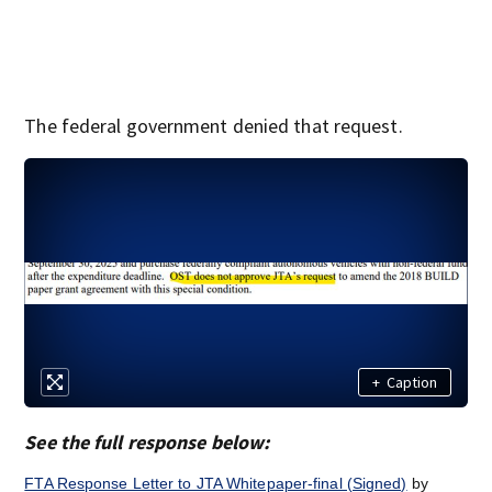
The federal government denied that request.
+
Caption
See the full response below:
FTA Response Letter to JTA Whitepaper-final (Signed)
by