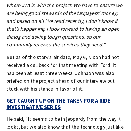
where JTA is with the project. We have to ensure we
are being good stewards of the taxpayers’ money;
and based on all I’ve read recently, I don’t know if
that’s happening. I look forward to having an open
dialog and asking tough questions, so our
community receives the services they need.”
But as of the story’s air date, May 6, Nixon had not
received a call back for that meeting with Ford. It
has been at least three weeks. Johnson was also
briefed on the project ahead of our interview but
stuck with his stance in favor of it.
GET CAUGHT UP ON THE TAKEN FOR A RIDE
INVESTIGATIVE SERIES
He said, “It seems to be in jeopardy from the way it
looks, but we also know that the technology just like