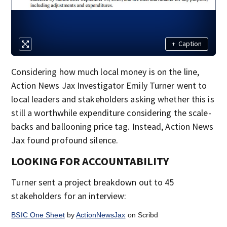
+
Caption
Considering how much local money is on the line,
Action News Jax Investigator Emily Turner went to
local leaders and stakeholders asking whether this is
still a worthwhile expenditure considering the scale-
backs and ballooning price tag. Instead, Action News
Jax found profound silence.
LOOKING FOR ACCOUNTABILITY
Turner sent a project breakdown out to 45
stakeholders for an interview:
BSIC One Sheet
by
ActionNewsJax
on Scribd