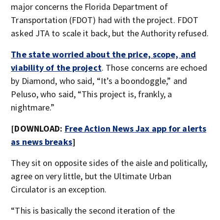
major concerns the Florida Department of
Transportation (FDOT) had with the project. FDOT
asked JTA to scale it back, but the Authority refused.
The state worried about the price, scope, and
viability of the project
. Those concerns are echoed
by Diamond, who said, “It’s a boondoggle,” and
Peluso, who said, “This project is, frankly, a
nightmare.”
[DOWNLOAD:
Free Action News Jax app for alerts
as news breaks
]
They sit on opposite sides of the aisle and politically,
agree on very little, but the Ultimate Urban
Circulator is an exception.
“This is basically the second iteration of the