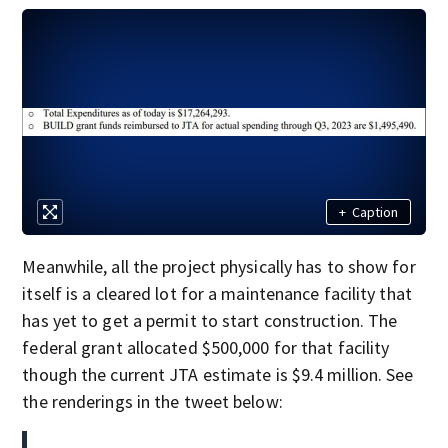
+
Caption
Meanwhile, all the project physically has to show for
itself is a cleared lot for a maintenance facility that
has yet to get a permit to start construction. The
federal grant allocated $500,000 for that facility
though the current JTA estimate is $9.4 million. See
the renderings in the tweet below: