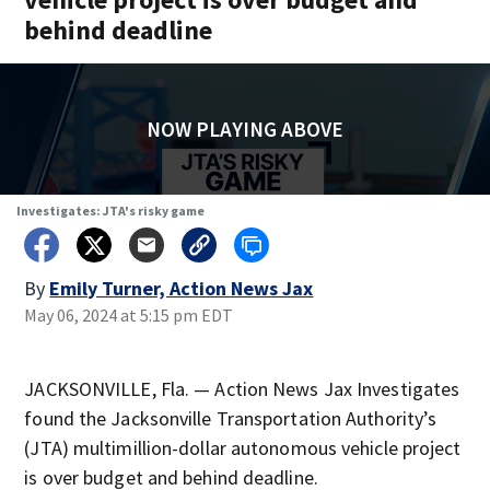
behind deadline
NOW PLAYING ABOVE
Investigates: JTA's risky game
By
Emily Turner, Action News Jax
May 06, 2024 at 5:15 pm EDT
JACKSONVILLE, Fla. — Action News Jax Investigates
found the Jacksonville Transportation Authority’s
(JTA) multimillion-dollar autonomous vehicle project
is over budget and behind deadline.