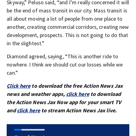
Skyway,” Peluso said, “and I’m really concerned it will
be the end of mass transit in our city. Mass transit is
all about moving a lot of people from one place to
another, creating commercial corridors, creating new
development, prospects. This is not going to do that
in the slightest.”
Diamond agreed, saying, “This is another ride to
nowhere. I think we should cut our losses while we
can.”
Click here
to download the free Action News Jax
news and weather apps,
click here
to download
the Action News Jax Now app for your smart TV
and
click here
to stream Action News Jax live.