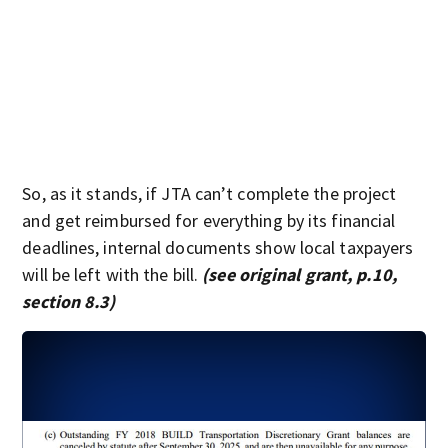
So, as it stands, if JTA can’t complete the project
and get reimbursed for everything by its financial
deadlines, internal documents show local taxpayers
will be left with the bill.
(see original grant, p.10,
section 8.3)