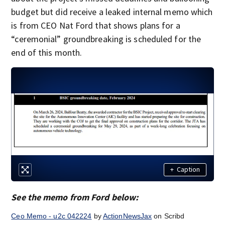
budget but did receive a leaked internal memo which
is from CEO Nat Ford that shows plans for a
“ceremonial” groundbreaking is scheduled for the
end of this month.
+
Caption
See the memo from Ford below:
Ceo Memo - u2c 042224
by
ActionNewsJax
on Scribd