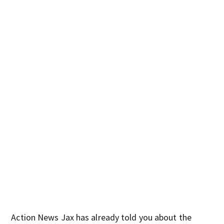
Action News Jax has already told you about the