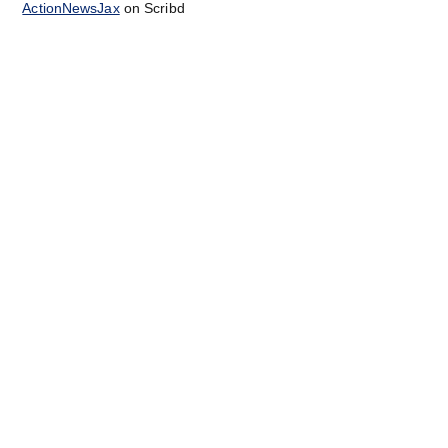
ActionNewsJax
on Scribd