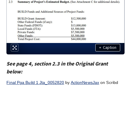
+
Caption
See page 4, section 2.3 in the Original Grant
below:
Final Pga Build 1 Jta_0052820
by
ActionNewsJax
on Scribd