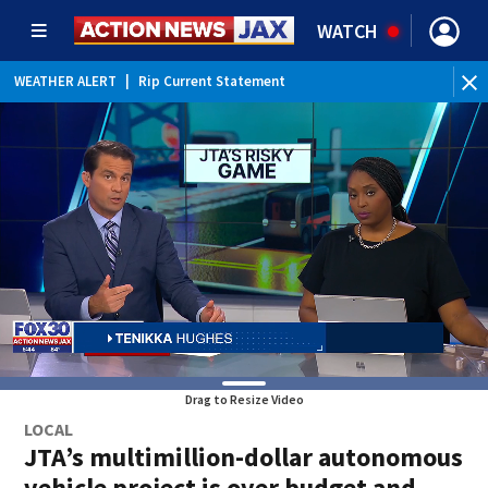
WATCH
WEATHER ALERT
|
Rip Current Statement
Drag to Resize Video
LOCAL
JTA’s multimillion-dollar autonomous
vehicle project is over budget and