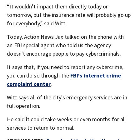
“It wouldn’t impact them directly today or
tomorrow, but the insurance rate will probably go up
for everybody,” said Witt.
Today, Action News Jax talked on the phone with
an FBI special agent who told us the agency
doesn't encourage people to pay cybercriminals.
It says that, if you need to report any cybercrime,
you can do so through the
FBI's internet crime
complaint center
.
Witt says all of the city’s emergency services are in
full operation.
He said it could take weeks or even months for all
services to return to normal.