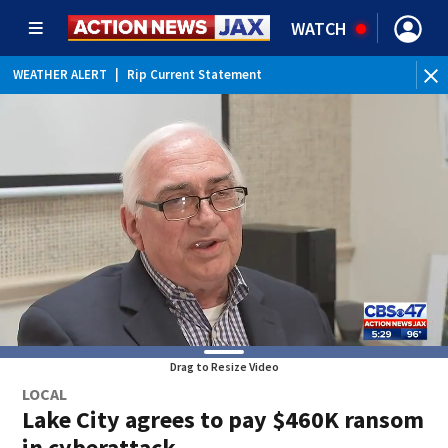
WATCH
WEATHER ALERT
|
Rip Current Statement
Drag to Resize Video
LOCAL
Lake City agrees to pay $460K ransom
in cyberattack