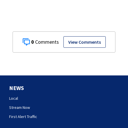
0
View Comments
NEWS
Local
Stream Now
First Alert Traffic