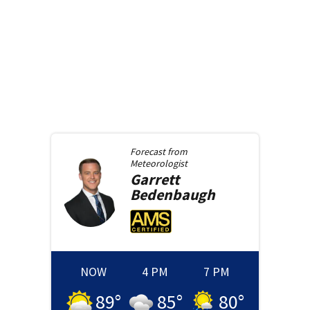
Forecast from
Meteorologist
Garrett
Bedenbaugh
NOW
4 PM
7 PM
89
°
85
°
80
°