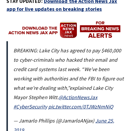
STAY UPDATED:
Download the Action News Jax
app for live updates on breaking stories
BREAKING: Lake City has agreed to pay $460,000
to cyber-criminals who hacked their email and
credit card systems last week. “We’ve been
working with authorities and the FBI to figure out
what we’re dealing with,”explained Lake City
Mayor Stephen Witt.
@ActionNewsJax
#CyberSecurity
pic.twitter.com/0TJWzNmNiQ
— Jamarlo Phillips (@JamarloANjax)
June 25,
2019