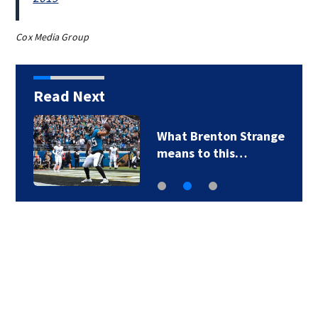
Cox Media Group
Read Next
What Brenton Strange
means to this…