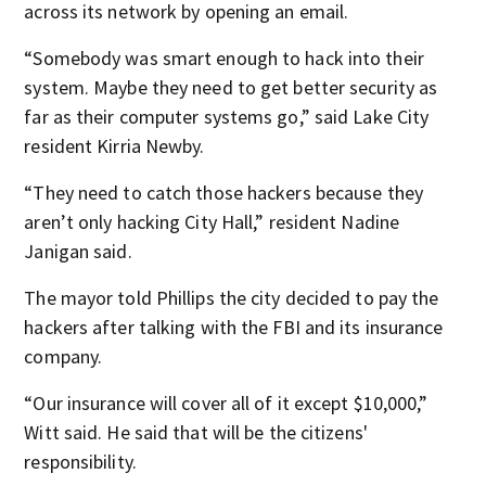
across its network by opening an email.
“Somebody was smart enough to hack into their
system. Maybe they need to get better security as
far as their computer systems go,” said Lake City
resident Kirria Newby.
“They need to catch those hackers because they
aren’t only hacking City Hall,” resident Nadine
Janigan said.
The mayor told Phillips the city decided to pay the
hackers after talking with the FBI and its insurance
company.
“Our insurance will cover all of it except $10,000,”
Witt said. He said that will be the citizens'
responsibility.