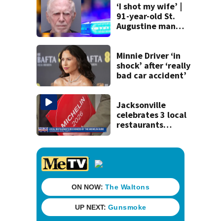
‘I shot my wife’ |
91-year-old St.
Augustine man
said he planned to
kill himself after
killing wife
Minnie Driver ‘in
shock’ after ‘really
bad car accident’
Jacksonville
celebrates 3 local
restaurants
securing first-ever
Michelin
recognition in city
history