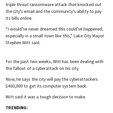
triple threat ransomware attack that knocked out
the city’s email and the community’s ability to pay
its bills online.
“I would’ve never dreamed this could’ve happened,
especially in a small town like this,” Lake City Mayor
Stephen Witt said.
For the past two weeks, Witt has been dealing with
the fallout of a cyberattack on his city.
Now, he says the city will pay the cyberattackers
$460,000 to get its computer system back.
Witt said it was a tough decision to make.
TRENDING: