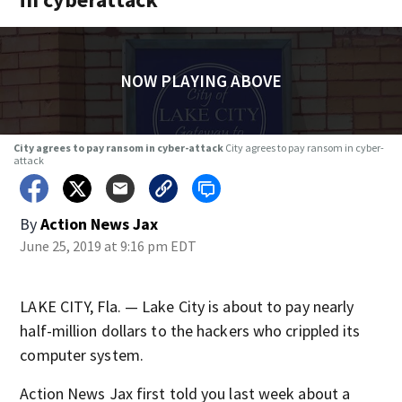
NOW PLAYING ABOVE
City agrees to pay ransom in cyber-attack
City agrees to pay ransom in cyber-
attack
By
Action News Jax
June 25, 2019 at 9:16 pm EDT
LAKE CITY, Fla. — Lake City is about to pay nearly
half-million dollars to the hackers who crippled its
computer system.
Action News Jax first told you last week about a