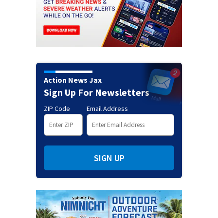
Action News Jax
Sign Up For Newsletters
ZIP Code
Email Address
SIGN UP