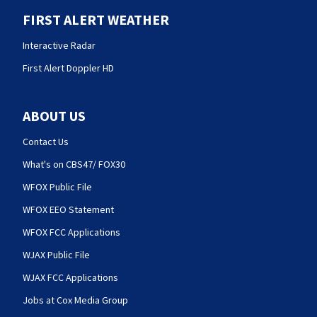
FIRST ALERT WEATHER
Interactive Radar
First Alert Doppler HD
ABOUT US
Contact Us
What's on CBS47/ FOX30
WFOX Public File
WFOX EEO Statement
WFOX FCC Applications
WJAX Public File
WJAX FCC Applications
Jobs at Cox Media Group