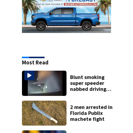
Most Read
Blunt smoking
super speeder
nabbed driving
120 mph over
Mathews Bridge
2 men arrested in
Florida Publix
machete fight