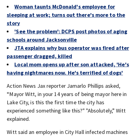
Woman taunts McDonald's employee for
sleeping at work; turns out there's more to the
story
'See the problem': DCPS post photos of aging
schools around Jacksonville
JTA explains why bus operator was fired after
passenger dragged, killed
Local mom opens up after son attacked, 'He's
having nightmares now. He's terrified of dogs'
Action News Jax reporter Jamarlo Phillips asked,
“Mayor Witt, in your 14 years of being mayor here in
Lake City, is this the first time the city has
experienced something like this?" "Absolutely,” Witt
explained.
Witt said an employee in City Hall infected machines