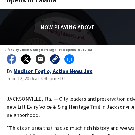
NOW PLAYING ABOVE
Lift Ev’ry Voice & Sing Heritage Trail opens in LaVilla
By
Madison Foglio, Action News Jax
June 12, 2026 at 4:30 pm EDT
JACKSONVILLE, Fla. — City leaders and preservation adv
new Lift Ev’ry Voice & Sing Heritage Trail in Jacksonville’
neighborhood.
“This is an area that has so much rich history and we w