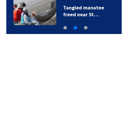
Tangled manatee
freed near St…