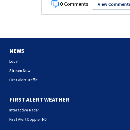
0
View Comment
NEWS
Local
Stream Now
First Alert Traffic
FIRST ALERT WEATHER
Interactive Radar
First Alert Doppler HD