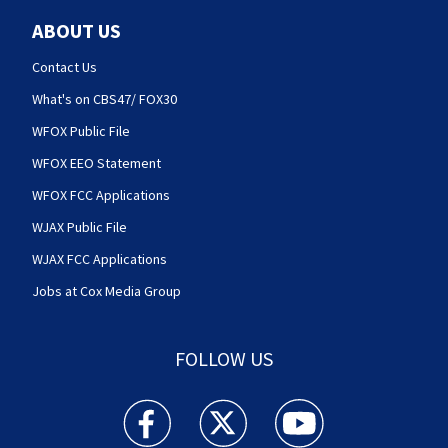
ABOUT US
Contact Us
What's on CBS47/ FOX30
WFOX Public File
WFOX EEO Statement
WFOX FCC Applications
WJAX Public File
WJAX FCC Applications
Jobs at Cox Media Group
FOLLOW US
Action News Jax facebook feed(Opens a new w
Action News Jax twitter feed(Opens
Action News Jax youtube