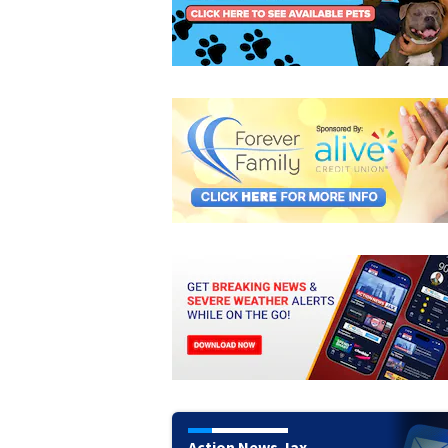
Action News Jax