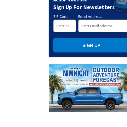
Sign Up For Newsletters
ZIP Code
Email Address
SIGN UP