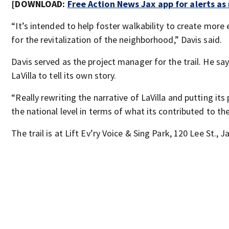
[DOWNLOAD:
Free Action News Jax app for alerts a
“It’s intended to help foster walkability to create mor
for the revitalization of the neighborhood,” Davis said.
Davis served as the project manager for the trail. He say
LaVilla to tell its own story.
“Really rewriting the narrative of LaVilla and putting its
the national level in terms of what its contributed to the
The trail is at Lift Ev’ry Voice & Sing Park, 120 Lee St., J