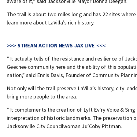
aware of it,” said Jacksonville Mayor Donna Deegan.
The trail is about two miles long and has 22 sites where
learn more about LaVilla’s rich history.
>>> STREAM ACTION NEWS JAX LIVE <<<
“It actually tells of the resistance and resilience of Jack
Geechee community here and the ability of this populat
nation,” said Ennis Davis, Founder of Community Plannin
Not only will the trail preserve LaVilla’s history, city lead
bring more people to the area.
“It complements the creation of Lyft Ev’ry Voice & Sing
interpretation of historic landmarks. The preservation of
Jacksonville City Councilwoman Ju’Coby Pittman.