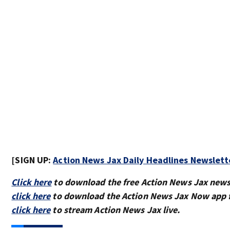
[SIGN UP:
Action News Jax Daily Headlines Newslett
Click here
to download the free Action News Jax news
click here
to download the Action News Jax Now app f
click here
to stream Action News Jax live.