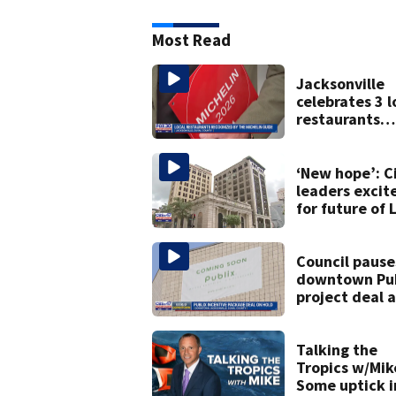
Most Read
Jacksonville
celebrates 3 l
restaurants
securing first
Michelin
recognition in
‘New hope’: C
history
leaders excit
for future of 
Street Trio u
new ownershi
Council pause
downtown Pub
project deal 
concerns over
cash incentiv
Talking the
Tropics w/Mik
Some uptick i