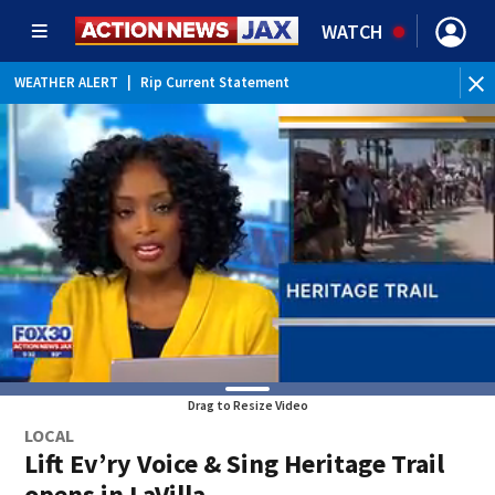
WATCH
WEATHER ALERT
|
Rip Current Statement
Drag to Resize Video
LOCAL
Lift Ev’ry Voice & Sing Heritage Trail
opens in LaVilla