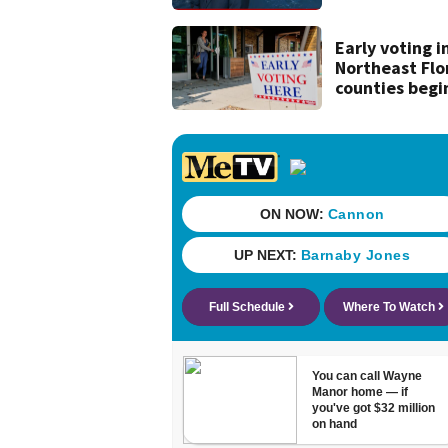
tropical wave
moving off of
Africa
Early voting i
Northeast Flo
counties begi