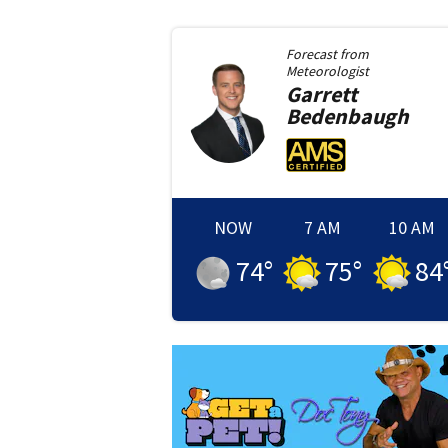
Forecast from
Meteorologist
Garrett
Bedenbaugh
NOW
7 AM
10 AM
74
°
75
°
84