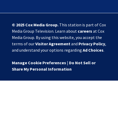
© 2025
Cox Media Group
.
This station is part of Cox
Media Group Television. Learn about
careers
at Cox
Media Group. By using this website, you accept the
terms of our
Visitor Agreement
and
Privacy Policy
,
and understand your options regarding
Ad Choices
.
Manage Cookie Preferences
|
Do Not Sell or
Share My Personal Information