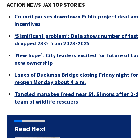
ACTION NEWS JAX TOP STORIES
Council pauses downtown Publix project deal am
incentives
‘Significant problem’: Data shows number of fost
dropped 23% from 2023-2025
‘New hope’: City leaders excited for future of La
new ownership
Lanes of Buckman Bridge closing Friday night f
reopen Monday about 4 a.m.
Tangled manatee freed near St. Simons after 2-d
team of wildlife rescuers
Read Next