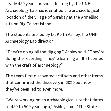
nearly 450 years, previous testing by the UNF
Archaeology Lab has identified the archaeological
location of the village of Sarabay at the Armellino
site on Big Talbot Island.
The students are led by Dr. Keith Ashley, the UNF
Archaeology Lab director.
“They’re doing all the digging,” Ashley said. “They’re
doing the recording. They’re learning all that comes
with the craft of archaeology.”
The team first discovered artifacts and other items
that confirmed the discovery in 2020 but now
they’ve been led to even more.
“We’re working on an archaeological site that dates
to 450 to 500 years ago,” Ashley said. “The State