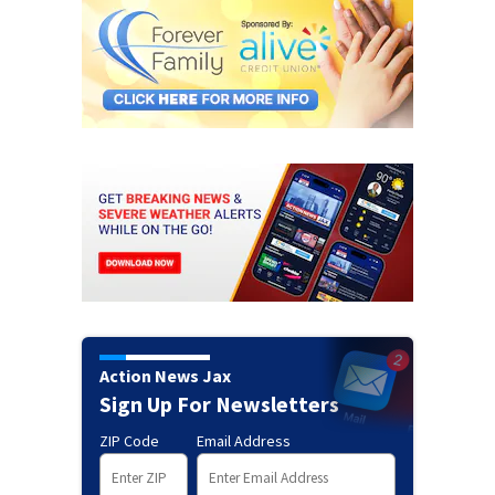
Action News Jax
Sign Up For Newsletters
ZIP Code
Email Address