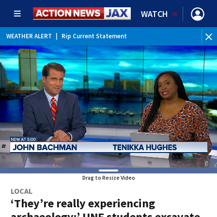
WATCH
WEATHER ALERT
|
Rip Current Statement
Drag to Resize Video
LOCAL
‘They’re really experiencing
archaeology:’ UNF students excavate