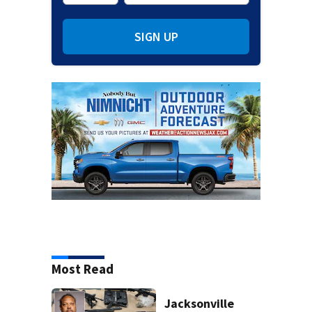
SIGN UP
Most Read
Jacksonville