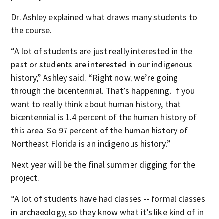
Dr. Ashley explained what draws many students to
the course.
“A lot of students are just really interested in the
past or students are interested in our indigenous
history,” Ashley said. “Right now, we’re going
through the bicentennial. That’s happening. If you
want to really think about human history, that
bicentennial is 1.4 percent of the human history of
this area. So 97 percent of the human history of
Northeast Florida is an indigenous history.”
Next year will be the final summer digging for the
project.
“A lot of students have had classes -- formal classes
in archaeology, so they know what it’s like kind of in