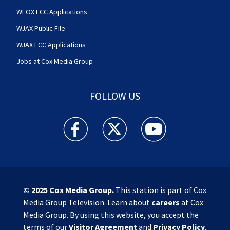
WFOX FCC Applications
WJAX Public File
WJAX FCC Applications
Jobs at Cox Media Group
FOLLOW US
Action News Jax facebook feed(Opens a new w
Action News Jax twitter feed(Opens
Action News Jax youtube
© 2025
Cox Media Group
.
This station is part of Cox
Media Group Television. Learn about
careers
at Cox
Media Group. By using this website, you accept the
terms of our
Visitor Agreement
and
Privacy Policy
,