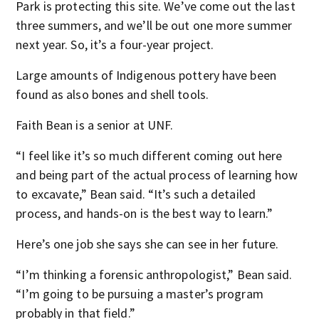
Park is protecting this site. We’ve come out the last
three summers, and we’ll be out one more summer
next year. So, it’s a four-year project.
Large amounts of Indigenous pottery have been
found as also bones and shell tools.
Faith Bean is a senior at UNF.
“I feel like it’s so much different coming out here
and being part of the actual process of learning how
to excavate,” Bean said. “It’s such a detailed
process, and hands-on is the best way to learn.”
Here’s one job she says she can see in her future.
“I’m thinking a forensic anthropologist,” Bean said.
“I’m going to be pursuing a master’s program
probably in that field.”