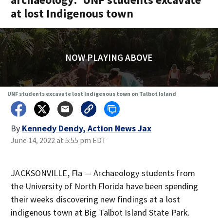
at lost Indigenous town
NOW PLAYING ABOVE
UNF students excavate lost Indigenous town on Talbot Island
By
Kennedy Dendy, Action News Jax
June 14, 2022 at 5:55 pm EDT
JACKSONVILLE, Fla — Archaeology students from
the University of North Florida have been spending
their weeks discovering new findings at a lost
indigenous town at Big Talbot Island State Park.