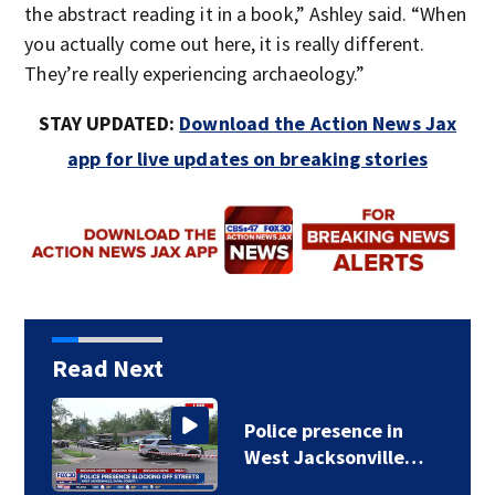
the abstract reading it in a book,” Ashley said. “When
you actually come out here, it is really different.
They’re really experiencing archaeology.”
STAY UPDATED:
Download the Action News Jax
app for live updates on breaking stories
Read Next
Police presence in
West Jacksonville…