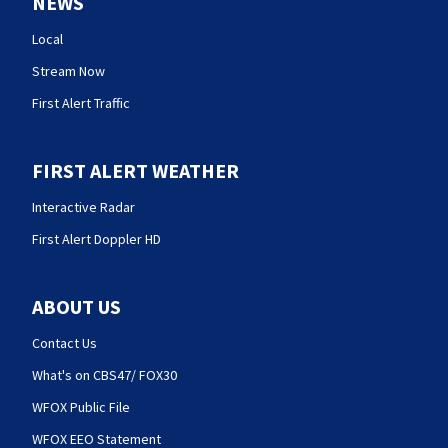
NEWS
Local
Stream Now
First Alert Traffic
FIRST ALERT WEATHER
Interactive Radar
First Alert Doppler HD
ABOUT US
Contact Us
What's on CBS47/ FOX30
WFOX Public File
WFOX EEO Statement