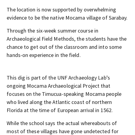
The location is now supported by overwhelming
evidence to be the native Mocama village of Sarabay.
Through the six-week summer course in
Archaeological Field Methods, the students have the
chance to get out of the classroom and into some
hands-on experience in the field.
This dig is part of the UNF Archaeology Lab’s
ongoing Mocama Archaeological Project that
focuses on the Timucua-speaking Mocama people
who lived along the Atlantic coast of northern
Florida at the time of European arrival in 1562.
While the school says the actual whereabouts of
most of these villages have gone undetected for