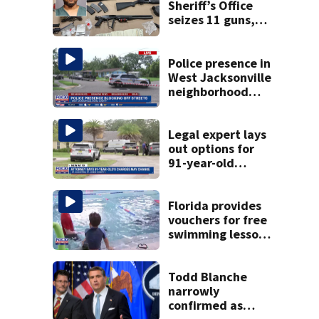
Sheriff’s Office
seizes 11 guns,
drugs in Herlong
raid
Police presence in
West Jacksonville
neighborhood
blocks off streets
Legal expert lays
out options for
91-year-old
accused of killing
his ill wife
Florida provides
vouchers for free
swimming lessons
for families
Todd Blanche
narrowly
confirmed as