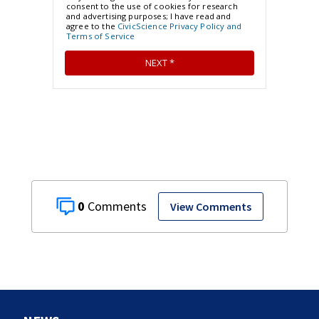
0
View Comments