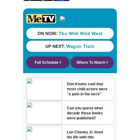
Trump's attorney
general in
overnight vote