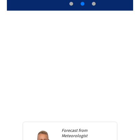
Forecast from
Meteorologist