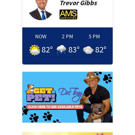
Trevor
Gibbs
NOW
2 PM
5 PM
82
°
83
°
82
°