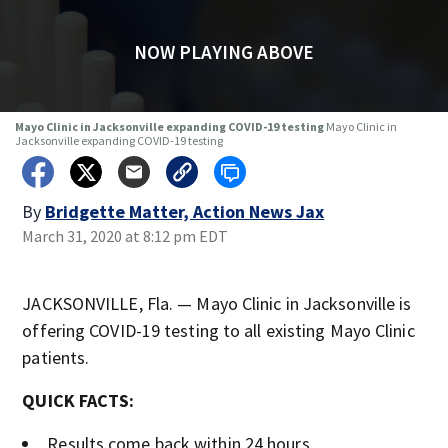
NOW PLAYING ABOVE
Mayo Clinic in Jacksonville expanding COVID-19 testing
Mayo Clinic in
Jacksonville expanding COVID-19 testing
By
Bridgette Matter, Action News Jax
March 31, 2020 at 8:12 pm EDT
JACKSONVILLE, Fla. — Mayo Clinic in Jacksonville is
offering COVID-19 testing to all existing Mayo Clinic
patients.
QUICK FACTS:
Results come back within 24 hours.