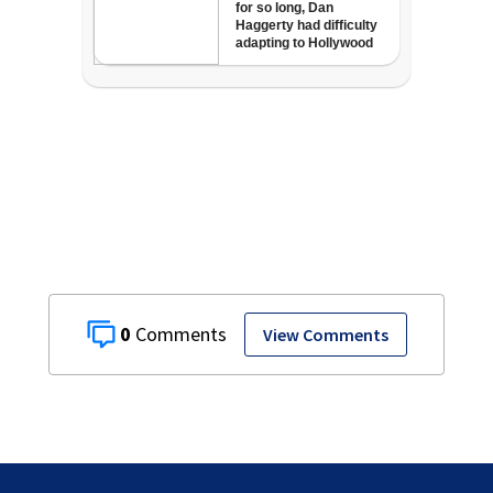
0
View Comments