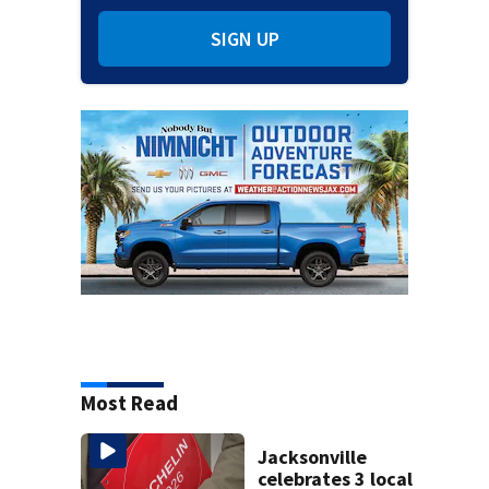
SIGN UP
Most Read
Jacksonville
celebrates 3 local