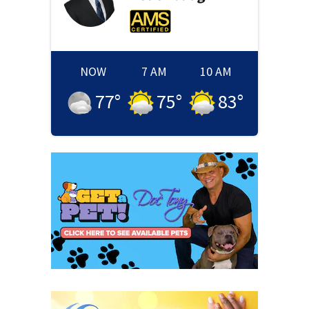
NOW
7 AM
10 AM
77
°
75
°
83
°