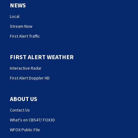
NEWS
Local
Stream Now
First Alert Traffic
FIRST ALERT WEATHER
Interactive Radar
First Alert Doppler HD
ABOUT US
Contact Us
What's on CBS47/ FOX30
WFOX Public File