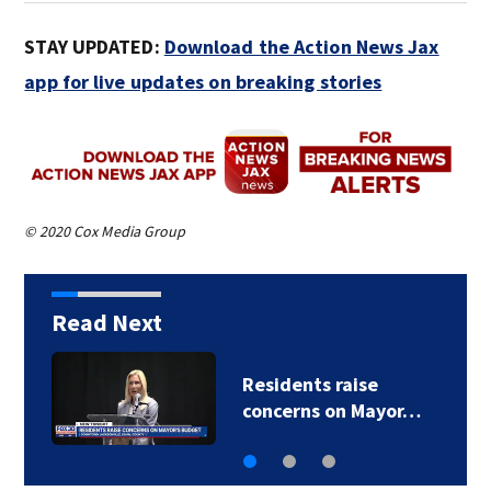
STAY UPDATED:
Download the Action News Jax
app for live updates on breaking stories
© 2020 Cox Media Group
Read Next
Buresh Blog: Lots of
90-degree days for…