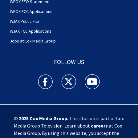
WFOX EEO Statement
WFOX FCC Applications
WJAX Public File
WJAX FCC Applications
Jobs at Cox Media Group
FOLLOW US
Action News Jax facebook feed(Opens a new w
Action News Jax twitter feed(Opens
Action News Jax youtube
© 2025
Cox Media Group
.
This station is part of Cox
Media Group Television. Learn about
careers
at Cox
Media Group. By using this website, you accept the