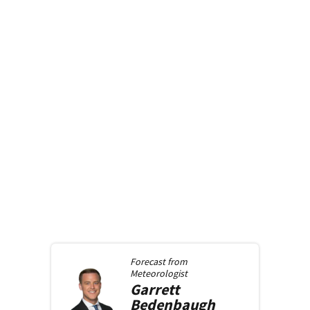
Forecast from
Meteorologist
Garrett
Bedenbaugh