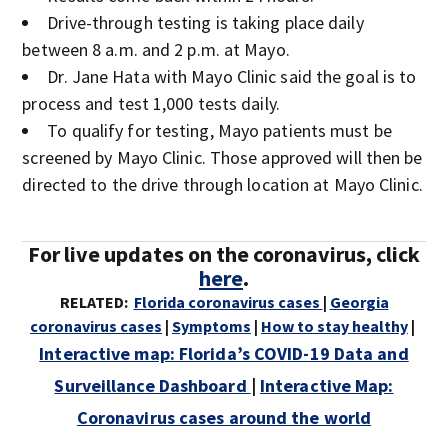
Drive-through testing is taking place daily
between 8 a.m. and 2 p.m. at Mayo.
Dr. Jane Hata with Mayo Clinic said the goal is to
process and test 1,000 tests daily.
To qualify for testing, Mayo patients must be
screened by Mayo Clinic. Those approved will then be
directed to the drive through location at Mayo Clinic.
For live updates on the coronavirus, click
here
.
RELATED:
Florida coronavirus cases
|
Georgia
coronavirus cases
|
Symptoms
|
How to stay healthy
|
Interactive map: Florida’s COVID-19 Data and
Surveillance Dashboard
|
Interactive Map:
Coronavirus cases around the world