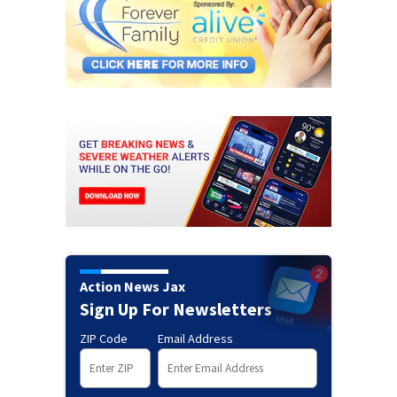
Action News Jax
Sign Up For Newsletters
ZIP Code
Email Address