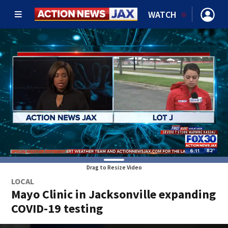
WATCH
Drag to Resize Video
LOCAL
Mayo Clinic in Jacksonville expanding
COVID-19 testing