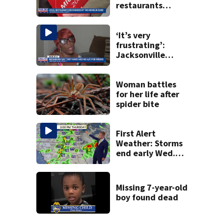
restaurants
securing first-ever
Michelin
recognition in city
‘It’s very
history
frustrating’:
Jacksonville
apartment
tenants say
they’ve gone
Woman battles
nearly a month
for her life after
without AC
spider bite
First Alert
Weather: Storms
end early Wed.
evening followed
by a wind off the
Atlantic through
Missing 7-year-old
Sat.
boy found dead