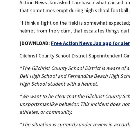
Action News Jax asked Tambasco what caused an ar
that sometimes erupt during high school football
“I think a fight on the field is somewhat expecte
helmet from the victim, that escalates things quit
[DOWNLOAD:
Free Action News Jax app for ale
Gilchrist County School District Superintendent Gi
“The Gilchrist County School District is aware of
Bell High School and Fernandina Beach High Scho
High School student with a helmet.
“We want to be clear that the Gilchrist County Sc
unsportsmanlike behavior. This incident does not 
athletes, or community.
“The situation is currently under review in accorda