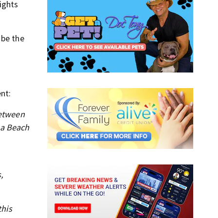
ights
 be the
nt:
between
na Beach
,
this