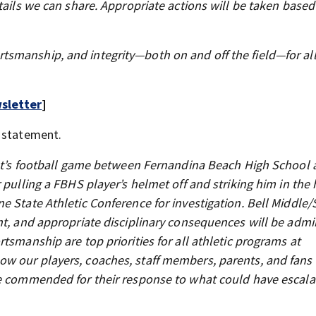
tails we can share. Appropriate actions will be taken based
smanship, and integrity—both on and off the field—for al
sletter
]
a statement.
ight’s football game between Fernandina Beach High School 
 pulling a FBHS player’s helmet off and striking him in the
e State Athletic Conference for investigation. Bell Middle/
nt, and appropriate disciplinary consequences will be admi
tsmanship are top priorities for all athletic programs at
w our players, coaches, staff members, parents, and fans
be commended for their response to what could have escala