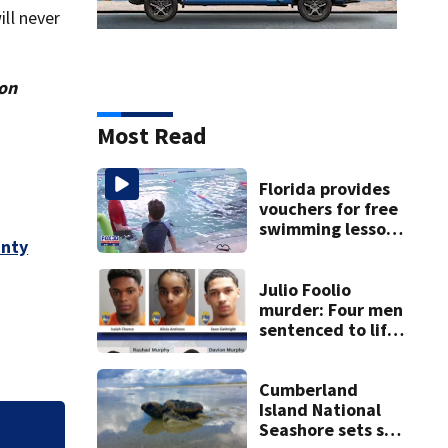
ill never
ion
Most Read
Florida provides
vouchers for free
swimming lessons
unty
for families
Julio Foolio
murder: Four men
sentenced to life
in prison for 1st-
degree murder
Cumberland
Island National
Seashore sets sea
or
Fernandina Beac