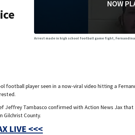
NOW PL
ice
Arrest made in high school football game fight, Fernandina
 football player seen in a now-viral video hitting a Fernan
rested.
hief Jeffrey Tambasco confirmed with Action News Jax that 
n Gilchrist County.
X LIVE <<<