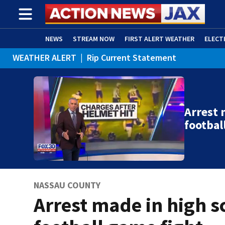
NEWS
STREAM NOW
FIRST ALERT WEATHER
ELECT
WEATHER ALERT
|
Rip Current Statement
ADVERTISE WITH US
(OPENS IN NEW WINDOW)
Arrest 
footbal
NASSAU COUNTY
Arrest made in high s