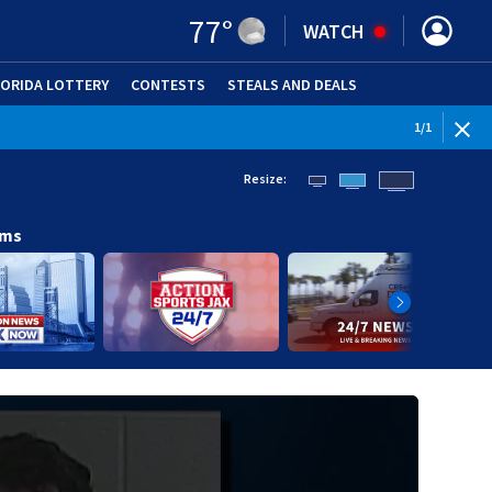
77
°
WATCH
LORIDA LOTTERY
CONTESTS
STEALS AND DEALS
(OPE
1
/
1
Resize:
ams