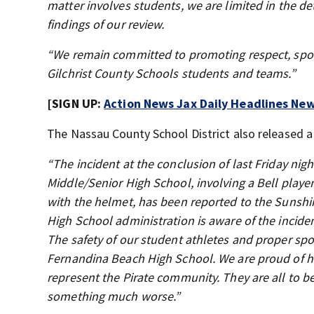
matter involves students, we are limited in the de
findings of our review.
“We remain committed to promoting respect, sport
Gilchrist County Schools students and teams.”
[SIGN UP:
Action News Jax Daily Headlines New
The Nassau County School District also released 
“The incident at the conclusion of last Friday n
Middle/Senior High School, involving a Bell player
with the helmet, has been reported to the Sunshin
High School administration is aware of the incide
The safety of our student athletes and proper spor
Fernandina Beach High School. We are proud of ho
represent the Pirate community. They are all to 
something much worse.”