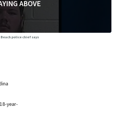
AYING ABOVE
 Beach police chief says
dina
18-year-