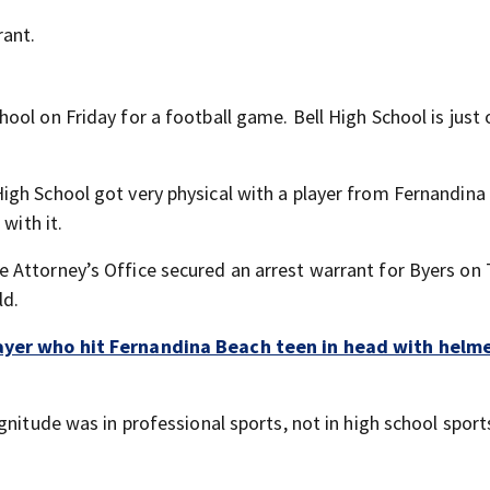
rant.
ol on Friday for a football game. Bell High School is just 
igh School got very physical with a player from Fernandina
with it.
 Attorney’s Office secured an arrest warrant for Byers on
ld.
layer who hit Fernandina Beach teen in head with helme
gnitude was in professional sports, not in high school sport