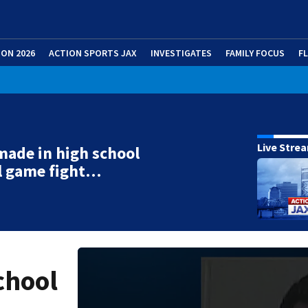
ION 2026
ACTION SPORTS JAX
INVESTIGATES
FAMILY FOCUS
F
Live Stre
made in high school
l game fight…
chool