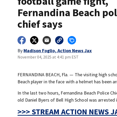
football game fight,
Fernandina Beach pol
chief says
By
Madison Foglio, Action News Jax
November 04, 2025 at 4:41 pm EST
FERNANDINA BEACH, Fla. — The visiting high school
Beach player in the face with a helmet has been ar
In the last two hours, Fernandina Beach Police C
old Daniel Byers of Bell High School was arrested i
>>> STREAM ACTION NEWS JA