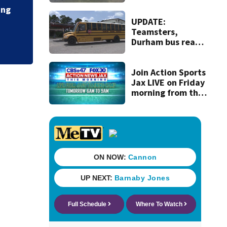
turtle nesting
marina redeve
record
UPDATE:
Teamsters,
Durham bus reach
deal, averting
disruption to first
day of school in
Join Action Sports
Duval County
Jax LIVE on Friday
morning from the
Jacksonville
Jaguars’ training
camp!