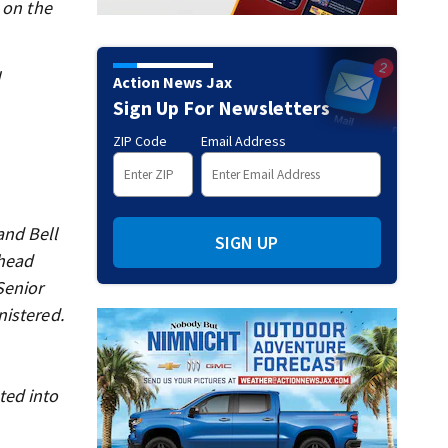
 on the
l
Action News Jax
Sign Up For Newsletters
ZIP Code
Email Address
and Bell
SIGN UP
 head
Senior
nistered.
ted into