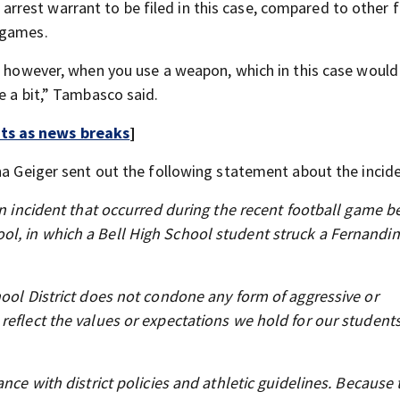
rest warrant to be filed in this case, compared to other f
 games.
d; however, when you use a weapon, which in this case would
e a bit,” Tambasco said.
rts as news breaks
]
na Geiger sent out the following statement about the incide
 an incident that occurred during the recent football game 
ol, in which a Bell High School student struck a Fernandi
hool District does not condone any form of aggressive or
reflect the values or expectations we hold for our students
nce with district policies and athletic guidelines. Because 