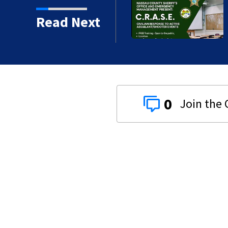
shooter response training
Read Next
0