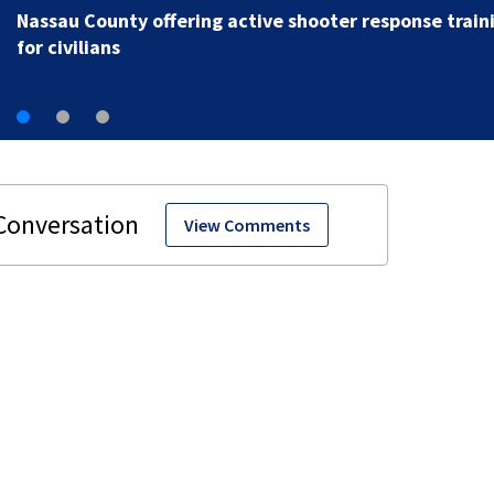
women’s self-defense
View Comments