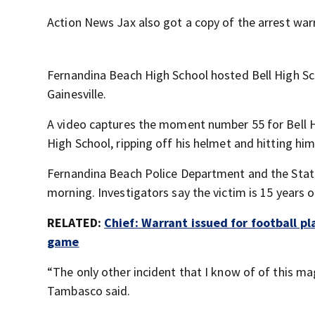
Action News Jax also got a copy of the arrest war
Fernandina Beach High School hosted Bell High Scho
Gainesville.
A video captures the moment number 55 for Bell H
High School, ripping off his helmet and hitting him 
Fernandina Beach Police Department and the State
morning. Investigators say the victim is 15 years o
RELATED:
Chief: Warrant issued for football p
game
“The only other incident that I know of of this ma
Tambasco said.