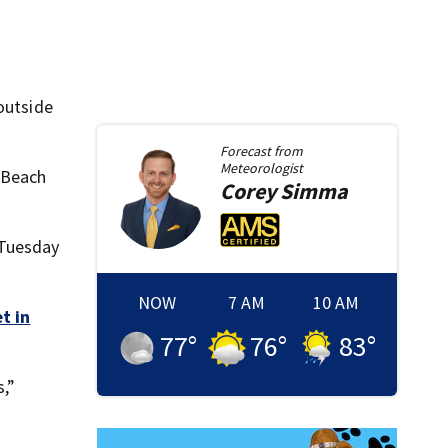
outside
Forecast from
Meteorologist
 Beach
Corey
Simma
 Tuesday
NOW
7 AM
10 AM
t in
77
°
76
°
83
°
s,”