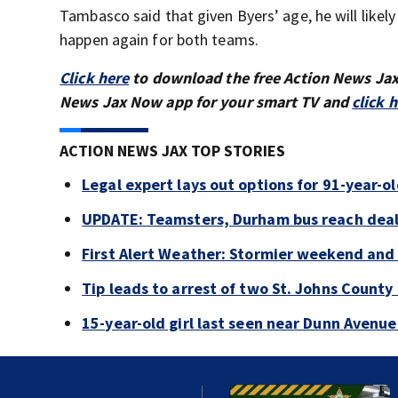
Tambasco said that given Byers’ age, he will likely
happen again for both teams.
Click here
to download the free Action News Ja
News Jax Now app for your smart TV and
click 
ACTION NEWS JAX TOP STORIES
Legal expert lays out options for 91-year-old
UPDATE: Teamsters, Durham bus reach deal, 
First Alert Weather: Stormier weekend and
Tip leads to arrest of two St. Johns Count
15-year-old girl last seen near Dunn Avenu