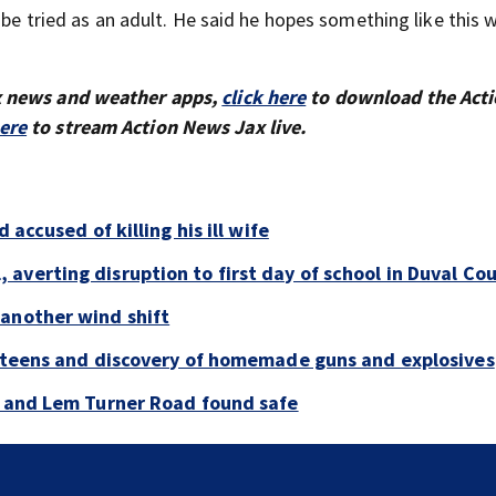
 be tried as an adult. He said he hopes something like this w
x news and weather apps,
click here
to download the Act
here
to stream Action News Jax live.
 accused of killing his ill wife
averting disruption to first day of school in Duval Co
 another wind shift
y teens and discovery of homemade guns and explosives
e and Lem Turner Road found safe
Nassau County Sheriff’s Office opens registration f