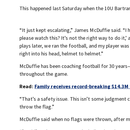
This happened last Saturday when the 10U Bartram
“It just kept escalating,” James McDuffie said. “I h
please watch this? It’s not the right way to do it
plays later, we ran the football, and my player wa
right into his head, helmet to helmet.”
McDuffie has been coaching football for 30 years—
throughout the game.
Read:
Family receives record-breaking $14.3M 
“That’s a safety issue. This isn’t some judgment ca
throw the flag.”
McDuffie said when no flags were thrown, after mu