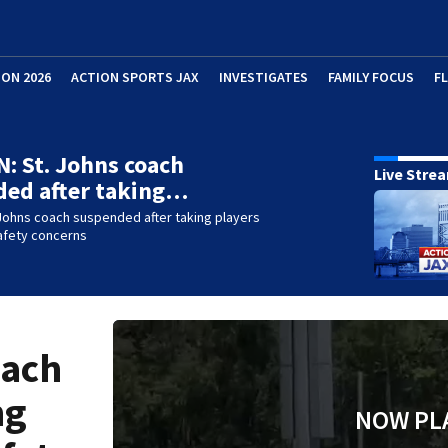
ION 2026
ACTION SPORTS JAX
INVESTIGATES
FAMILY FOCUS
F
: St. Johns coach
Live Stre
ded after taking…
Johns coach suspended after taking players
 safety concerns
oach
ng
NOW PL