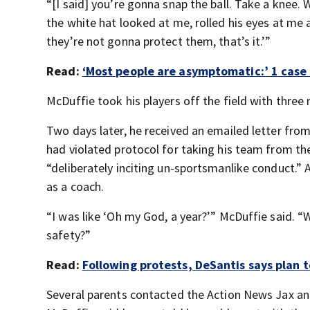
“[I said] you’re gonna snap the ball. Take a knee.
the white hat looked at me, rolled his eyes at me a
they’re not gonna protect them, that’s it.’”
Read:
‘Most people are asymptomatic:’ 1 case o
McDuffie took his players off the field with three 
Two days later, he received an emailed letter from
had violated protocol for taking his team from th
“deliberately inciting un-sportsmanlike conduct.” 
as a coach.
“I was like ‘Oh my God, a year?’” McDuffie said. 
safety?”
Read:
Following protests, DeSantis says plan t
Several parents contacted the Action News Jax an