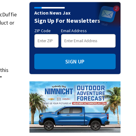
Action News Jax
McDuffie
Sign Up For Newsletters
duct or
ZIP Code
Email Address
SIGN UP
this
”