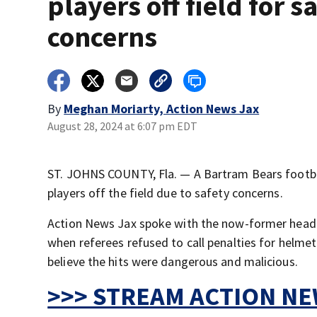
players off field for s
concerns
By
Meghan Moriarty, Action News Jax
August 28, 2024 at 6:07 pm EDT
ST. JOHNS COUNTY, Fla. — A Bartram Bears footbal
players off the field due to safety concerns.
Action News Jax spoke with the now-former head c
when referees refused to call penalties for helme
believe the hits were dangerous and malicious.
>>> STREAM ACTION NEW