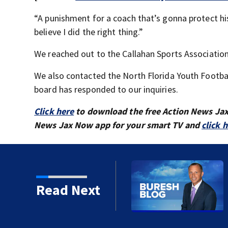
“A punishment for a coach that’s gonna protect his
believe I did the right thing.”
We reached out to the Callahan Sports Associatio
We also contacted the North Florida Youth Footba
board has responded to our inquiries.
Click here
to download the free Action News Ja
News Jax Now app for your smart TV and
click 
or Donna Deegan's
Read Next