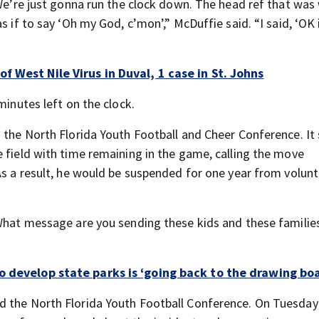
 We’re just gonna run the clock down. The head ref that was
s if to say ‘Oh my God, c’mon’,” McDuffie said. “I said, ‘OK 
f West Nile Virus in Duval, 1 case in St. Johns
minutes left on the clock.
 the North Florida Youth Football and Cheer Conference. It 
e field with time remaining in the game, calling the move
As a result, he would be suspended for one year from volun
“What message are you sending these kids and these familie
o develop state parks is ‘going back to the drawing bo
d the North Florida Youth Football Conference. On Tuesday 