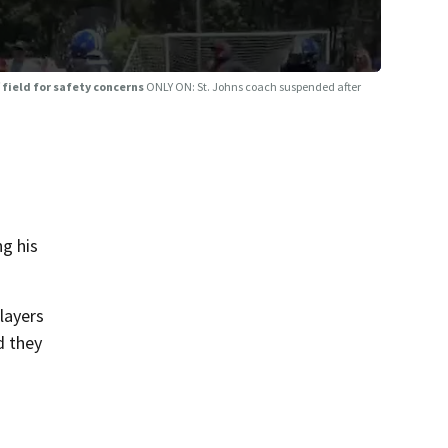
 field for safety concerns
ONLY ON: St. Johns coach suspended after
g his
layers
d they