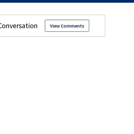
View Comments