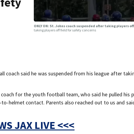
afety
ONLY ON: St. Johns coach suspended after taking players off
taking players off field for safety concerns
l coach said he was suspended from his league after takin
oach for the youth football team, who said he pulled his p
t-to-helmet contact. Parents also reached out to us and sai
S JAX LIVE <<<