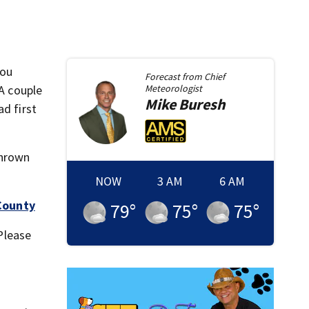
you
Forecast from
Chief
 A couple
Meteorologist
Mike
Buresh
ad first
thrown
NOW
3 AM
6 AM
 County
79
°
75
°
75
°
 Please