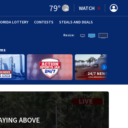
79
°
WATCH
LORIDA LOTTERY
CONTESTS
STEALS AND DEALS
(OPE
Resize:
ams
AYING ABOVE