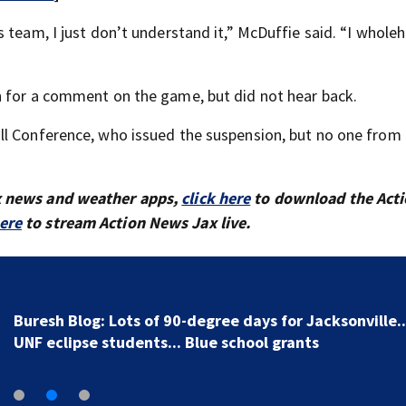
 team, I just don’t understand it,” McDuffie said. “I whole
n for a comment on the game, but did not hear back.
ll Conference, who issued the suspension, but no one from
x news and weather apps,
click here
to download the Act
here
to stream Action News Jax live.
Buresh Blog: Lots of 90-degree days for Jacksonville..
UNF eclipse students... Blue school grants