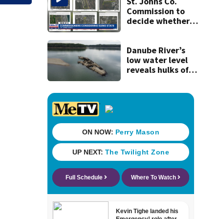
they’ve gone
St. Johns Co.
nearly a month
Commission to
without AC
decide whether
to sue over state
law that could
fast-track
Danube River’s
development
low water level
reveals hulks of
World War II ships