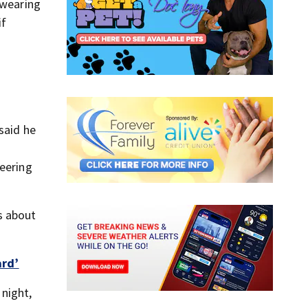
 wearing
if
said he
teering
s about
ard’
night,