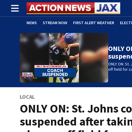
NEWS
STREAM NOW
FIRST ALERT WEATHER
ELECT
ADVERTISE WITH US
(OPENS IN NEW WINDOW)
ONLY ON
suspen
ONLY ON: St. 
off field for
LOCAL
ONLY ON: St. Johns c
suspended after taki