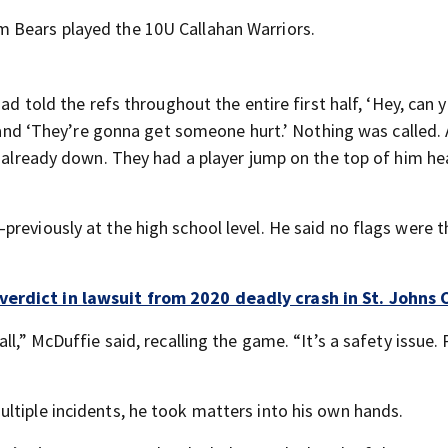
 Bears played the 10U Callahan Warriors.
ad told the refs throughout the entire first half, ‘Hey, can 
,’ and ‘They’re gonna get someone hurt.’ Nothing was called.
s already down. They had a player jump on the top of him he
previously at the high school level. He said no flags were 
verdict in lawsuit from 2020 deadly crash in St. Johns
ll,” McDuffie said, recalling the game. “It’s a safety issue.
ltiple incidents, he took matters into his own hands.