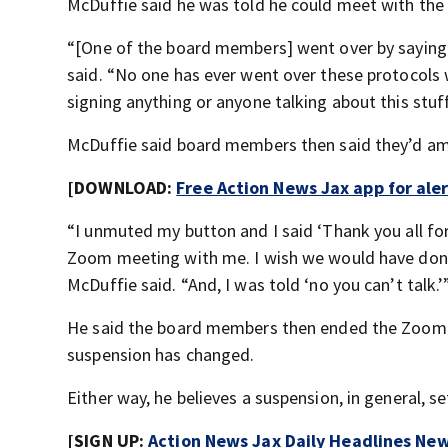
McDuffie said he was told he could meet with the
“[One of the board members] went over by saying I 
said. “No one has ever went over these protocols 
signing anything or anyone talking about this stuff
McDuffie said board members then said they’d am
[DOWNLOAD:
Free Action News Jax app for ale
“I unmuted my button and I said ‘Thank you all for
Zoom meeting with me. I wish we would have done th
McDuffie said. “And, I was told ‘no you can’t talk.’
He said the board members then ended the Zoom me
suspension has changed.
Either way, he believes a suspension, in general, 
[SIGN UP:
Action News Jax Daily Headlines New