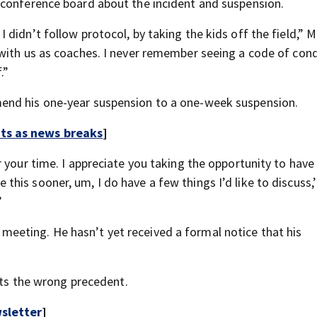
 conference board about the incident and suspension.
didn’t follow protocol, by taking the kids off the field,” 
with us as coaches. I never remember seeing a code of con
.”
end his one-year suspension to a one-week suspension.
rts as news breaks
]
 your time. I appreciate you taking the opportunity to have 
is sooner, um, I do have a few things I’d like to discuss,’
”
eting. He hasn’t yet received a formal notice that his
sets the wrong precedent.
sletter
]