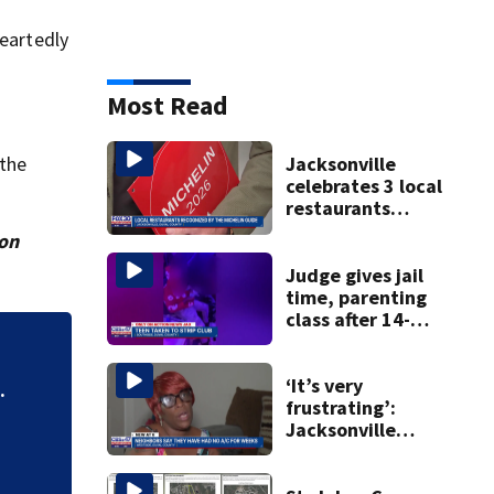
heartedly
Most Read
 the
Jacksonville
celebrates 3 local
restaurants
securing first-ever
ion
Michelin
recognition in city
Judge gives jail
history
time, parenting
class after 14-
year-old taken to
'Out of nowhere':
strip club, given
booze in 2025
‘It’s very
after brother’s sh
.
frustrating’:
Jacksonville
apartment
tenants say