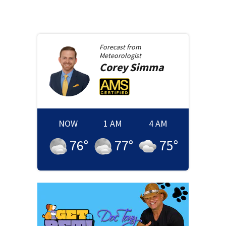
Forecast from
Meteorologist
Corey
Simma
NOW
1 AM
4 AM
76
°
77
°
75
°