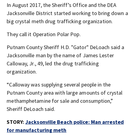
In August 2017, the Sheriff’s Office and the DEA
Jacksonville District started working to bring down a
big crystal meth drug trafficking organization.
They call it Operation Polar Pop.
Putnam County Sheriff H.D. "Gator" DeLoach said a
Jacksonville man by the name of James Lester
Calloway, Jr., 49, led the drug trafficking
organization.
“Calloway was supplying several people in the
Putnam County area with large amounts of crystal
methamphetamine for sale and consumption,”
Sheriff DeLoach said.
STORY:
Jacksonville Beach police: Man arrested
for manufacturing meth