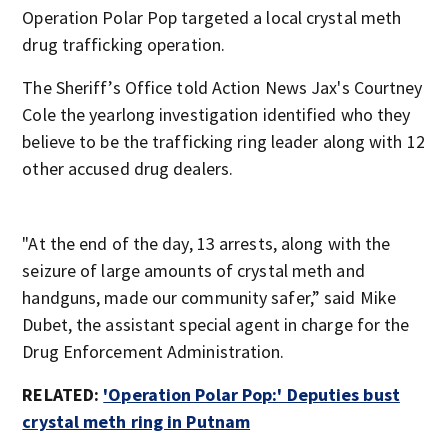
Operation Polar Pop targeted a local crystal meth
drug trafficking operation.
The Sheriff’s Office told Action News Jax's Courtney
Cole the yearlong investigation identified who they
believe to be the trafficking ring leader along with 12
other accused drug dealers.
"At the end of the day, 13 arrests, along with the
seizure of large amounts of crystal meth and
handguns, made our community safer,” said Mike
Dubet, the assistant special agent in charge for the
Drug Enforcement Administration.
RELATED:
'Operation Polar Pop:' Deputies bust
crystal meth ring in Putnam