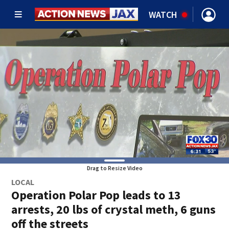
WATCH
Drag to Resize Video
LOCAL
Operation Polar Pop leads to 13
arrests, 20 lbs of crystal meth, 6 guns
off the streets