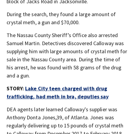
block of Jacks Road in Jacksonville.
During the search, they found a large amount of
crystal meth, a gun and $70,000.
The Nassau County Sheriff’s Office also arrested
Samuel Martin. Detectives discovered Calloway was
supplying him with large amounts of crystal meth for
sale in the Nassau County area. During the time of
his arrest, he was found with 58 grams of the drug
and a gun.
STORY:
Lake City teen charged with drug
trafficking, had meth in bra, deputies say
DEA agents later learned Calloway's supplier was
Anthony Donta Jones,39, of Atlanta. Jones was
regularly delivering up to 15 pounds of crystal meth
to Calloway from December 2017 to February 2018