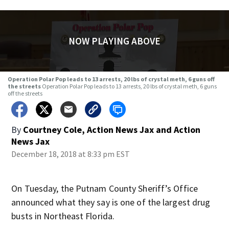
NOW PLAYING ABOVE
Operation Polar Pop leads to 13 arrests, 20 lbs of crystal meth, 6 guns off
the streets
Operation Polar Pop leads to 13 arrests, 20 lbs of crystal meth, 6 guns
off the streets
By
Courtney Cole, Action News Jax
and
Action
News Jax
December 18, 2018 at 8:33 pm EST
On Tuesday, the Putnam County Sheriff’s Office
announced what they say is one of the largest drug
busts in Northeast Florida.