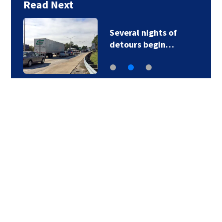
Read Next
Several nights of
detours begin…