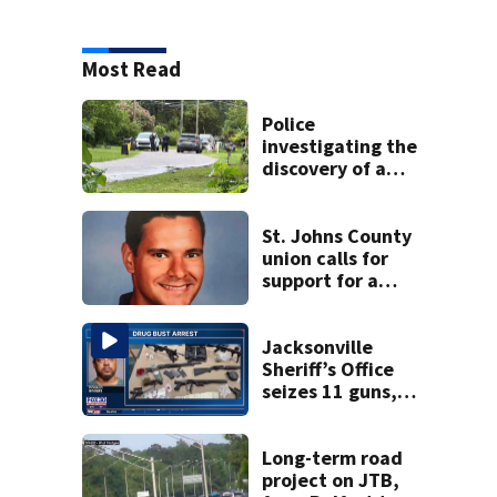
Most Read
Police
investigating the
discovery of a
dead person in a
West Jacksonville
neighborhood
St. Johns County
union calls for
support for a
school custodian
detained by ICE
Jacksonville
Sheriff’s Office
seizes 11 guns,
drugs in Herlong
raid
Long-term road
project on JTB,