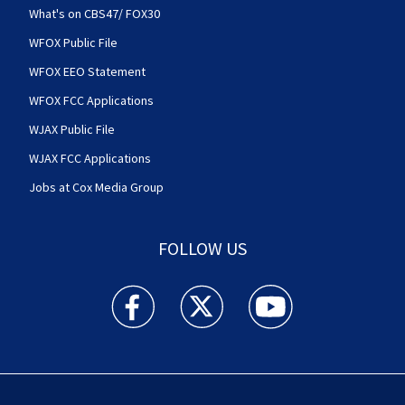
What's on CBS47/ FOX30
WFOX Public File
WFOX EEO Statement
WFOX FCC Applications
WJAX Public File
WJAX FCC Applications
Jobs at Cox Media Group
FOLLOW US
Action News Jax facebook feed(Opens a new w
Action News Jax twitter feed(Opens
Action News Jax youtube