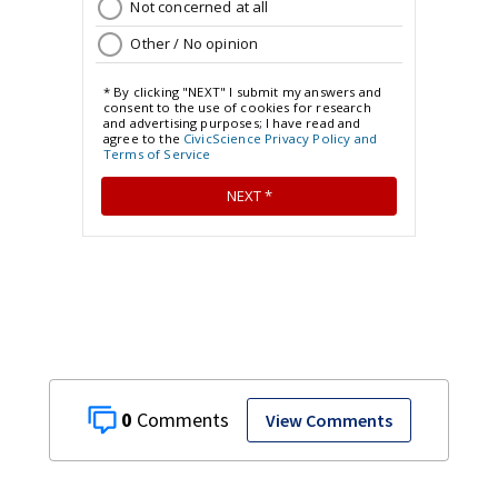
0
View Comments