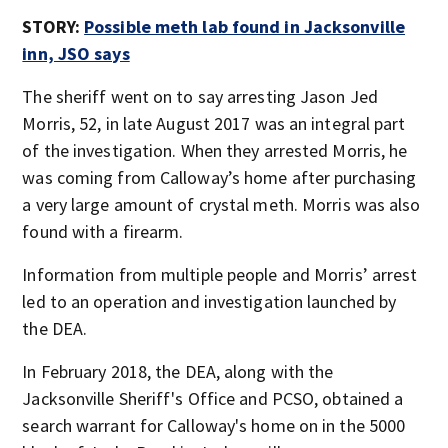
STORY:
Possible meth lab found in Jacksonville
inn, JSO says
The sheriff went on to say arresting Jason Jed
Morris, 52, in late August 2017 was an integral part
of the investigation. When they arrested Morris, he
was coming from Calloway’s home after purchasing
a very large amount of crystal meth. Morris was also
found with a firearm.
Information from multiple people and Morris’ arrest
led to an operation and investigation launched by
the DEA.
In February 2018, the DEA, along with the
Jacksonville Sheriff's Office and PCSO, obtained a
search warrant for Calloway's home on in the 5000