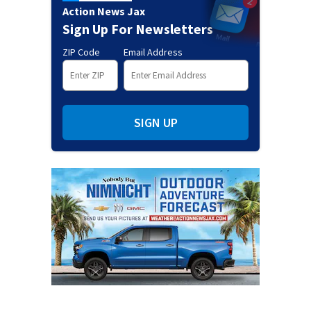
Action News Jax
Sign Up For Newsletters
ZIP Code
Email Address
SIGN UP