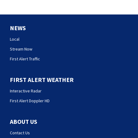
NEWS
Local
Stream Now
First Alert Traffic
FIRST ALERT WEATHER
Interactive Radar
First Alert Doppler HD
ABOUT US
Contact Us