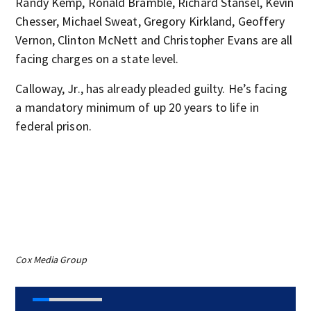
Randy Kemp, Ronald Bramble, Richard Stansel, Kevin
Chesser, Michael Sweat, Gregory Kirkland, Geoffery
Vernon, Clinton McNett and Christopher Evans are all
facing charges on a state level.
Calloway, Jr., has already pleaded guilty. He’s facing
a mandatory minimum of up 20 years to life in
federal prison.
Cox Media Group