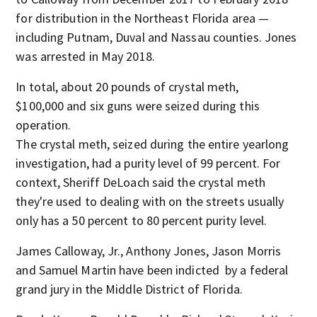
for distribution in the Northeast Florida area —
including Putnam, Duval and Nassau counties. Jones
was arrested in May 2018.
In total, about 20 pounds of crystal meth,
$100,000 and six guns were seized during this
operation.
The crystal meth, seized during the entire yearlong
investigation, had a purity level of 99 percent. For
context, Sheriff DeLoach said the crystal meth
they're used to dealing with on the streets usually
only has a 50 percent to 80 percent purity level.
James Calloway, Jr., Anthony Jones, Jason Morris
and Samuel Martin have been indicted by a federal
grand jury in the Middle District of Florida.