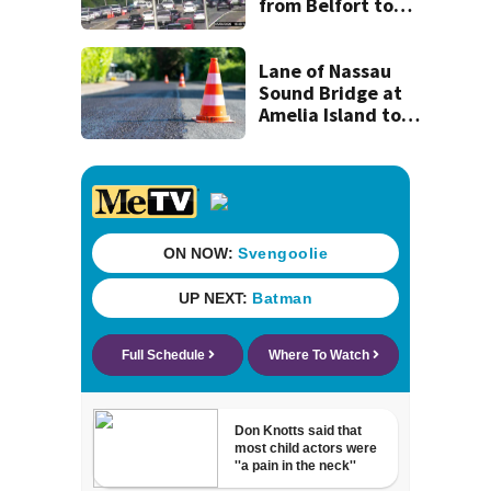
from Belfort to
Hodges, to begin
on Monday
Lane of Nassau
Sound Bridge at
Amelia Island to
close for four days
beginning Monday