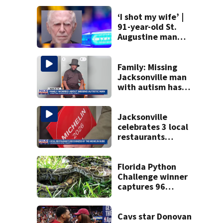
‘I shot my wife’ |
91-year-old St.
Augustine man
said he planned to
kill himself after
killing wife
Family: Missing
Jacksonville man
with autism has
been found
Jacksonville
celebrates 3 local
restaurants
securing first-ever
Michelin
recognition in city
Florida Python
history
Challenge winner
captures 96
snakes; hunters
corral 280 overall
Cavs star Donovan