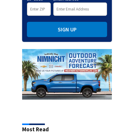
SIGN UP
Most Read