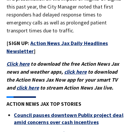
this past year, the City Manager noted that first
responders had delayed response times to
emergency calls as well as prolonged patient
transport times due to traffic.
[SIGN UP:
Action News Jax Daily Headlines
Newsletter
]
Click here
to download the free Action News Jax
news and weather apps,
click here
to download
the Action News Jax Now app for your smart TV
and
click here
to stream Action News Jax live.
ACTION NEWS JAX TOP STORIES
Council pauses downtown Publix project deal
amid concerns over cash incentives