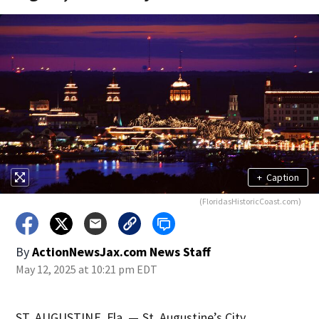
+
Caption
(FloridasHistoricCoast.com)
By
ActionNewsJax.com News Staff
May 12, 2025 at 10:21 pm EDT
ST. AUGUSTINE, Fla. — St. Augustine’s City