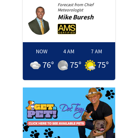
Forecast from
Chief
Meteorologist
Mike
Buresh
NOW
4 AM
7 AM
76
°
75
°
75
°