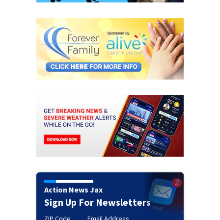
Action News Jax
Sign Up For Newsletters
ZIP Code
Email Address