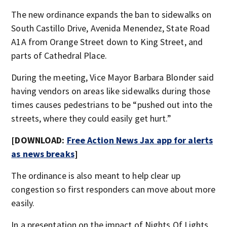
The new ordinance expands the ban to sidewalks on
South Castillo Drive, Avenida Menendez, State Road
A1A from Orange Street down to King Street, and
parts of Cathedral Place.
During the meeting, Vice Mayor Barbara Blonder said
having vendors on areas like sidewalks during those
times causes pedestrians to be “pushed out into the
streets, where they could easily get hurt.”
[DOWNLOAD:
Free Action News Jax app for alerts
as news breaks
]
The ordinance is also meant to help clear up
congestion so first responders can move about more
easily.
In a presentation on the impact of Nights Of Lights