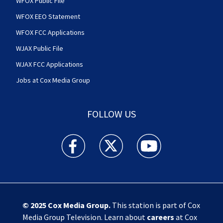
WFOX Public File
WFOX EEO Statement
WFOX FCC Applications
WJAX Public File
WJAX FCC Applications
Jobs at Cox Media Group
FOLLOW US
Action News Jax facebook feed(Opens a new w
Action News Jax twitter feed(Opens
Action News Jax youtube
© 2025
Cox Media Group
.
This station is part of Cox
Media Group Television. Learn about
careers
at Cox