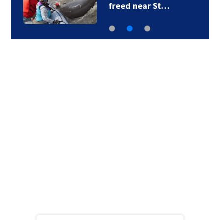
freed near St…