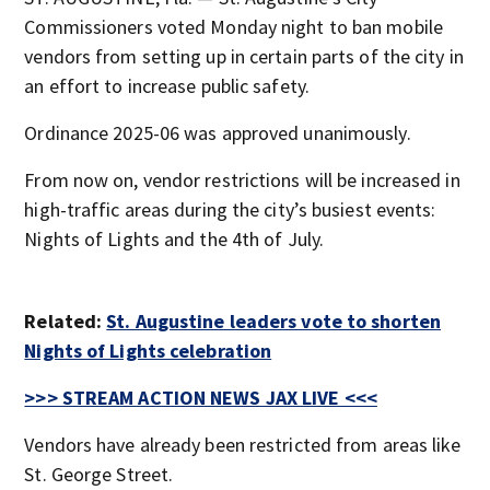
Commissioners voted Monday night to ban mobile
vendors from setting up in certain parts of the city in
an effort to increase public safety.
Ordinance 2025-06 was approved unanimously.
From now on, vendor restrictions will be increased in
high-traffic areas during the city’s busiest events:
Nights of Lights and the 4th of July.
Related:
St. Augustine leaders vote to shorten
Nights of Lights celebration
>>> STREAM ACTION NEWS JAX LIVE <<<
Vendors have already been restricted from areas like
St. George Street.