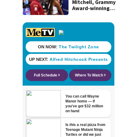
Mitchell, Grammy
Award-winning
singer Coco Jones
tie the knot