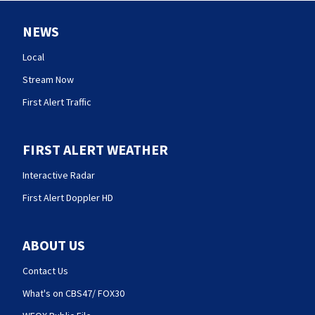
NEWS
Local
Stream Now
First Alert Traffic
FIRST ALERT WEATHER
Interactive Radar
First Alert Doppler HD
ABOUT US
Contact Us
What's on CBS47/ FOX30