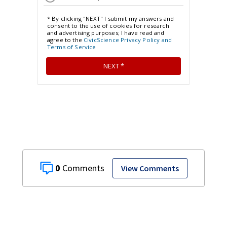
0
View Comments