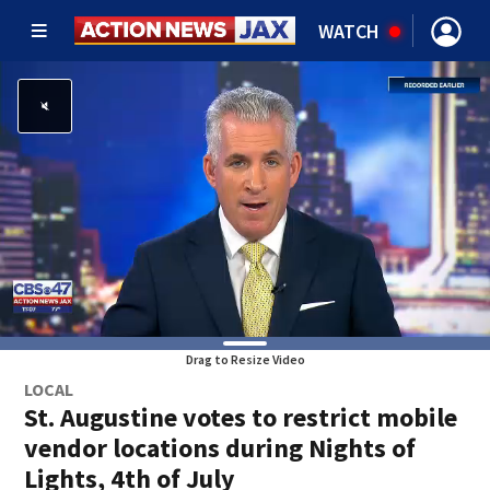
WATCH
Drag to Resize Video
LOCAL
St. Augustine votes to restrict mobile
vendor locations during Nights of
Lights, 4th of July