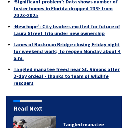
‘Significant problem’: Data shows number of
foster homes in Florida dropped 23% from
2023-2025
‘New hope’: City leaders excited for future of
Laura Street Trio under new ownership
Lanes of Buckman Bridge closing Friday night
for weekend work; To reopen Monday about 4
a.m.
Tangled manatee freed near St. Simons after
2-day ordeal - thanks to team of wildlife
rescuers
Read Next
Tangled manatee