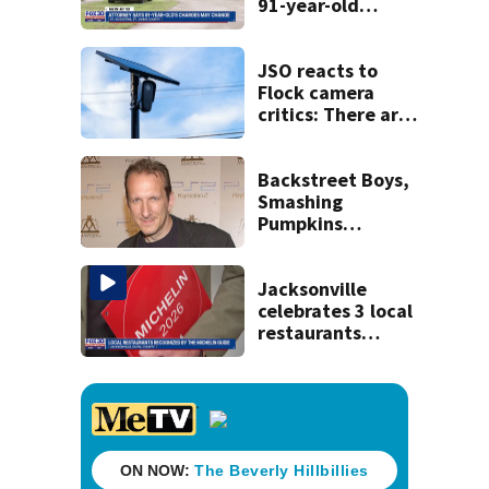
91-year-old
accused of killing
his ill wife
JSO reacts to
Flock camera
critics: There are
strict rules - and
license-plate
readers save lives
Backstreet Boys,
Smashing
Pumpkins
manager Peter
Katsis dies
Jacksonville
celebrates 3 local
restaurants
securing first-ever
Michelin
recognition in city
history