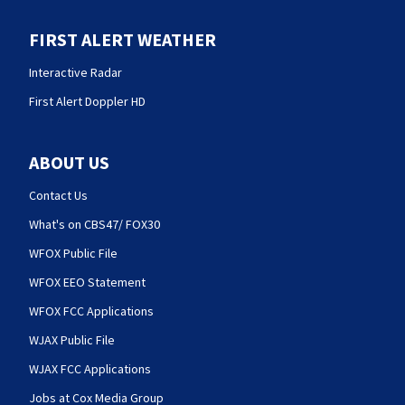
FIRST ALERT WEATHER
Interactive Radar
First Alert Doppler HD
ABOUT US
Contact Us
What's on CBS47/ FOX30
WFOX Public File
WFOX EEO Statement
WFOX FCC Applications
WJAX Public File
WJAX FCC Applications
Jobs at Cox Media Group