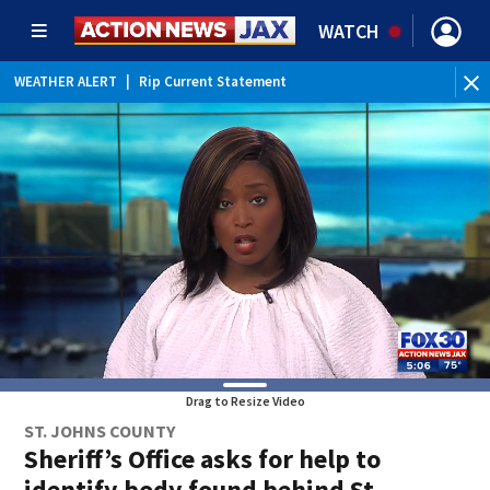
WATCH
WEATHER ALERT
|
Rip Current Statement
Drag to Resize Video
ST. JOHNS COUNTY
Sheriff’s Office asks for help to
identify body found behind St.