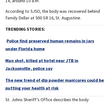
14, around 10 a.m.
According to SJSO, the body was recovered behind
Family Dollar at 500 SR 16, St. Augustine.
TRENDING STORIES:
Police find preserved human remains in jars
under Florida home
Man shot, killed at hotel near JTB in
Jacksonville, police say
The new trend of dip powder manicures could be
putting your health at risk
St. Johns Sheriff’s Office describes the body: