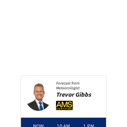
Forecast from
Meteorologist
Trevor
Gibbs
NOW
10 AM
1 PM