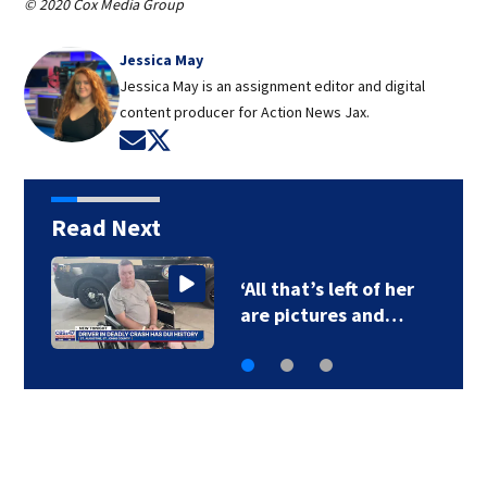
© 2020 Cox Media Group
Jessica May
Jessica May is an assignment editor and digital
content producer for Action News Jax.
Opens in new window
Opens in new window
Read Next
Legal expert lays out
options for…