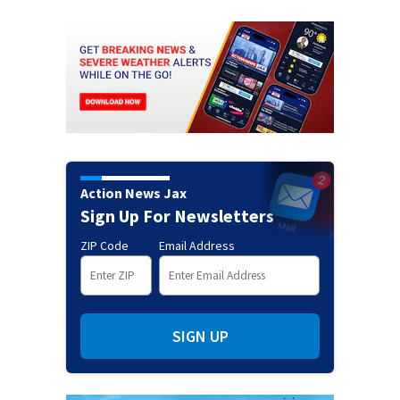
Action News Jax
Sign Up For Newsletters
ZIP Code
Email Address
SIGN UP