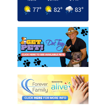
77
°
82
°
83
°