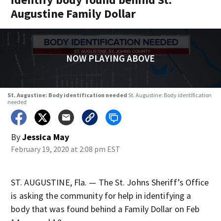
Augustine Family Dollar
NOW PLAYING ABOVE
St. Augustine: Body identification needed
St. Augustine: Body identification
needed
By
Jessica May
February 19, 2020 at 2:08 pm EST
ST. AUGUSTINE, Fla. — The St. Johns Sheriff’s Office
is asking the community for help in identifying a
body that was found behind a Family Dollar on Feb