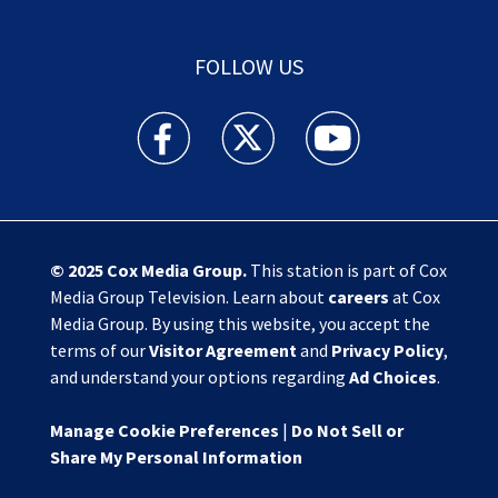
FOLLOW US
Action News Jax facebook feed(Opens a new w
Action News Jax twitter feed(Opens
Action News Jax youtube
© 2025
Cox Media Group
.
This station is part of Cox
Media Group Television. Learn about
careers
at Cox
Media Group. By using this website, you accept the
terms of our
Visitor Agreement
and
Privacy Policy
,
and understand your options regarding
Ad Choices
.
Manage Cookie Preferences
|
Do Not Sell or
Share My Personal Information