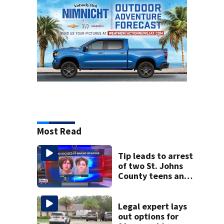
Most Read
Tip leads to arrest
of two St. Johns
County teens and
discovery of
homemade guns
and explosives
Legal expert lays
out options for