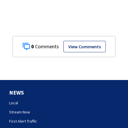
0
View Comments
NEWS
Local
Stream Now
First Alert Traffic