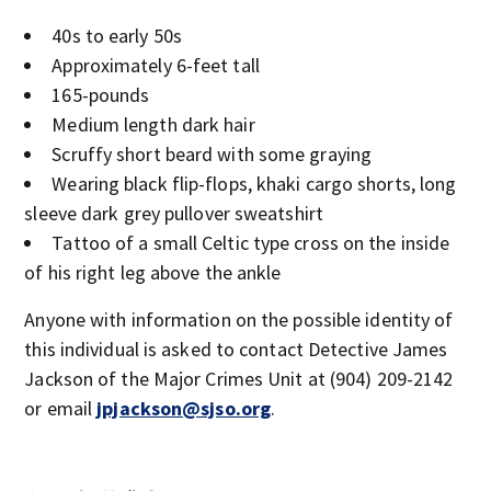
40s to early 50s
Approximately 6-feet tall
165-pounds
Medium length dark hair
Scruffy short beard with some graying
Wearing black flip-flops, khaki cargo shorts, long
sleeve dark grey pullover sweatshirt
Tattoo of a small Celtic type cross on the inside
of his right leg above the ankle
Anyone with information on the possible identity of
this individual is asked to contact Detective James
Jackson of the Major Crimes Unit at (904) 209-2142
or email
jpjackson@sjso.org
.