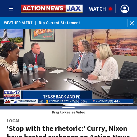
WATCH
WEATHER ALERT
|
Rip Current Statement
Drag to Resize Video
LOCAL
‘Stop with the rhetoric:’ Curry, Nixon
have heated exchange on Action News