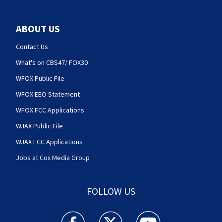
ABOUT US
Contact Us
What's on CBS47/ FOX30
WFOX Public File
WFOX EEO Statement
WFOX FCC Applications
WJAX Public File
WJAX FCC Applications
Jobs at Cox Media Group
FOLLOW US
Action News Jax facebook feed(Opens a new w
Action News Jax twitter feed(Opens
Action News Jax youtube