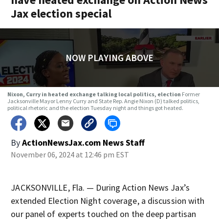
Jax election special
NOW PLAYING ABOVE
Nixon, Curry in heated exchange talking local politics, election
Former
Jacksonville Mayor Lenny Curry and State Rep. Angie Nixon (D) talked politics,
political rhetoric and the election Tuesday night and things got heated.
By
ActionNewsJax.com News Staff
November 06, 2024 at 12:46 pm EST
JACKSONVILLE, Fla. — During Action News Jax’s
extended Election Night coverage, a discussion with
our panel of experts touched on the deep partisan