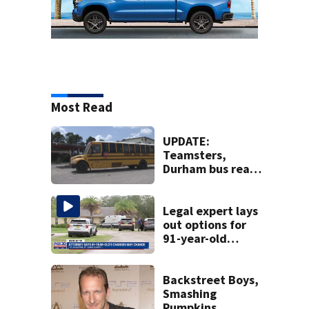
Most Read
UPDATE:
Teamsters,
Durham bus reach
deal, averting
disruption to first
day of school in
Legal expert lays
Duval County
out options for
91-year-old
accused of killing
his ill wife
Backstreet Boys,
Smashing
Pumpkins