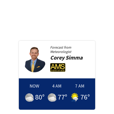
Forecast from
Meteorologist
Corey
Simma
NOW
4 AM
7 AM
80
°
77
°
76
°