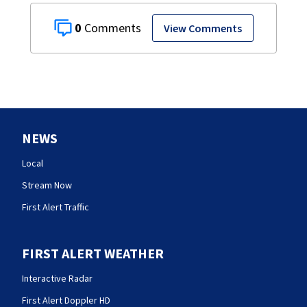
0
View Comments
NEWS
Local
Stream Now
First Alert Traffic
FIRST ALERT WEATHER
Interactive Radar
First Alert Doppler HD