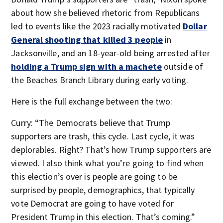
about how she believed rhetoric from Republicans
led to events like the 2023 racially motivated
Dollar
General shooting that killed 3 people
in
Jacksonville, and an 18-year-old being arrested after
holding a Trump sign with a machete
outside of
the Beaches Branch Library during early voting.
Here is the full exchange between the two:
Curry: “The Democrats believe that Trump
supporters are trash, this cycle. Last cycle, it was
deplorables. Right? That’s how Trump supporters are
viewed. I also think what you’re going to find when
this election’s over is people are going to be
surprised by people, demographics, that typically
vote Democrat are going to have voted for
President Trump in this election. That’s coming.”