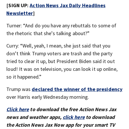
[SIGN UP:
Action News Jax Daily Headlines
Newsletter
]
Turner: “And do you have any rebuttals to some of
the rhetoric that she’s talking about?”
Curry: “Well, yeah, I mean, she just said that you
don’t think Trump voters are trash and the party
tried to clear it up, but President Biden said it out
loud! It was on television, you can look it up online,
so it happened.”
Trump was
declared the winner of the presidency
over Harris early Wednesday morning.
Click here
to download the free Action News Jax
news and weather apps,
click here
to download
the Action News Jax Now app for your smart TV