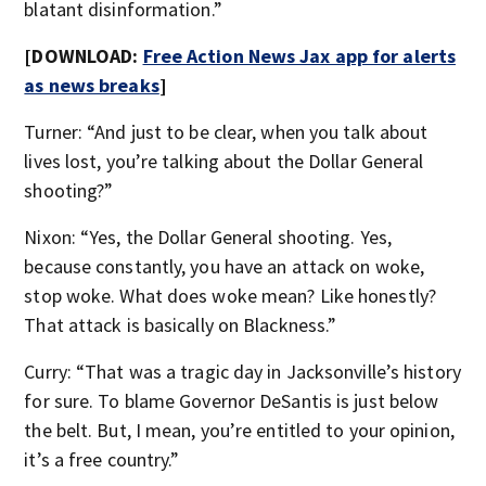
blatant disinformation.”
[DOWNLOAD:
Free Action News Jax app for alerts
as news breaks
]
Turner: “And just to be clear, when you talk about
lives lost, you’re talking about the Dollar General
shooting?”
Nixon: “Yes, the Dollar General shooting. Yes,
because constantly, you have an attack on woke,
stop woke. What does woke mean? Like honestly?
That attack is basically on Blackness.”
Curry: “That was a tragic day in Jacksonville’s history
for sure. To blame Governor DeSantis is just below
the belt. But, I mean, you’re entitled to your opinion,
it’s a free country.”