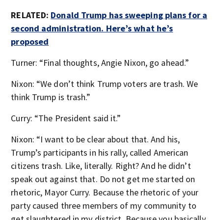
RELATED:
Donald Trump has sweeping plans for a
second administration. Here’s what he’s
proposed
Turner: “Final thoughts, Angie Nixon, go ahead.”
Nixon: “We don’t think Trump voters are trash. We
think Trump is trash.”
Curry: “The President said it.”
Nixon: “I want to be clear about that. And his,
Trump’s participants in his rally, called American
citizens trash. Like, literally. Right? And he didn’t
speak out against that. Do not get me started on
rhetoric, Mayor Curry. Because the rhetoric of your
party caused three members of my community to
get slaughtered in my district. Because you basically