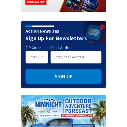
Action News Jax
Sign Up For Newsletters
ZIP Code
Email Address
SIGN UP