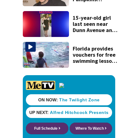
manager Peter
Katsis dies
15-year-old girl
last seen near
Dunn Avenue and
Lem Turner Road
found safe
Florida provides
vouchers for free
swimming lessons
for families