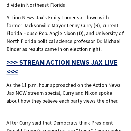
divide in Northeast Florida.
Action News Jax’s Emily Turner sat down with
former Jacksonville Mayor Lenny Curry (R), current
Florida House Rep. Angie Nixon (D), and University of
North Florida political science professor Dr. Michael
Binder as results came in on election night.
>>> STREAM ACTION NEWS JAX LIVE
<<<
As the 11 p.m. hour approached on the Action News
Jax NOW stream special, Curry and Nixon spoke
about how they believe each party views the other.
After Curry said that Democrats think President
Donald Trump’s supporters are “trash,” Nixon spoke