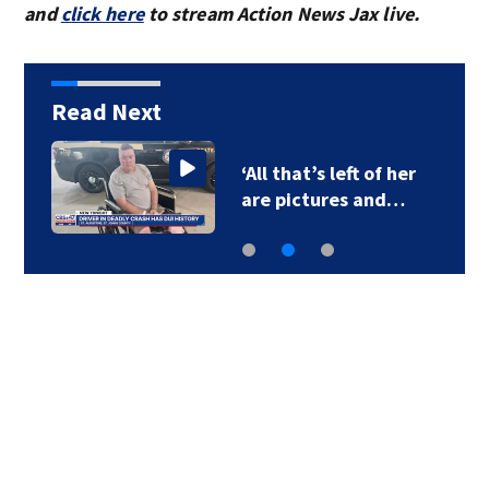
and
click here
to stream Action News Jax live.
Read Next
‘All that’s left of her
are pictures and…