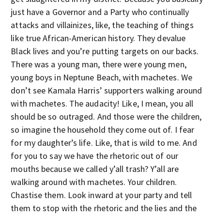
just have a Governor and a Party who continually
attacks and villainizes, like, the teaching of things
like true African-American history. They devalue
Black lives and you’re putting targets on our backs.
There was a young man, there were young men,
young boys in Neptune Beach, with machetes. We
don’t see Kamala Harris’ supporters walking around
with machetes. The audacity! Like, I mean, you all
should be so outraged. And those were the children,
so imagine the household they come out of. I fear
for my daughter’s life. Like, that is wild to me. And
for you to say we have the rhetoric out of our
mouths because we called y’all trash? Y’all are
walking around with machetes. Your children.
Chastise them. Look inward at your party and tell
them to stop with the rhetoric and the lies and the