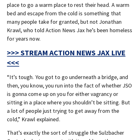
place to go a warm place to rest their head. A warm
bed and escape from the cold is something that
many people take for granted, but not Jonathan
Krawl, who told Action News Jax he’s been homeless
for years now.
>>> STREAM ACTION NEWS JAX LIVE
<<<
“It’s tough. You got to go underneath a bridge, and
then, you know, you run into the fact of whether JSO
is gonna come up on you for either vagrancy or
sitting in a place where you shouldn’t be sitting. But
a lot of people just trying to get away from the
cold,” Krawl explained.
That’s exactly the sort of struggle the Sulzbacher