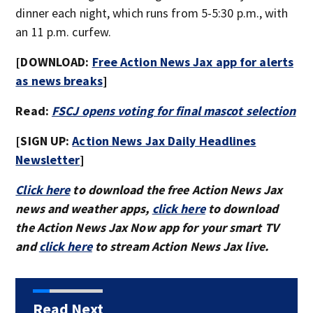
dinner each night, which runs from 5-5:30 p.m., with
an 11 p.m. curfew.
[DOWNLOAD:
Free Action News Jax app for alerts
as news breaks
]
Read:
FSCJ opens voting for final mascot selection
[SIGN UP:
Action News Jax Daily Headlines
Newsletter
]
Click here
to download the free Action News Jax
news and weather apps,
click here
to download
the Action News Jax Now app for your smart TV
and
click here
to stream Action News Jax live.
Read Next