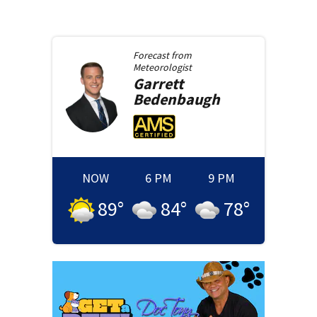
Forecast from
Meteorologist
Garrett
Bedenbaugh
NOW
6 PM
9 PM
89
°
84
°
78
°