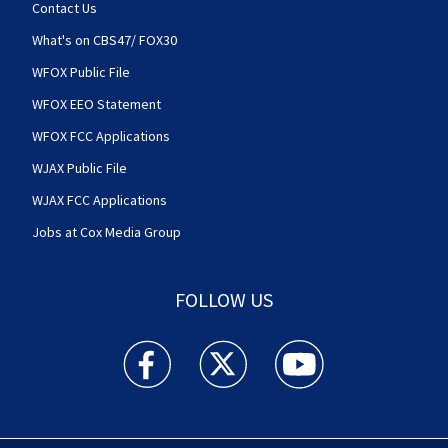
Contact Us
What's on CBS47/ FOX30
WFOX Public File
WFOX EEO Statement
WFOX FCC Applications
WJAX Public File
WJAX FCC Applications
Jobs at Cox Media Group
FOLLOW US
Action News Jax facebook feed(Opens a new w
Action News Jax twitter feed(Opens
Action News Jax youtube