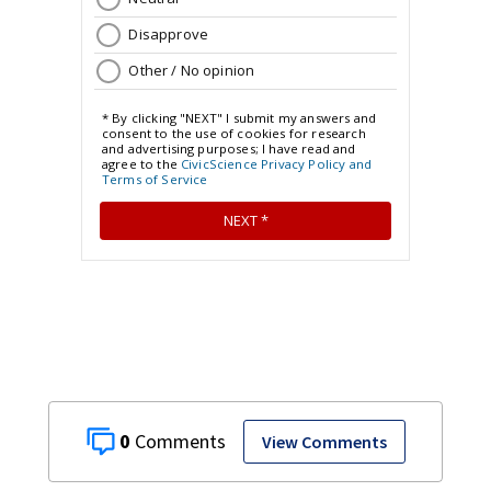
0
View Comments