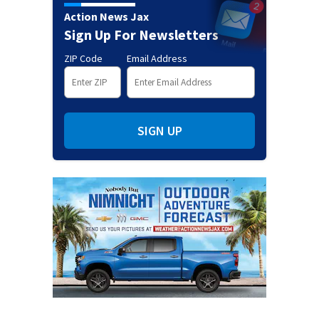
Action News Jax
Sign Up For Newsletters
ZIP Code
Email Address
SIGN UP