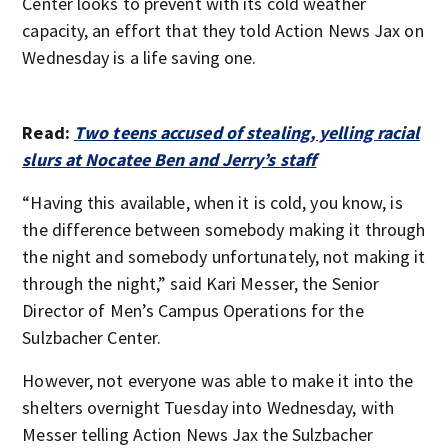
Center looks to prevent with its cold weather
capacity, an effort that they told Action News Jax on
Wednesday is a life saving one.
Read:
Two teens accused of stealing, yelling racial
slurs at Nocatee Ben and Jerry’s staff
“Having this available, when it is cold, you know, is
the difference between somebody making it through
the night and somebody unfortunately, not making it
through the night,” said Kari Messer, the Senior
Director of Men’s Campus Operations for the
Sulzbacher Center.
However, not everyone was able to make it into the
shelters overnight Tuesday into Wednesday, with
Messer telling Action News Jax the Sulzbacher