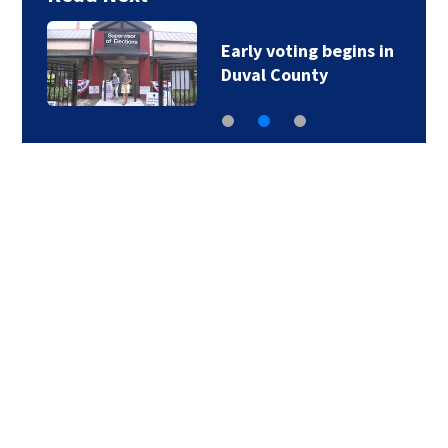
Early voting begins in
Duval County