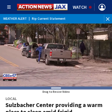
WATCH
WEATHER ALERT
|
Rip Current Statement
Drag to Resize Video
LOCAL
Sulzbacher Center providing a warm
place to sleep amid frigid