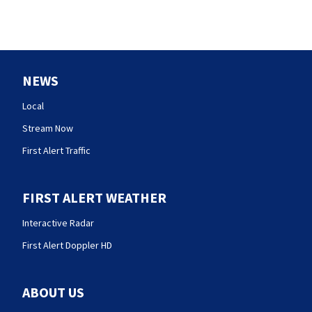
NEWS
Local
Stream Now
First Alert Traffic
FIRST ALERT WEATHER
Interactive Radar
First Alert Doppler HD
ABOUT US