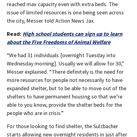
reached max capacity even with extra beds. The
issue of limited resources is one being seen across
the city, Messer told Action News Jax.
Read:
High school students can sign up to learn
about the Five Freedoms of Animal Welfare
“We had 31 individuals [overnight Tuesday into
Wednesday morning]. Usually we will allow for 30,”
Messer explained. “There definitely is the need for
more resources for people not necessarily to have
expanded shelter, but to be able to move out of the
shelters to have permanent housing so that we’re
able to you know, provide the shelter beds for the
people who are in crisis.”
For those looking to find shelter, the Sulzbacher
starts allowing new overnight residents in just after