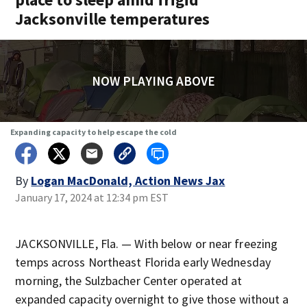
Jacksonville temperatures
NOW PLAYING ABOVE
Expanding capacity to help escape the cold
By
Logan MacDonald, Action News Jax
January 17, 2024 at 12:34 pm EST
JACKSONVILLE, Fla. — With below or near freezing
temps across Northeast Florida early Wednesday
morning, the Sulzbacher Center operated at
expanded capacity overnight to give those without a