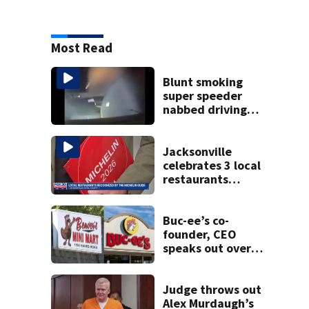
Most Read
Blunt smoking
super speeder
nabbed driving
120 mph over
Mathews Bridge
Jacksonville
celebrates 3 local
restaurants
securing first-ever
Michelin
recognition in city
Buc-ee’s co-
history
founder, CEO
speaks out over
Beaver’s Mini Mart
lawsuit
Judge throws out
Alex Murdaugh’s