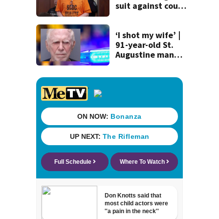
suit against court
clerk
‘I shot my wife’ |
91-year-old St.
Augustine man
said he planned to
kill himself after
killing wife