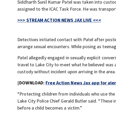
Siddharth Sunil Kumar Patel was taken into custo
assigned to the ICAC Task Force. He was transport
>>> STREAM ACTION NEWS JAX LIVE <<<
Detectives initiated contact with Patel after po
arrange sexual encounters. While posing as teenage
Patel allegedly engaged in sexually explicit conve
travel to Lake City to meet what he believed was 
custody without incident upon arriving in the area.
[DOWNLOAD:
Free Action News Jax app for ale
“Protecting children from individuals who use the 
Lake City Police Chief Gerald Butler said. “These 
before a child becomes a victim.”