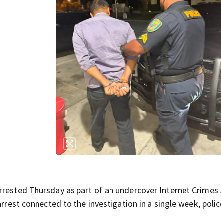
n
rrested Thursday as part of an undercover Internet Crimes
arrest connected to the investigation in a single week, polic