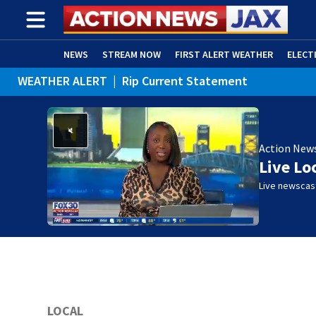
NEWS
STREAM NOW
FIRST ALERT WEATHER
ELECT
WEATHER ALERT
|
Rip Current Statement
ADVERTISE WITH US
(OPENS IN NEW WINDOW)
Action New
Live Lo
Live newscast
LOCAL