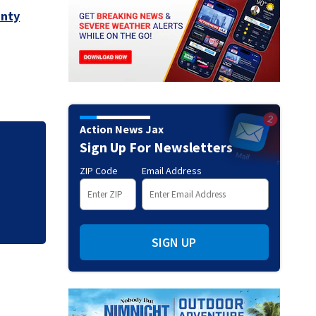
unty
Action News Jax
Sign Up For Newsletters
y,
New clip from live
ZIP Code
Email Address
SIGN UP