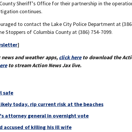
ounty Sheriff’s Office for their partnership in the operati
stigation continues.
ouraged to contact the Lake City Police Department at (386
ime Stoppers of Columbia County at (386) 754-7099.
sletter
]
x news and weather apps,
click here
to download the Act
here
to stream Action News Jax live.
l safe
ikely today, rip current risk at the beaches
s attorney general in overnight vote
 accused of killing his ill wife