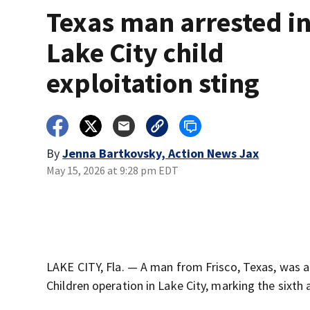
Texas man arrested i
Lake City child
exploitation sting
By
Jenna Bartkovsky, Action News Jax
May 15, 2026 at 9:28 pm EDT
LAKE CITY, Fla. — A man from Frisco, Texas, was a
Children operation in Lake City, marking the sixth 