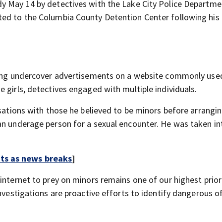
dy May 14 by detectives with the Lake City Police Departme
ed to the Columbia County Detention Center following his 
sting undercover advertisements on a website commonly use
 girls, detectives engaged with multiple individuals.
rsations with those he believed to be minors before arrangi
an underage person for a sexual encounter. He was taken in
rts as news breaks
]
internet to prey on minors remains one of our highest priori
investigations are proactive efforts to identify dangerous 