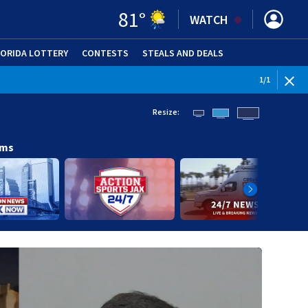
81
°
WATCH
LORIDA LOTTERY
CONTESTS
STEALS AND DEALS
(OPE
1
/
1
Resize:
ams