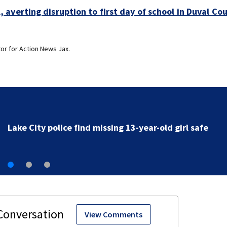
averting disruption to first day of school in Duval Co
or for Action News Jax.
First Alert Weather: Heavy rain and storms likely toda
rip current risk at the beaches
View Comments