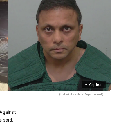
+
Caption
(Lake City Police Department)
 Against
e said.