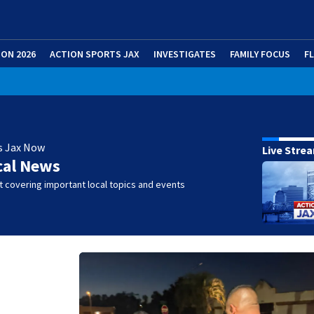
ION 2026
ACTION SPORTS JAX
INVESTIGATES
FAMILY FOCUS
F
s Jax Now
Live Stre
cal News
 covering important local topics and events