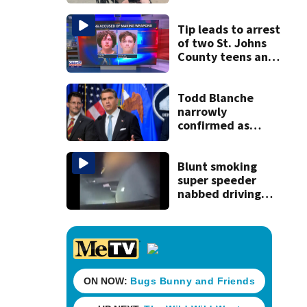
reacts to arrest in
July SR16 crash
Tip leads to arrest
of two St. Johns
County teens and
discovery of
homemade guns
and explosives
Todd Blanche
narrowly
confirmed as
Trump's attorney
general in
overnight vote
Blunt smoking
super speeder
nabbed driving
120 mph over
Mathews Bridge