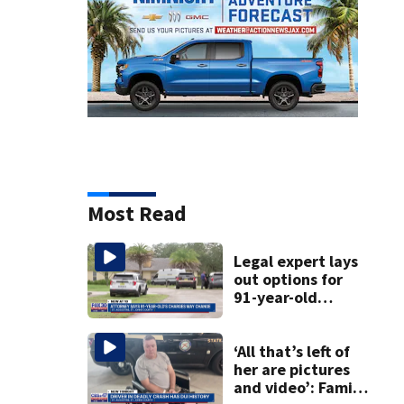
Most Read
Legal expert lays
out options for
91-year-old
accused of killing
his ill wife
‘All that’s left of
her are pictures
and video’: Family