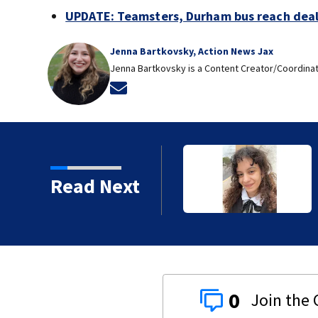
UPDATE: Teamsters, Durham bus reach deal, 
Jenna Bartkovsky, Action News Jax
Jenna Bartkovsky is a Content Creator/Coordinat
Opens in new window
ear-old girl safe
Read Next
0