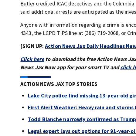
Butler credited ICAC detectives and the Columbia C
said additional arrests are anticipated as the inve
Anyone with information regarding a crime is enc
4343, the LCPD TIPS line at (386) 719-2068, or Cr
[SIGN UP:
Action News Jax Daily Headlines New
Click here
to download the free Action News Ja
News Jax Now app for your smart TV and
click 
ACTION NEWS JAX TOP STORIES
Lake City police find missing 13-year-old gir
First Alert Weather: Heavy rain and storms l
Todd Blanche narrowly confirmed as Trump'
Legal expert lays out options for 91-year-old