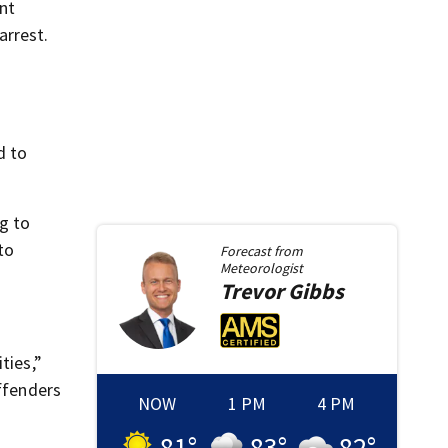
nt
arrest.
d to
ng to
to
Forecast from
Meteorologist
Trevor
Gibbs
ties,”
offenders
NOW
1 PM
4 PM
81
°
83
°
82
°