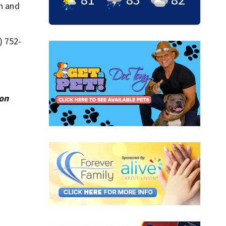
on and
) 752-
ion