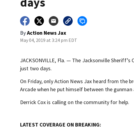
days
By
Action News Jax
May 04, 2019 at 3:24 pm EDT
JACKSONVILLE, Fla. — The Jacksonville Sheriff’s Off
just two days.
On Friday, only Action News Jax heard from the b
Arcade when he put himself between the gunman 
Derrick Cox is calling on the community for help.
LATEST COVERAGE ON BREAKING: