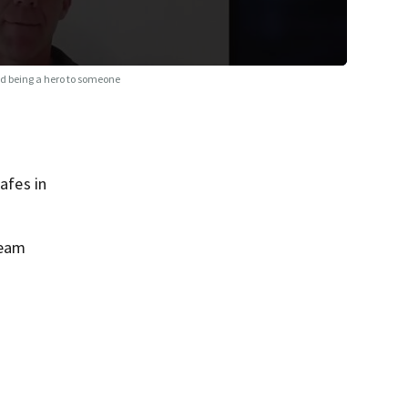
ied being a hero to someone
afes in
ream