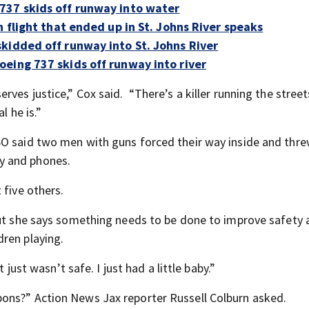
737 skids off runway into water
n flight that ended up in St. Johns River speaks
kidded off runway into St. Johns River
eing 737 skids off runway into river
ves justice,” Cox said. “There’s a killer running the street
l he is.”
SO said two men with guns forced their way inside and thre
y and phones.
 five others.
but she says something needs to be done to improve safety
ren playing.
 just wasn’t safe. I just had a little baby.”
ons?” Action News Jax reporter Russell Colburn asked.