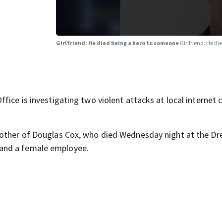
Girlfriend: He died being a hero to someone
Girlfriend: He d
ice is investigating two violent attacks at local internet c
rother of Douglas Cox, who died Wednesday night at the D
and a female employee.