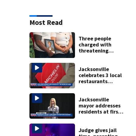
Most Read
Three people
charged with
threatening
judge, witness
and officials tied
to Nolan Wells
Jacksonville
investigation
celebrates 3 local
restaurants
securing first-ever
Michelin
recognition in city
Jacksonville
history
mayor addresses
residents at first
budget town hall,
some express
concerns
Judge gives jail