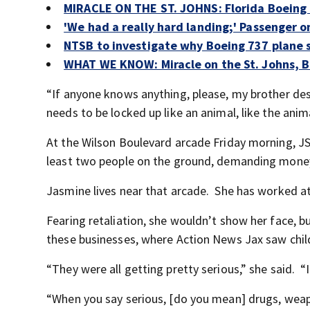
MIRACLE ON THE ST. JOHNS: Florida Boeing 
'We had a really hard landing;' Passenger o
NTSB to investigate why Boeing 737 plane s
WHAT WE KNOW: Miracle on the St. Johns, Bo
“If anyone knows anything, please, my brother deser
needs to be locked up like an animal, like the anima
At the Wilson Boulevard arcade Friday morning, J
least two people on the ground, demanding mone
Jasmine lives near that arcade. She has worked at
Fearing retaliation, she wouldn’t show her face, 
these businesses, where Action News Jax saw child
“They were all getting pretty serious,” she said. “It
“When you say serious, [do you mean] drugs, weap