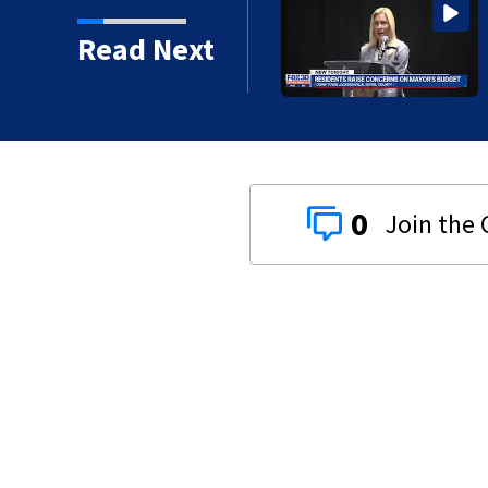
 16 years in prison for
Read Next
0