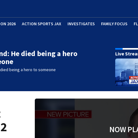
ION 2026
ACTION SPORTS JAX
INVESTIGATES
FAMILY FOCUS
F
end: He died being a hero
Live Stre
eone
e died being a hero to someone
t
 2
NOW PL