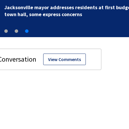
Jacksonville mayor addresses residents at first budg
town hall, some express concerns
View Comments