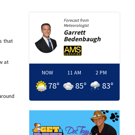
Forecast from
Meteorologist
Garrett
Bedenbaugh
s that
w at
NOW
11 AM
2 PM
78
°
85
°
83
°
 around