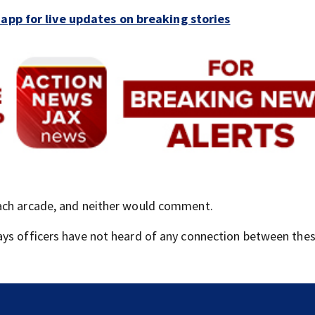
pp for live updates on breaking stories
each arcade, and neither would comment.
ays officers have not heard of any connection between thes