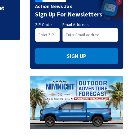
Action News Jax
et
Sign Up For Newsletters
ZIP Code
Email Address
SIGN UP