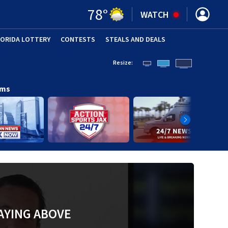
78
°
WATCH
LORIDA LOTTERY
CONTESTS
STEALS AND DEALS
(OPE
Resize:
ams
AYING ABOVE