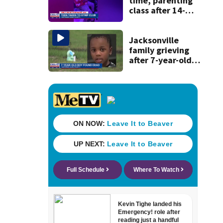
time, parenting
class after 14-
year-old taken to
strip club, given
booze in 2025
Jacksonville
family grieving
after 7-year-old
boy found dead