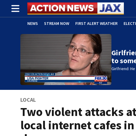
NEWS
STREAM NOW
FIRST ALERT WEATHER
ELECT
ADVERTISE WITH US
(OPENS IN NEW WINDOW)
Girlfri
to som
Girlfriend: H
LOCAL
Two violent attacks a
local internet cafes in