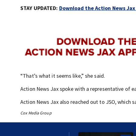
STAY UPDATED:
Download the Action News Jax a
“That’s what it seems like,” she said.
Action News Jax spoke with a representative of 
Action News Jax also reached out to JSO, which s
Cox Media Group