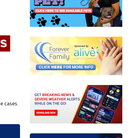
e cases.