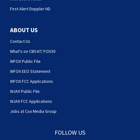
First Alert Doppler HD
ABOUT US
Contact Us
What's on CBS47/ FOX30
WFOX Public File
WFOX EEO Statement
WFOX FCC Applications
WJAX Public File
WJAX FCC Applications
Jobs at Cox Media Group
FOLLOW US