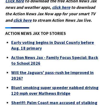
Click here
to download the free Action News Jax
news and weather apps,
click here
to download
the Action News Jax Now app for your smart TV
and
click here
to stream Action News Jax live.
ACTION NEWS JAX TOP STORIES
Early voting begins in Duval County before
Aug. 18 primary
Action News Jax - Family Focus Special: Back
to School 2026
Will the Jaguars’ pass-rush be improved in
2026?
Blunt smoking super speeder nabbed driving
120 mph over Mathews Bridge
Sheriff: Palm Coast man accused of stalking