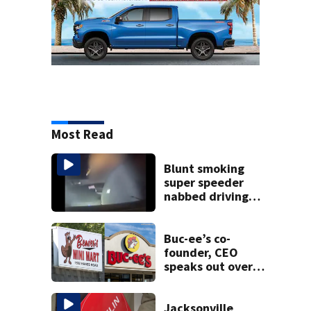
Most Read
Blunt smoking
super speeder
nabbed driving
120 mph over
Mathews Bridge
Buc-ee’s co-
founder, CEO
speaks out over
Beaver’s Mini Mart
lawsuit
Jacksonville