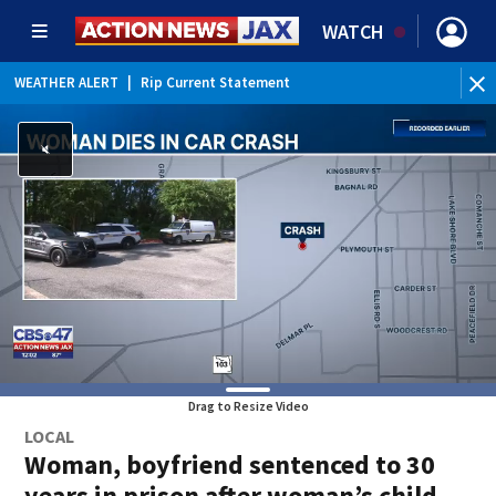
WATCH
WEATHER ALERT
|
Rip Current Statement
Drag to Resize Video
LOCAL
Woman, boyfriend sentenced to 30
years in prison after woman’s child