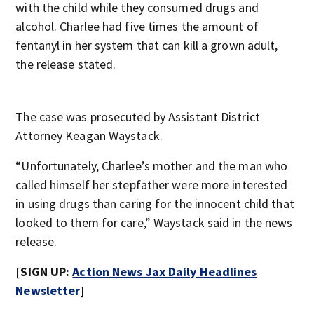
with the child while they consumed drugs and
alcohol. Charlee had five times the amount of
fentanyl in her system that can kill a grown adult,
the release stated.
The case was prosecuted by Assistant District
Attorney Keagan Waystack.
“Unfortunately, Charlee’s mother and the man who
called himself her stepfather were more interested
in using drugs than caring for the innocent child that
looked to them for care,” Waystack said in the news
release.
[SIGN UP:
Action News Jax Daily Headlines
Newsletter
]