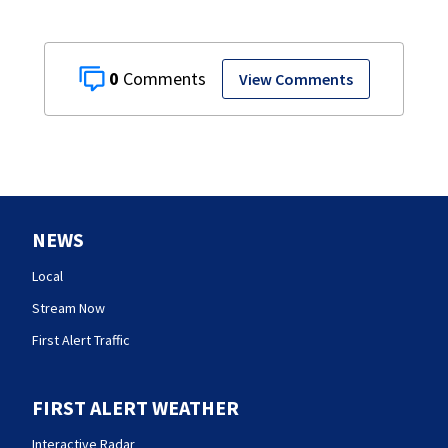
0
View Comments
NEWS
Local
Stream Now
First Alert Traffic
FIRST ALERT WEATHER
Interactive Radar