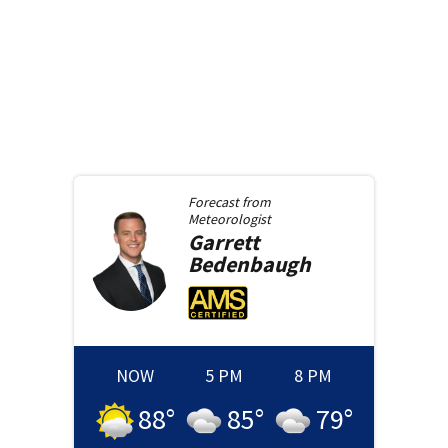
Forecast from
Meteorologist
Garrett
Bedenbaugh
NOW
5 PM
8 PM
88
°
85
°
79
°