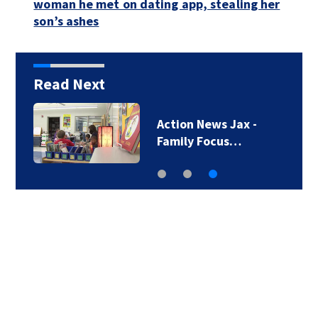
woman he met on dating app, stealing her
son’s ashes
Read Next
Action News Jax -
Family Focus…