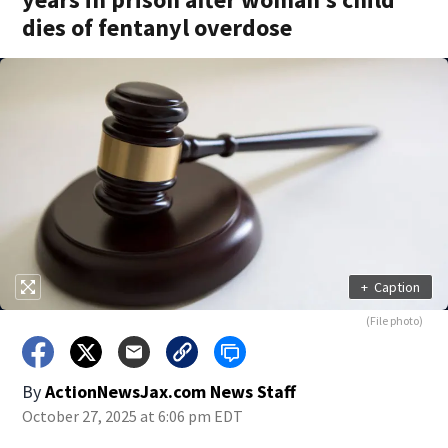
dies of fentanyl overdose
+
Caption
(File photo)
By
ActionNewsJax.com News Staff
October 27, 2025 at 6:06 pm EDT