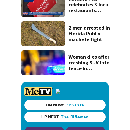
celebrates 3 local
restaurants
securing first-ever
Michelin
recognition in city
2 men arrested in
history
Florida Publix
machete fight
Woman dies after
crashing SUV into
fence in
Jacksonville’s
Hillcrest
neighborhood