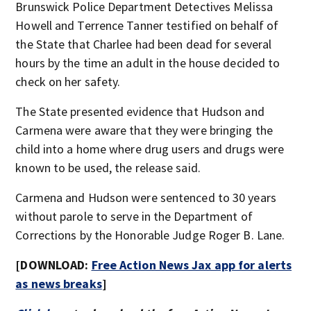
Brunswick Police Department Detectives Melissa
Howell and Terrence Tanner testified on behalf of
the State that Charlee had been dead for several
hours by the time an adult in the house decided to
check on her safety.
The State presented evidence that Hudson and
Carmena were aware that they were bringing the
child into a home where drug users and drugs were
known to be used, the release said.
Carmena and Hudson were sentenced to 30 years
without parole to serve in the Department of
Corrections by the Honorable Judge Roger B. Lane.
[DOWNLOAD:
Free Action News Jax app for alerts
as news breaks
]