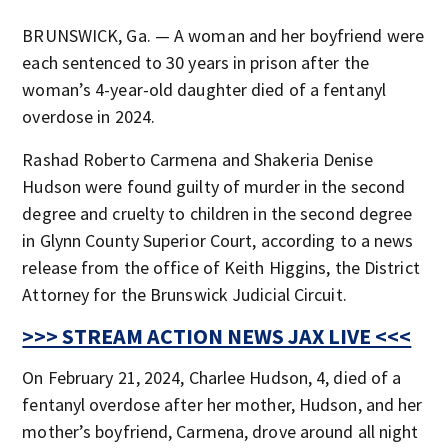
BRUNSWICK, Ga. — A woman and her boyfriend were
each sentenced to 30 years in prison after the
woman’s 4-year-old daughter died of a fentanyl
overdose in 2024.
Rashad Roberto Carmena and Shakeria Denise
Hudson were found guilty of murder in the second
degree and cruelty to children in the second degree
in Glynn County Superior Court, according to a news
release from the office of Keith Higgins, the District
Attorney for the Brunswick Judicial Circuit.
>>> STREAM ACTION NEWS JAX LIVE <<<
On February 21, 2024, Charlee Hudson, 4, died of a
fentanyl overdose after her mother, Hudson, and her
mother’s boyfriend, Carmena, drove around all night