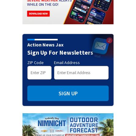
Action News Jax
Sign Up For Newsletters
ZIP Code
Email Address
SIGN UP