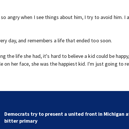
so angry when I see things about him, I try to avoid him. I 
every day, and remembers a life that ended too soon.
 the life she had, it's hard to believe a kid could be happy
le on her face, she was the happiest kid. I'm just going to
New clip from live