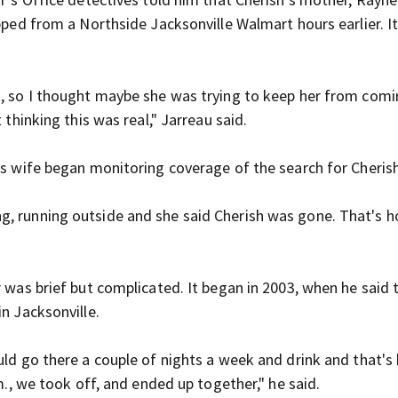
apped from a Northside Jacksonville Walmart hours earlier. I
t, so I thought maybe she was trying to keep her from comi
 thinking this was real," Jarreau said.
is wife began monitoring coverage of the search for Cheris
g, running outside and she said Cherish was gone. That's h
r was brief but complicated. It began in 2003, when he said
in Jacksonville.
ould go there a couple of nights a week and drink and that'
m., we took off, and ended up together," he said.