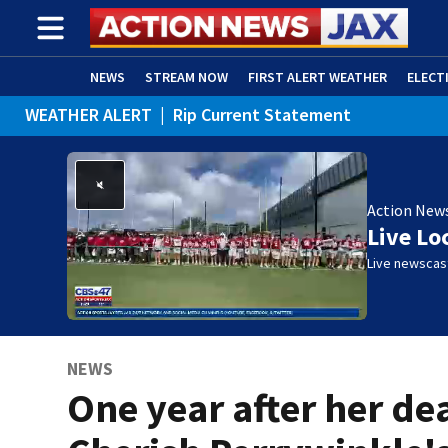
NEWS
STREAM NOW
FIRST ALERT WEATHER
ELECT
WEATHER ALERT
|
Rip Current Statement
ADVERTISE WITH US
(OPENS IN NEW WINDOW)
Action New
Live Lo
Live newscast
NEWS
One year after her de