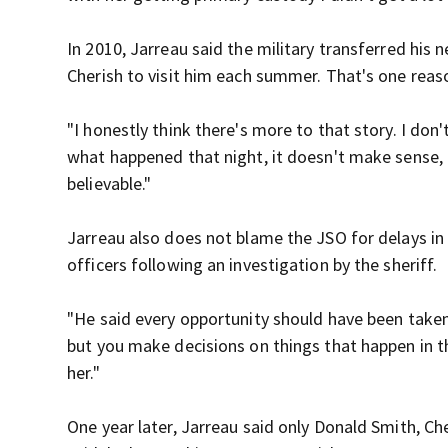
In 2010, Jarreau said the military transferred his
Cherish to visit him each summer. That's one reas
"I honestly think there's more to that story. I don
what happened that night, it doesn't make sense, b
believable."
Jarreau also does not blame the JSO for delays in
officers following an investigation by the sheriff.
"He said every opportunity should have been taken t
but you make decisions on things that happen in 
her."
One year later, Jarreau said only Donald Smith, Che