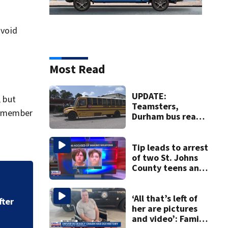
avoid
Most Read
UPDATE:
, but
Teamsters,
 remember
Durham bus reach
deal, averting
disruption to first
day of school in
Tip leads to arrest
Duval County
of two St. Johns
County teens and
discovery of
‘All that’s left of
homemade guns
to arrest in July 
and explosives
‘All that’s left of
her are pictures
and video’: Family