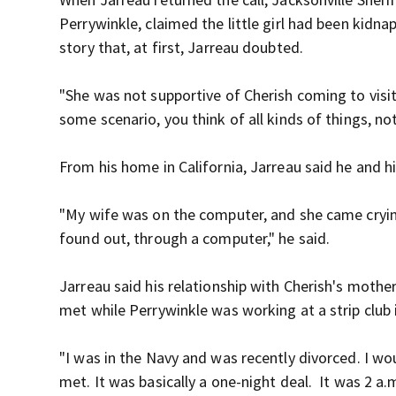
Perrywinkle, claimed the little girl had been kidn
story that, at first, Jarreau doubted.
"She was not supportive of Cherish coming to visi
some scenario, you think of all kinds of things, not
From his home in California, Jarreau said he and h
"My wife was on the computer, and she came cryin
found out, through a computer," he said.
Jarreau said his relationship with Cherish's mothe
met while Perrywinkle was working at a strip club 
"I was in the Navy and was recently divorced. I w
met. It was basically a one-night deal. It was 2 a.