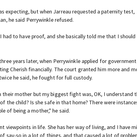
s expecting, but when Jarreau requested a paternity test,
lan, he said Perrywinkle refused.
t I had to have proof, and she basically told me that I shoul
 three years later, when Perrywinkle applied for government
ting Cherish financially. The court granted him more and m
twice he said, he fought for full custody.
m their mother but my biggest fight was, OK, I understand 
 of the child? Is she safe in that home? There were instance
le of being a mother," he said.
t viewpoints in life. She has her way of living, and I have m
of say-so in a lot of things, and that caused a lot of proble