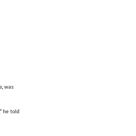
e, was
" he told