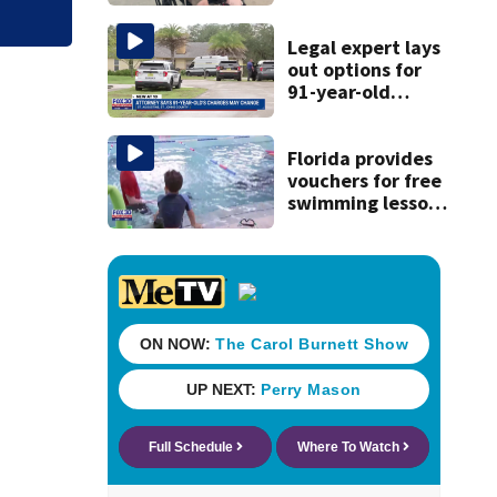
reacts to arrest in
July SR16 crash
Legal expert lays
out options for
91-year-old
accused of killing
his ill wife
Florida provides
vouchers for free
swimming lessons
for families