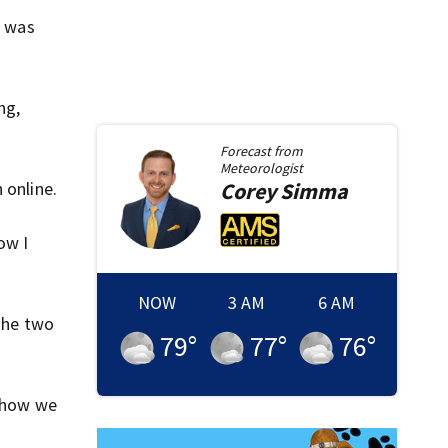
t was
ng,
Forecast from
Meteorologist
h online.
Corey
Simma
ow I
NOW
3 AM
6 AM
 the two
79
°
77
°
76
°
s how we