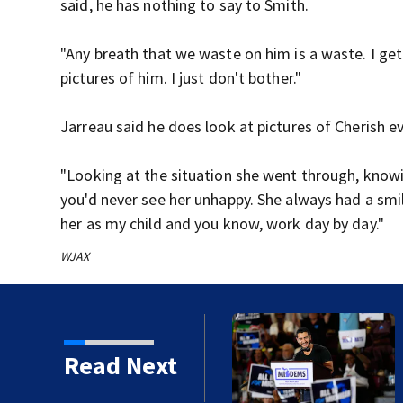
said, he has nothing to say to Smith.
"Any breath that we waste on him is a waste. I get 
pictures of him. I just don't bother."
Jarreau said he does look at pictures of Cherish 
"Looking at the situation she went through, knowing
you'd never see her unhappy. She always had a smi
her as my child and you know, work day by day."
WJAX
 front in Michigan after
Read Next