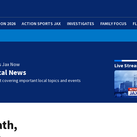
ION 2026
ACTION SPORTS JAX
INVESTIGATES
FAMILY FOCUS
F
s Jax Now
Live Stre
cal News
 covering important local topics and events
ath,