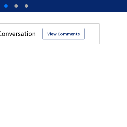
View Comments