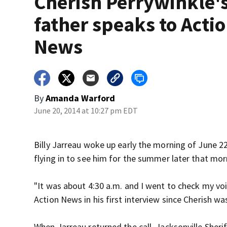
Cherish Perrywinkle'
father speaks to Acti
News
By
Amanda Warford
June 20, 2014 at 10:27 pm EDT
Billy Jarreau woke up early the morning of June 22
flying in to see him for the summer later that mor
"It was about 4:30 a.m. and I went to check my voi
Action News in his first interview since Cherish 
When Jarreau returned the call, Jacksonville Sheri