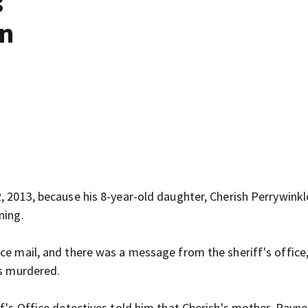
s
on
, 2013, because his 8-year-old daughter, Cherish Perrywinkl
ning.
ce mail, and there was a message from the sheriff's office,
was murdered.
ff's Office detectives told him that Cherish's mother, Rayne