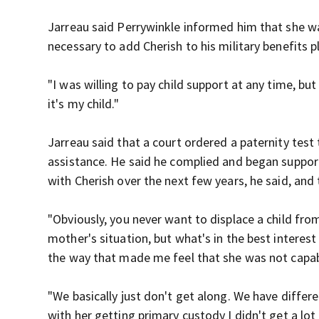
Jarreau said Perrywinkle informed him that she wa
necessary to add Cherish to his military benefits p
"I was willing to pay child support at any time, bu
it's my child."
Jarreau said that a court ordered a paternity test
assistance. He said he complied and began suppor
with Cherish over the next few years, he said, and 
"Obviously, you never want to displace a child fro
mother's situation, but what's in the best interest
the way that made me feel that she was not capab
"We basically just don't get along. We have differen
with her getting primary custody I didn't get a lot 