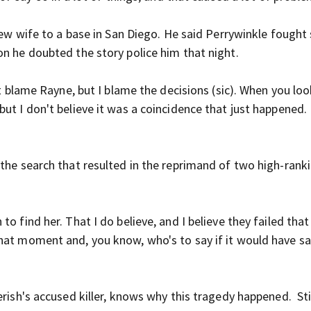
 new wife to a base in San Diego. He said Perrywinkle fought
on he doubted the story police him that night.
't blame Rayne, but I blame the decisions (sic). When you loo
ut I don't believe it was a coincidence that just happened. 
 the search that resulted in the reprimand of two high-rank
o find her. That I do believe, and I believe they failed that
that moment and, you know, who's to say if it would have s
rish's accused killer, knows why this tragedy happened. Stil