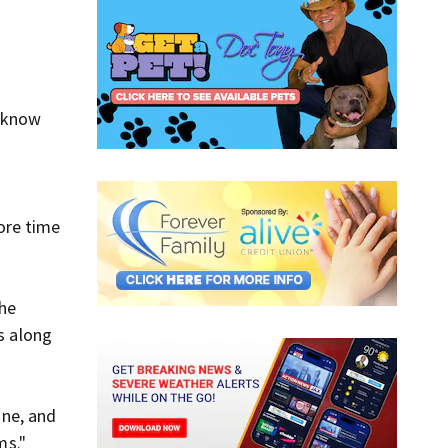
d know
ore time
the
s along
ine, and
ms."