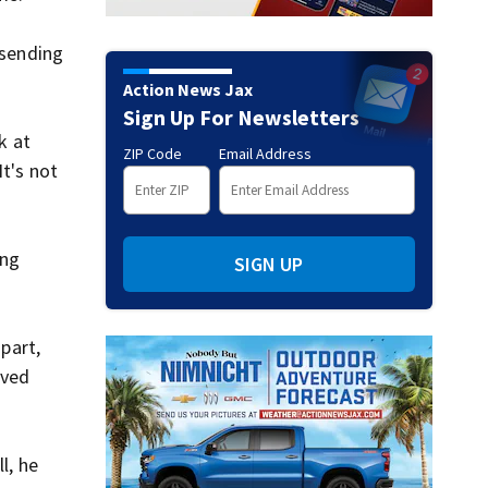
 sending
Action News Jax
Sign Up For Newsletters
k at
ZIP Code
Email Address
It's not
ing
SIGN UP
 part,
aved
l, he