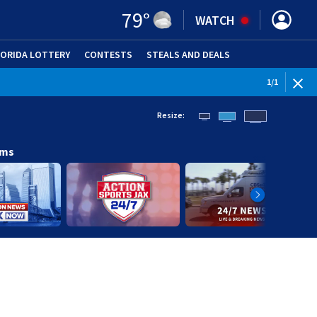
79
°
WATCH
LORIDA LOTTERY
CONTESTS
STEALS AND DEALS
(OPE
1
/
1
Resize:
ams