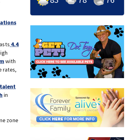
t
ations
asts
4.4
high
em
with
 rates,
 talent
h
in
ime zone