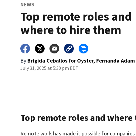
NEWS
Top remote roles and
where to hire them
By
Brigida Ceballos for Oyster, Fernanda Adam 
July 31, 2025 at 5:30 pm EDT
Top remote roles and where 
Remote work has made it possible for companies to