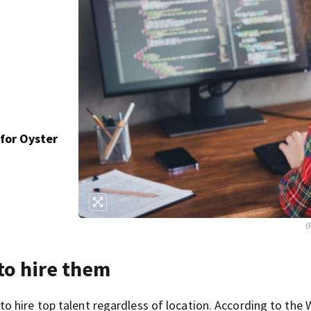
for Oyster
(
to hire them
 hire top talent regardless of location. According to the 