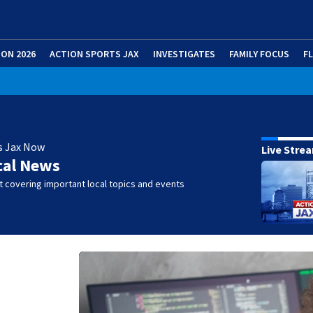
ION 2026
ACTION SPORTS JAX
INVESTIGATES
FAMILY FOCUS
F
s Jax Now
Live Stre
cal News
 covering important local topics and events