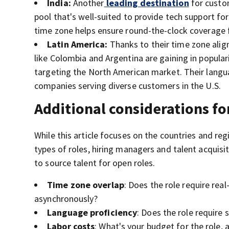
India:
Another
leading destination
for custom
pool that's well-suited to provide tech support fo
time zone helps ensure round-the-clock coverage 
Latin America:
Thanks to their time zone align
like Colombia and Argentina are gaining in popular
targeting the North American market. Their langua
companies serving diverse customers in the U.S.
Additional considerations fo
While this article focuses on the countries and r
types of roles, hiring managers and talent acquis
to source talent for open roles.
Time zone overlap
: Does the role require re
asynchronously?
Language proficiency
: Does the role require
Labor costs
: What's your budget for the role,