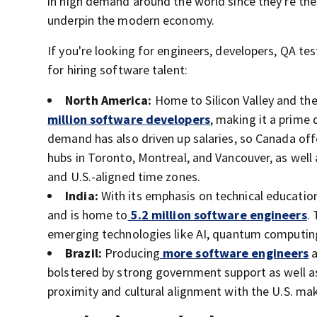
in high demand around the world since they're the 
underpin the modern economy.
If you're looking for engineers, developers, QA te
for hiring software talent:
North America:
Home to Silicon Valley and th
million software developers
, making it a prime 
demand has also driven up salaries, so Canada offe
hubs in Toronto, Montreal, and Vancouver, as well 
and U.S.-aligned time zones.
India:
With its emphasis on technical education,
and is home to
5.2 million software engineers
.
emerging technologies like AI, quantum computing
Brazil:
Producing
more software engineers
a
bolstered by strong government support as well a
proximity and cultural alignment with the U.S. mak