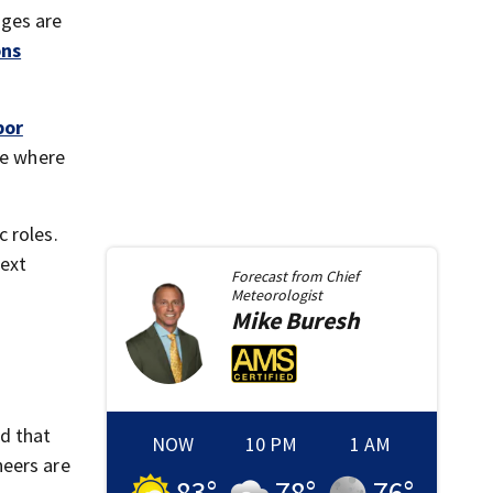
ages are
ons
bor
de where
c roles.
next
Forecast from
Chief
Meteorologist
Mike
Buresh
d that
NOW
10 PM
1 AM
neers are
83
°
78
°
76
°