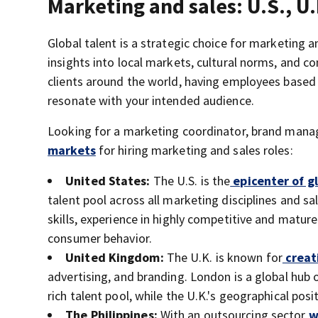
Marketing and sales: U.S., U.
Global talent is a strategic choice for marketing 
insights into local markets, cultural norms, and co
clients around the world, having employees based
resonate with your intended audience.
Looking for a marketing coordinator, brand manag
markets
for hiring marketing and sales roles:
United States:
The U.S. is the
epicenter of g
talent pool across all marketing disciplines and 
skills, experience in highly competitive and matur
consumer behavior.
United Kingdom:
The U.K. is known for
creat
advertising, and branding. London is a global hub 
rich talent pool, while the U.K.'s geographical po
The Philippines:
With an outsourcing sector
wo