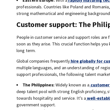
Eastern Europe:
With a
rapidly maturing tec
professionals. Countries like Poland and Romania, 
strong mathematical and engineering background
Customer support: The Philip
People in customer service and support roles are 
soon as they arise. This crucial function helps yo
long term.
Global companies frequently
hire globally for cu
multiple languages, and an understanding of region
support professionals, the following talent mark
The Philippines:
Widely known as a
customer 
deep talent pool with strong English proficiency, s
towards hospitality and service. It's a
well-establ
government support.