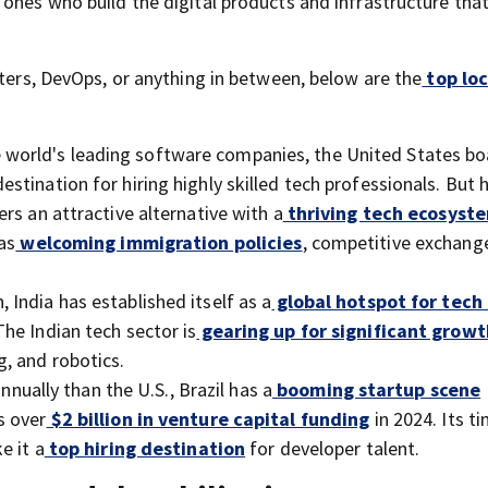
ones who build the digital products and infrastructure tha
sters, DevOps, or anything in between, below are the
top loc
e world's leading software companies, the United States bo
destination for hiring highly skilled tech professionals. But 
rs an attractive alternative with a
thriving tech ecosyst
as
welcoming immigration policies
, competitive exchange
 India has established itself as a
global hotspot for tech
 The Indian tech sector is
gearing up for significant growt
, and robotics.
nnually than the U.S., Brazil has a
booming startup scene
s over
$2 billion in venture capital funding
in 2024. Its t
e it a
top hiring destination
for developer talent.