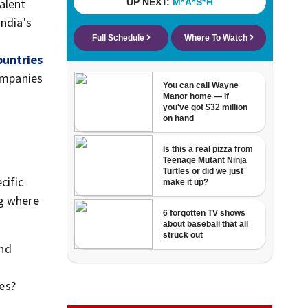
alent
India's
ountries
companies
cific
ng where
and
ges?