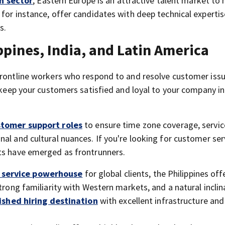
h sector
, Eastern Europe is an attractive talent market to 
for instance, offer candidates with deep technical expertis
s.
pines, India, and Latin America
frontline workers who respond to and resolve customer iss
u keep your customers satisfied and loyal to your company in
stomer support roles
to ensure time zone coverage, servic
al and cultural nuances. If you're looking for customer ser
ets have emerged as frontrunners.
service powerhouse
for global clients, the Philippines off
trong familiarity with Western markets, and a natural inclin
ished hiring destination
with excellent infrastructure and