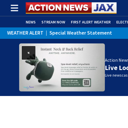
NEWS
STREAM NOW
FIRST ALERT WEATHER
ELECT
WEATHER ALERT
|
Special Weather Statement
ADVERTISE WITH US
(OPENS IN NEW WINDOW)
Action New
Live Lo
Live newscast