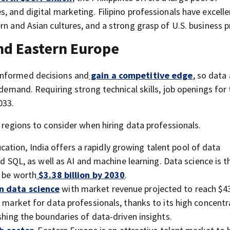
, and digital marketing. Filipino professionals have excelle
rn and Asian cultures, and a strong grasp of U.S. business p
and Eastern Europe
informed decisions and
gain a competitive edge
, so data 
 demand. Requiring strong technical skills, job openings for
033.
p regions to consider when hiring data professionals.
ation, India offers a rapidly growing talent pool of data
nd SQL, as well as AI and machine learning. Data science is t
o be worth
$3.38 billion by 2030
.
in data science
with market revenue projected to reach $4
e market for data professionals, thanks to its high concentr
shing the boundaries of data-driven insights.