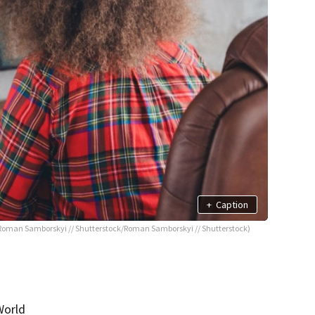
+
Caption
Roman Samborskyi // Shutterstock/Roman Samborskyi // Shutterstock)
World