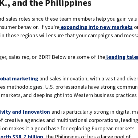
K., and the Philippines
and sales roles since these team members help you gain valu
nsumer behavior. If you're
expanding into new markets
or
 in those regions will ensure that your campaigns and mess
er, sales rep, or BDR? Below are some of the
leading tale
lobal marketing
and sales innovation, with a vast and dive
sales methodologies. U.S. professionals have strong commun
e markets, and deep insight into Western business practices
ivity and innovation
and is particularly strong in digital m
of creative agencies and multinational corporations, leading
sition makes it a good base for exploring European markets.
rth $38.7 billion
, the Philippines offers a large pool of