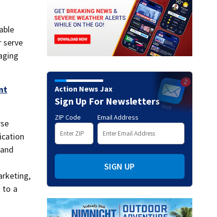
able
 serve
aging
Action News Jax
nt
Sign Up For Newsletters
ZIP Code
Email Address
rse
ication
 and
SIGN UP
arketing,
 to a