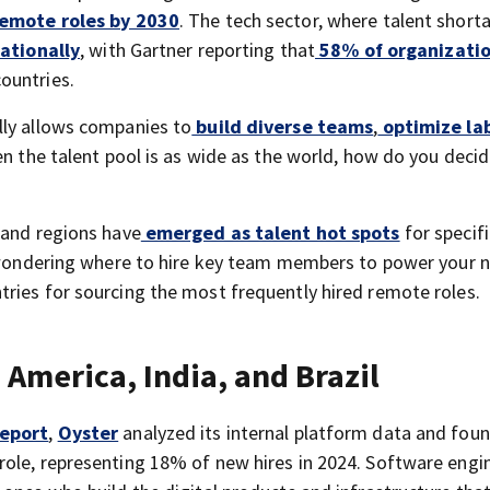
remote roles by 2030
. The tech sector, where talent short
ationally
, with Gartner reporting that
58% of organizati
ountries.
lly allows companies to
build diverse teams
,
optimize la
hen the talent pool is as wide as the world, how do you deci
 and regions have
emerged as talent hot spots
for specifi
e wondering where to hire key team members to power your 
ries for sourcing the most frequently hired remote roles.
America, India, and Brazil
Report
,
Oyster
analyzed its internal platform data and foun
ole, representing 18% of new hires in 2024. Software engi