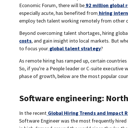
Economic Forum, there will be
92 million global 
especially acute, has benefited from
hiring intern
employ tech talent working remotely from other c
Beyond overcoming talent shortages, hiring globa
costs
, and gain insight into local markets. But w
to focus your
global talent strategy
?
As remote hiring has ramped up, certain countries
So, if you're a People leader or C-suite executiv
phase of growth, below are the most popular count
Software engineering: North 
In the recent
Global Hiring Trends and Impact 
Software Engineer was the most frequently hired r