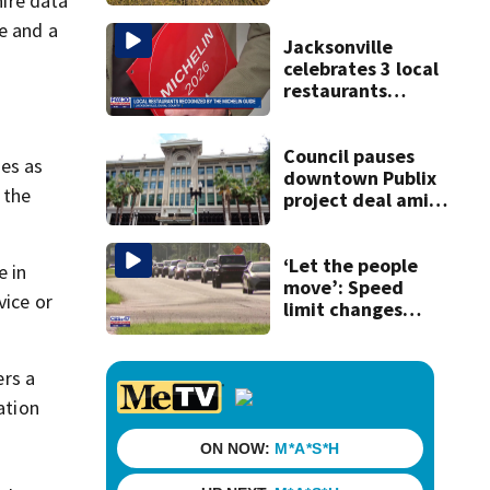
hire data
e and a
Jacksonville
celebrates 3 local
restaurants
securing first-ever
Michelin
recognition in city
Council pauses
ues as
history
downtown Publix
 the
project deal amid
concerns over
cash incentives
‘Let the people
e in
move’: Speed
vice or
limit changes
coming to SR 16 in
St. Johns County
ers a
ation