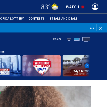
83
°
WATCH
LORIDA LOTTERY
CONTESTS
STEALS AND DEALS
(OPE
1
/
1
Resize:
ams