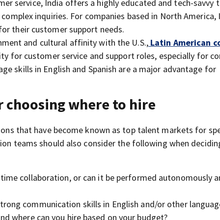
er service, India offers a highly educated and tech-savvy t
r complex inquiries. For companies based in North America, 
for their customer support needs.
ment and cultural affinity with the U.S.,
Latin American c
ity for customer service and support roles, especially for 
ge skills in English and Spanish are a major advantage for
r choosing where to hire
egions that have become known as top talent markets for spe
ition teams should also consider the following when decidi
al-time collaboration, or can it be performed autonomously 
 strong communication skills in English and/or other langua
 and where can you hire based on your budget?