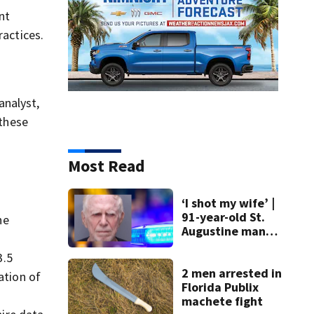
nt
ractices.
analyst,
 these
Most Read
‘I shot my wife’ |
91-year-old St.
he
Augustine man
said he planned to
3.5
kill himself after
killing wife
2 men arrested in
ation of
Florida Publix
machete fight