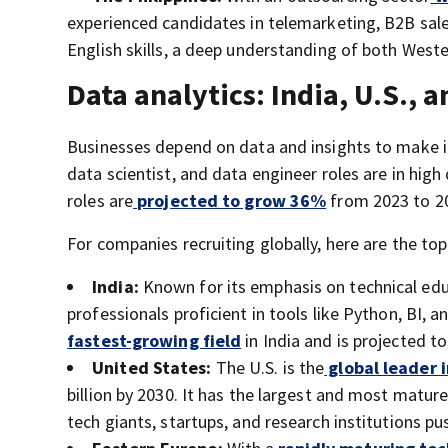
experienced candidates in telemarketing, B2B sales
English skills, a deep understanding of both Weste
Data analytics: India, U.S., 
Businesses depend on data and insights to make 
data scientist, and data engineer roles are in high
roles are
projected to grow 36%
from 2023 to 2
For companies recruiting globally, here are the to
India:
Known for its emphasis on technical educ
professionals proficient in tools like Python, BI, a
fastest-growing field
in India and is projected t
United States:
The U.S. is the
global leader 
billion by 2030. It has the largest and most matur
tech giants, startups, and research institutions pu