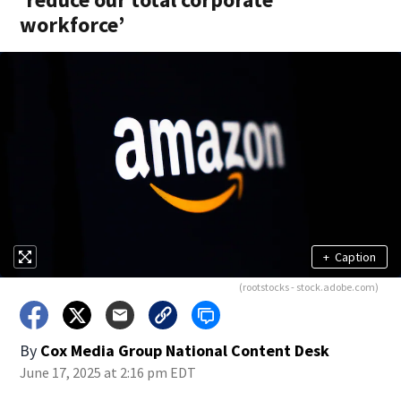
workforce’
+
Caption
(rootstocks - stock.adobe.com)
By
Cox Media Group National Content Desk
June 17, 2025 at 2:16 pm EDT