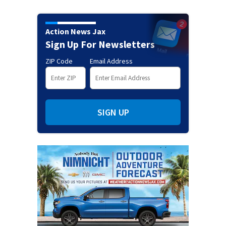
Action News Jax
Sign Up For Newsletters
ZIP Code
Email Address
SIGN UP