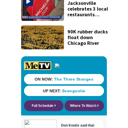
and explosives
Jacksonville
celebrates 3 local
restaurants
securing first-ever
Michelin
recognition in city
90K rubber ducks
history
float down
Chicago River