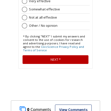
0
View Comments