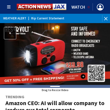
WATCH
WEATHER ALERT
|
Rip Current Statement
Drag to Resize Video
TRENDING
Amazon CEO: AI will allow company to
‘reduce our total corporate