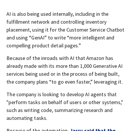
AI is also being used internally, including in the
fulfillment network and controlling inventory
placement, using it for the Customer Service Chatbot
and using “GenAI” to write “more intelligent and
compelling product detail pages.”
Because of the inroads with AI that Amazon has
already made with its more than 1,000 Generative AI
services being used or in the process of being built,
the company plans “to go even faster,” leveraging it.
The company is looking to develop AI agents that
"perform tasks on behalf of users or other systems,"
such as writing code, summarizing research and
automating tasks.
Because of the automation,
Jassy said that the