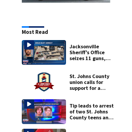
Most Read
Jacksonville
Sheriff’s Office
seizes 11 guns,
drugs in Herlong
raid
St. Johns County
union calls for
support for a
school custodian
detained by ICE
Tip leads to arrest
of two St. Johns
County teens and
discovery of
homemade guns