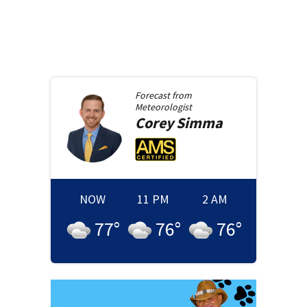
Forecast from
Meteorologist
Corey
Simma
NOW
11 PM
2 AM
77
°
76
°
76
°