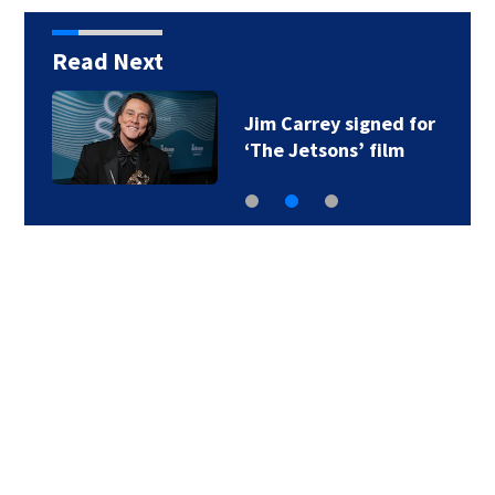
Read Next
Jim Carrey signed for
‘The Jetsons’ film