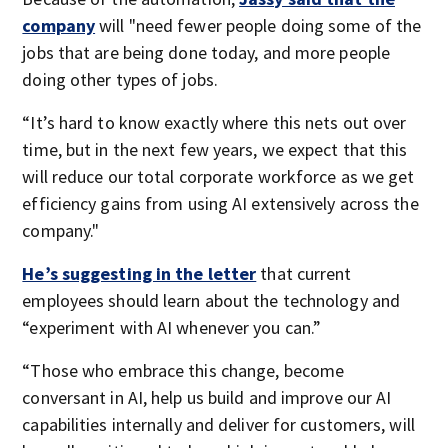
company
will "need fewer people doing some of the
jobs that are being done today, and more people
doing other types of jobs.
“It’s hard to know exactly where this nets out over
time, but in the next few years, we expect that this
will reduce our total corporate workforce as we get
efficiency gains from using AI extensively across the
company."
He’s suggesting in the letter
that current
employees should learn about the technology and
“experiment with AI whenever you can.”
“Those who embrace this change, become
conversant in AI, help us build and improve our AI
capabilities internally and deliver for customers, will