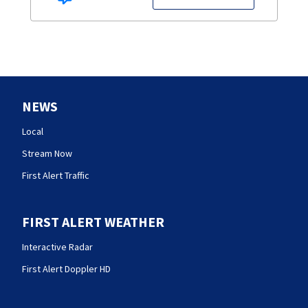
NEWS
Local
Stream Now
First Alert Traffic
FIRST ALERT WEATHER
Interactive Radar
First Alert Doppler HD