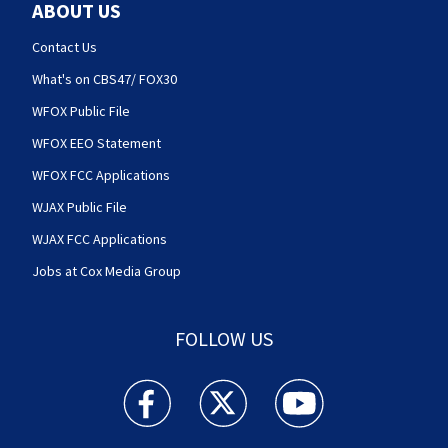
ABOUT US
Contact Us
What's on CBS47/ FOX30
WFOX Public File
WFOX EEO Statement
WFOX FCC Applications
WJAX Public File
WJAX FCC Applications
Jobs at Cox Media Group
FOLLOW US
Action News Jax facebook feed(Opens a new w
Action News Jax twitter feed(Opens
Action News Jax youtube