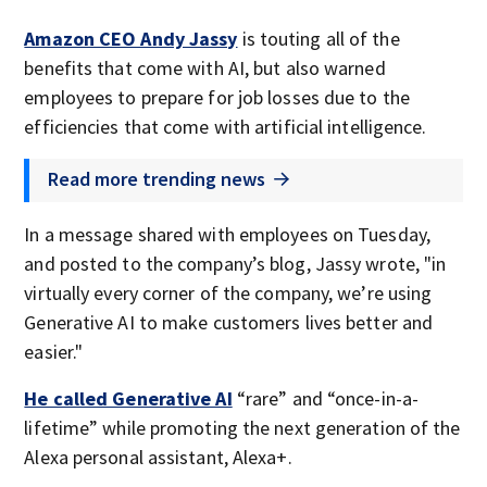
Amazon CEO Andy Jassy
is touting all of the
benefits that come with AI, but also warned
employees to prepare for job losses due to the
efficiencies that come with artificial intelligence.
Read more trending news
In a message shared with employees on Tuesday,
and posted to the company’s blog, Jassy wrote, "in
virtually every corner of the company, we’re using
Generative AI to make customers lives better and
easier."
He called Generative AI
“rare” and “once-in-a-
lifetime” while promoting the next generation of the
Alexa personal assistant, Alexa+.