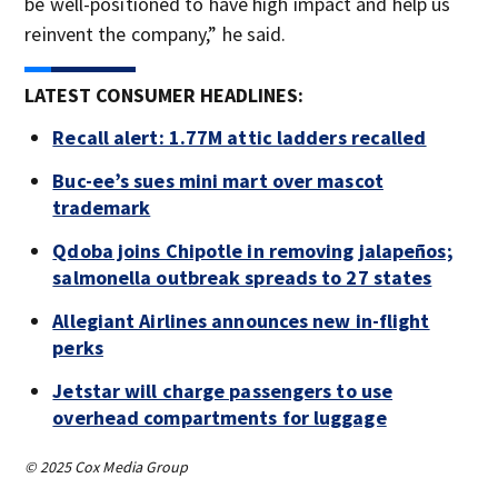
be well-positioned to have high impact and help us
reinvent the company,” he said.
LATEST CONSUMER HEADLINES:
Recall alert: 1.77M attic ladders recalled
Buc-ee’s sues mini mart over mascot
trademark
Qdoba joins Chipotle in removing jalapeños;
salmonella outbreak spreads to 27 states
Allegiant Airlines announces new in-flight
perks
Jetstar will charge passengers to use
overhead compartments for luggage
© 2025 Cox Media Group