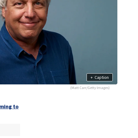
+
Caption
(Matt Carr/Getty Images)
ming to