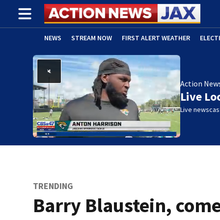
NEWS
STREAM NOW
FIRST ALERT WEATHER
ELECT
ADVERTISE WITH US
(OPENS IN NEW WINDOW)
Action New
Live Lo
Live newscast
TRENDING
Barry Blaustein, com