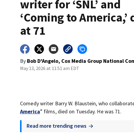
writer for ‘SNL’ and
‘Coming to America,’ 
at 71
By
Bob D'Angelo, Cox Media Group National Co
May 13, 2026 at 11:51 am EDT
Comedy writer Barry W. Blaustein, who collaborat
America
” films, died on Tuesday. He was 71.
Read more trending news