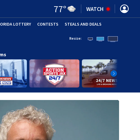
77
°
WATCH
LORIDA LOTTERY
CONTESTS
STEALS AND DEALS
(OPE
Resize:
ams