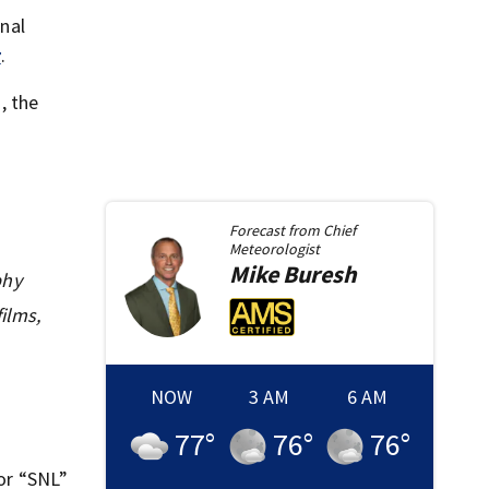
nal
r
.
, the
Forecast from
Chief
Meteorologist
Mike
Buresh
phy
ilms,
NOW
3 AM
6 AM
77
°
76
°
76
°
for “SNL”