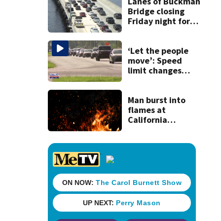
Lanes of Buckman
Bridge closing
Friday night for
weekend work; To
reopen Monday
about 4 a.m.
‘Let the people
move’: Speed
limit changes
coming to SR 16 in
St. Johns County
Man burst into
flames at
California
shopping center