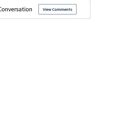
View Comments