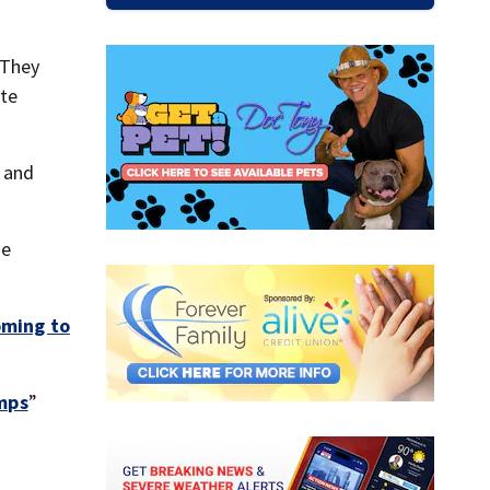
 They
ite
 and
He
ming to
umps
”