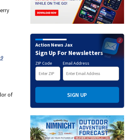
erry
Action News Jax
Sign Up For Newsletters
19
ZIP Code
Email Address
lor of
SIGN UP