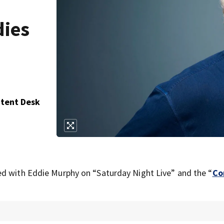
dies
ntent Desk
ed with Eddie Murphy on “Saturday Night Live” and the “
Co