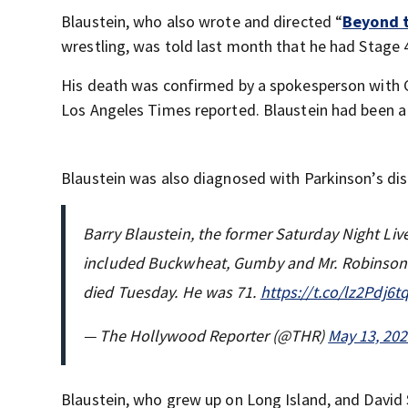
Blaustein, who also wrote and directed “
Beyond 
wrestling, was told last month that he had Stage 
His death was confirmed by a spokesperson with C
Los Angeles Times reported. Blaustein had been 
Blaustein was also diagnosed with Parkinson’s dis
Barry Blaustein, the former Saturday Night Li
included Buckwheat, Gumby and Mr. Robinson s
died Tuesday. He was 71.
https://t.co/lz2Pdj6t
— The Hollywood Reporter (@THR)
May 13, 20
Blaustein, who grew up on Long Island, and David S