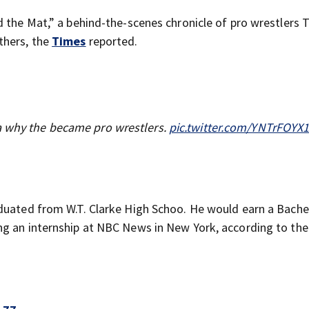
 the Mat,” a behind-the-scenes chronicle of pro wrestlers T
thers, the
Times
reported.
a why the became pro wrestlers.
pic.twitter.com/YNTrFOYX
duated from W.T. Clarke High Schoo. He would earn a Bache
ng an internship at NBC News in New York, according to the