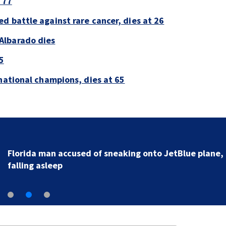
 77
d battle against rare cancer, dies at 26
Albarado dies
5
national champions, dies at 65
Florida man accused of sneaking onto JetBlue plane,
falling asleep