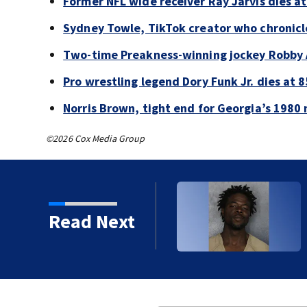
Former NFL wide receiver Ray Jarvis dies at
Sydney Towle, TikTok creator who chronicle
Two-time Preakness-winning jockey Robby 
Pro wrestling legend Dory Funk Jr. dies at 8
Norris Brown, tight end for Georgia’s 1980 
©2026 Cox Media Group
Read Next
 years