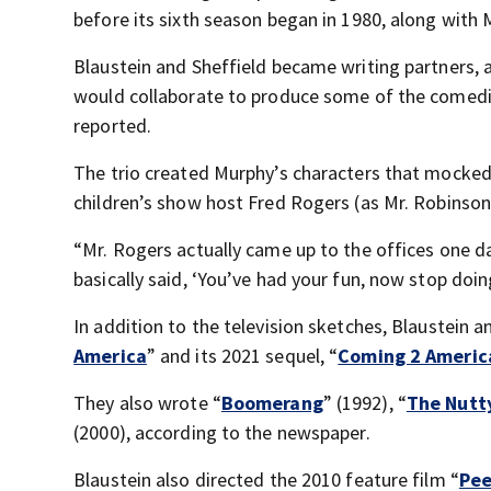
before its sixth season began in 1980, along with
Blaustein and Sheffield became writing partners, 
would collaborate to produce some of the comed
reported.
The trio created Murphy’s characters that mocked
children’s show host Fred Rogers (as Mr. Robinson
“Mr. Rogers actually came up to the offices one d
basically said, ‘You’ve had your fun, now stop doi
In addition to the television sketches, Blaustein 
America
” and its 2021 sequel, “
Coming 2 Americ
They also wrote “
Boomerang
” (1992), “
The Nutt
(2000), according to the newspaper.
Blaustein also directed the 2010 feature film “
Pee