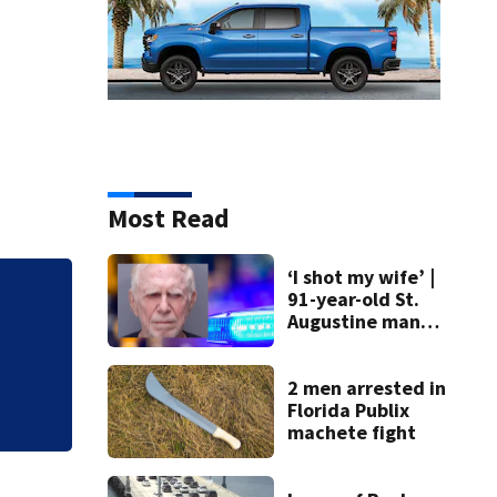
Most Read
‘I shot my wife’ |
91-year-old St.
Mets broadcaster 
Augustine man
‘garbage’ comme
said he planned to
kill himself after
killing wife
2 men arrested in
Florida Publix
machete fight