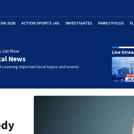
ION 2026
ACTION SPORTS JAX
INVESTIGATES
FAMILY FOCUS
F
s Jax Now
Live Stre
cal News
 covering important local topics and events
edy