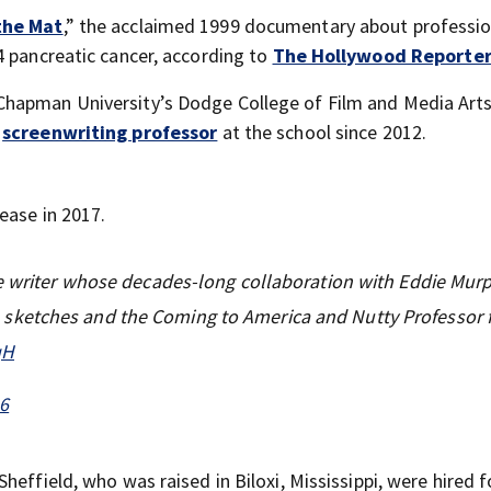
the Mat
,” the acclaimed 1999 documentary about professio
4 pancreatic cancer, according to
The Hollywood Reporte
hapman University’s Dodge College of Film and Media Arts
a
screenwriting professor
at the school since 2012.
ease in 2017.
ve writer whose decades-long collaboration with Eddie Mur
ketches and the Coming to America and Nutty Professor f
qH
26
heffield, who was raised in Biloxi, Mississippi, were hired 