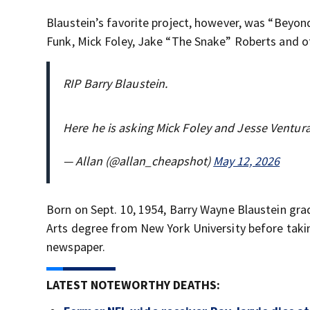
Blaustein’s favorite project, however, was “Beyond
Funk, Mick Foley, Jake “The Snake” Roberts and o
RIP Barry Blaustein.
Here he is asking Mick Foley and Jesse Ventur
— Allan (@allan_cheapshot)
May 12, 2026
Born on Sept. 10, 1954, Barry Wayne Blaustein gra
Arts degree from New York University before taki
newspaper.
LATEST NOTEWORTHY DEATHS: