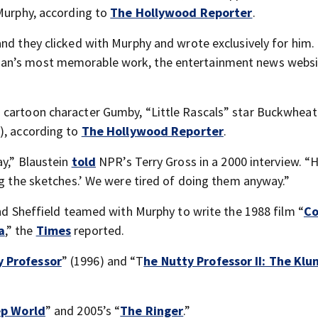
 Murphy, according to
The Hollywood Reporter
.
and they clicked with Murphy and wrote exclusively for him.
ian’s most memorable work, the entertainment news webs
 cartoon character Gumby, “Little Rascals” star Buckwheat
), according to
The Hollywood Reporter
.
ay,” Blaustein
told
NPR’s Terry Gross in a 2000 interview. “
ng the sketches.’ We were tired of doing them anyway.”
and Sheffield teamed with Murphy to write the 1988 film “
Co
a
,” the
Times
reported.
y Professor
” (1996) and “T
he Nutty Professor II: The Kl
p World
” and 2005’s “
The Ringer
.”