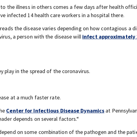
to the illness in others comes a few days after health offici
ve infected 14 health care workers in a hospital there.
spreads the disease varies depending on how contagious a di
virus, a person with the disease will
infect approximately 
y play in the spread of the coronavirus.
ease at a much faster rate.
the
Center for Infectious Disease Dynamics
at Pennsylvan
eader depends on several factors.“
 depend on some combination of the pathogen and the pati