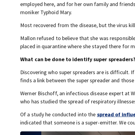
employed here, and for her own family and friends
moniker Typhoid Mary.
Most recovered from the disease, but the virus kill
Mallon refused to believe that she was responsible
placed in quarantine where she stayed there for mo
What can be done to identify super spreaders
Discovering who super spreaders are is difficult. If
finds a link between the super spreader and those
Werner Bischoff, an infectious disease expert at 
who has studied the spread of respiratory illnesses,
Of a study he conducted into the
spread of influ
indicated that someone is a super-emitter. We coul