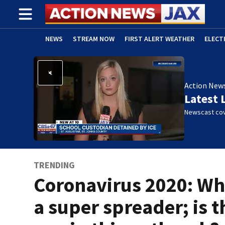
NEWS
STREAM NOW
FIRST ALERT WEATHER
ELECT
ADVERTISE WITH US
(OPENS IN NEW WINDOW)
Action New
Latest 
Newscast cov
TRENDING
Coronavirus 2020: Wha
a super spreader; is t