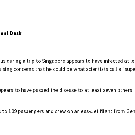
tent Desk
virus during a trip to Singapore appears to have infected at l
ising concerns that he could be what scientists call a “supe
pears to have passed the disease to at least seven others, 
s to 189 passengers and crew on an easyJet flight from Ge