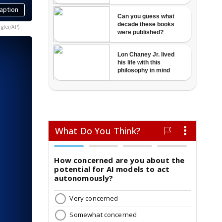
aption
glei/AP)