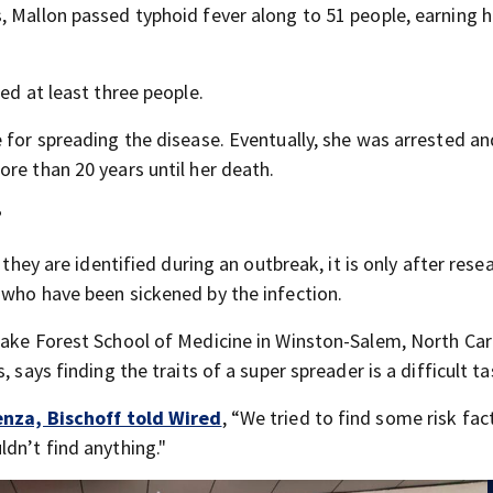
, Mallon passed typhoid fever along to 51 people, earning h
ed at least three people.
 for spreading the disease. Eventually, she was arrested a
re than 20 years until her death.
?
 they are identified during an outbreak, it is only after rese
 who have been sickened by the infection.
Wake Forest School of Medicine in Winston-Salem, North Car
 says finding the traits of a super spreader is a difficult ta
enza, Bischoff told Wired
, “We tried to find some risk fac
dn’t find anything."