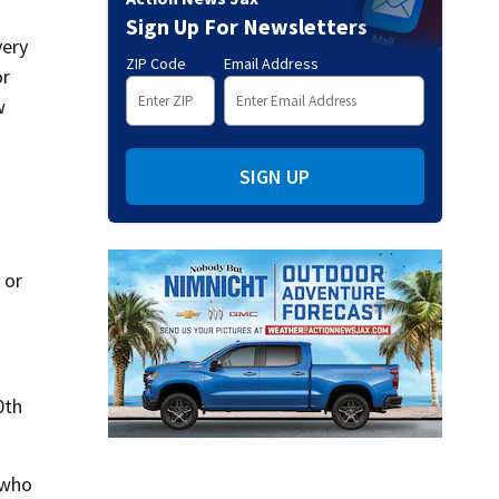
Sign Up For Newsletters
very
ZIP Code
Email Address
or
w
SIGN UP
 or
0th
 who