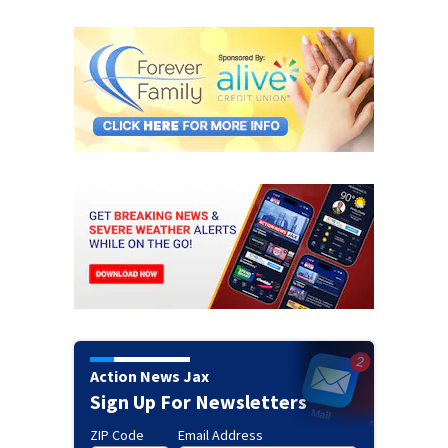
Action News Jax
Sign Up For Newsletters
ZIP Code
Email Address