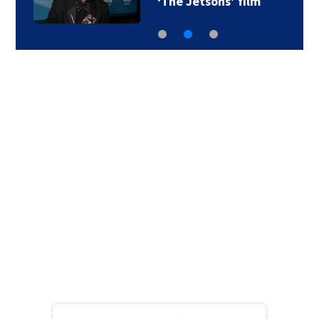
‘The Jetsons’ film