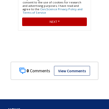
0
View Comments