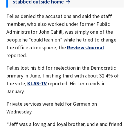
stabbed outside home
Telles denied the accusations and said the staff
member, who also worked under former Public
Administrator John Cahill, was simply one of the
people he “could lean on” while he tried to change
the office atmosphere, the
Review-Journal
reported.
Telles lost his bid for reelection in the Democratic
primary in June, finishing third with about 32.4% of
the vote,
KLAS-TV
reported. His term ends in
January.
Private services were held for German on
Wednesday.
“Jeff was a loving and loyal brother, uncle and friend