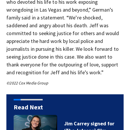
who devoted his life to his work exposing
wrongdoing in Las Vegas and beyond,” German’s
family said in a statement. “We’re shocked,
saddened and angry about his death. Jeff was
committed to seeking justice for others and would
appreciate the hard work by local police and
journalists in pursuing his killer. We look forward to
seeing justice done in this case. We also want to
thank everyone for the outpouring of love, support
and recognition for Jeff and his life’s work.”
©2022 Cox Media Group
Read Next
Jim Carrey signed for