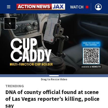
WATCH
Drag to Resize Video
TRENDING
DNA of county official found at scene
of Las Vegas reporter’s killing, police
say