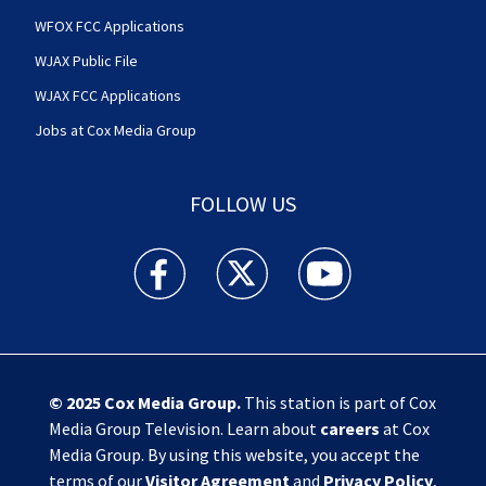
WFOX FCC Applications
WJAX Public File
WJAX FCC Applications
Jobs at Cox Media Group
FOLLOW US
Action News Jax facebook feed(Opens a new w
Action News Jax twitter feed(Opens
Action News Jax youtube
© 2025
Cox Media Group
.
This station is part of Cox
Media Group Television. Learn about
careers
at Cox
Media Group. By using this website, you accept the
terms of our
Visitor Agreement
and
Privacy Policy
,