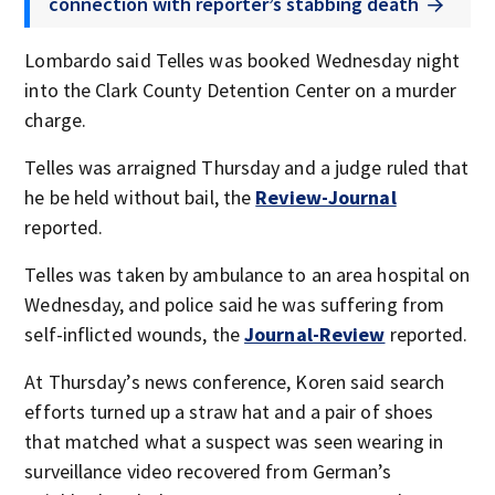
connection with reporter’s stabbing death
Lombardo said Telles was booked Wednesday night
into the Clark County Detention Center on a murder
charge.
Telles was arraigned Thursday and a judge ruled that
he be held without bail, the
Review-Journal
reported.
Telles was taken by ambulance to an area hospital on
Wednesday, and police said he was suffering from
self-inflicted wounds, the
Journal-Review
reported.
At Thursday’s news conference, Koren said search
efforts turned up a straw hat and a pair of shoes
that matched what a suspect was seen wearing in
surveillance video recovered from German’s