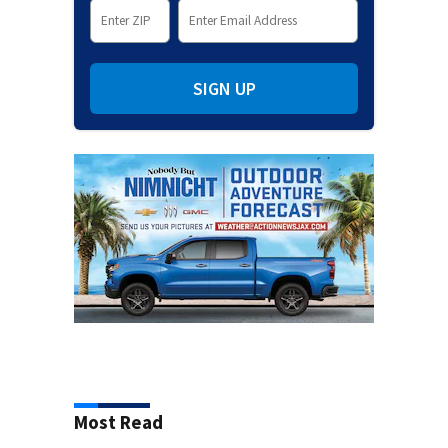
SIGN UP
Most Read