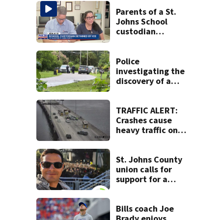
Parents of a St.
Johns School
custodian
detained by ICE
speak out
Police
investigating the
discovery of a
dead person in a
West Jacksonville
neighborhood
TRAFFIC ALERT:
Crashes cause
heavy traffic on
the Buckman and
Fuller Warren
bridges
St. Johns County
union calls for
support for a
school custodian
detained by ICE
Bills coach Joe
Brady enjoys