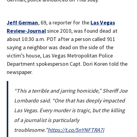
Jeff German
, 69, a reporter for the
Las Vegas
Review-Journal
since 2010, was found dead at
about 10:30 a.m. PDT after a person called 911
saying a neighbor was dead on the side of the
victim’s house, Las Vegas Metropolitan Police
Department spokesperson Capt. Dori Koren told the
newspaper.
“This a terrible and jarring homicide,” Sheriff Joe
Lombardo said. “One that has deeply impacted
Las Vegas. Every murder is tragic, but the killing
of a journalist is particularly
troublesome.”
https://t.co/5nYNFTRA7j