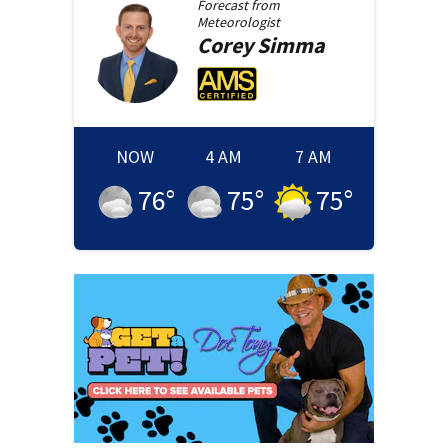
Forecast from
Meteorologist
Corey
Simma
NOW
4 AM
7 AM
76
°
75
°
75
°