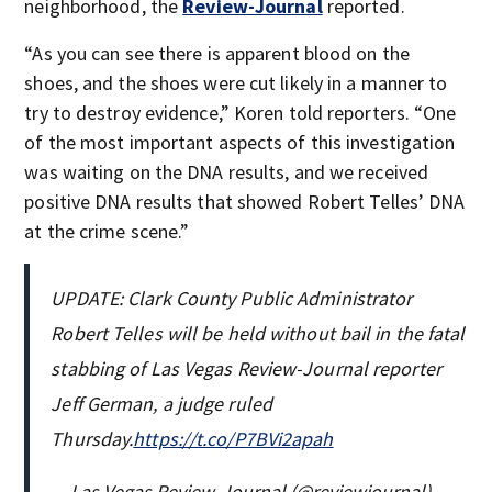
neighborhood, the
Review-Journal
reported.
“As you can see there is apparent blood on the
shoes, and the shoes were cut likely in a manner to
try to destroy evidence,” Koren told reporters. “One
of the most important aspects of this investigation
was waiting on the DNA results, and we received
positive DNA results that showed Robert Telles’ DNA
at the crime scene.”
UPDATE: Clark County Public Administrator
Robert Telles will be held without bail in the fatal
stabbing of Las Vegas Review-Journal reporter
Jeff German, a judge ruled
Thursday.
https://t.co/P7BVi2apah
— Las Vegas Review-Journal (@reviewjournal)