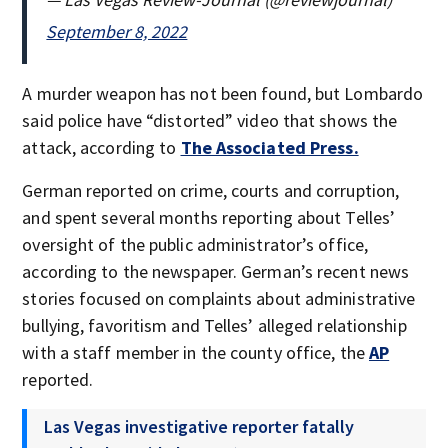
September 8, 2022
A murder weapon has not been found, but Lombardo
said police have “distorted” video that shows the
attack, according to
The Associated Press.
German reported on crime, courts and corruption,
and spent several months reporting about Telles’
oversight of the public administrator’s office,
according to the newspaper. German’s recent news
stories focused on complaints about administrative
bullying, favoritism and Telles’ alleged relationship
with a staff member in the county office, the
AP
reported.
Las Vegas investigative reporter fatally