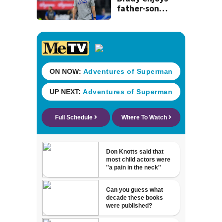
father-son
moment before
team holds first
practice in new
stadium