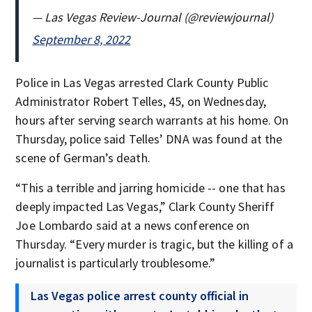
— Las Vegas Review-Journal (@reviewjournal)
September 8, 2022
Police in Las Vegas arrested Clark County Public
Administrator Robert Telles, 45, on Wednesday,
hours after serving search warrants at his home. On
Thursday, police said Telles’ DNA was found at the
scene of German’s death.
“This a terrible and jarring homicide -- one that has
deeply impacted Las Vegas,” Clark County Sheriff
Joe Lombardo said at a news conference on
Thursday. “Every murder is tragic, but the killing of a
journalist is particularly troublesome.”
Las Vegas police arrest county official in