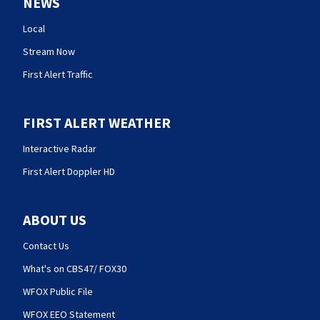
NEWS
Local
Stream Now
First Alert Traffic
FIRST ALERT WEATHER
Interactive Radar
First Alert Doppler HD
ABOUT US
Contact Us
What's on CBS47/ FOX30
WFOX Public File
WFOX EEO Statement