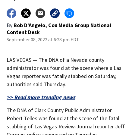
By
Bob D'Angelo, Cox Media Group National
Content Desk
September 08, 2022 at 6:28 pm EDT
LAS VEGAS — The DNA of a Nevada county
administrator was found at the scene where a Las
Vegas reporter was fatally stabbed on Saturday,
authorities said Thursday.
>> Read more trending news
The DNA of Clark County Public Administrator
Robert Telles was found at the scene of the fatal
stabbing of Las Vegas Review-Journal reporter Jeff
German, police announced on Thursday.