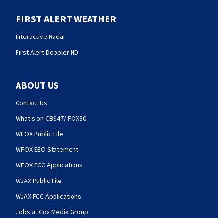
FIRST ALERT WEATHER
Interactive Radar
First Alert Doppler HD
ABOUT US
Contact Us
What's on CBS47/ FOX30
WFOX Public File
WFOX EEO Statement
WFOX FCC Applications
WJAX Public File
WJAX FCC Applications
Jobs at Cox Media Group