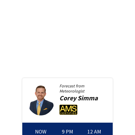
Forecast from
Meteorologist
Corey
Simma
NOW
9 PM
12 AM