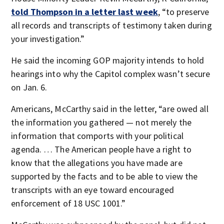
told Thompson in a letter last week
, “to preserve
all records and transcripts of testimony taken during
your investigation.”
He said the incoming GOP majority intends to hold
hearings into why the Capitol complex wasn’t secure
on Jan. 6.
Americans, McCarthy said in the letter, “are owed all
the information you gathered — not merely the
information that comports with your political
agenda. … The American people have a right to
know that the allegations you have made are
supported by the facts and to be able to view the
transcripts with an eye toward encouraged
enforcement of 18 USC 1001.”