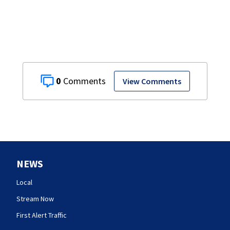
0
View Comments
NEWS
Local
Stream Now
First Alert Traffic