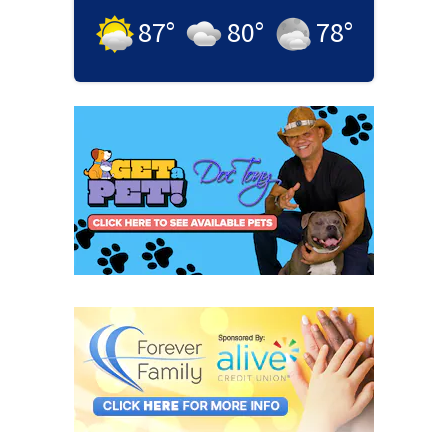
87
°
80
°
78
°