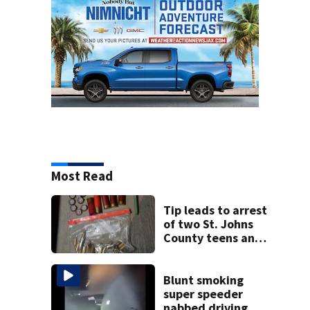
Most Read
Tip leads to arrest
of two St. Johns
County teens and
discovery of
homemade guns
and explosives
Blunt smoking
super speeder
nabbed driving