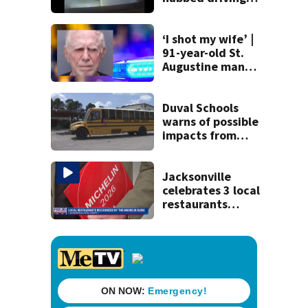
120 mph over
Mathews Bridge
‘I shot my wife’ |
91-year-old St.
Augustine man
said he planned to
kill himself after
killing wife
Duval Schools
warns of possible
impacts from
threatened bus
strike as Monday’s
1st school day
Jacksonville
looms
celebrates 3 local
restaurants
securing first-ever
Michelin
recognition in city
history