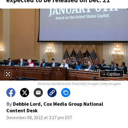
+
Caption
(Photo by Alex Brandon-Pool/Getty Images /Getty Images)
By
Debbie Lord, Cox Media Group National
Content Desk
December 08, 2022 at 3:27 pm EST