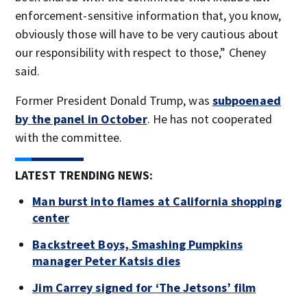
enforcement-sensitive information that, you know,
obviously those will have to be very cautious about
our responsibility with respect to those,” Cheney
said.
Former President Donald Trump, was
subpoenaed
by the panel in October
. He has not cooperated
with the committee.
LATEST TRENDING NEWS:
Man burst into flames at California shopping
center
Backstreet Boys, Smashing Pumpkins
manager Peter Katsis dies
Jim Carrey signed for ‘The Jetsons’ film