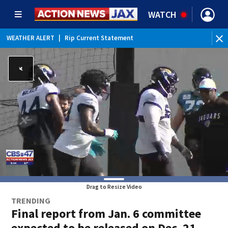
WATCH
WEATHER ALERT
|
Rip Current Statement
Drag to Resize Video
TRENDING
Final report from Jan. 6 committee
expected to be released on Dec. 21