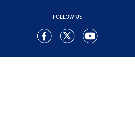
FOLLOW US
Action News Jax facebook feed(Opens a new w
Action News Jax twitter feed(Opens
Action News Jax youtube
© 2025
Cox Media Group
.
This station is part of Cox
Media Group Television. Learn about
careers
at Cox
Media Group. By using this website, you accept the
terms of our
Visitor Agreement
and
Privacy Policy
,
and understand your options regarding
Ad Choices
.
Manage Cookie Preferences
|
Do Not Sell or
Share My Personal Information