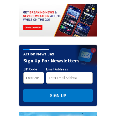
Action News Jax
Sign Up For Newsletters
ZIP Code
Email Address
SIGN UP