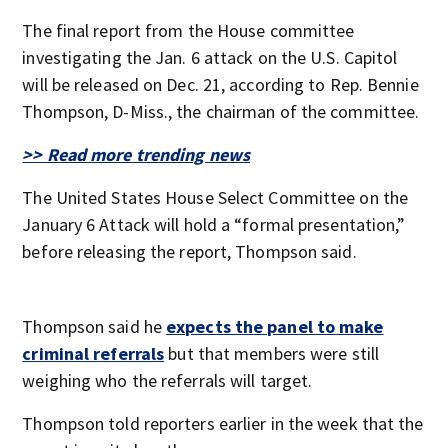
The final report from the House committee
investigating the Jan. 6 attack on the U.S. Capitol
will be released on Dec. 21, according to Rep. Bennie
Thompson, D-Miss., the chairman of the committee.
>> Read more trending news
The United States House Select Committee on the
January 6 Attack will hold a “formal presentation,”
before releasing the report, Thompson said.
Thompson said he
expects the panel to make
criminal referrals
but that members were still
weighing who the referrals will target.
Thompson told reporters earlier in the week that the