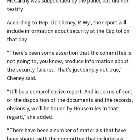
McCarthy was subpoenaed by the panel, but did not
testify.
According to Rep. Liz Cheney, R-Wy., the report will
include information about security at the Capitol on
that day.
“There’s been some assertion that the committee is
not going to, you know, produce information about
the security failures. That’s just simply not true,”
Cheney said.
“It’ll be a comprehensive report. And in terms of sort
of the disposition of the documents and the records,
obviously, we’ll be bound by House rules in that
regard,” she added.
“There have been a number of materials that have
been shared with the committee that include law