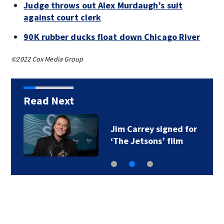
Judge throws out Alex Murdaugh’s suit
against court clerk
90K rubber ducks float down Chicago River
©2022 Cox Media Group
Read Next
Jim Carrey signed for
‘The Jetsons’ film