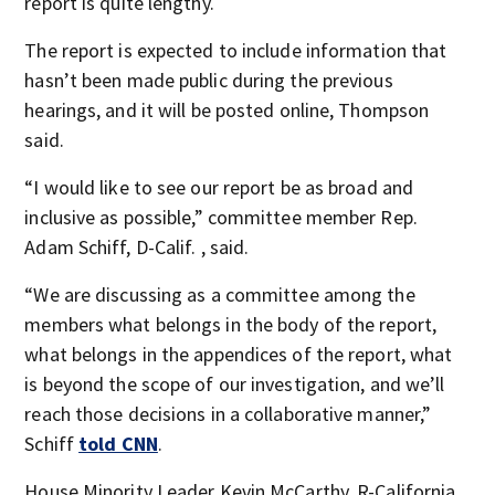
report is quite lengthy.
The report is expected to include information that
hasn’t been made public during the previous
hearings, and it will be posted online, Thompson
said.
“I would like to see our report be as broad and
inclusive as possible,” committee member Rep.
Adam Schiff, D-Calif. , said.
“We are discussing as a committee among the
members what belongs in the body of the report,
what belongs in the appendices of the report, what
is beyond the scope of our investigation, and we’ll
reach those decisions in a collaborative manner,”
Schiff
told CNN
.
House Minority Leader Kevin McCarthy, R-California,