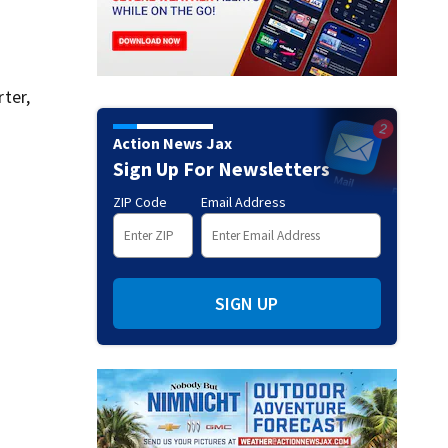
ter,
Action News Jax
Sign Up For Newsletters
ZIP Code
Email Address
SIGN UP