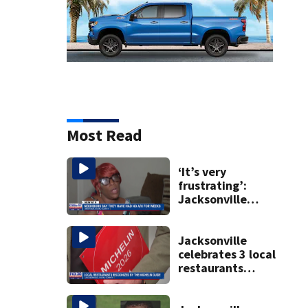
Most Read
‘It’s very
frustrating’:
Jacksonville
apartment
tenants say
they’ve gone
Jacksonville
nearly a month
celebrates 3 local
without AC
restaurants
securing first-ever
Michelin