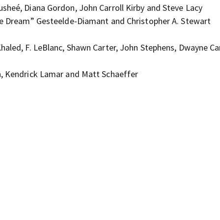
usheé, Diana Gordon, John Carroll Kirby and Steve Lacy
The Dream” Gesteelde-Diamant and Christopher A. Stewart
haled, F. LeBlanc, Shawn Carter, John Stephens, Dwayne Car
h, Kendrick Lamar and Matt Schaeffer