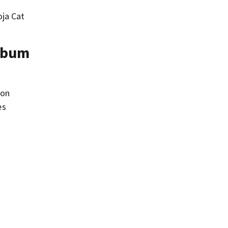
oja Cat
Album
son
es