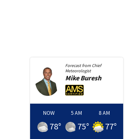
Forecast from
Chief
Meteorologist
Mike
Buresh
NOW
5 AM
8 AM
78
°
75
°
77
°