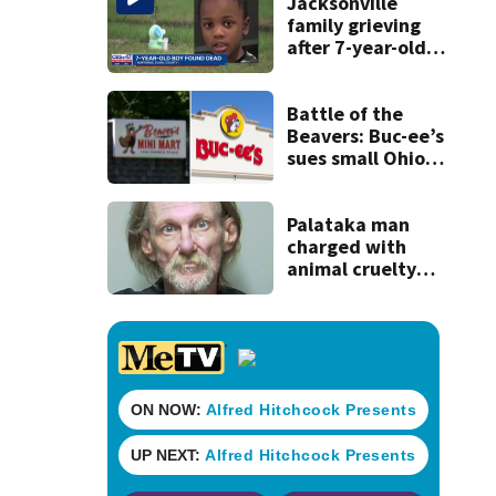
recognition in city
Jacksonville
history
family grieving
after 7-year-old
boy found dead
Battle of the
Beavers: Buc-ee’s
sues small Ohio
store over logo,
claiming copyright
infringement
Palataka man
charged with
animal cruelty
after puppies
found dying in
trash can