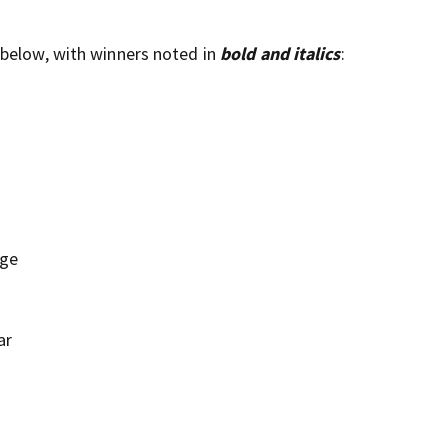
 below, with winners noted in
bold and italics
:
ige
ar