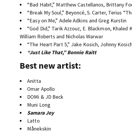
“Bad Habit,” Matthew Castellanos, Brittany Fo
“Break My Soul,” Beyoncé, S. Carter, Terius “
“Easy on Me,” Adele Adkins and Greg Kurstin
“God Did,” Tarik Azzouz, E. Blackmon, Khaled K
William Roberts and Nicholas Warwar
“The Heart Part 5,” Jake Kosich, Johnny Kosic
“Just Like That,” Bonnie Raitt
Best new artist:
Anitta
Omar Apollo
DOMi & JD Beck
Muni Long
Samara Joy
Latto
Månekskin