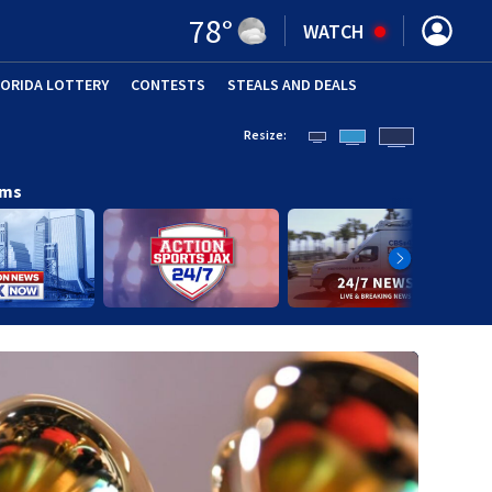
78
°
WATCH
LORIDA LOTTERY
CONTESTS
STEALS AND DEALS
(OPE
Resize:
ams