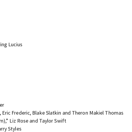
ring Lucius
er
 Eric Frederic, Blake Slatkin and Theron Makiel Thomas
lm),” Liz Rose and Taylor Swift
rry Styles