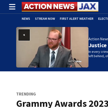
NEWS
STREAM NOW
FIRST ALERT WEATHER
ELECT
ADVERTISE WITH US
(OPENS IN NEW WINDOW)
Action New
Justice
In every crim
left behind,
TRENDING
Grammy Awards 2023