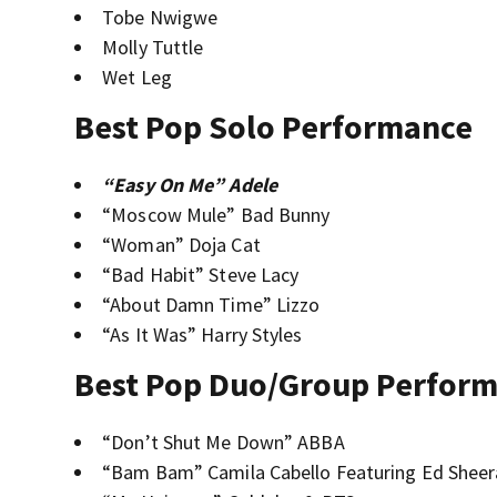
Tobe Nwigwe
Molly Tuttle
Wet Leg
Best Pop Solo Performance
“Easy On Me” Adele
“Moscow Mule” Bad Bunny
“Woman” Doja Cat
“Bad Habit” Steve Lacy
“About Damn Time” Lizzo
“As It Was” Harry Styles
Best Pop Duo/Group Perfor
“Don’t Shut Me Down” ABBA
“Bam Bam” Camila Cabello Featuring Ed Shee