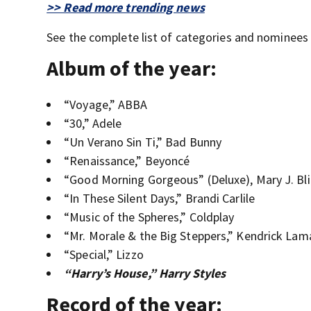
>> Read more trending news
See the complete list of categories and nominees
Album of the year:
“Voyage,” ABBA
“30,” Adele
“Un Verano Sin Ti,” Bad Bunny
“Renaissance,” Beyoncé
“Good Morning Gorgeous” (Deluxe), Mary J. Bl
“In These Silent Days,” Brandi Carlile
“Music of the Spheres,” Coldplay
“Mr. Morale & the Big Steppers,” Kendrick Lam
“Special,” Lizzo
“Harry’s House,” Harry Styles
Record of the year: