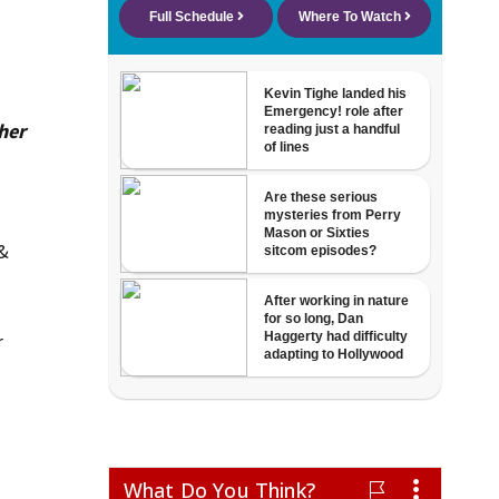
her
 &
r