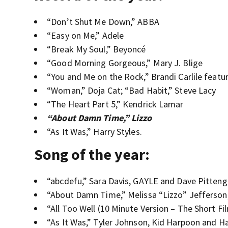
“Don’t Shut Me Down,” ABBA
“Easy on Me,” Adele
“Break My Soul,” Beyoncé
“Good Morning Gorgeous,” Mary J. Blige
“You and Me on the Rock,” Brandi Carlile featu
“Woman,” Doja Cat; “Bad Habit,” Steve Lacy
“The Heart Part 5,” Kendrick Lamar
“About Damn Time,” Lizzo
“As It Was,” Harry Styles.
Song of the year:
“abcdefu,” Sara Davis, GAYLE and Dave Pitteng
“About Damn Time,” Melissa “Lizzo” Jefferson,
“All Too Well (10 Minute Version – The Short Fi
“As It Was,” Tyler Johnson, Kid Harpoon and Ha