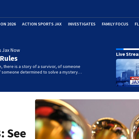
ION 2026
ACTION SPORTS JAX
INVESTIGATES
FAMILY FOCUS
F
s Jax Now
Live Stre
 Rules
e, there is a story of a survivor, of someone
 of someone determined to solve a mystery…
: See