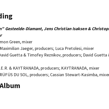
ding
” Gesteelde-Diamant, Jens Christian Isaksen & Christop
r
mon Green, mixer
aximilian Jaeger, producers; Luca Pretolesi, mixer
avid Guetta & Timofey Reznikov, producers; David Guetta
H.E.R. & KAYTRANADA, producers; KAYTRANADA, mixer
ÜFÜS DU SOL, producers; Cassian Stewart-Kasimba, mixe
 Album