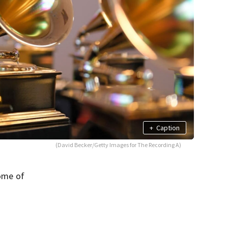
+
Caption
(David Becker/Getty Images for The Recording A)
ome of