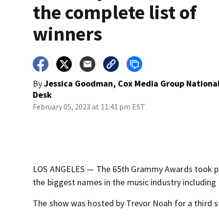
the complete list of
winners
By
Jessica Goodman, Cox Media Group Nationa
Desk
February 05, 2023 at 11:41 pm EST
LOS ANGELES — The 65th Grammy Awards took plac
the biggest names in the music industry includin
The show was hosted by Trevor Noah for a third st