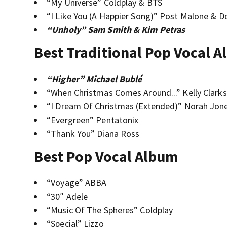
“My Universe” Coldplay & BTS
“I Like You (A Happier Song)” Post Malone & D
“Unholy” Sam Smith & Kim Petras
Best Traditional Pop Vocal 
“Higher” Michael Bublé
“When Christmas Comes Around...” Kelly Clark
“I Dream Of Christmas (Extended)” Norah Jon
“Evergreen” Pentatonix
“Thank You” Diana Ross
Best Pop Vocal Album
“Voyage” ABBA
“30″ Adele
“Music Of The Spheres” Coldplay
“Special” Lizzo