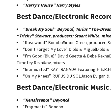
“Harry’s House” Harry Styles
Best Dance/Electronic Recor
“Break My Soul” Beyoncé, Terius “The-Dream
“Tricky” Stewart, producers; Stuart White, mixe
“Rosewood” BonoboSimon Green, producer; Si
“Don’t Forget My Love” Diplo & MiguelDiplo & M
“I’m Good (Blue)” David Guetta & Bebe RexhaD
Timofey Reznikov, mixers
“Intimidated” KAYTRANADA Featuring H.E.R.
“On My Knees” RÜFÜS DU SOLJason Evigan & R
Best Dance/Electronic Music
“Renaissance” Beyoncé
“Fragments” Bonobo