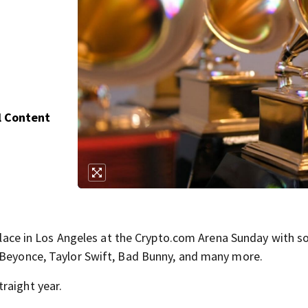
l Content
e in Los Angeles at the Crypto.com Arena Sunday with s
g Beyonce, Taylor Swift, Bad Bunny, and many more.
raight year.