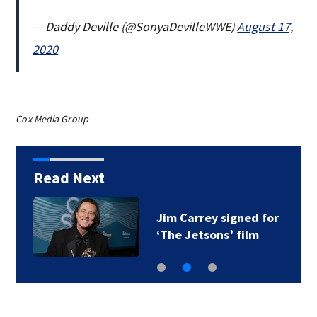
— Daddy Deville (@SonyaDevilleWWE)
August 17,
2020
Cox Media Group
Read Next
Jim Carrey signed for
‘The Jetsons’ film