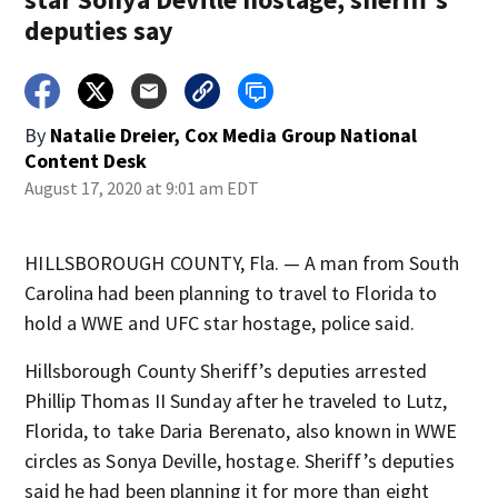
deputies say
By
Natalie Dreier, Cox Media Group National
Content Desk
August 17, 2020 at 9:01 am EDT
HILLSBOROUGH COUNTY, Fla. — A man from South
Carolina had been planning to travel to Florida to
hold a WWE and UFC star hostage, police said.
Hillsborough County Sheriff’s deputies arrested
Phillip Thomas II Sunday after he traveled to Lutz,
Florida, to take Daria Berenato, also known in WWE
circles as Sonya Deville, hostage. Sheriff’s deputies
said he had been planning it for more than eight