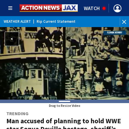
WATCH
WEATHER ALERT
|
Rip Current Statement
Drag to Resize Video
TRENDING
Man accused of planning to hold WWE
star Sonya Deville hostage, sheriff’s