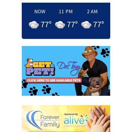
NOW
11 PM
2 AM
77
°
77
°
77
°