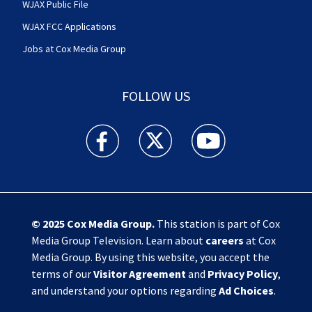
WJAX Public File
WJAX FCC Applications
Jobs at Cox Media Group
FOLLOW US
Action News Jax facebook feed(Opens a new w
Action News Jax twitter feed(Opens
Action News Jax youtube
© 2025
Cox Media Group
.
This station is part of Cox
Media Group Television. Learn about
careers
at Cox
Media Group. By using this website, you accept the
terms of our
Visitor Agreement
and
Privacy Policy
,
and understand your options regarding
Ad Choices
.