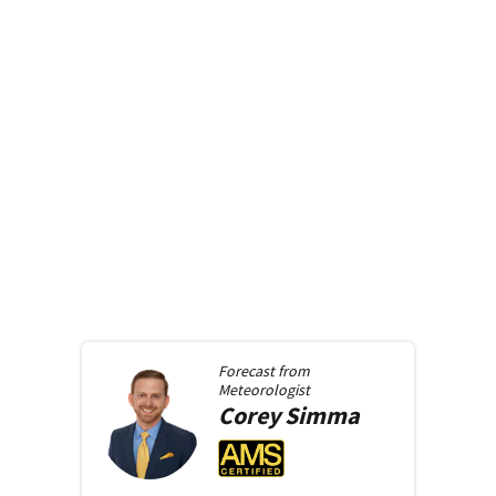
Forecast from
Meteorologist
Corey
Simma