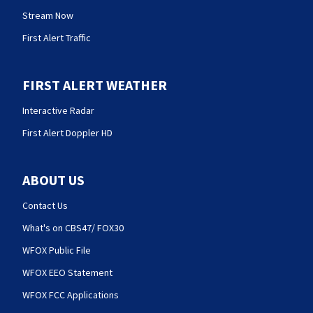
Stream Now
First Alert Traffic
FIRST ALERT WEATHER
Interactive Radar
First Alert Doppler HD
ABOUT US
Contact Us
What's on CBS47/ FOX30
WFOX Public File
WFOX EEO Statement
WFOX FCC Applications