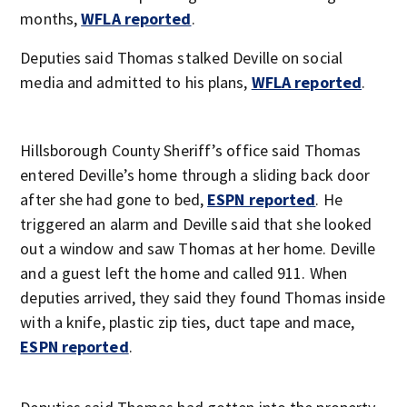
months,
WFLA reported
.
Deputies said Thomas stalked Deville on social
media and admitted to his plans,
WFLA reported
.
Hillsborough County Sheriff’s office said Thomas
entered Deville’s home through a sliding back door
after she had gone to bed,
ESPN reported
. He
triggered an alarm and Deville said that she looked
out a window and saw Thomas at her home. Deville
and a guest left the home and called 911. When
deputies arrived, they said they found Thomas inside
with a knife, plastic zip ties, duct tape and mace,
ESPN reported
.