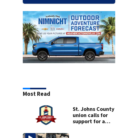
Most Read
St. Johns County
union calls for
support for a
school custodian
detained by ICE