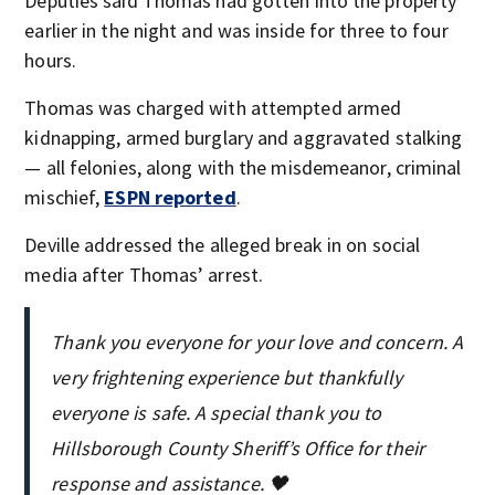
Deputies said Thomas had gotten into the property
earlier in the night and was inside for three to four
hours.
Thomas was charged with attempted armed
kidnapping, armed burglary and aggravated stalking
— all felonies, along with the misdemeanor, criminal
mischief,
ESPN reported
.
Deville addressed the alleged break in on social
media after Thomas’ arrest.
Thank you everyone for your love and concern. A
very frightening experience but thankfully
everyone is safe. A special thank you to
Hillsborough County Sheriff’s Office for their
response and assistance. 🖤