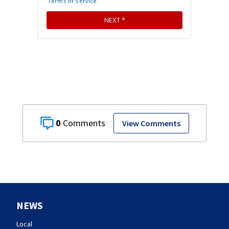
0
View Comments
NEWS
Local