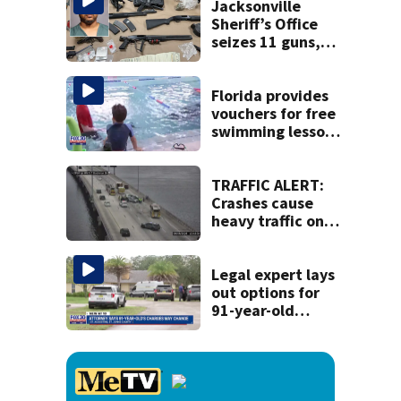
Jacksonville
Sheriff’s Office
seizes 11 guns,
drugs in Herlong
raid
Florida provides
vouchers for free
swimming lessons
for families
TRAFFIC ALERT:
Crashes cause
heavy traffic on
the Buckman and
Fuller Warren
bridges
Legal expert lays
out options for
91-year-old
accused of killing
his ill wife