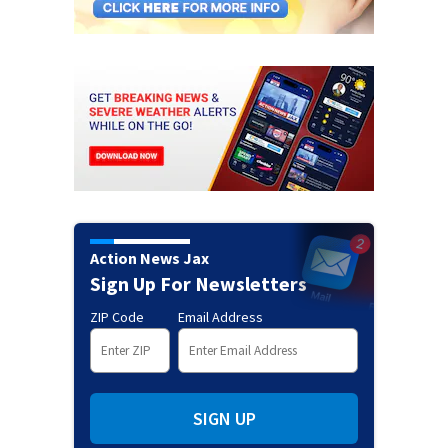
Action News Jax
Sign Up For Newsletters
ZIP Code
Email Address
SIGN UP