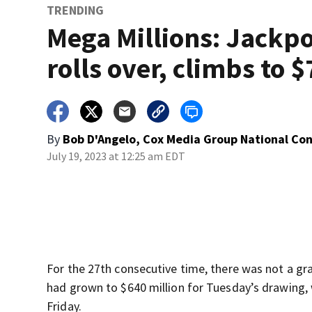
TRENDING
Mega Millions: Jackp
rolls over, climbs to 
By
Bob D'Angelo, Cox Media Group National Co
July 19, 2023 at 12:25 am EDT
For the 27th consecutive time, there was not a gr
had grown to $640 million for Tuesday’s drawing, 
Friday.