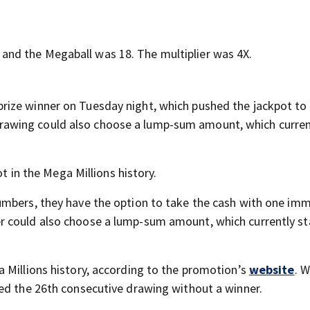
nd the Megaball was 18. The multiplier was 4X.
rize winner on Tuesday night, which pushed the jackpot to
’s drawing could also choose a lump-sum amount, which curren
ot in the Mega Millions history.
mbers, they have the option to take the cash with one im
r could also choose a lump-sum amount, which currently st
 Millions history, according to the promotion’s
website
. 
ed the 26th consecutive drawing without a winner.