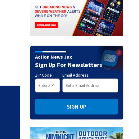
Action News Jax
Sign Up For Newsletters
ZIP Code
Email Address
Mets broadcaster 
SIGN UP
‘garbage’ comme