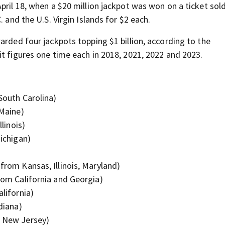
pril 18, when a $20 million jackpot was won on a ticket sol
 and the U.S. Virgin Islands for $2 each.
arded four jackpots topping $1 billion, according to the
t figures one time each in 2018, 2021, 2022 and 2023.
 South Carolina)
 Maine)
llinois)
Michigan)
 from Kansas, Illinois, Maryland)
from California and Georgia)
alifornia)
ndiana)
m New Jersey)