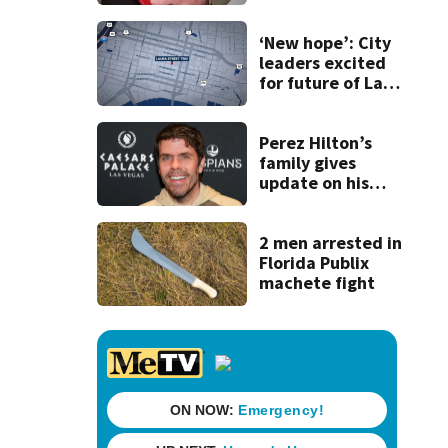
securing first-ever
Michelin
recognition in city
‘New hope’: City
history
leaders excited
for future of Laura
Street Trio under
new ownership
Perez Hilton’s
family gives
update on his
condition
2 men arrested in
Florida Publix
machete fight