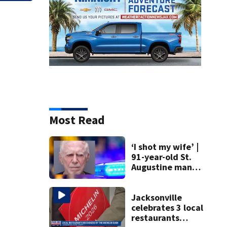
Most Read
‘I shot my wife’ |
91-year-old St.
Augustine man
said he planned to
kill himself after
killing wife
Jacksonville
celebrates 3 local
restaurants