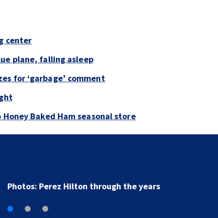
g center
ue plane, falling asleep
zes for ‘garbage’ comment
ight
to Honey Baked Ham seasonal store
Florida man accused of sneaking onto JetBlue plane,
falling asleep