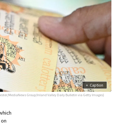
+
Caption
 Lester/MediaNews Group/Inland Valley Daily Bulletin via Getty Images)
 which
 on