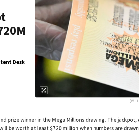
ot
$720M
ntent Desk
(Will
and prize winner in the Mega Millions drawing. The jackpot,
will be worth at least $720 million when numbers are drawn