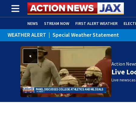
NEWS
STREAM NOW
FIRST ALERT WEATHER
ELECT
WEATHER ALERT
|
Special Weather Statement
ADVERTISE WITH US
(OPENS IN NEW WINDOW)
Action New
Live Lo
Live newscast