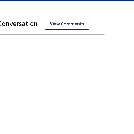
View Comments