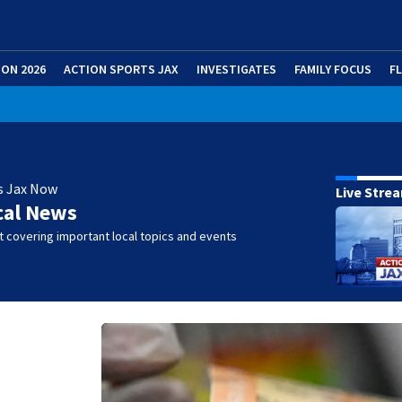
ION 2026
ACTION SPORTS JAX
INVESTIGATES
FAMILY FOCUS
F
s Jax Now
Live Stre
cal News
 covering important local topics and events