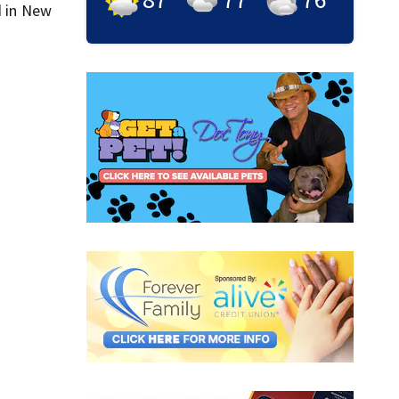
d in New