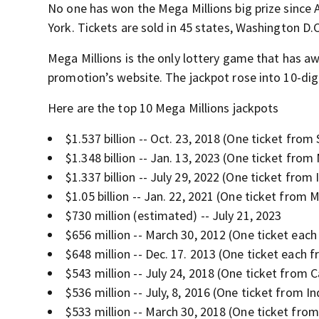
No one has won the Mega Millions big prize since A
York. Tickets are sold in 45 states, Washington D.C.
Mega Millions is the only lottery game that has aw
promotion’s website. The jackpot rose into 10-digi
Here are the top 10 Mega Millions jackpots
$1.537 billion -- Oct. 23, 2018 (One ticket from
$1.348 billion -- Jan. 13, 2023 (One ticket from
$1.337 billion -- July 29, 2022 (One ticket from I
$1.05 billion -- Jan. 22, 2021 (One ticket from 
$730 million (estimated) -- July 21, 2023
$656 million -- March 30, 2012 (One ticket each
$648 million -- Dec. 17. 2013 (One ticket each 
$543 million -- July 24, 2018 (One ticket from C
$536 million -- July, 8, 2016 (One ticket from I
$533 million -- March 30, 2018 (One ticket fro