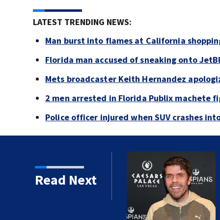
LATEST TRENDING NEWS:
Man burst into flames at California shoppin
Florida man accused of sneaking onto JetBl
Mets broadcaster Keith Hernandez apologi
2 men arrested in Florida Publix machete f
Police officer injured when SUV crashes in
Read Next
 years