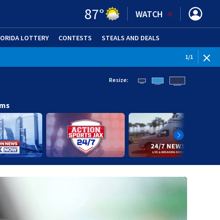
87
°
WATCH
LORIDA LOTTERY
CONTESTS
STEALS AND DEALS
(OPE
1
/
1
Resize:
ams