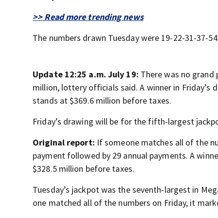
>> Read more trending news
The numbers drawn Tuesday were 19-22-31-37-54 a
Update 12:25 a.m. July 19:
There was no grand p
million, lottery officials said. A winner in Friday
stands at $369.6 million before taxes.
Friday’s drawing will be for the fifth-largest jackp
Original report:
If someone matches all of the nu
payment followed by 29 annual payments. A winne
$328.5 million before taxes.
Tuesday’s jackpot was the seventh-largest in Mega
one matched all of the numbers on Friday, it mark