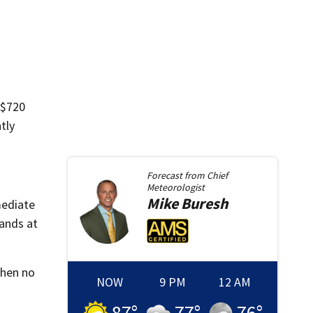
 $720
tly
Forecast from
Chief
Meteorologist
Mike
Buresh
mediate
ands at
When no
NOW
9 PM
12 AM
87
°
77
°
76
°