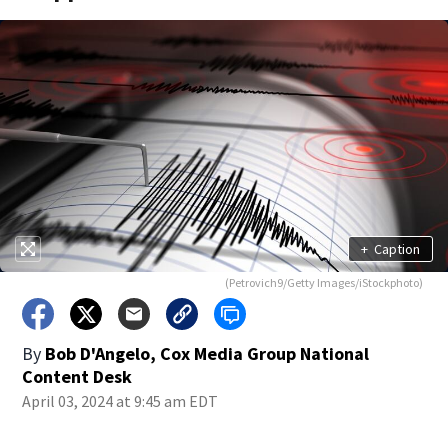
+
Caption
(Petrovich9/Getty Images/iStockphoto)
By
Bob D'Angelo, Cox Media Group National
Content Desk
April 03, 2024 at 9:45 am EDT