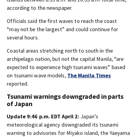
according to the newspaper.
Officials said the first waves to reach the coast
“may not be the largest” and could continue for
several hours.
Coastal areas stretching north to south in the
archipelago nation, but not the capital Manila, “are
expected to experience high tsunami waves” based
on tsunami wave models,
The Manila Times
reported.
Tsunami warnings downgraded in parts
of Japan
Update 9:46 p.m. EDT April 2:
Japan’s
meteorological agency downgraded its tsunami
warning to advisories for Miyako island, the Yaeyama