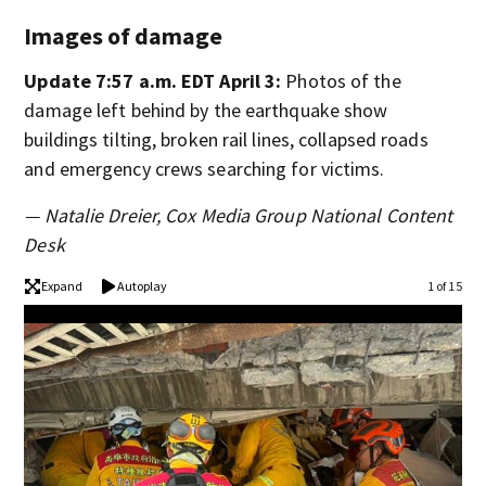
Images of damage
Update 7:57 a.m. EDT April 3:
Photos of the
damage left behind by the earthquake show
buildings tilting, broken rail lines, collapsed roads
and emergency crews searching for victims.
— Natalie Dreier, Cox Media Group National Content
Desk
Expand
Autoplay
1 of 15