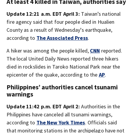
At least 4 killed in Taiwan, authorities say
Update 12:21 a.m. EDT April 3:
Taiwan’s national
fire agency said that four people died in Hualien
County as a result of Wednesday’s earthquake,
according to
The Associated Press
.
A hiker was among the people killed,
CNN
reported.
The local United Daily News reported three hikers
died in rockslides in Taroko National Park near the
epicenter of the quake, according to the
AP
.
Philippines’ authorities cancel tsunami
warnings
Update 11:42 p.m. EDT April 2:
Authorities in the
Philippines have canceled all tsunami warnings,
according to
The New York Times
. Officials said
that monitoring stations in the archipelago have not