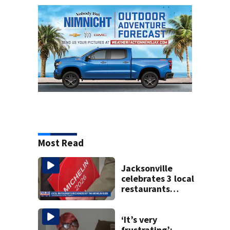
Most Read
Jacksonville
celebrates 3 local
restaurants
securing first-ever
Michelin
recognition in city
‘It’s very
history
frustrating’: