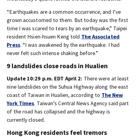
“Earthquakes are a common occurrence, and I’ve
grown accustomed to them. But today was the first
time I was scared to tears by an earthquake,” Taipei
resident Hsien-hsuen Keng told
The Associated
Press
. “I was awakened by the earthquake. I had
never felt such intense shaking before.”
9 landslides close roads in Hualien
Update 10:29 p.m. EDT April 2:
There were at least
nine landslides on the Suhua Highway along the east
coast of Taiwan in Hualien, according to
The New
York Times
. Taiwan’s Central News Agency said part
of the road has collapsed and the highway is
currently closed.
Hong Kong residents feel tremors