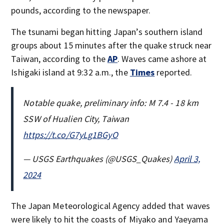
pounds, according to the newspaper.
The tsunami began hitting Japan’s southern island
groups about 15 minutes after the quake struck near
Taiwan, according to the
AP
. Waves came ashore at
Ishigaki island at 9:32 a.m., the
Times
reported.
Notable quake, preliminary info: M 7.4 - 18 km
SSW of Hualien City, Taiwan
https://t.co/G7yLg1BGyO
— USGS Earthquakes (@USGS_Quakes)
April 3,
2024
The Japan Meteorological Agency added that waves
were likely to hit the coasts of Miyako and Yaeyama