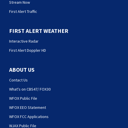
Stream Now
First Alert Traffic
FIRST ALERT WEATHER
Interactive Radar
First Alert Doppler HD
ABOUT US
Contact Us
What's on CBS47/ FOX30
WFOX Public File
WFOX EEO Statement
WFOX FCC Applications
WJAX Public File