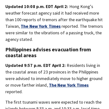
Updated 10:08 p.m. EDT April 2:
Hong Kong’s
weather forecast agency said it had received more
than 100 reports of tremors after the earthquake hit
Taiwan,
The New York Times
reported. The tremors
were similar to the vibrations of a passing truck, the
agency stated.
Philippines advises evacuation from
coastal areas
Updated 9:57 p.m. EDT April 2:
Residents living in
the coastal areas of 23 provinces in the Philippines
were advised to immediately move to higher ground
or move farther inland,
The New York Times
reported.
The first tsunami waves were expected to reach the
islands between 8:33 a.m. and 10:33 a.m. local time,