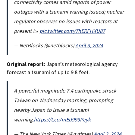
connectivity comes amid reports of power
outages with a tsunami warning issued; nuclear
regulator observes no issues with reactors at
present 📉
pic.twitter.com/7hERFHXU87
— NetBlocks (@netblocks)
April 3, 2024
Original report:
Japan’s meteorological agency
forecast a tsunami of up to 9.8 feet.
A powerful magnitude 7.4 earthquake struck
Taiwan on Wednesday morning, prompting
nearby Japan to issue a tsunami
warning.
https://t.co/mEd993Peyk
— The New York Times (@nytimes)
April 3, 2024