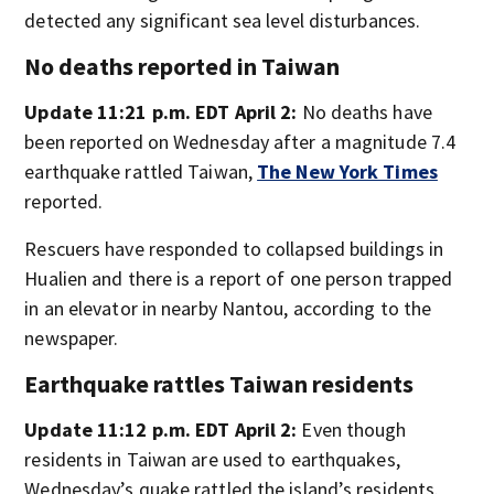
detected any significant sea level disturbances.
No deaths reported in Taiwan
Update 11:21 p.m. EDT April 2:
No deaths have
been reported on Wednesday after a magnitude 7.4
earthquake rattled Taiwan,
The New York Times
reported.
Rescuers have responded to collapsed buildings in
Hualien and there is a report of one person trapped
in an elevator in nearby Nantou, according to the
newspaper.
Earthquake rattles Taiwan residents
Update 11:12 p.m. EDT April 2:
Even though
residents in Taiwan are used to earthquakes,
Wednesday’s quake rattled the island’s residents.