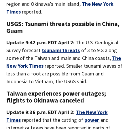
region and Okinawa’s main island,
The New York
Times
reported.
USGS: Tsunami threats possible in China,
Guam
Update 9:42 p.m. EDT April 2:
The U.S. Geological
Survey forecast
tsunami threats
of 3 to 9.8 along
some of the Taiwan and mainland China coasts,
The
New York Times
reported. Smaller tsunami waves of
less than a foot are possible from Guam and
Indonesia to Vietnam, the USGS said.
Taiwan experiences power outages;
flights to Okinawa canceled
Update 9:36 p.m. EDT April 2:
The New York
Times
reported that the cutting of
power
and
internet outages have been reported in parts of