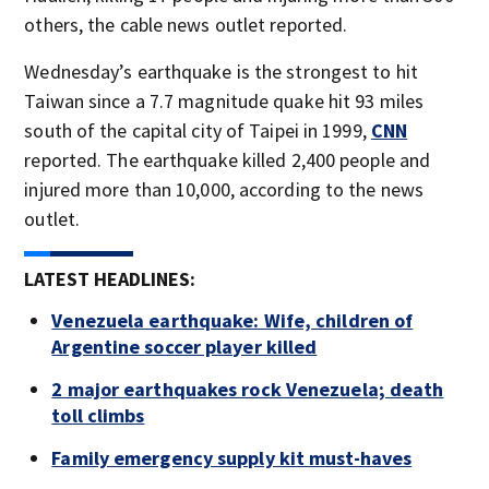
others, the cable news outlet reported.
Wednesday’s earthquake is the strongest to hit
Taiwan since a 7.7 magnitude quake hit 93 miles
south of the capital city of Taipei in 1999,
CNN
reported. The earthquake killed 2,400 people and
injured more than 10,000, according to the news
outlet.
LATEST HEADLINES:
Venezuela earthquake: Wife, children of
Argentine soccer player killed
2 major earthquakes rock Venezuela; death
toll climbs
Family emergency supply kit must-haves