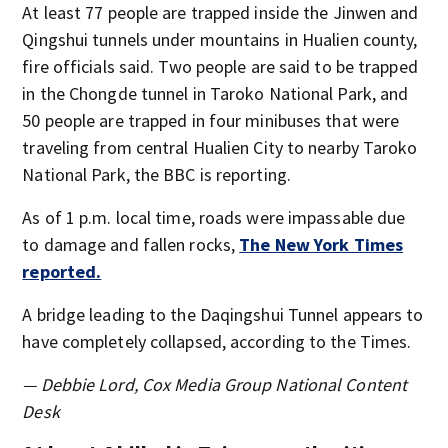
At least 77 people are trapped inside the Jinwen and
Qingshui tunnels under mountains in Hualien county,
fire officials said. Two people are said to be trapped
in the Chongde tunnel in Taroko National Park, and
50 people are trapped in four minibuses that were
traveling from central Hualien City to nearby Taroko
National Park, the BBC is reporting.
As of 1 p.m. local time, roads were impassable due
to damage and fallen rocks,
The New York Times
reported.
A bridge leading to the Daqingshui Tunnel appears to
have completely collapsed, according to the Times.
— Debbie Lord, Cox Media Group National Content
Desk