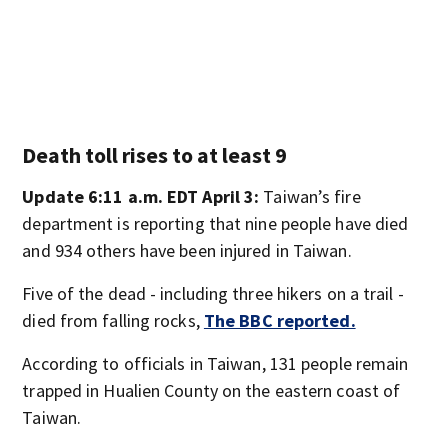
Death toll rises to at least 9
Update 6:11 a.m. EDT April 3:
Taiwan’s fire
department is reporting that nine people have died
and 934 others have been injured in Taiwan.
Five of the dead - including three hikers on a trail -
died from falling rocks,
The BBC reported.
According to officials in Taiwan, 131 people remain
trapped in Hualien County on the eastern coast of
Taiwan.