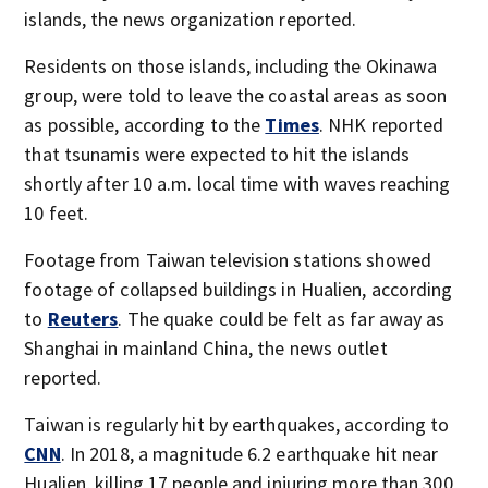
islands, the news organization reported.
Residents on those islands, including the Okinawa
group, were told to leave the coastal areas as soon
as possible, according to the
Times
. NHK reported
that tsunamis were expected to hit the islands
shortly after 10 a.m. local time with waves reaching
10 feet.
Footage from Taiwan television stations showed
footage of collapsed buildings in Hualien, according
to
Reuters
. The quake could be felt as far away as
Shanghai in mainland China, the news outlet
reported.
Taiwan is regularly hit by earthquakes, according to
CNN
. In 2018, a magnitude 6.2 earthquake hit near
Hualien, killing 17 people and injuring more than 300