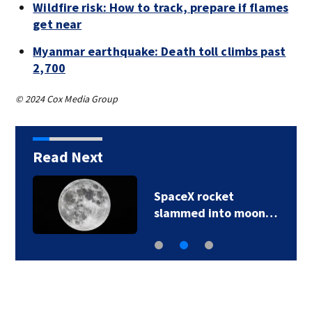
Wildfire risk: How to track, prepare if flames
get near
Myanmar earthquake: Death toll climbs past
2,700
© 2024 Cox Media Group
Read Next
SpaceX rocket
slammed into moon…