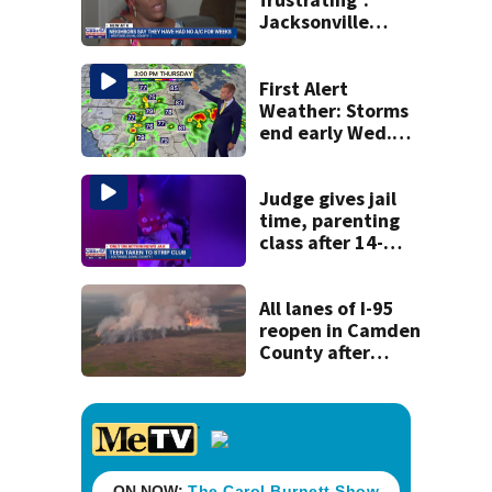
Jacksonville
apartment
tenants say
they’ve gone
First Alert
nearly a month
Weather: Storms
without AC
end early Wed.
evening followed
by a wind off the
Atlantic through
Judge gives jail
Sat.
time, parenting
class after 14-
year-old taken to
strip club, given
booze in 2025
All lanes of I-95
reopen in Camden
County after
wildfire creates
closure