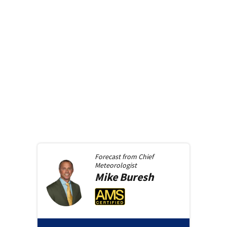
Forecast from
Chief
Meteorologist
Mike
Buresh