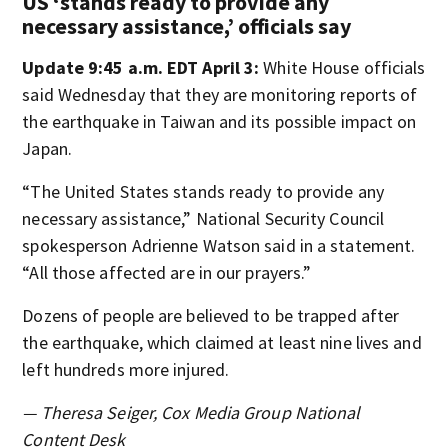
US ‘stands ready to provide any
necessary assistance,’ officials say
Update 9:45 a.m. EDT April 3:
White House officials
said Wednesday that they are monitoring reports of
the earthquake in Taiwan and its possible impact on
Japan.
“The United States stands ready to provide any
necessary assistance,” National Security Council
spokesperson Adrienne Watson said in a statement.
“All those affected are in our prayers.”
Dozens of people are believed to be trapped after
the earthquake, which claimed at least nine lives and
left hundreds more injured.
— Theresa Seiger, Cox Media Group National
Content Desk