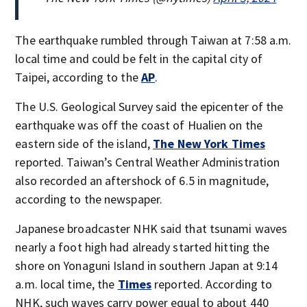
The earthquake rumbled through Taiwan at 7:58 a.m.
local time and could be felt in the capital city of
Taipei, according to the
AP
.
The U.S. Geological Survey said the epicenter of the
earthquake was off the coast of Hualien on the
eastern side of the island,
The New York Times
reported. Taiwan’s Central Weather Administration
also recorded an aftershock of 6.5 in magnitude,
according to the newspaper.
Japanese broadcaster NHK said that tsunami waves
nearly a foot high had already started hitting the
shore on Yonaguni Island in southern Japan at 9:14
a.m. local time, the
Times
reported. According to
NHK, such waves carry power equal to about 440