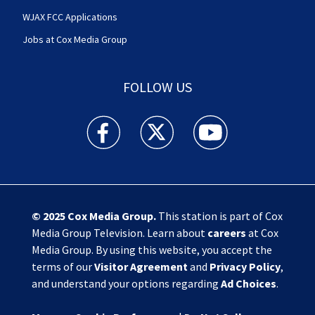
WJAX FCC Applications
Jobs at Cox Media Group
FOLLOW US
Action News Jax facebook feed(Opens a new w
Action News Jax twitter feed(Opens
Action News Jax youtube
© 2025
Cox Media Group
.
This station is part of Cox
Media Group Television. Learn about
careers
at Cox
Media Group. By using this website, you accept the
terms of our
Visitor Agreement
and
Privacy Policy
,
and understand your options regarding
Ad Choices
.