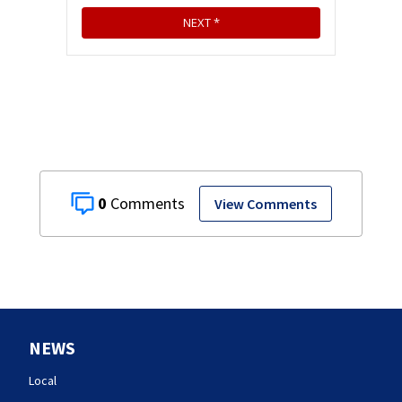
0
View Comments
NEWS
Local