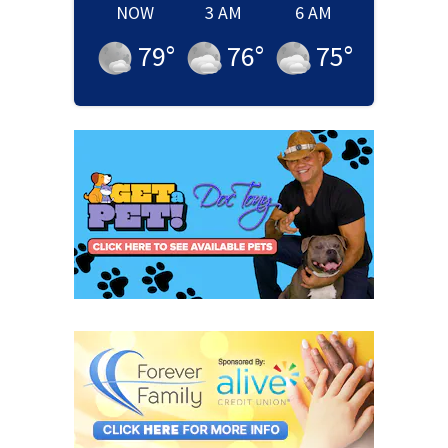
NOW
3 AM
6 AM
79
°
76
°
75
°