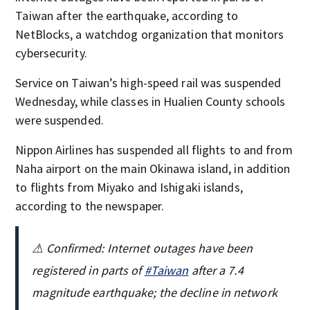
Taiwan after the earthquake, according to
NetBlocks, a watchdog organization that monitors
cybersecurity.
Service on Taiwan’s high-speed rail was suspended
Wednesday, while classes in Hualien County schools
were suspended.
Nippon Airlines has suspended all flights to and from
Naha airport on the main Okinawa island, in addition
to flights from Miyako and Ishigaki islands,
according to the newspaper.
⚠ Confirmed: Internet outages have been
registered in parts of
#Taiwan
after a 7.4
magnitude earthquake; the decline in network