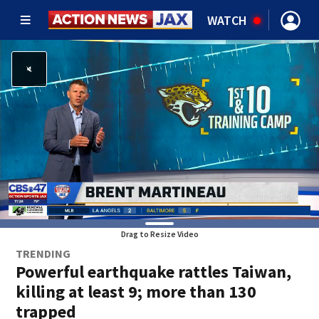
WATCH
Drag to Resize Video
TRENDING
Powerful earthquake rattles Taiwan,
killing at least 9; more than 130
trapped