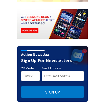
Action News Jax
Sign Up For Newsletters
ZIP Code
Email Address
SIGN UP