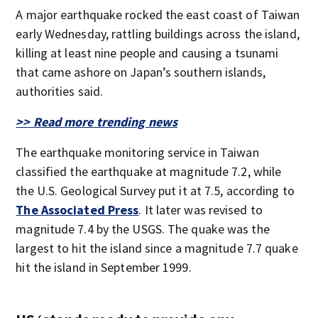
A major earthquake rocked the east coast of Taiwan
early Wednesday, rattling buildings across the island,
killing at least nine people and causing a tsunami
that came ashore on Japan’s southern islands,
authorities said.
>> Read more trending news
The earthquake monitoring service in Taiwan
classified the earthquake at magnitude 7.2, while
the U.S. Geological Survey put it at 7.5, according to
The Associated Press
. It later was revised to
magnitude 7.4 by the USGS. The quake was the
largest to hit the island since a magnitude 7.7 quake
hit the island in September 1999.