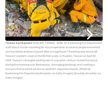
Tai
New 
Taip
Taiwan earthquake
HUALIEN, TAIWAN - APRIL 03: Kaohsiung Fire Department
with
staff search inside a building for rescue operation as several people were killed
Che
and hundreds of others injured after a magnitude 7.4 earthquake struck off
Serv
Taiwan's eastern coast on the Richter scale, in Hualien, Taiwan on April 03,
2024. Taiwan's strongest earthquake in a quarter century rocked the island
during the morning rush Wednesday, damaging buildings and creating a
tsunami that washed ashore on southern Japanese islands. (Photo by
Kaohsiung Fire Department/Anadolu via Getty Images)
(Anadolu/Anadolu via
Getty Images)