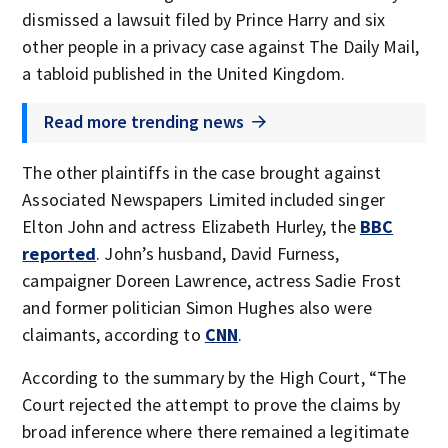
dismissed a lawsuit filed by Prince Harry and six
other people in a privacy case against The Daily Mail,
a tabloid published in the United Kingdom.
Read more trending news
The other plaintiffs in the case brought against
Associated Newspapers Limited included singer
Elton John and actress Elizabeth Hurley, the
BBC
reported
. John’s husband, David Furness,
campaigner Doreen Lawrence, actress Sadie Frost
and former politician Simon Hughes also were
claimants, according to
CNN
.
According to the summary by the High Court, “The
Court rejected the attempt to prove the claims by
broad inference where there remained a legitimate