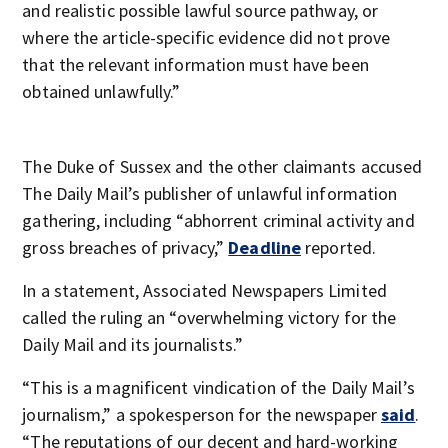
and realistic possible lawful source pathway, or
where the article-specific evidence did not prove
that the relevant information must have been
obtained unlawfully.”
The Duke of Sussex and the other claimants accused
The Daily Mail’s publisher of unlawful information
gathering, including “abhorrent criminal activity and
gross breaches of privacy,”
Deadline
reported.
In a statement, Associated Newspapers Limited
called the ruling an “overwhelming victory for the
Daily Mail and its journalists.”
“This is a magnificent vindication of the Daily Mail’s
journalism,” a spokesperson for the newspaper
said
.
“The reputations of our decent and hard-working