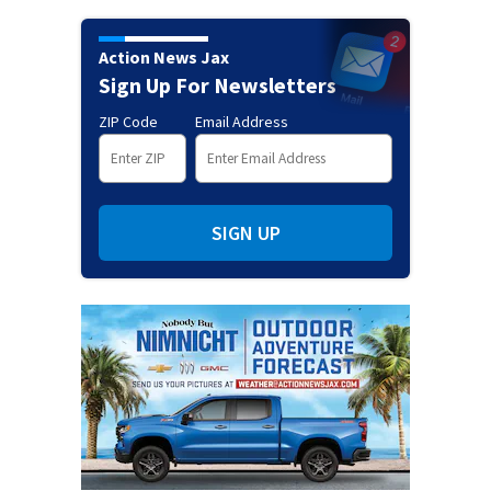
Action News Jax
Sign Up For Newsletters
ZIP Code
Email Address
SIGN UP