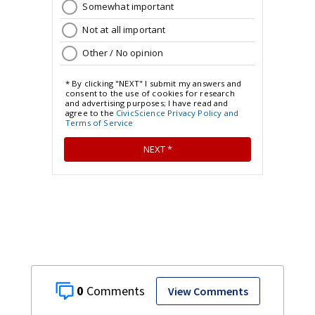
0
View Comments