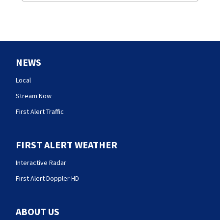
NEWS
Local
Stream Now
First Alert Traffic
FIRST ALERT WEATHER
Interactive Radar
First Alert Doppler HD
ABOUT US