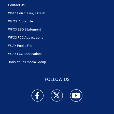
Contact Us
What's on CBS47/ FOX30
WFOX Public File
WFOX EEO Statement
WFOX FCC Applications
WJAX Public File
WJAX FCC Applications
Jobs at Cox Media Group
FOLLOW US
Action News Jax facebook feed(Opens a new w
Action News Jax twitter feed(Opens
Action News Jax youtube