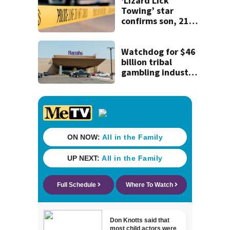
Department of
‘Lizard Lick
Law Enforcement
Towing’ star
confirms son, 21,
killed in North
Carolina shooting
Watchdog for $46
billion tribal
gambling industry
can't enforce the
law without a
chairperson