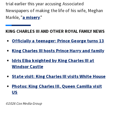
trial earlier this year accusing Associated
Newspapers of making the life of his wife, Meghan
Markle, "
a misery
."
KING CHARLES III AND OTHER ROYAL FAMILY NEWS
Officially a teenager: Prince George turns 13
King Charles III hosts Prince Harry and family
Idris Elba knighted by King Charles III at
Windsor Castle
State visit: King Charles III visits White House
Photos: King Charles III, Queen Camilla visit
US
©2026 Cox Media Group