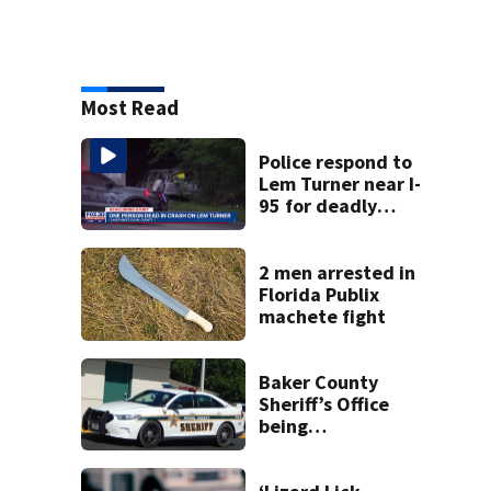
Most Read
Police respond to
Lem Turner near I-
95 for deadly
crash
2 men arrested in
Florida Publix
machete fight
Baker County
Sheriff’s Office
being
investigated by
Florida