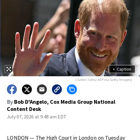
+
Caption
(Justin Tallis/ AFP via Getty Images)
By
Bob D'Angelo, Cox Media Group National
Content Desk
July 07, 2026 at 9:48 am EDT
LONDON — The High Court in London on Tuesday