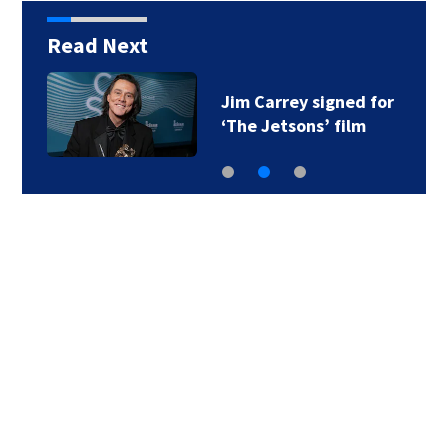
Read Next
Jim Carrey signed for
‘The Jetsons’ film