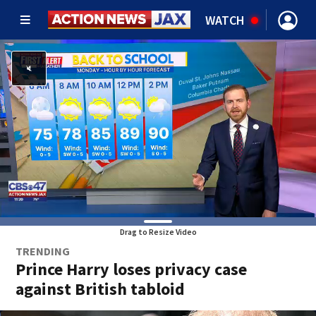
WATCH
Drag to Resize Video
TRENDING
Prince Harry loses privacy case
against British tabloid