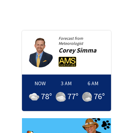
Forecast from
Meteorologist
Corey
Simma
NOW
3 AM
6 AM
78
°
77
°
76
°