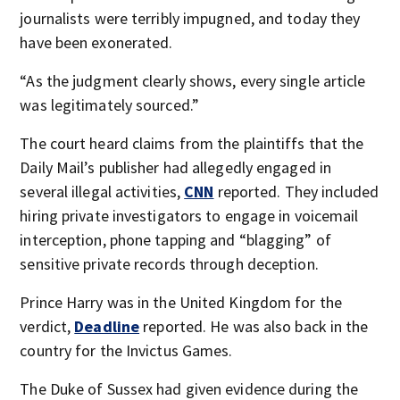
journalists were terribly impugned, and today they
have been exonerated.
“As the judgment clearly shows, every single article
was legitimately sourced.”
The court heard claims from the plaintiffs that the
Daily Mail’s publisher had allegedly engaged in
several illegal activities,
CNN
reported. They included
hiring private investigators to engage in voicemail
interception, phone tapping and “blagging” of
sensitive private records through deception.
Prince Harry was in the United Kingdom for the
verdict,
Deadline
reported. He was also back in the
country for the Invictus Games.
The Duke of Sussex had given evidence during the